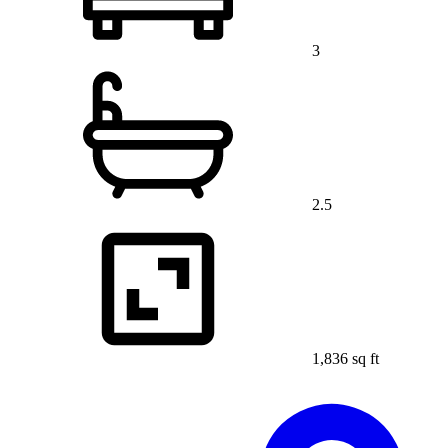
3
2.5
1,836 sq ft