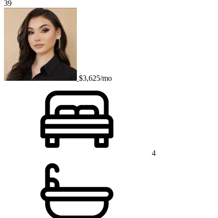
39
$3,625/mo
4