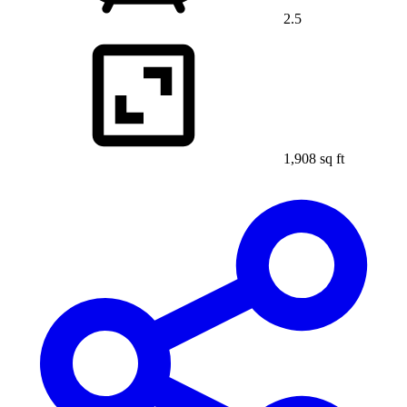
2.5
1,908 sq ft