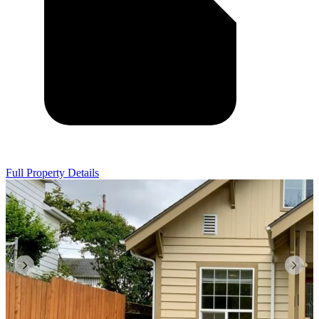
Full Property Details