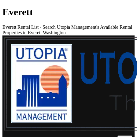
Everett
Everett Rental List
-
Search Utopia Management's Available Rental
Properties in Everett Washington