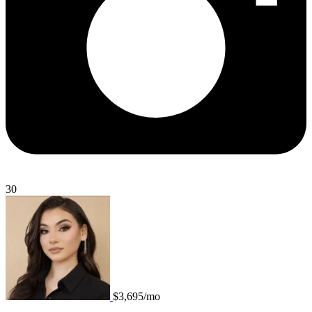
30
$3,695/mo