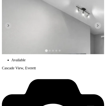
Available
Cascade View, Everett