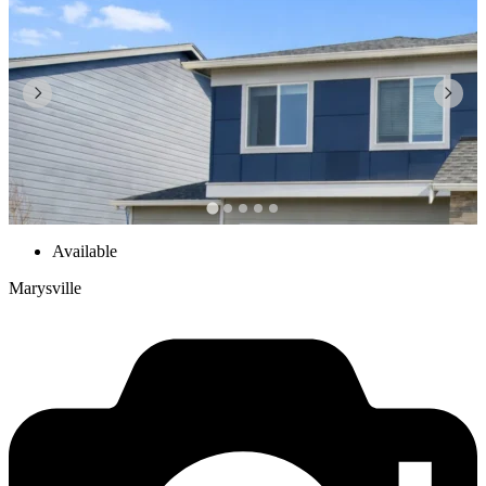
Available
Marysville