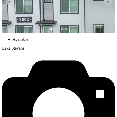
Available
Lake Stevens