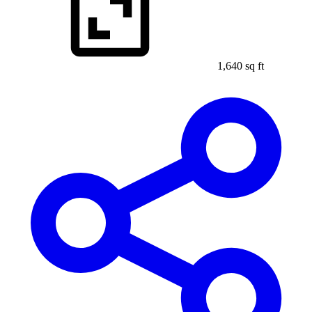
1,640 sq ft