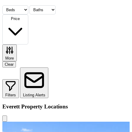
Price
More
Clear
Filters
Listing Alerts
Everett Property Locations