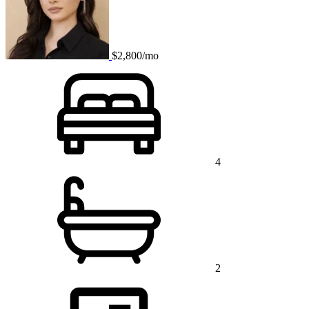
$2,800/mo
4
2