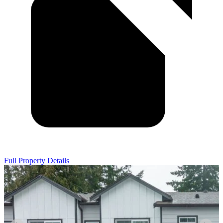
Full Property Details