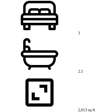
3
2.5
2,013 sq ft