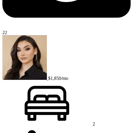
22
$1,850/mo
2