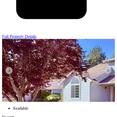
Full Property Details
Available