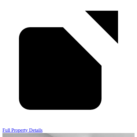
Full Property Details