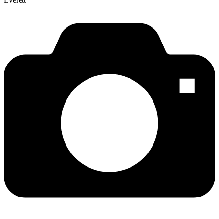
Everett