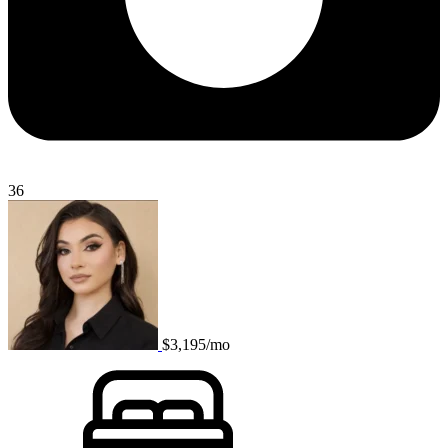
36
$3,195/mo