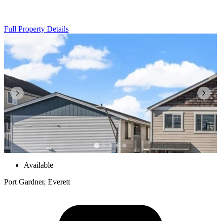
Full Property Details
Available
Port Gardner, Everett