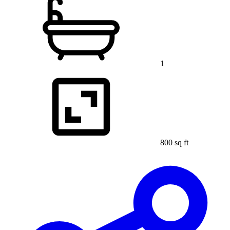
1
800 sq ft