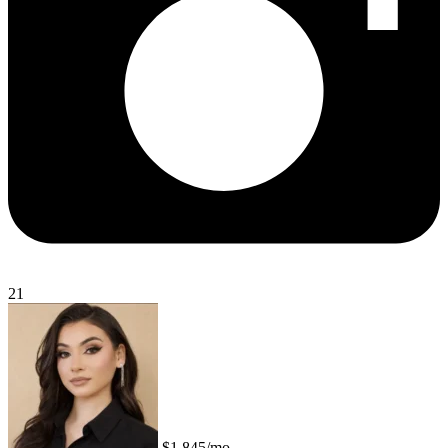
21
$1,845/mo