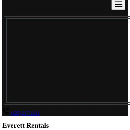
(425) 217-1111
Everett Rentals