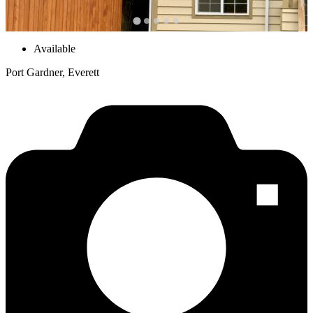
Available
Port Gardner, Everett