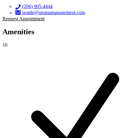
(206) 905-4444
seattle@utopiamanagement.com
Request Appointment
Amenities
10