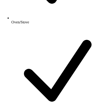
Oven/Stove