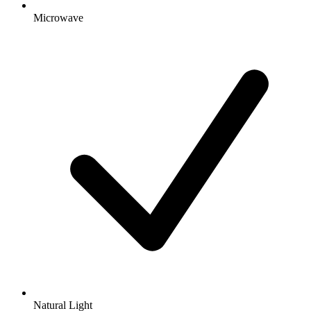
Microwave
Natural Light