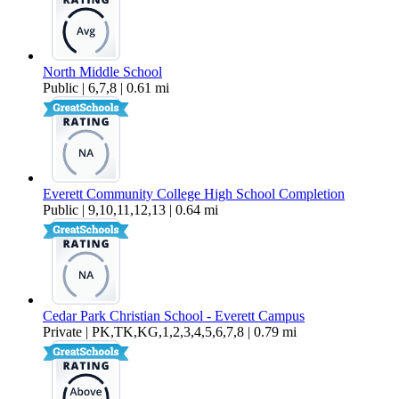
North Middle School
Public | 6,7,8 | 0.61 mi
Everett Community College High School Completion
Public | 9,10,11,12,13 | 0.64 mi
Cedar Park Christian School - Everett Campus
Private | PK,TK,KG,1,2,3,4,5,6,7,8 | 0.79 mi