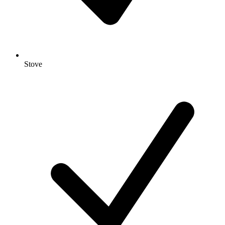
Stove