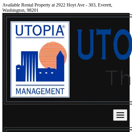
Available Rental Property at 2922 Hoyt Ave - 303, Everett,
Washington, 98201