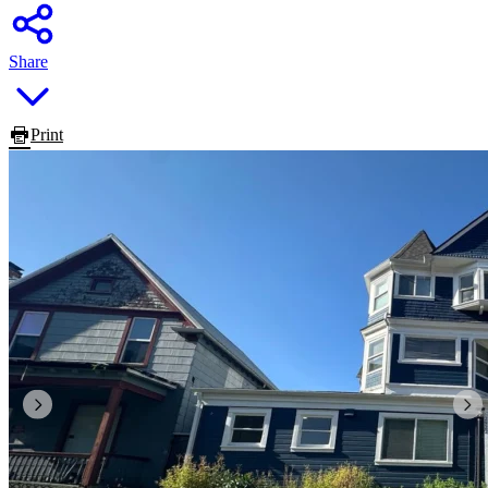
Share
Print