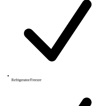
Refrigerator/Freezer