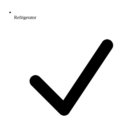
Refrigerator