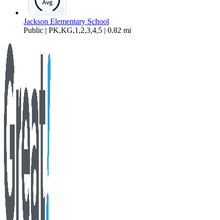
Jackson Elementary School
Public | PK,KG,1,2,3,4,5 | 0.82 mi