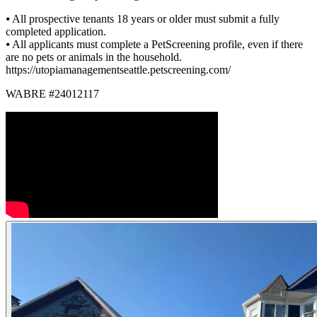
⦁ All prospective tenants 18 years or older must submit a fully
completed application.
⦁ All applicants must complete a PetScreening profile, even if there
are no pets or animals in the household.
https://utopiamanagementseattle.petscreening.com/
WABRE #24012117