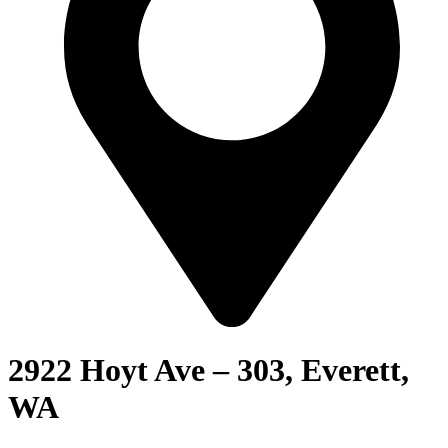
2922 Hoyt Ave – 303, Everett,
WA