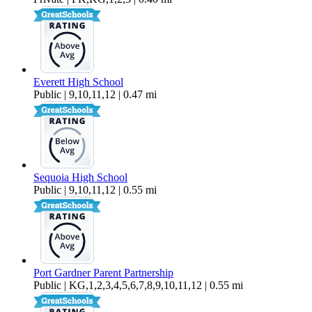
Everett High School
Public | 9,10,11,12 | 0.47 mi
Sequoia High School
Public | 9,10,11,12 | 0.55 mi
Port Gardner Parent Partnership
Public | KG,1,2,3,4,5,6,7,8,9,10,11,12 | 0.55 mi