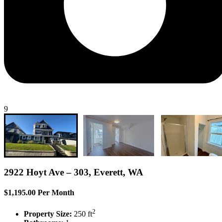
9
2922 Hoyt Ave – 303, Everett, WA
$1,195.00 Per Month
2
Property Size:
250 ft