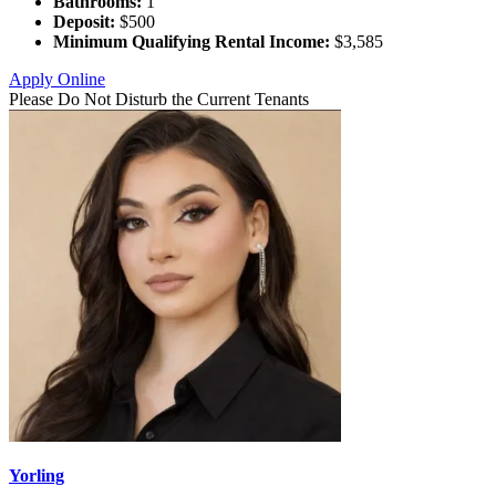
Bathrooms:
1
Deposit:
$500
Minimum Qualifying Rental Income:
$3,585
Apply Online
Please Do Not Disturb the Current Tenants
Yorling