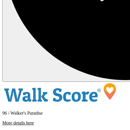
96 / Walker's Paradise
More details here
2922 Hoyt Ave – 303