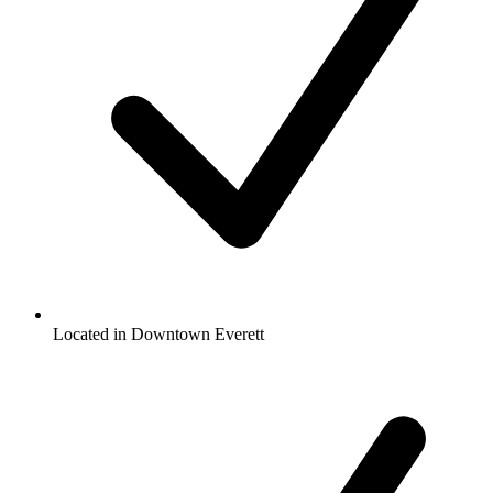
Located in Downtown Everett