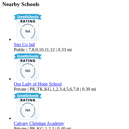
Nearby Schools
$1,195 Per Month
250 sq ft
Sno Co Jail
Public | 7,8,9,10,11,12 | 0.33 mi
Our Lady of Hope School
Private | PK,TK,KG,1,2,3,4,5,6,7,8 | 0.39 mi
Calvary Christian Academy
Private | PK,KG,1,2,3 | 0.40 mi