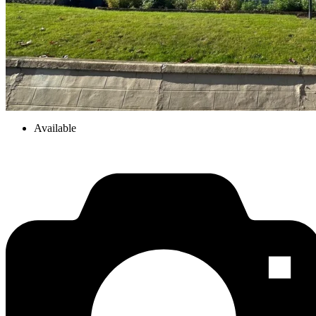
Available