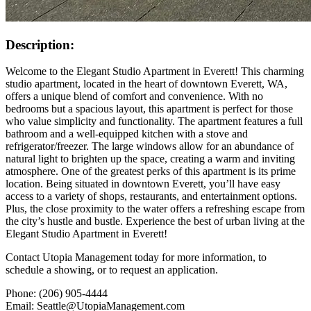
Description:
Welcome to the Elegant Studio Apartment in Everett! This charming
studio apartment, located in the heart of downtown Everett, WA,
offers a unique blend of comfort and convenience. With no
bedrooms but a spacious layout, this apartment is perfect for those
who value simplicity and functionality. The apartment features a full
bathroom and a well-equipped kitchen with a stove and
refrigerator/freezer. The large windows allow for an abundance of
natural light to brighten up the space, creating a warm and inviting
atmosphere. One of the greatest perks of this apartment is its prime
location. Being situated in downtown Everett, you’ll have easy
access to a variety of shops, restaurants, and entertainment options.
Plus, the close proximity to the water offers a refreshing escape from
the city’s hustle and bustle. Experience the best of urban living at the
Elegant Studio Apartment in Everett!
Contact Utopia Management today for more information, to
schedule a showing, or to request an application.
Phone: (206) 905-4444
Email: Seattle@UtopiaManagement.com