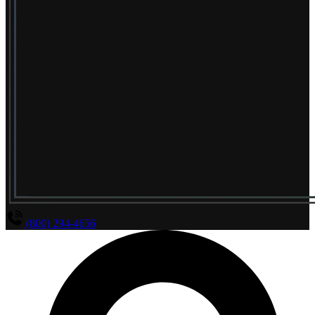
(800) 294-4656