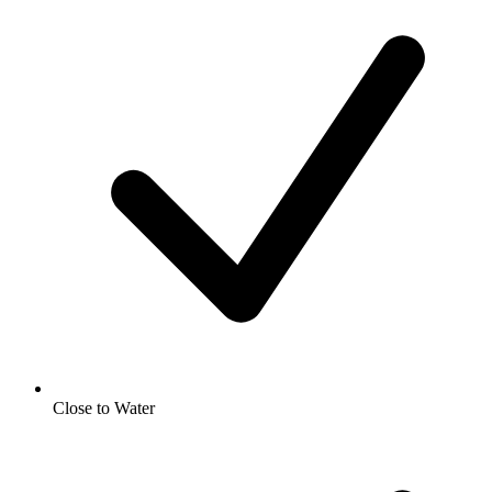
Close to Water