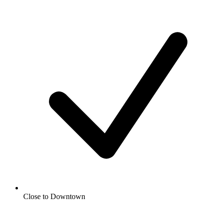
Close to Downtown