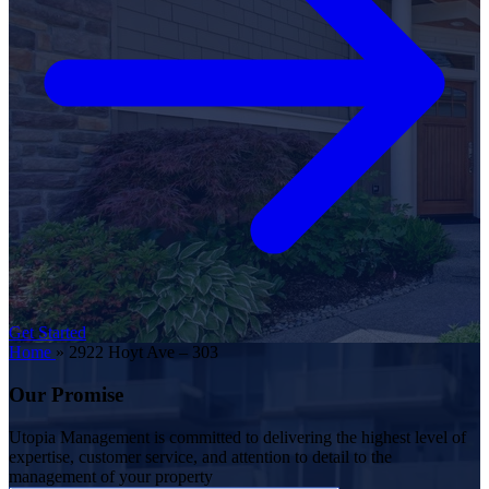
Get Started
Home
»
2922 Hoyt Ave – 303
Our Promise
Utopia Management is committed to delivering the highest level of
expertise, customer service, and attention to detail to the
management of your property