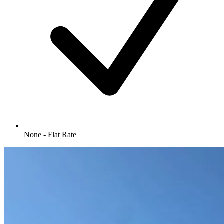
None - Flat Rate