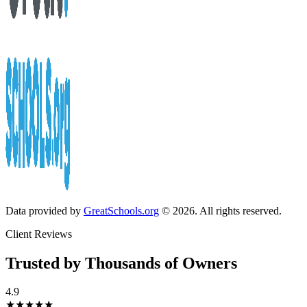
Data provided by
GreatSchools.org
© 2026. All rights reserved.
Client Reviews
Trusted by Thousands of Owners
4.9
★★★★★