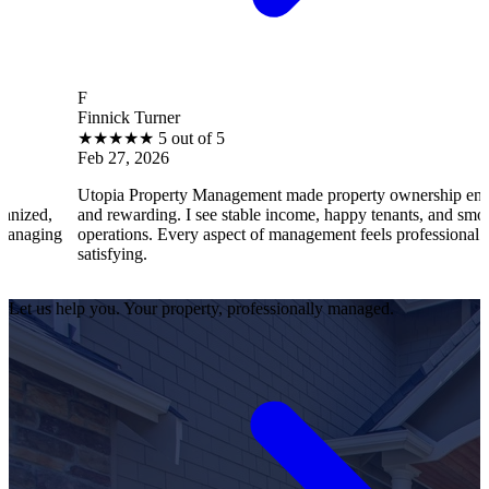
F
Finnick Turner
B
★
★
★
★
★
5 out of 5
Feb 27, 2026
F
Utopia Property Management made property ownership enjoyable
I
and rewarding. I see stable income, happy tenants, and smooth
o
operations. Every aspect of management feels professional and
e
satisfying.
s
Let us help you. Your property, professionally managed.