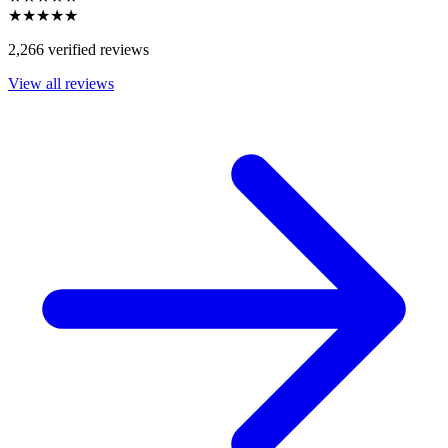
★★★★★
2,266 verified reviews
View all reviews