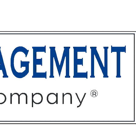
ffices
About
Contact