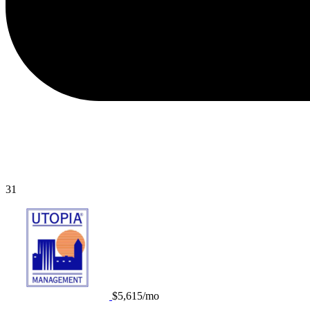
31
$5,615/mo