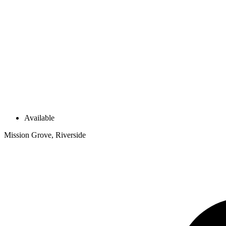
Available
Mission Grove, Riverside