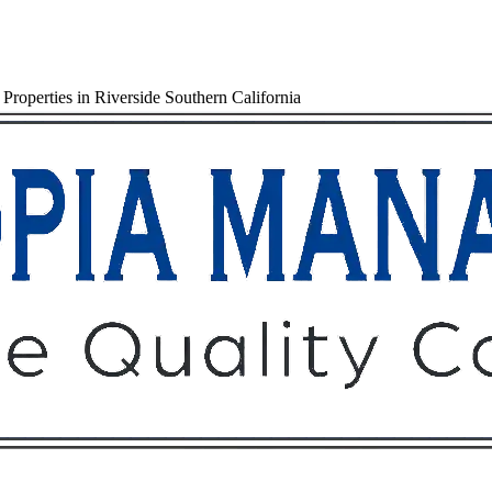
roperties in Riverside Southern California
Owners
Tenants
O