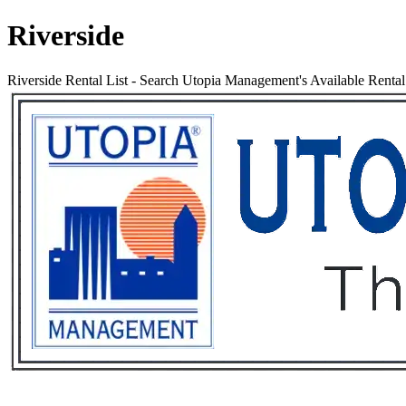
Riverside
Riverside Rental List
-
Search Utopia Management's Available Rental P
Services
Rental List