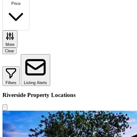
Price
More
Clear
Filters
Listing Alerts
Riverside Property Locations