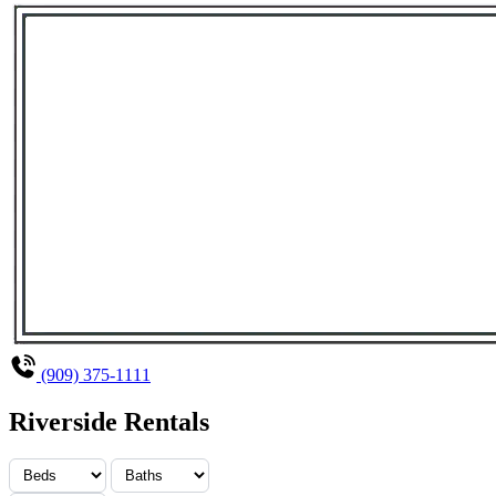
(909) 375-1111
Riverside Rentals