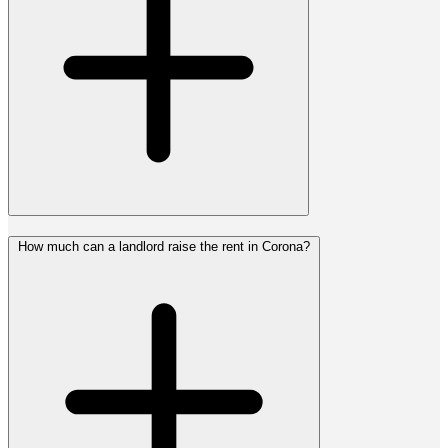
How much can a landlord raise the rent in Corona?