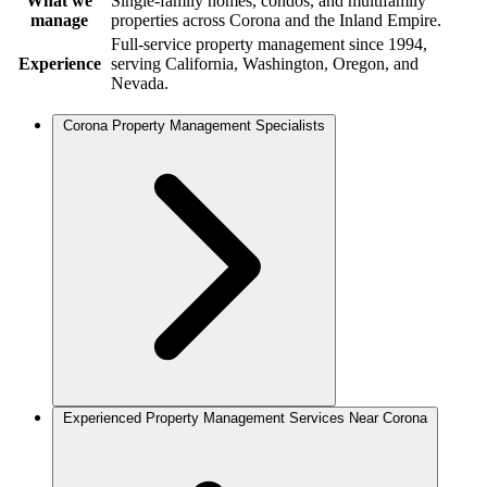
What we
Single-family homes, condos, and multifamily
manage
properties across Corona and the Inland Empire.
Full-service property management since 1994,
Experience
serving California, Washington, Oregon, and
Nevada.
Corona Property Management Specialists
Experienced Property Management Services Near Corona