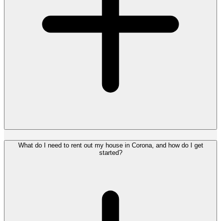
What do I need to rent out my house in Corona, and how do I get
started?