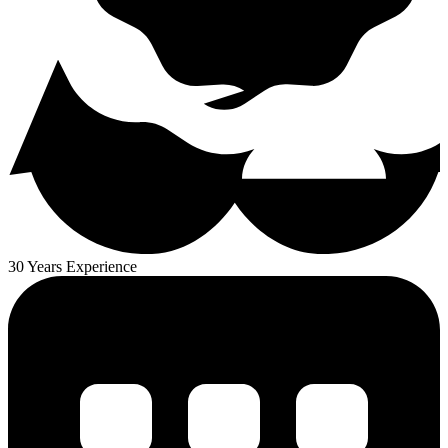
30 Years Experience