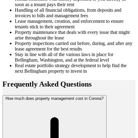
soon as a tenant pays their rent
Handling of all financial obligations, from deposits and
invoices to bills and management fees
Lease management, creation, and enforcement to ensure
tenants stick to their agreement
Property maintenance that deals with every issue that might
arise throughout the lease
Property inspections carried out before, during, and after any
lease agreement for the best results
Stay in line with all of the various laws in place for
Bellingham, Washington, and at the federal level
Real estate portfolio strategy development to help find the
next Bellingham property to invest in
Frequently Asked
Questions
How much does property management cost in Corona?