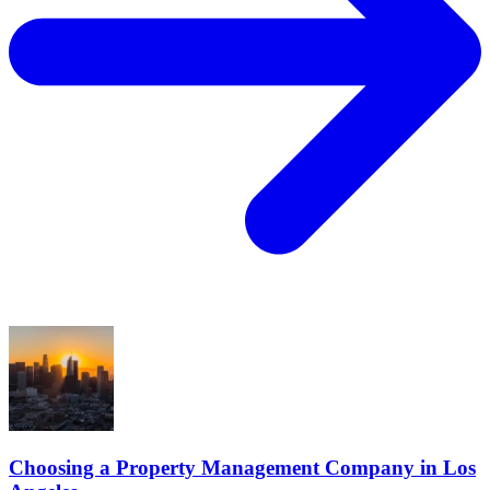
Choosing a Property Management Company in Los