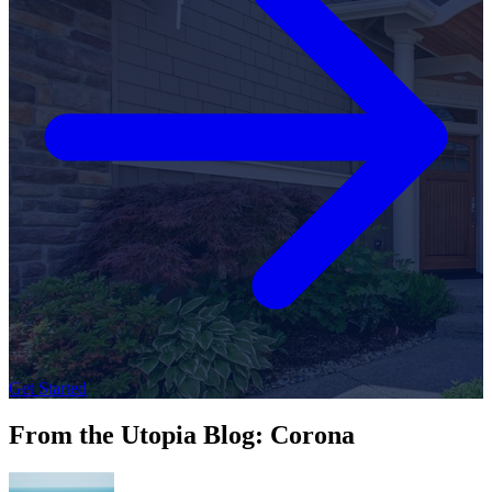
Get Started
From the Utopia Blog: Corona