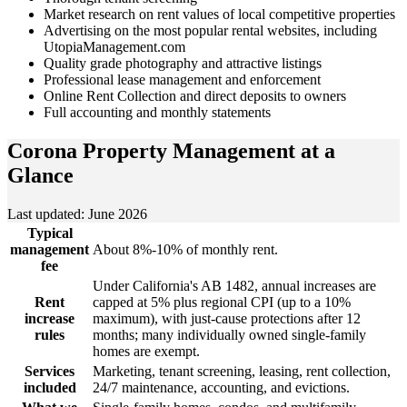
Market research on rent values of local competitive properties
Advertising on the most popular rental websites, including
UtopiaManagement.com
Quality grade photography and attractive listings
Professional lease management and enforcement
Online Rent Collection and direct deposits to owners
Full accounting and monthly statements
Corona Property Management
at a
Glance
Last updated: June 2026
Typical
management
About 8%-10% of monthly rent.
fee
Under California's AB 1482, annual increases are
Rent
capped at 5% plus regional CPI (up to a 10%
increase
maximum), with just-cause protections after 12
rules
months; many individually owned single-family
homes are exempt.
Services
Marketing, tenant screening, leasing, rent collection,
included
24/7 maintenance, accounting, and evictions.