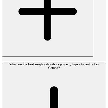
What are the best neighborhoods or property types to rent out in
Corona?