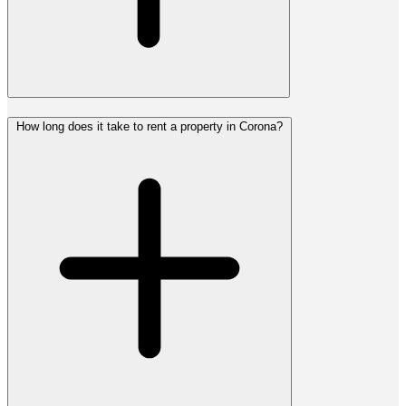
How long does it take to rent a property in Corona?