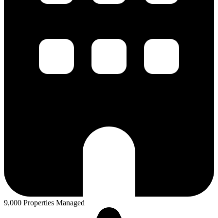
9,000 Properties Managed