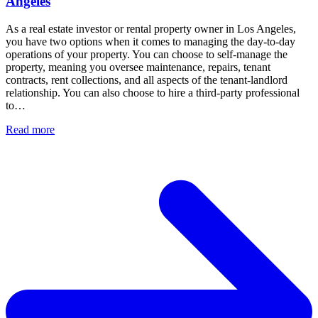
Angeles
As a real estate investor or rental property owner in Los Angeles,
you have two options when it comes to managing the day-to-day
operations of your property. You can choose to self-manage the
property, meaning you oversee maintenance, repairs, tenant
contracts, rent collections, and all aspects of the tenant-landlord
relationship. You can also choose to hire a third-party professional
to…
Read more