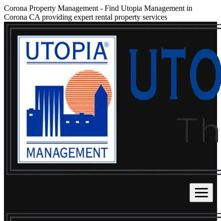
Corona Property Management
-
Find Utopia Management in
Corona CA providing expert rental property services