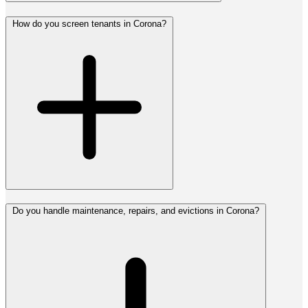
How do you screen tenants in Corona?
Do you handle maintenance, repairs, and evictions in Corona?