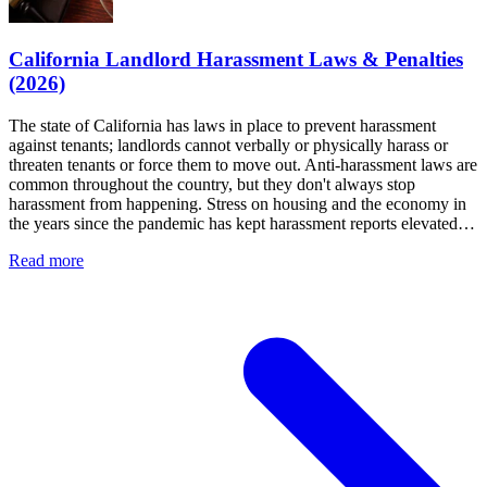
California Landlord Harassment Laws & Penalties
(2026)
The state of California has laws in place to prevent harassment
against tenants; landlords cannot verbally or physically harass or
threaten tenants or force them to move out. Anti-harassment laws are
common throughout the country, but they don't always stop
harassment from happening. Stress on housing and the economy in
the years since the pandemic has kept harassment reports elevated…
Read more