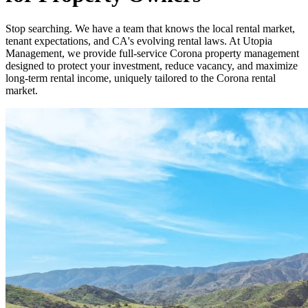
Stop searching. We have a team that knows the local rental market,
tenant expectations, and CA's evolving rental laws. At Utopia
Management, we provide full-service Corona property management
designed to protect your investment, reduce vacancy, and maximize
long-term rental income, uniquely tailored to the Corona rental
market.