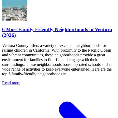
6 Most Family-Friendly Neighborhoods in Ventura
(2026)
Ventura County offers a variety of excellent neighborhoods for
raising children in California. With proximity to the Pacific Ocean
and vibrant communities, these neighborhoods provide a great
environment for families to flourish and engage with their
surroundings. These neighborhoods boast top-rated schools and a
wide range of activities to keep everyone entertained. Here are the
top 6 family-friendly neighborhoods in…
Read more