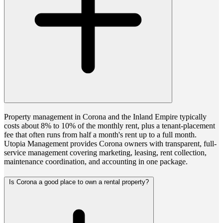
Property management in Corona and the Inland Empire typically
costs about 8% to 10% of the monthly rent, plus a tenant-placement
fee that often runs from half a month's rent up to a full month.
Utopia Management provides Corona owners with transparent, full-
service management covering marketing, leasing, rent collection,
maintenance coordination, and accounting in one package.
Is Corona a good place to own a rental property?