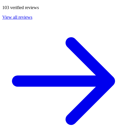
103 verified reviews
View all reviews