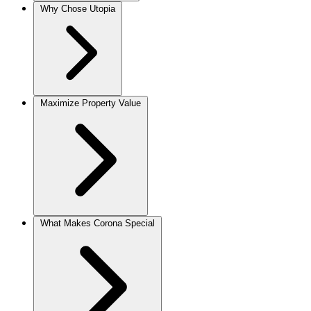
Why Chose Utopia
Maximize Property Value
What Makes Corona Special