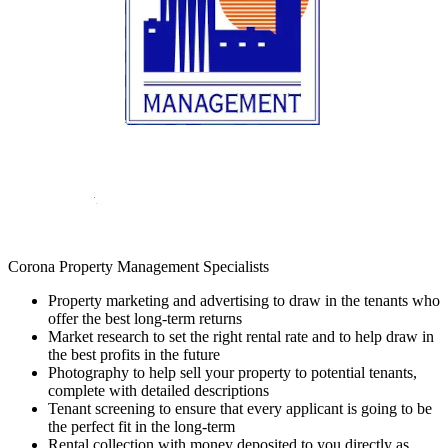
Corona Property Management Specialists
Property marketing and advertising to draw in the tenants who
offer the best long-term returns
Market research to set the right rental rate and to help draw in
the best profits in the future
Photography to help sell your property to potential tenants,
complete with detailed descriptions
Tenant screening to ensure that every applicant is going to be
the perfect fit in the long-term
Rental collection with money deposited to you directly as