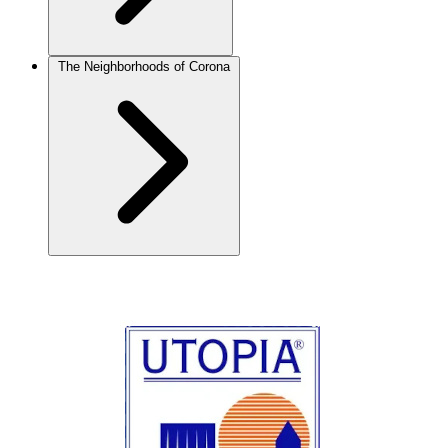
The Neighborhoods of Corona