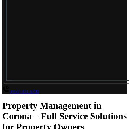
(951) 371-6700
Property Management in
Corona – Full Service Solutions
for Property Owners