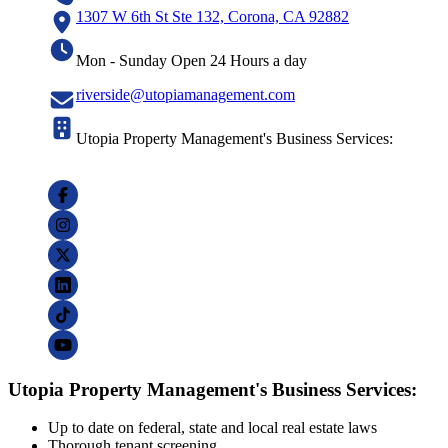
1307 W 6th St Ste 132, Corona, CA 92882
Mon - Sunday Open 24 Hours a day
riverside@utopiamanagement.com
Utopia Property Management's Business Services:
Utopia Property Management's Business Services:
Up to date on federal, state and local real estate laws
Thorough tenant screening