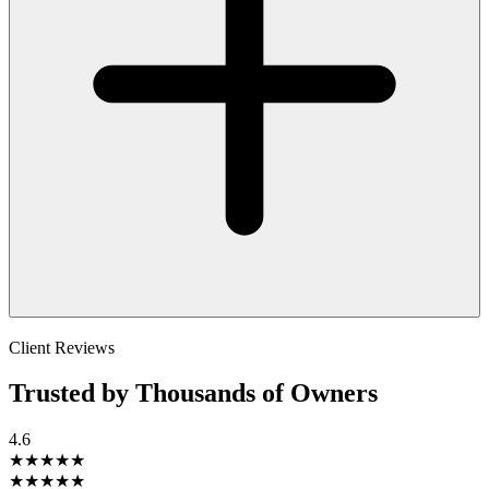
Client Reviews
Trusted by Thousands of Owners
4.6
★★★★★
★★★★★