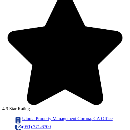
4.9 Star Rating
Utopia Property Management Corona, CA Office
(951) 371-6700