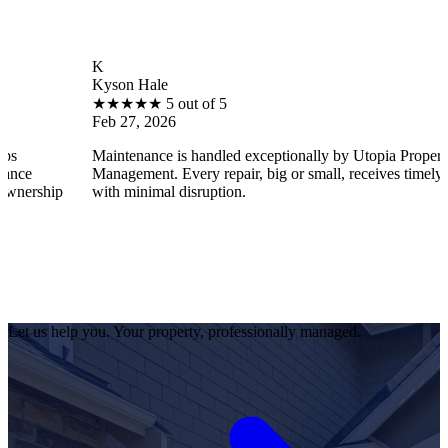
K
Kyson Hale
★
★
★
★
★
5 out of 5
Feb 27, 2026
Maintenance is handled exceptionally by Utopia Property
Management. Every repair, big or small, receives timely attention
p
with minimal disruption.
Let us help you. Your property, professionally managed.