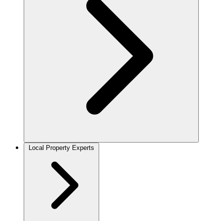
Local Property Experts