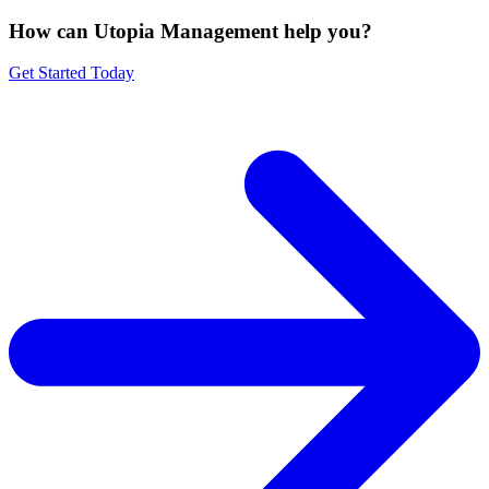
How can Utopia Management
help you?
Get Started Today