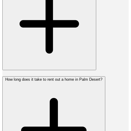
How long does it take to rent out a home in Palm Desert?