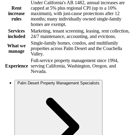
Under California's AB 1482, annual increases are
Rent
capped at 5% plus regional CPI (up to a 10%
increase
maximum), with just-cause protections after 12
rules
months; many individually owned single-family
homes are exempt.
Services
Marketing, tenant screening, leasing, rent collection,
included
24/7 maintenance, accounting, and evictions.
Single-family homes, condos, and multifamily
What we
properties across Palm Desert and the Coachella
manage
Valley.
Full-service property management since 1994,
Experience
serving California, Washington, Oregon, and
Nevada.
Palm Desert Property Management Specialists