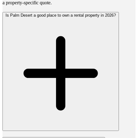
a property-specific quote.
Is Palm Desert a good place to own a rental property in 2026?