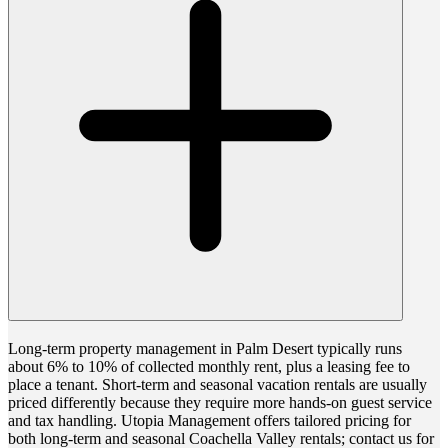
Long-term property management in Palm Desert typically runs
about 6% to 10% of collected monthly rent, plus a leasing fee to
place a tenant. Short-term and seasonal vacation rentals are usually
priced differently because they require more hands-on guest service
and tax handling. Utopia Management offers tailored pricing for
both long-term and seasonal Coachella Valley rentals; contact us for