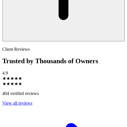
Client Reviews
Trusted by Thousands of Owners
4.9
★★★★★
★★★★★
404 verified reviews
View all reviews