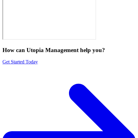
How can Utopia Management
help you?
Get Started Today