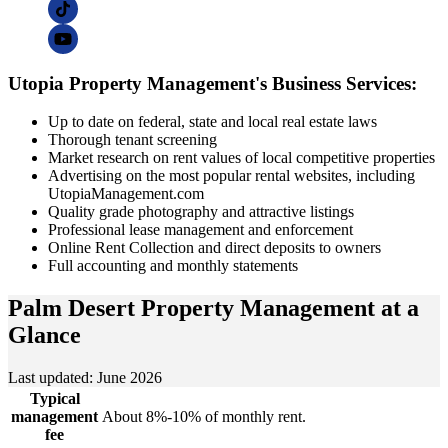
Utopia Property Management's Business Services:
Up to date on federal, state and local real estate laws
Thorough tenant screening
Market research on rent values of local competitive properties
Advertising on the most popular rental websites, including
UtopiaManagement.com
Quality grade photography and attractive listings
Professional lease management and enforcement
Online Rent Collection and direct deposits to owners
Full accounting and monthly statements
Palm Desert Property Management
at a
Glance
Last updated: June 2026
Typical
management
About 8%-10% of monthly rent.
fee