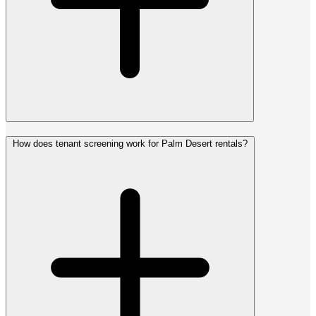
How does tenant screening work for Palm Desert rentals?