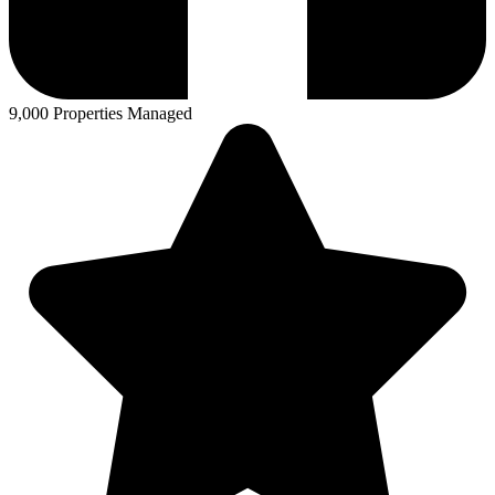
9,000 Properties Managed