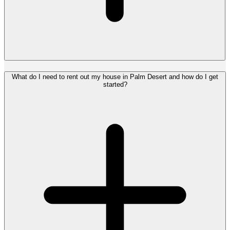
What do I need to rent out my house in Palm Desert and how do I get
started?