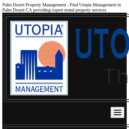
Palm Desert Property Management
-
Find Utopia Management in
Palm Desert CA providing expert rental property services