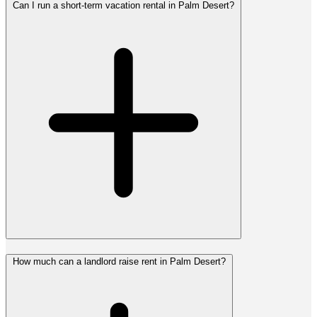
Can I run a short-term vacation rental in Palm Desert?
How much can a landlord raise rent in Palm Desert?