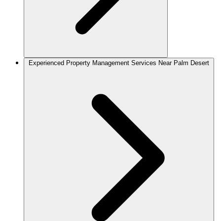
Experienced Property Management Services Near Palm Desert