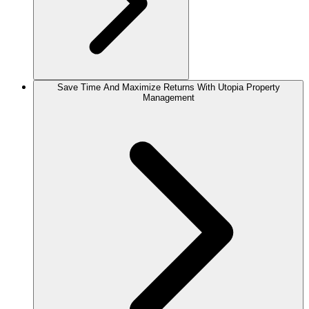
Save Time And Maximize Returns With Utopia Property
Management