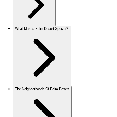
What Makes Palm Desert Special?
The Neighborhoods Of Palm Desert