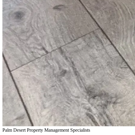
Palm Desert Property Management Specialists