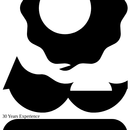
30 Years Experience