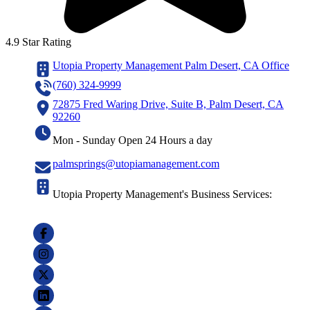
4.9 Star Rating
Utopia Property Management Palm Desert, CA Office
(760) 324-9999
72875 Fred Waring Drive, Suite B, Palm Desert, CA
92260
Mon - Sunday Open 24 Hours a day
palmsprings@utopiamanagement.com
Utopia Property Management's Business Services: