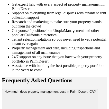
Get expert help with every aspect of property management in
Palm Desert
Support on everything from legal disputes with tenants to rent
collection support
Research and marketing to make sure your property stands
out from the crowd
Get yourself positioned on UtopiaManagement and other
popular California directories
Tenant selection solutions so you never need to vet a potential
tenant ever again
Property management and care, including inspections and
management of all maintenance
24/7 support on any issue that you have with your property
portfolio in Palm Desert
Assistance with building the best possible property portfolio
in the years to come
Frequently Asked
Questions
How much does property management cost in Palm Desert, CA?