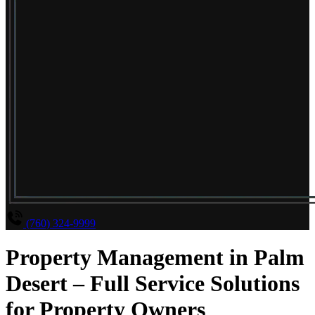
(760) 324-9999
Property Management in Palm
Desert – Full Service Solutions
for Property Owners