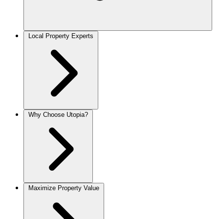
Local Property Experts
Why Choose Utopia?
Maximize Property Value