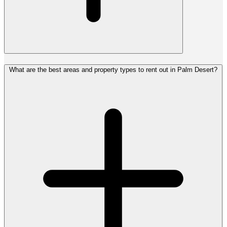
What are the best areas and property types to rent out in Palm Desert?