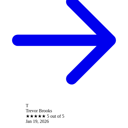
T
Trevor Brooks
★
★
★
★
★
5 out of 5
Jan 19, 2026