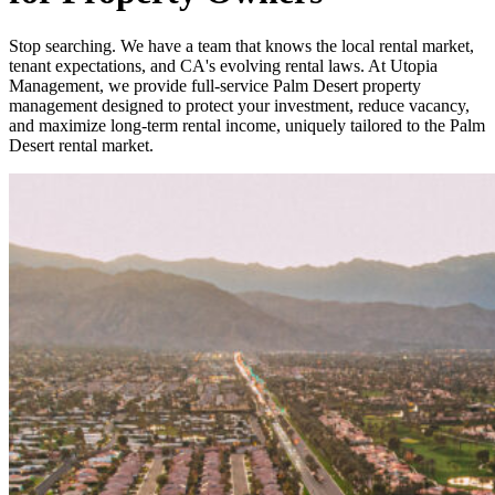
Stop searching. We have a team that knows the local rental market,
tenant expectations, and CA's evolving rental laws. At Utopia
Management, we provide full-service Palm Desert property
management designed to protect your investment, reduce vacancy,
and maximize long-term rental income, uniquely tailored to the Palm
Desert rental market.