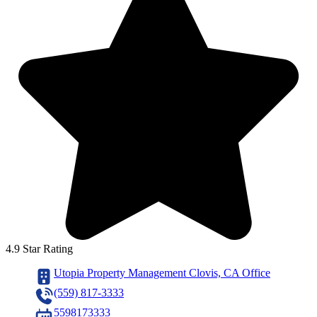
4.9 Star Rating
Utopia Property Management Clovis, CA Office
(559) 817-3333
5598173333