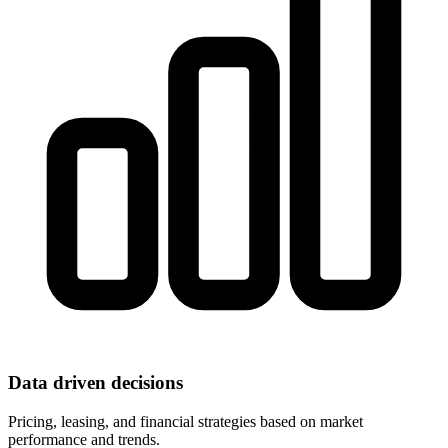
Data driven decisions
Pricing, leasing, and financial strategies based on market
performance and trends.