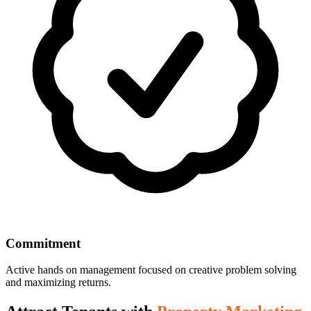
Commitment
Active hands on management focused on creative problem solving
and maximizing returns.