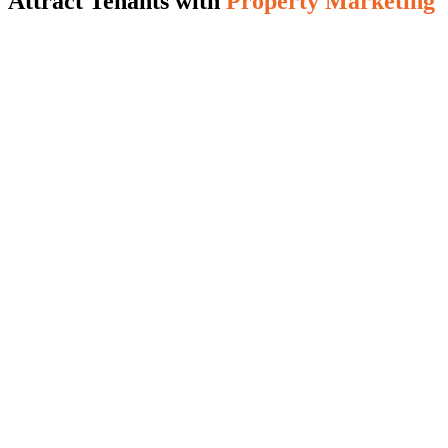
Attract Tenants with
Property Marketing