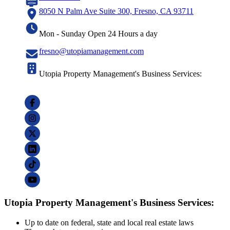
8050 N Palm Ave Suite 300, Fresno, CA 93711
Mon - Sunday Open 24 Hours a day
fresno@utopiamanagement.com
Utopia Property Management's Business Services:
Utopia Property Management's Business Services:
Up to date on federal, state and local real estate laws