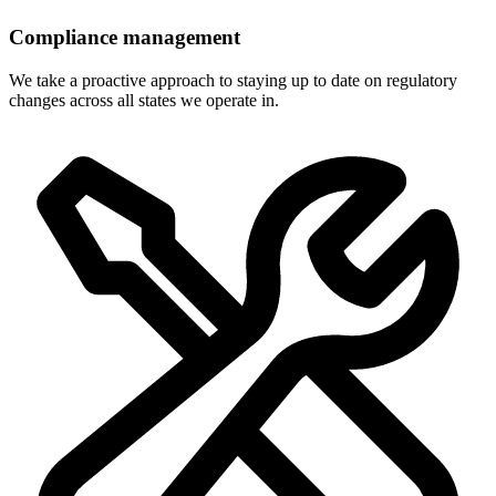
Compliance management
We take a proactive approach to staying up to date on regulatory
changes across all states we operate in.