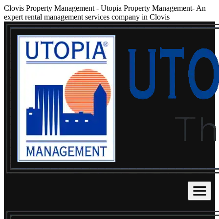
Clovis Property Management
-
Utopia Property Management- An
expert rental management services company in Clovis