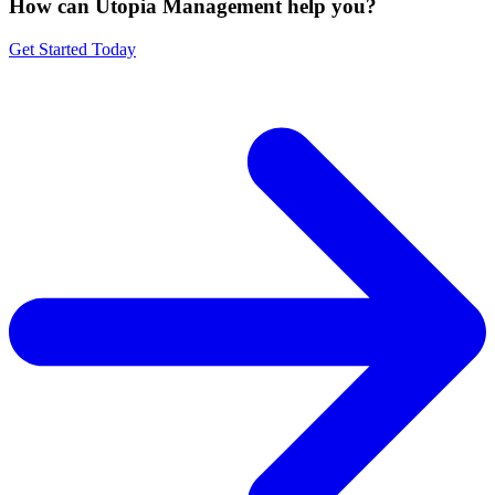
How can Utopia Management
help you?
Get Started Today