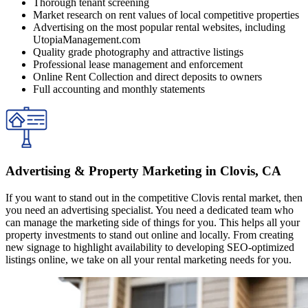
Thorough tenant screening
Market research on rent values of local competitive properties
Advertising on the most popular rental websites, including
UtopiaManagement.com
Quality grade photography and attractive listings
Professional lease management and enforcement
Online Rent Collection and direct deposits to owners
Full accounting and monthly statements
Advertising & Property Marketing in Clovis, CA
If you want to stand out in the competitive Clovis rental market, then
you need an advertising specialist. You need a dedicated team who
can manage the marketing side of things for you. This helps all your
property investments to stand out online and locally. From creating
new signage to highlight availability to developing SEO-optimized
listings online, we take on all your rental marketing needs for you.