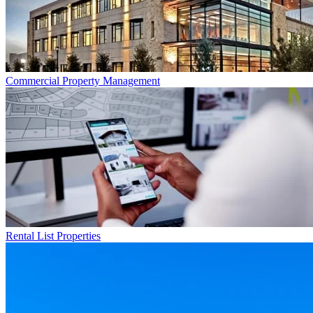
Commercial
Property Management
Rental List
Properties