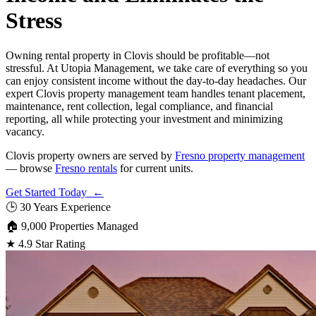
Stress
Owning rental property in Clovis should be profitable—not
stressful. At Utopia Management, we take care of everything so you
can enjoy consistent income without the day-to-day headaches. Our
expert Clovis property management team handles tenant placement,
maintenance, rent collection, legal compliance, and financial
reporting, all while protecting your investment and minimizing
vacancy.
Clovis property owners are served by
Fresno property management
— browse
Fresno rentals
for current units.
Get Started Today ←
🕒
30 Years Experience
🏠
9,000 Properties Managed
★
4.9 Star Rating