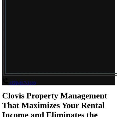
(559) 817-3333
Clovis Property Management
That Maximizes Your Rental
Income and Eliminates the