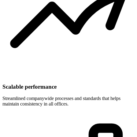
Scalable performance
Streamlined companywide processes and standards that helps
maintain consistency in all offices.