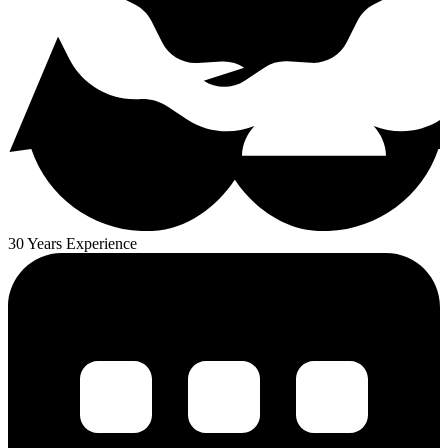
30 Years Experience