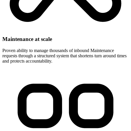
Maintenance at scale
Proven ability to manage thousands of inbound Maintenance
requests through a structured system that shortens turn around times
and protects accountability.