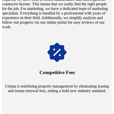
contractor license. This means that we easily find the right people
for the job. For marketing, we have a dedicated team of marketing
specialists. Everything is handled by a professional with years of
experience in their field. Additionally, we simplify analysis and
follow our progress via our online portal for easy reviews of our
work.
Navigate the changing economic landscapes with Utopia's
innovative tenant rental agreements. Envision a 5% rental growth
annually and enjoy mutual flexibility during property sales, securing
Competitive Fees
your investment goals without a hitch.
Utopia is redefining property management by eliminating leasing
and tenant renewal fees, setting a bold new industry standard.