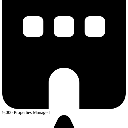
9,000 Properties Managed