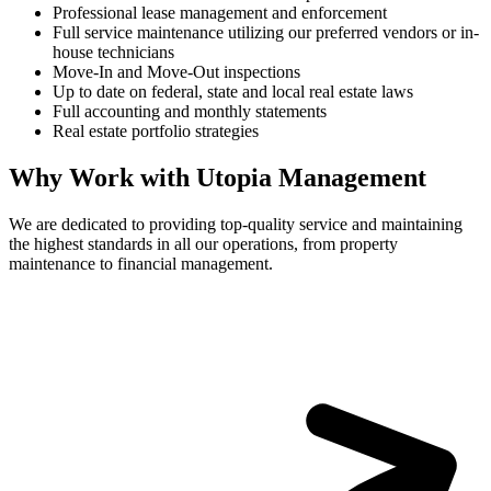
Professional lease management and enforcement
Full service maintenance utilizing our preferred vendors or in-
house technicians
Move-In and Move-Out inspections
Up to date on federal, state and local real estate laws
Full accounting and monthly statements
Real estate portfolio strategies
Why Work with Utopia Management
We are dedicated to providing top-quality service and maintaining
the highest standards in all our operations, from property
maintenance to financial management.