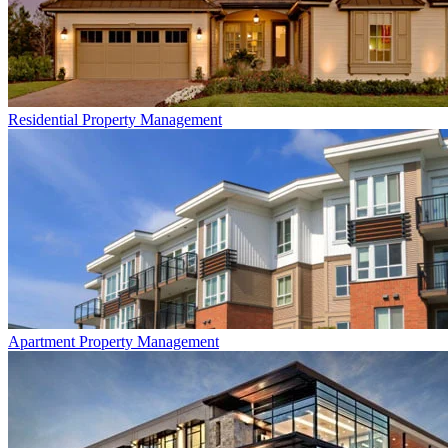
Residential
Property Management
Apartment
Property Management