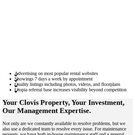
Advertising on most popular rental websites
Showings 7 days a week by appointment
Quality listings including photos, videos, and floorplans
Utopia referral base increases visibility beyond competition
Your Clovis
Property
, Your
Investment
,
Our Management
Expertise
.
Not only are we constantly available to resolve problems, but we
also use a dedicated team to resolve every issue. For maintenance
requests, we have both in-house maintenance staff and a general