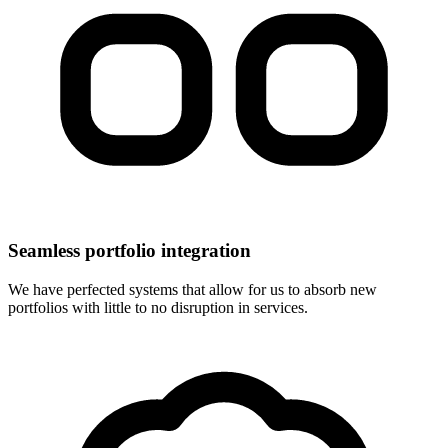
Seamless portfolio integration
We have perfected systems that allow for us to absorb new
portfolios with little to no disruption in services.