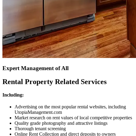
Expert Management of All
Rental Property Related Services
Including:
Advertising on the most popular rental websites, including
UtopiaManagement.com
Market research on rent values of local competitive properties
Quality grade photography and attractive listings
Thorough tenant screening
Online Rent Collection and direct deposits to owners