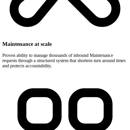
Maintenance at scale
Proven ability to manage thousands of inbound Maintenance
requests through a structured system that shortens turn around times
and protects accountability.