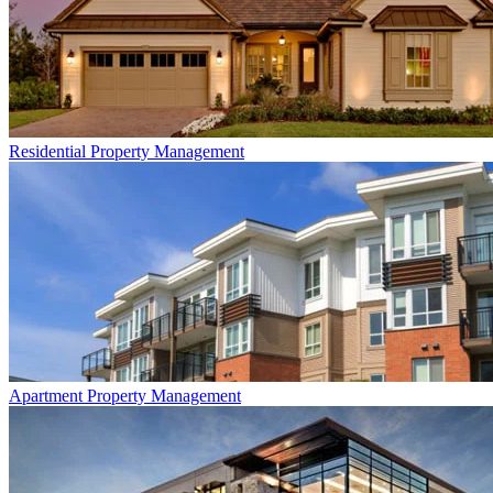
Residential
Property Management
Apartment
Property Management