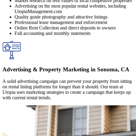
Market research on rent values of local competitive properties
Advertising on the most popular rental websites, including
UtopiaManagement.com
Quality grade photography and attractive listings
Professional lease management and enforcement
Online Rent Collection and direct deposits to owners
Full accounting and monthly statements
Advertising & Property Marketing in Sonoma, CA
A solid advertising campaign can prevent your property from sitting
on rental listing platforms for longer than it should. Our team at
Utopia uses marketing strategies to create a campaign that keeps up
with current rental trends.