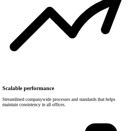
Scalable performance
Streamlined companywide processes and standards that helps
maintain consistency in all offices.