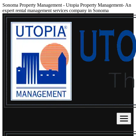
Sonoma Property Management
-
Utopia Property Management- An
expert rental management services company in Sonoma