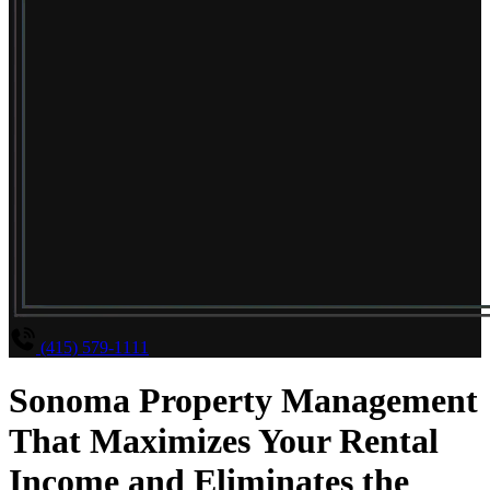
(415) 579-1111
Sonoma Property Management
That Maximizes Your Rental
Income and Eliminates the