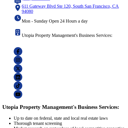
611 Gateway Blvd Ste 120, South San Francisco, CA
94080
Mon - Sunday Open 24 Hours a day
Utopia Property Management's Business Services:
Utopia Property Management's Business Services:
Up to date on federal, state and local real estate laws
Thorough tenant screening