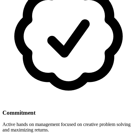
Commitment
Active hands on management focused on creative problem solving
and maximizing returns.