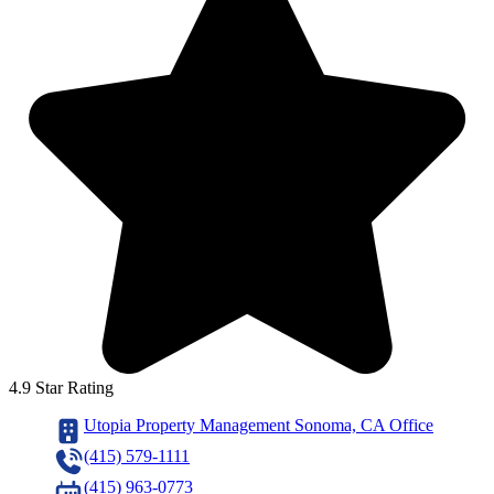
4.9 Star Rating
Utopia Property Management Sonoma, CA Office
(415) 579-1111
(415) 963-0773