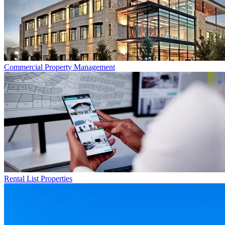
Commercial
Property Management
Rental List
Properties