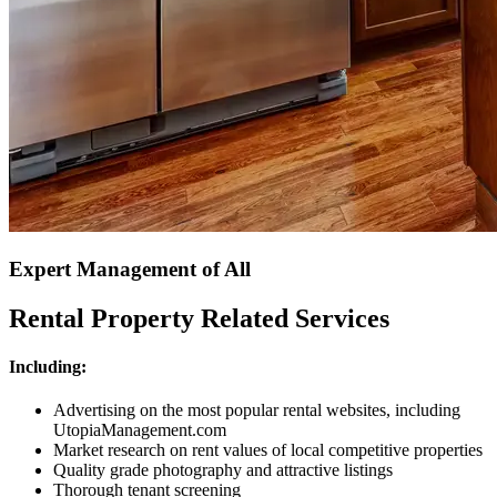
Expert Management of All
Rental Property Related Services
Including:
Advertising on the most popular rental websites, including
UtopiaManagement.com
Market research on rent values of local competitive properties
Quality grade photography and attractive listings
Thorough tenant screening