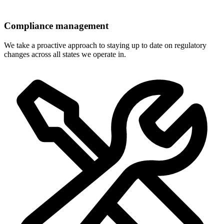
Compliance management
We take a proactive approach to staying up to date on regulatory
changes across all states we operate in.