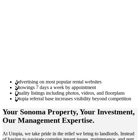
Advertising on most popular rental websites
Showings 7 days a week by appointment
Quality listings including photos, videos, and floorplans
Utopia referral base increases visibility beyond competition
Your Sonoma
Property
, Your
Investment
,
Our Management
Expertise
.
At Utopia, we take pride in the relief we bring to landlords. Instead
of having to navigate complex tenant issues, maintenance, and rent