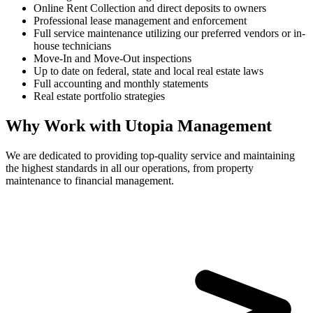
Online Rent Collection and direct deposits to owners
Professional lease management and enforcement
Full service maintenance utilizing our preferred vendors or in-
house technicians
Move-In and Move-Out inspections
Up to date on federal, state and local real estate laws
Full accounting and monthly statements
Real estate portfolio strategies
Why Work with Utopia Management
We are dedicated to providing top-quality service and maintaining
the highest standards in all our operations, from property
maintenance to financial management.