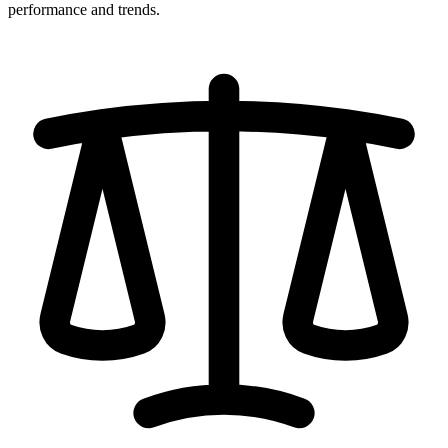
performance and trends.