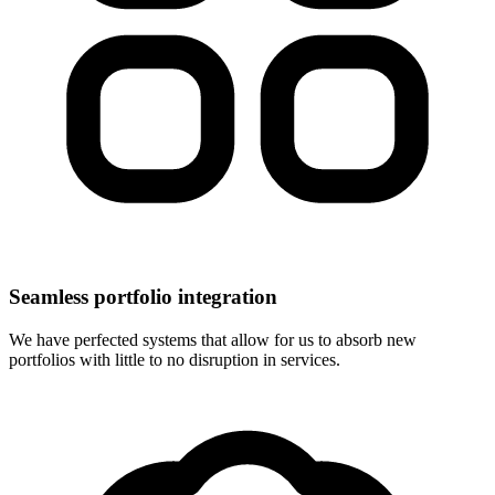
Seamless portfolio integration
We have perfected systems that allow for us to absorb new
portfolios with little to no disruption in services.