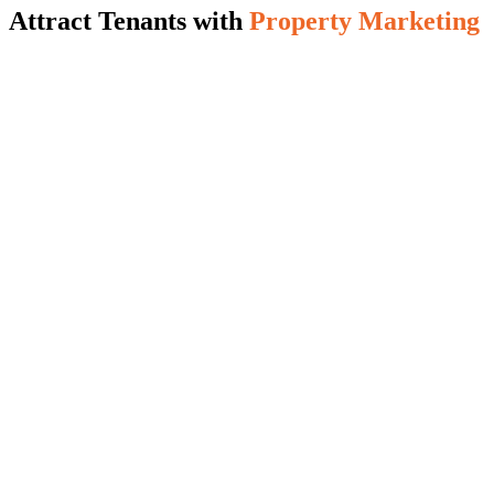
Attract Tenants with
Property Marketing