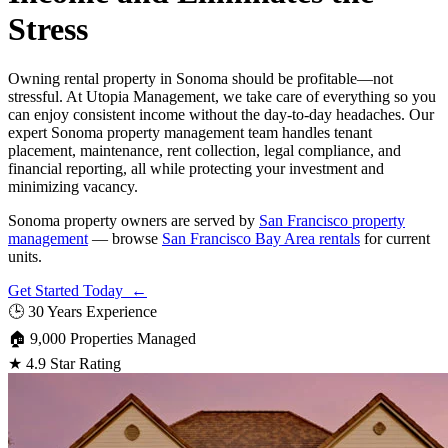
Stress
Owning rental property in Sonoma should be profitable—not
stressful. At Utopia Management, we take care of everything so you
can enjoy consistent income without the day-to-day headaches. Our
expert Sonoma property management team handles tenant
placement, maintenance, rent collection, legal compliance, and
financial reporting, all while protecting your investment and
minimizing vacancy.
Sonoma property owners are served by
San Francisco property
management
— browse
San Francisco Bay Area rentals
for current
units.
Get Started Today ←
🕒
30 Years Experience
🏠
9,000 Properties Managed
★
4.9 Star Rating