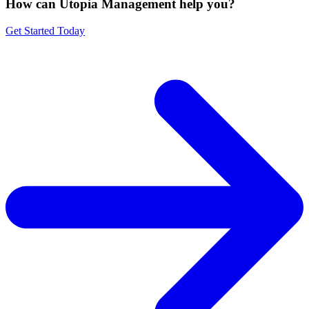
How can Utopia Management
help you?
Get Started Today