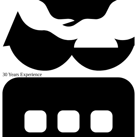
30 Years Experience