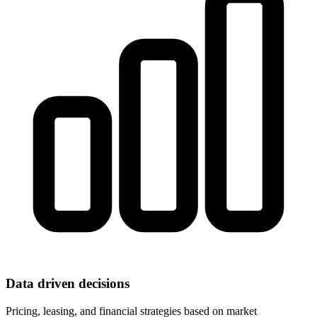
Data driven decisions
Pricing, leasing, and financial strategies based on market