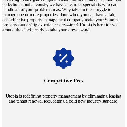
collection simultaneously, we have a team of specialists who can
handle all of your problem areas. Why take on the struggle to
manage one or more properties alone when you can have a fair,
cost-effective property management company make your Sonoma
property ownership experience stress-free? Utopia is here for you
around the clock, ready to take your stress away!
Navigate the changing economic landscapes with Utopia's
innovative tenant rental agreements. Envision a 5% rental growth
annually and enjoy mutual flexibility during property sales, securing
Competitive Fees
your investment goals without a hitch.
Utopia is redefining property management by eliminating leasing
and tenant renewal fees, setting a bold new industry standard.