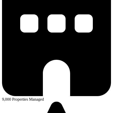
9,000 Properties Managed