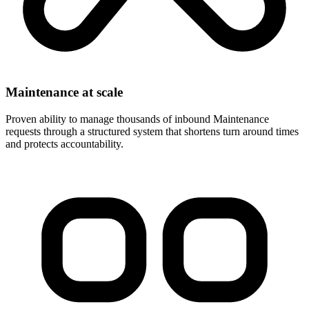
Maintenance at scale
Proven ability to manage thousands of inbound Maintenance
requests through a structured system that shortens turn around times
and protects accountability.