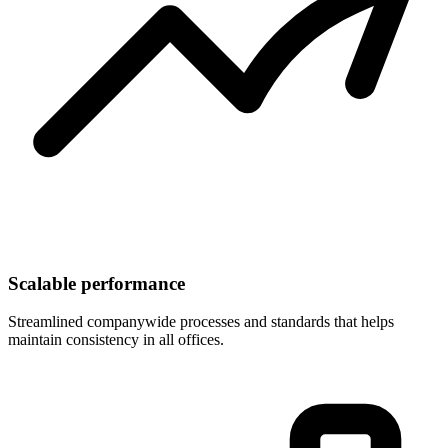
Scalable performance
Streamlined companywide processes and standards that helps
maintain consistency in all offices.