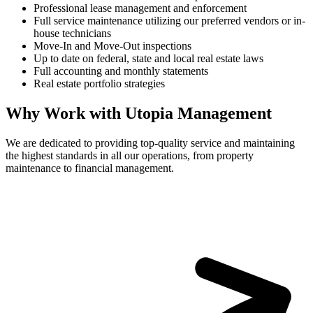
Professional lease management and enforcement
Full service maintenance utilizing our preferred vendors or in-
house technicians
Move-In and Move-Out inspections
Up to date on federal, state and local real estate laws
Full accounting and monthly statements
Real estate portfolio strategies
Why Work with Utopia Management
We are dedicated to providing top-quality service and maintaining
the highest standards in all our operations, from property
maintenance to financial management.