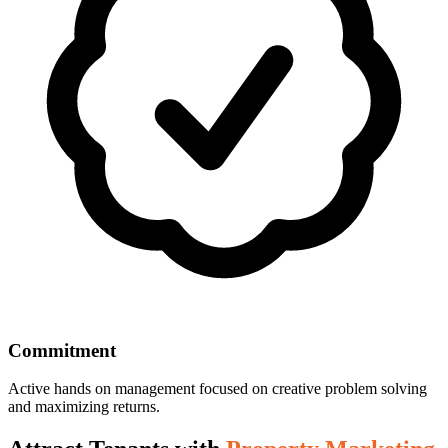
Commitment
Active hands on management focused on creative problem solving
and maximizing returns.