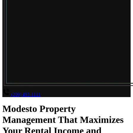
(209) 493-1111
Modesto Property
Management That Maximizes
Your Rental Income and