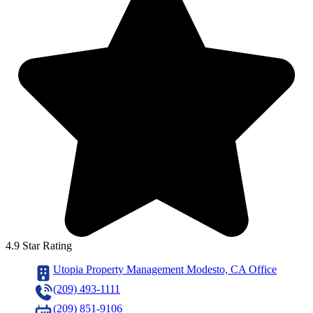
4.9 Star Rating
Utopia Property Management Modesto, CA Office
(209) 493-1111
(209) 851-9106