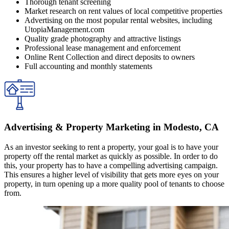
Thorough tenant screening
Market research on rent values of local competitive properties
Advertising on the most popular rental websites, including
UtopiaManagement.com
Quality grade photography and attractive listings
Professional lease management and enforcement
Online Rent Collection and direct deposits to owners
Full accounting and monthly statements
Advertising & Property Marketing in Modesto, CA
As an investor seeking to rent a property, your goal is to have your
property off the rental market as quickly as possible. In order to do
this, your property has to have a compelling advertising campaign.
This ensures a higher level of visibility that gets more eyes on your
property, in turn opening up a more quality pool of tenants to choose
from.