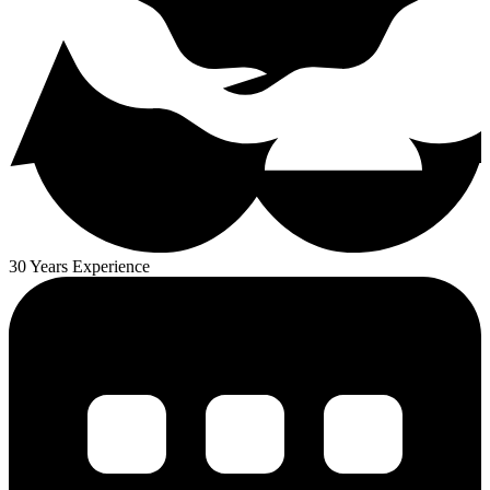
30 Years Experience