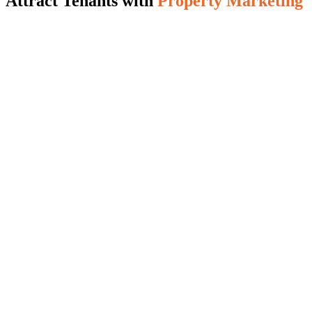
Attract Tenants with
Property Marketing