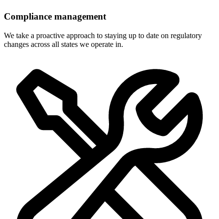
Compliance management
We take a proactive approach to staying up to date on regulatory
changes across all states we operate in.