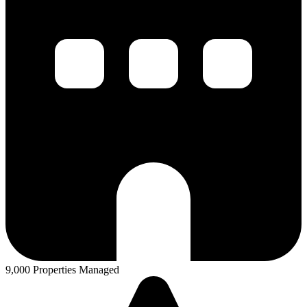
9,000 Properties Managed