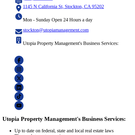
1145 N California St, Stockton, CA 95202
Mon - Sunday Open 24 Hours a day
stockton@utopiamanagement.com
Utopia Property Management's Business Services:
Utopia Property Management's Business Services:
Up to date on federal, state and local real estate laws