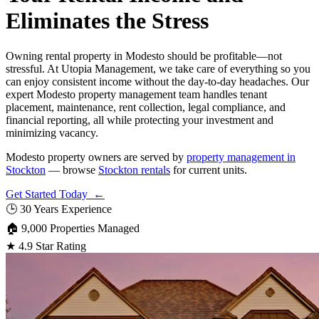
Eliminates the Stress
Owning rental property in Modesto should be profitable—not
stressful. At Utopia Management, we take care of everything so you
can enjoy consistent income without the day-to-day headaches. Our
expert Modesto property management team handles tenant
placement, maintenance, rent collection, legal compliance, and
financial reporting, all while protecting your investment and
minimizing vacancy.
Modesto property owners are served by
property management in
Stockton
— browse
Stockton rentals
for current units.
Get Started Today ←
🕒
30 Years Experience
🏠
9,000 Properties Managed
★
4.9 Star Rating