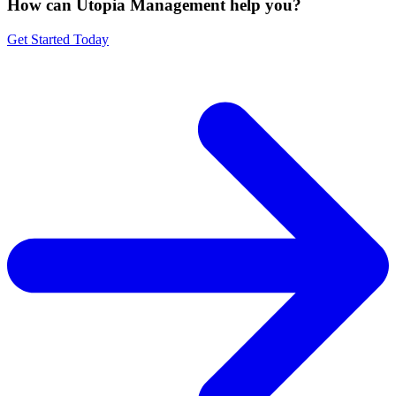
How can Utopia Management
help you?
Get Started Today