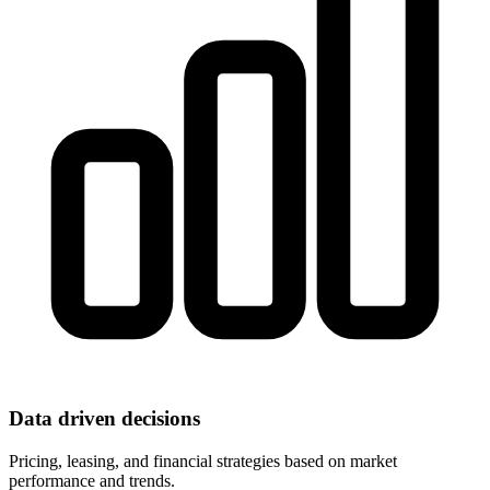
Data driven decisions
Pricing, leasing, and financial strategies based on market
performance and trends.