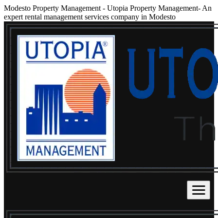
Modesto Property Management
-
Utopia Property Management- An
expert rental management services company in Modesto