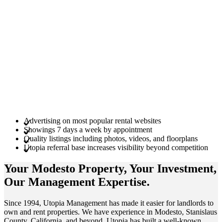
Advertising on most popular rental websites
Showings 7 days a week by appointment
Quality listings including photos, videos, and floorplans
Utopia referral base increases visibility beyond competition
Your Modesto
Property
, Your
Investment
,
Our Management
Expertise
.
Since 1994, Utopia Management has made it easier for landlords to
own and rent properties. We have experience in Modesto, Stanislaus
County, California, and beyond. Utopia has built a well-known