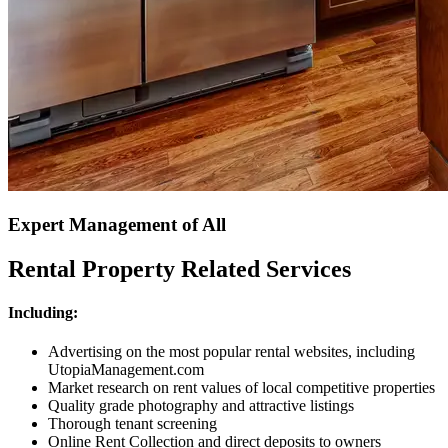
Expert Management of All
Rental Property Related Services
Including:
Advertising on the most popular rental websites, including
UtopiaManagement.com
Market research on rent values of local competitive properties
Quality grade photography and attractive listings
Thorough tenant screening
Online Rent Collection and direct deposits to owners