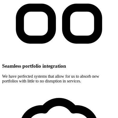
Seamless portfolio integration
We have perfected systems that allow for us to absorb new
portfolios with little to no disruption in services.