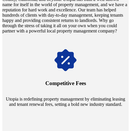
name for itself in the world of property management, and we have a
reputation for hard work and excellence. Our team has helped
hundreds of clients with day-to-day management, keeping tenants
happy and providing consistent returns to landlords. Why go
through the stress of taking it all on your own when you could
partner with a powerful local property management company?
Navigate the changing economic landscapes with Utopia's
innovative tenant rental agreements. Envision a 5% rental growth
annually and enjoy mutual flexibility during property sales, securing
Competitive Fees
your investment goals without a hitch.
Utopia is redefining property management by eliminating leasing
and tenant renewal fees, setting a bold new industry standard.