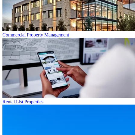
Commercial
Property Management
Rental List
Properties