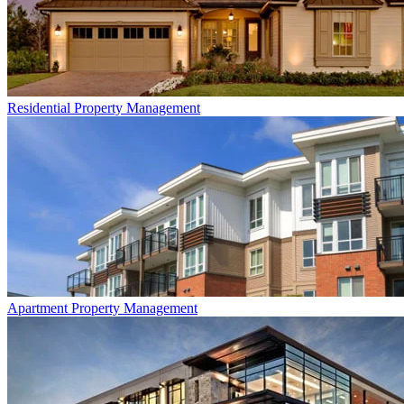
Residential
Property Management
Apartment
Property Management