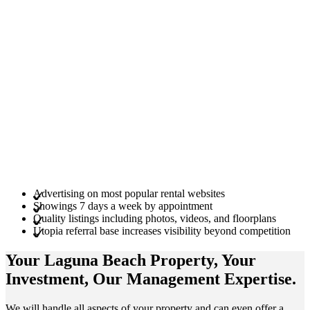
Advertising on most popular rental websites
Showings 7 days a week by appointment
Quality listings including photos, videos, and floorplans
Utopia referral base increases visibility beyond competition
Your Laguna Beach
Property
, Your
Investment
, Our Management
Expertise
.
We will handle all aspects of your property and can even offer a