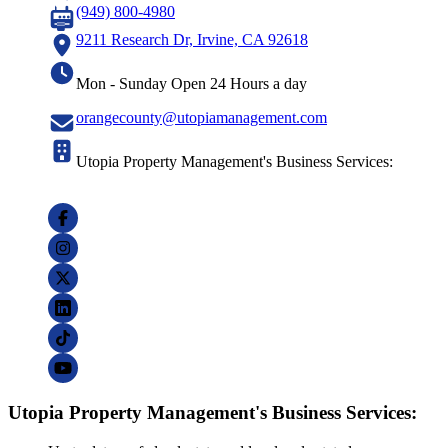
(949) 800-4980
9211 Research Dr, Irvine, CA 92618
Mon - Sunday Open 24 Hours a day
orangecounty@utopiamanagement.com
Utopia Property Management's Business Services:
Utopia Property Management's Business Services: