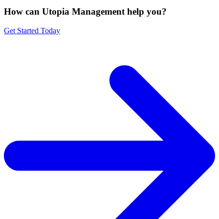
How can Utopia Management
help you?
Get Started Today