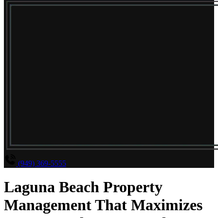
(949) 369-5555
Laguna Beach Property
Management That Maximizes