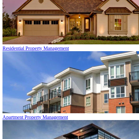
Residential
Property Management
Apartment
Property Management