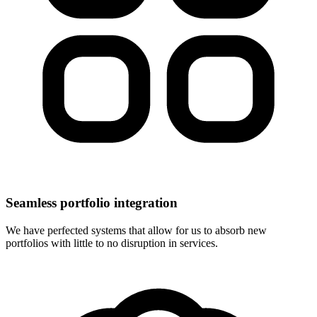
Seamless portfolio integration
We have perfected systems that allow for us to absorb new
portfolios with little to no disruption in services.