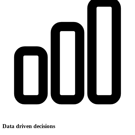
Data driven decisions