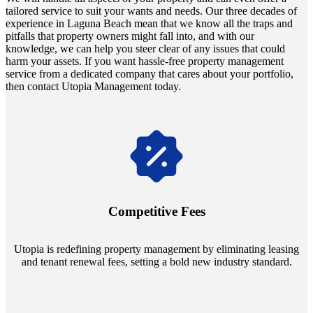
tailored service to suit your wants and needs. Our three decades of
experience in Laguna Beach mean that we know all the traps and
pitfalls that property owners might fall into, and with our
knowledge, we can help you steer clear of any issues that could
harm your assets. If you want hassle-free property management
service from a dedicated company that cares about your portfolio,
then contact Utopia Management today.
Navigate the changing economic landscapes with Utopia's
innovative tenant rental agreements. Envision a 5% rental growth
annually and enjoy mutual flexibility during property sales, securing
Competitive Fees
your investment goals without a hitch.
Utopia is redefining property management by eliminating leasing
and tenant renewal fees, setting a bold new industry standard.