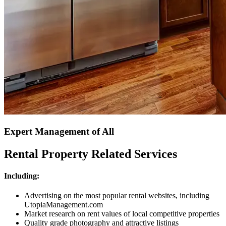
Expert Management of All
Rental Property Related Services
Including:
Advertising on the most popular rental websites, including
UtopiaManagement.com
Market research on rent values of local competitive properties
Quality grade photography and attractive listings