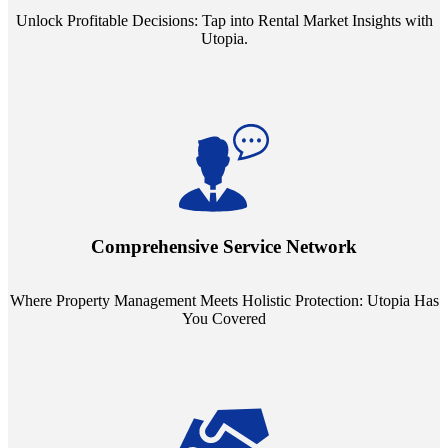
Unlock Profitable Decisions: Tap into Rental Market Insights with
Utopia.
Step into a world where property management meets holistic care.
Our partnerships with esteemed Real Estate and Insurance entities
mean you're covered under a full umbrella of services, ensuring
Comprehensive Service Network
every facet of your investment is protected.
Where Property Management Meets Holistic Protection: Utopia Has
You Covered