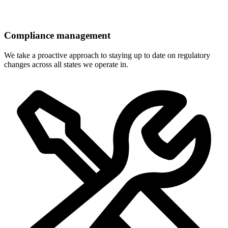
Compliance management
We take a proactive approach to staying up to date on regulatory
changes across all states we operate in.