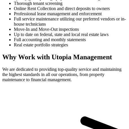
Thorough tenant screening
Online Rent Collection and direct deposits to owners
Professional lease management and enforcement
Full service maintenance utilizing our preferred vendors or in-
house technicians
Move-In and Move-Out inspections
Up to date on federal, state and local real estate laws
Full accounting and monthly statements
Real estate portfolio strategies
Why Work with Utopia Management
We are dedicated to providing top-quality service and maintaining
the highest standards in all our operations, from property
maintenance to financial management.