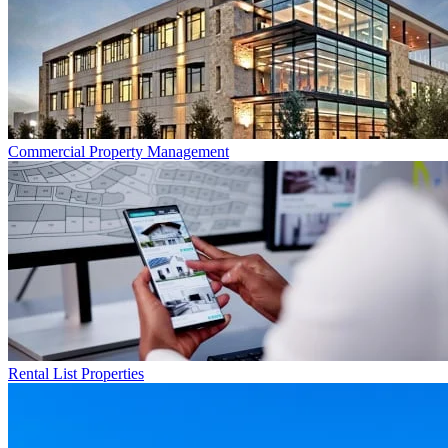
Commercial
Property Management
Rental List
Properties