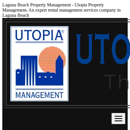
Laguna Beach Property Management
-
Utopia Property
Management- An expert rental management services company in
Laguna Beach