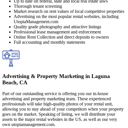
Up to date on federal, state and local real estate laws
Thorough tenant screening
Market research on rent values of local competitive properties
Advertising on the most popular rental websites, including
UtopiaManagement.com
Quality grade photography and attractive listings
Professional lease management and enforcement
Online Rent Collection and direct deposits to owners
Full accounting and monthly statements
Advertising & Property Marketing in Laguna
Beach, CA
Part of our outstanding service is offering you our in-house
advertising and property marketing team. These experienced
professionals will take high-quality photos of your rental unit,
allowing you to stay ahead of your competitors when your property
goes on the market. Speaking of listing, we will distribute your
assets to the major rental websites in the US, as well as our very
own utopiamanagement.com.