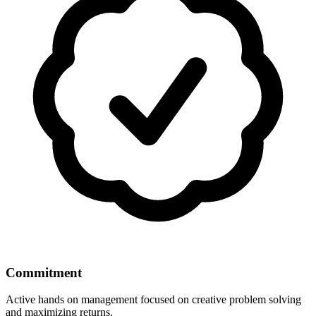
Commitment
Active hands on management focused on creative problem solving
and maximizing returns.