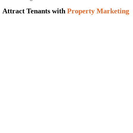
Attract Tenants with
Property Marketing