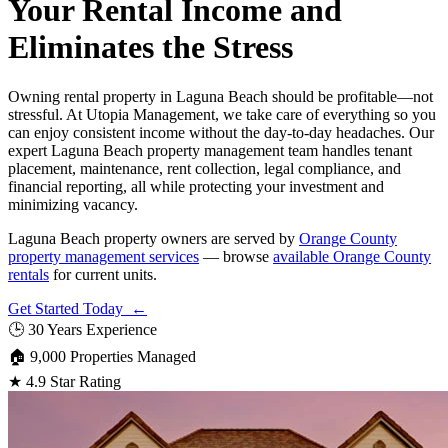
Your Rental Income and
Eliminates the Stress
Owning rental property in Laguna Beach should be profitable—not
stressful. At Utopia Management, we take care of everything so you
can enjoy consistent income without the day-to-day headaches. Our
expert Laguna Beach property management team handles tenant
placement, maintenance, rent collection, legal compliance, and
financial reporting, all while protecting your investment and
minimizing vacancy.
Laguna Beach property owners are served by
Orange County
property management services
— browse
available Orange County
rentals
for current units.
Get Started Today ←
🕒
30 Years Experience
🏠
9,000 Properties Managed
★
4.9 Star Rating