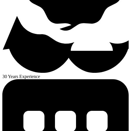
30 Years Experience