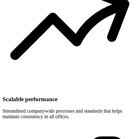
Scalable performance
Streamlined companywide processes and standards that helps
maintain consistency in all offices.