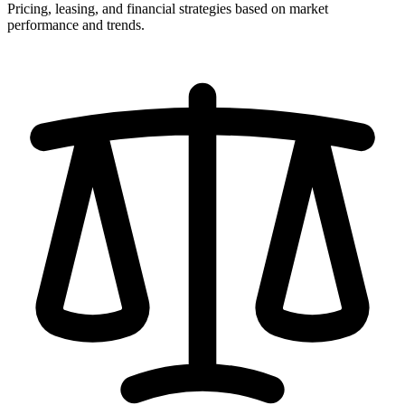
Pricing, leasing, and financial strategies based on market
performance and trends.