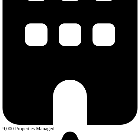
9,000 Properties Managed