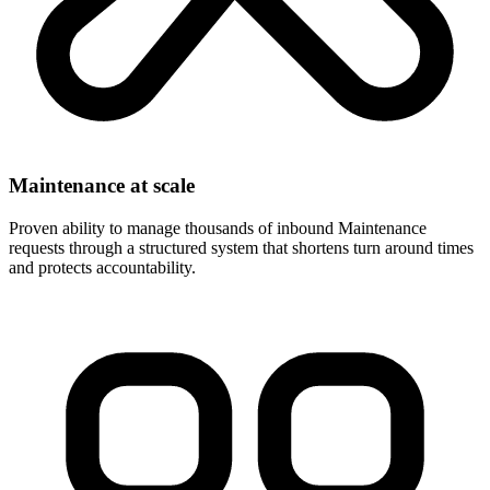
Maintenance at scale
Proven ability to manage thousands of inbound Maintenance
requests through a structured system that shortens turn around times
and protects accountability.