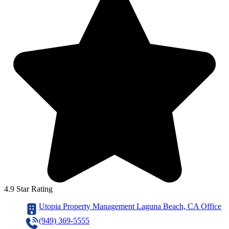
4.9 Star Rating
Utopia Property Management Laguna Beach, CA Office
(949) 369-5555