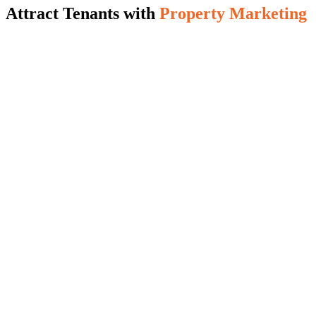
Attract Tenants with
Property Marketing