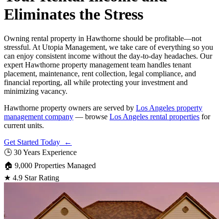
Eliminates the Stress
Owning rental property in Hawthorne should be profitable—not
stressful. At Utopia Management, we take care of everything so you
can enjoy consistent income without the day-to-day headaches. Our
expert Hawthorne property management team handles tenant
placement, maintenance, rent collection, legal compliance, and
financial reporting, all while protecting your investment and
minimizing vacancy.
Hawthorne property owners are served by
Los Angeles property
management company
— browse
Los Angeles rental properties
for
current units.
Get Started Today ←
🕒
30 Years Experience
🏠
9,000 Properties Managed
★
4.9 Star Rating