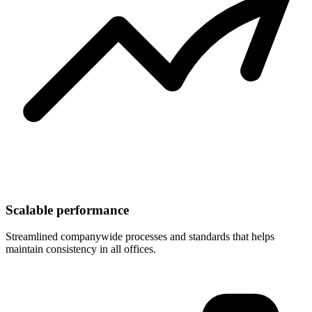
Scalable performance
Streamlined companywide processes and standards that helps
maintain consistency in all offices.