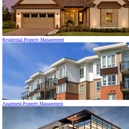
Residential
Property Management
Apartment
Property Management