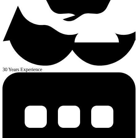
30 Years Experience