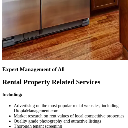
Expert Management of All
Rental Property Related Services
Including:
Advertising on the most popular rental websites, including
UtopiaManagement.com
Market research on rent values of local competitive properties
Quality grade photography and attractive listings
Thorough tenant screening