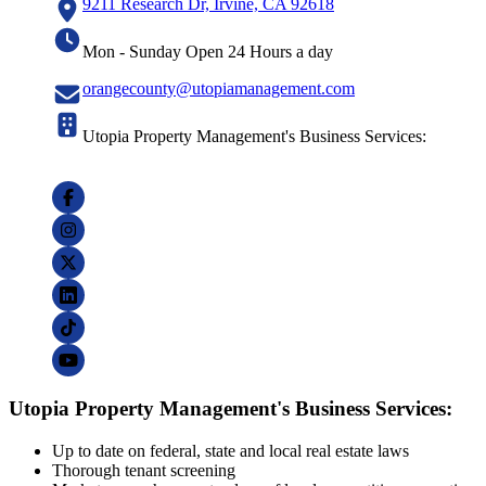
9211 Research Dr, Irvine, CA 92618
Mon - Sunday Open 24 Hours a day
orangecounty@utopiamanagement.com
Utopia Property Management's Business Services:
Utopia Property Management's Business Services:
Up to date on federal, state and local real estate laws
Thorough tenant screening