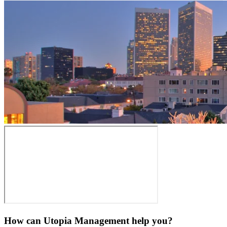
How can Utopia Management
help you?