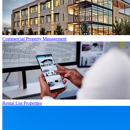
Commercial
Property Management
Rental List
Properties