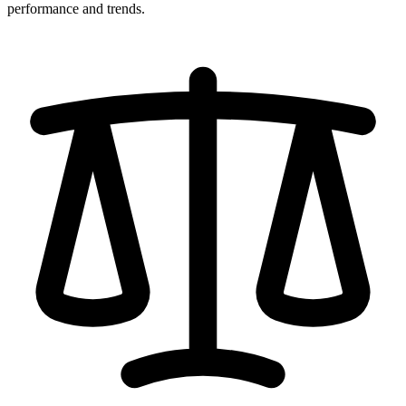
performance and trends.