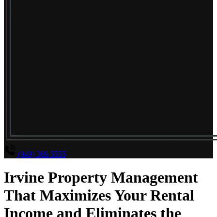
(949) 369-5555
Irvine Property Management
That Maximizes Your Rental
Income and Eliminates the