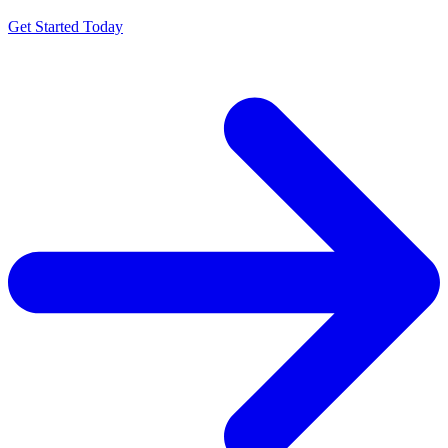
Get Started Today