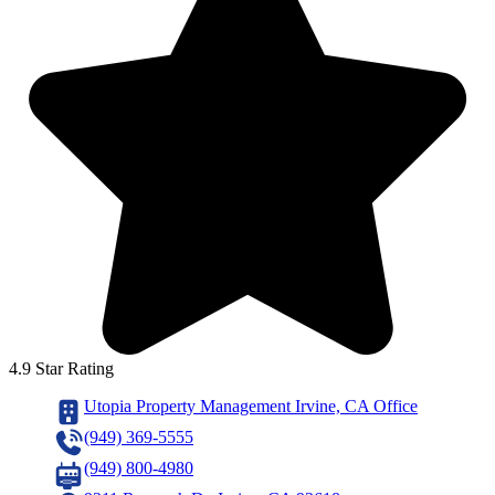
4.9 Star Rating
Utopia Property Management Irvine, CA Office
(949) 369-5555
(949) 800-4980