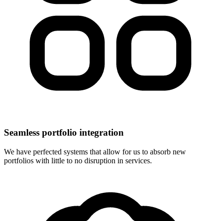
Seamless portfolio integration
We have perfected systems that allow for us to absorb new
portfolios with little to no disruption in services.