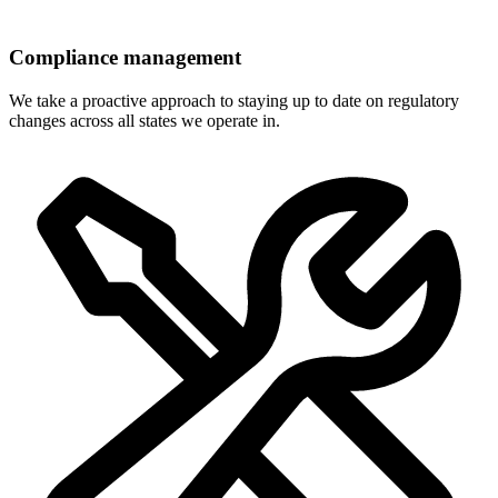
Compliance management
We take a proactive approach to staying up to date on regulatory
changes across all states we operate in.