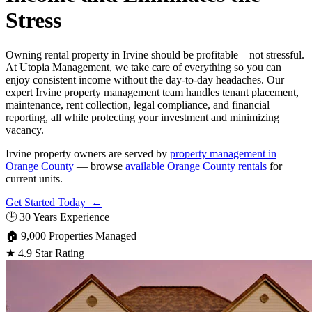
Stress
Owning rental property in Irvine should be profitable—not stressful.
At Utopia Management, we take care of everything so you can
enjoy consistent income without the day-to-day headaches. Our
expert Irvine property management team handles tenant placement,
maintenance, rent collection, legal compliance, and financial
reporting, all while protecting your investment and minimizing
vacancy.
Irvine property owners are served by
property management in
Orange County
— browse
available Orange County rentals
for
current units.
Get Started Today ←
🕒
30 Years Experience
🏠
9,000 Properties Managed
★
4.9 Star Rating