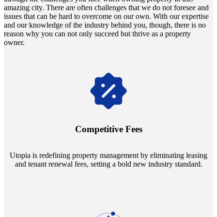
amazing city. There are often challenges that we do not foresee and
issues that can be hard to overcome on our own. With our expertise
and our knowledge of the industry behind you, though, there is no
reason why you can not only succeed but thrive as a property
owner.
Navigate the changing economic landscapes with Utopia's
innovative tenant rental agreements. Envision a 5% rental growth
annually and enjoy mutual flexibility during property sales, securing
Competitive Fees
your investment goals without a hitch.
Utopia is redefining property management by eliminating leasing
and tenant renewal fees, setting a bold new industry standard.