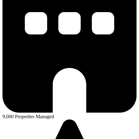
9,000 Properties Managed