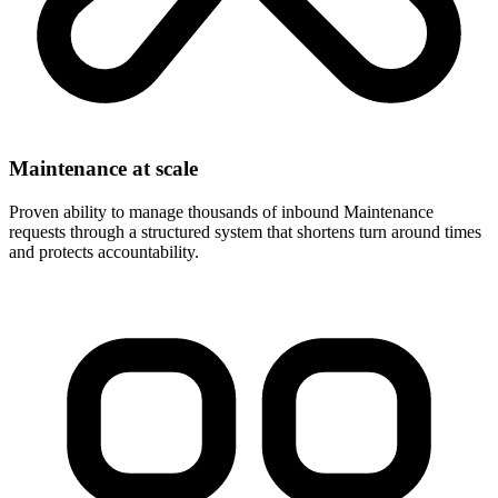
Maintenance at scale
Proven ability to manage thousands of inbound Maintenance
requests through a structured system that shortens turn around times
and protects accountability.