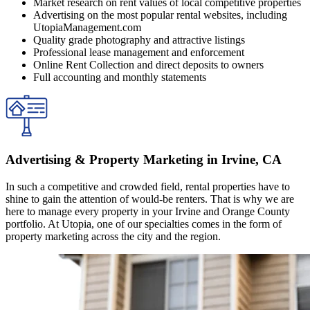
Market research on rent values of local competitive properties
Advertising on the most popular rental websites, including
UtopiaManagement.com
Quality grade photography and attractive listings
Professional lease management and enforcement
Online Rent Collection and direct deposits to owners
Full accounting and monthly statements
Advertising & Property Marketing in Irvine, CA
In such a competitive and crowded field, rental properties have to
shine to gain the attention of would-be renters. That is why we are
here to manage every property in your Irvine and Orange County
portfolio. At Utopia, one of our specialties comes in the form of
property marketing across the city and the region.