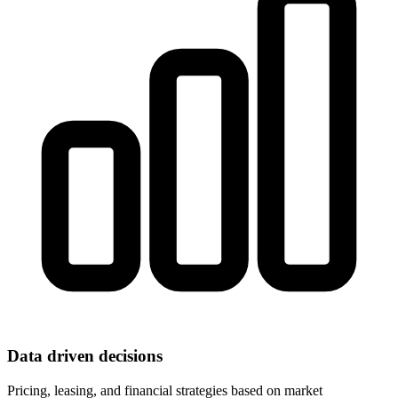
Data driven decisions
Pricing, leasing, and financial strategies based on market