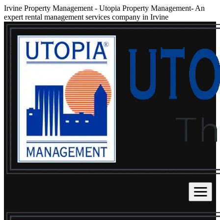
Irvine Property Management
-
Utopia Property Management- An
expert rental management services company in Irvine