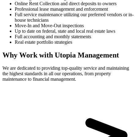
Online Rent Collection and direct deposits to owners
Professional lease management and enforcement
Full service maintenance utilizing our preferred vendors or in-
house technicians
Move-In and Move-Out inspections
Up to date on federal, state and local real estate laws
Full accounting and monthly statements
Real estate portfolio strategies
Why Work with Utopia Management
We are dedicated to providing top-quality service and maintaining
the highest standards in all our operations, from property
maintenance to financial management.