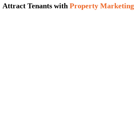
Attract Tenants with
Property Marketing