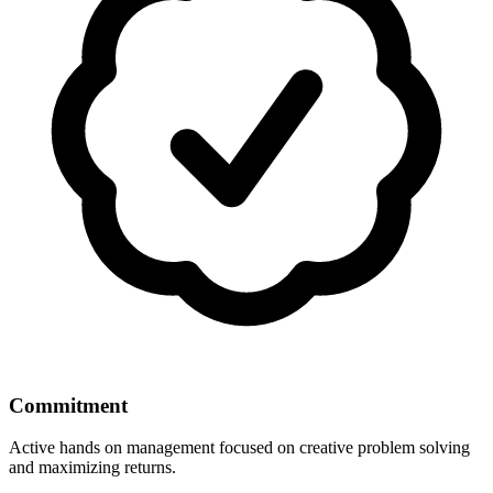
Commitment
Active hands on management focused on creative problem solving
and maximizing returns.