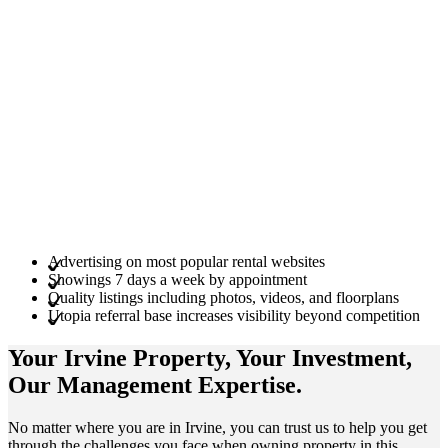
Advertising on most popular rental websites
Showings 7 days a week by appointment
Quality listings including photos, videos, and floorplans
Utopia referral base increases visibility beyond competition
Your Irvine
Property
, Your
Investment
,
Our Management
Expertise
.
No matter where you are in Irvine, you can trust us to help you get
through the challenges you face when owning property in this