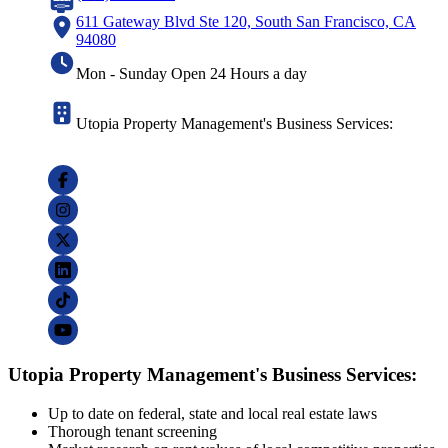
611 Gateway Blvd Ste 120, South San Francisco, CA
94080
Mon - Sunday Open 24 Hours a day
Utopia Property Management's Business Services:
Utopia Property Management's Business Services:
Up to date on federal, state and local real estate laws
Thorough tenant screening