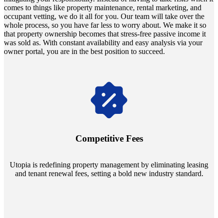
comes to things like property maintenance, rental marketing, and
occupant vetting, we do it all for you. Our team will take over the
whole process, so you have far less to worry about. We make it so
that property ownership becomes that stress-free passive income it
was sold as. With constant availability and easy analysis via your
owner portal, you are in the best position to succeed.
Navigate the changing economic landscapes with Utopia's
innovative tenant rental agreements. Envision a 5% rental growth
annually and enjoy mutual flexibility during property sales, securing
Competitive Fees
your investment goals without a hitch.
Utopia is redefining property management by eliminating leasing
and tenant renewal fees, setting a bold new industry standard.