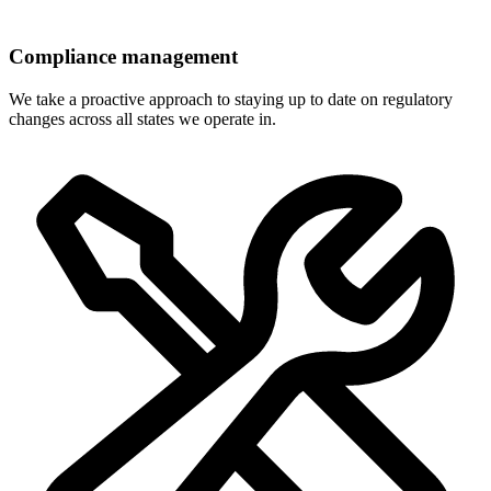
Compliance management
We take a proactive approach to staying up to date on regulatory
changes across all states we operate in.