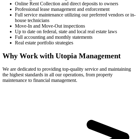
Online Rent Collection and direct deposits to owners
Professional lease management and enforcement
Full service maintenance utilizing our preferred vendors or in-
house technicians
Move-In and Move-Out inspections
Up to date on federal, state and local real estate laws
Full accounting and monthly statements
Real estate portfolio strategies
Why Work with Utopia Management
We are dedicated to providing top-quality service and maintaining
the highest standards in all our operations, from property
maintenance to financial management.