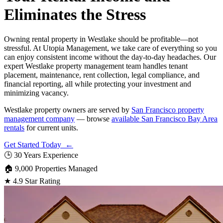
Eliminates the Stress
Owning rental property in Westlake should be profitable—not
stressful. At Utopia Management, we take care of everything so you
can enjoy consistent income without the day-to-day headaches. Our
expert Westlake property management team handles tenant
placement, maintenance, rent collection, legal compliance, and
financial reporting, all while protecting your investment and
minimizing vacancy.
Westlake property owners are served by
San Francisco property
management company
— browse
available San Francisco Bay Area
rentals
for current units.
Get Started Today ←
🕒
30 Years Experience
🏠
9,000 Properties Managed
★
4.9 Star Rating