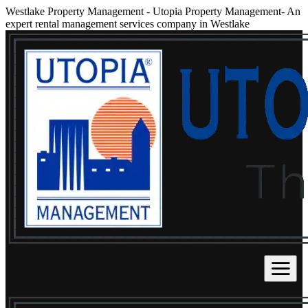
Westlake Property Management
-
Utopia Property Management- An
expert rental management services company in Westlake