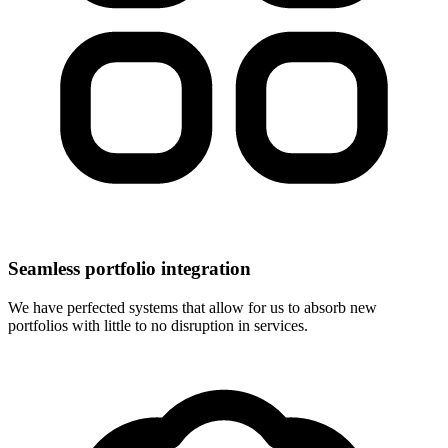
Seamless portfolio integration
We have perfected systems that allow for us to absorb new
portfolios with little to no disruption in services.