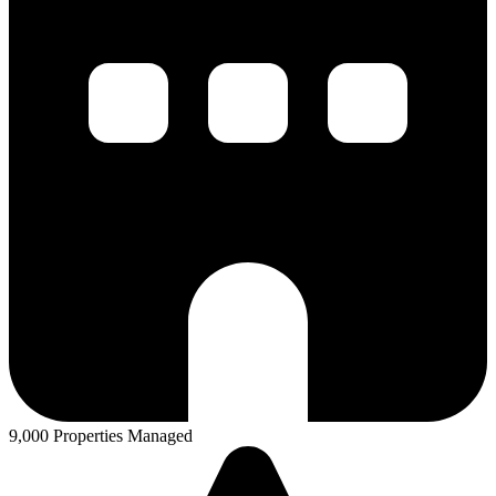
9,000 Properties Managed