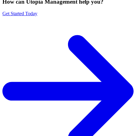
How can Utopia Management
help you?
Get Started Today