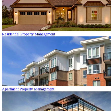
Residential
Property Management
Apartment
Property Management