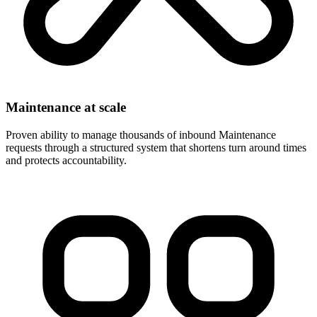
Maintenance at scale
Proven ability to manage thousands of inbound Maintenance
requests through a structured system that shortens turn around times
and protects accountability.