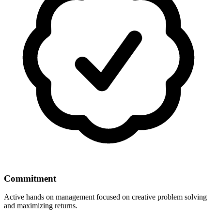
Commitment
Active hands on management focused on creative problem solving
and maximizing returns.