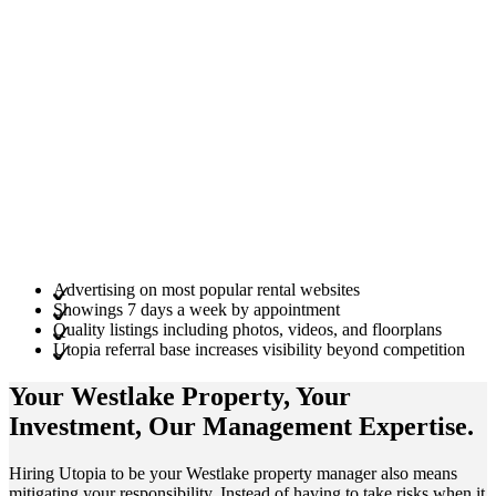
Advertising on most popular rental websites
Showings 7 days a week by appointment
Quality listings including photos, videos, and floorplans
Utopia referral base increases visibility beyond competition
Your Westlake
Property
, Your
Investment
, Our Management
Expertise
.
Hiring Utopia to be your Westlake property manager also means
mitigating your responsibility. Instead of having to take risks when it