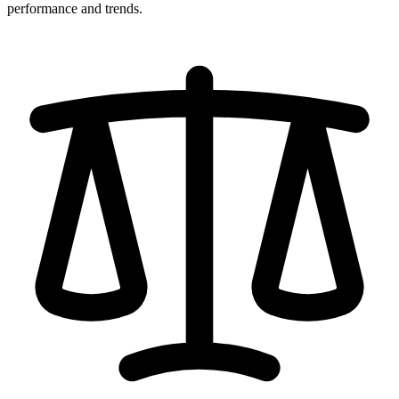
performance and trends.