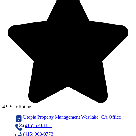
4.9 Star Rating
Utopia Property Management Westlake, CA Office
(415) 579-1111
(415) 963-0773