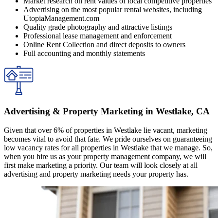
Market research on rent values of local competitive properties
Advertising on the most popular rental websites, including
UtopiaManagement.com
Quality grade photography and attractive listings
Professional lease management and enforcement
Online Rent Collection and direct deposits to owners
Full accounting and monthly statements
Advertising & Property Marketing in Westlake, CA
Given that over 6% of properties in Westlake lie vacant, marketing
becomes vital to avoid that fate. We pride ourselves on guaranteeing
low vacancy rates for all properties in Westlake that we manage. So,
when you hire us as your property management company, we will
first make marketing a priority. Our team will look closely at all
advertising and property marketing needs your property has.