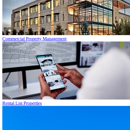
Commercial
Property Management
Rental List
Properties