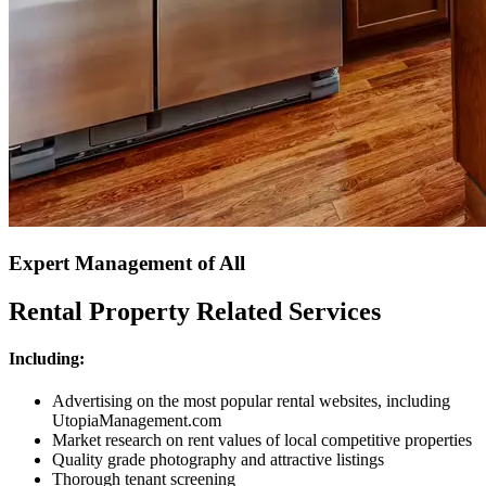
Expert Management of All
Rental Property Related Services
Including:
Advertising on the most popular rental websites, including
UtopiaManagement.com
Market research on rent values of local competitive properties
Quality grade photography and attractive listings
Thorough tenant screening