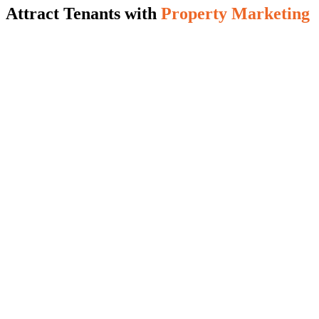
Attract Tenants with
Property Marketing