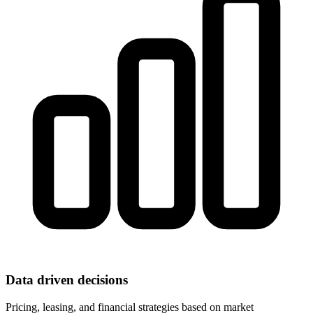
Data driven decisions
Pricing, leasing, and financial strategies based on market