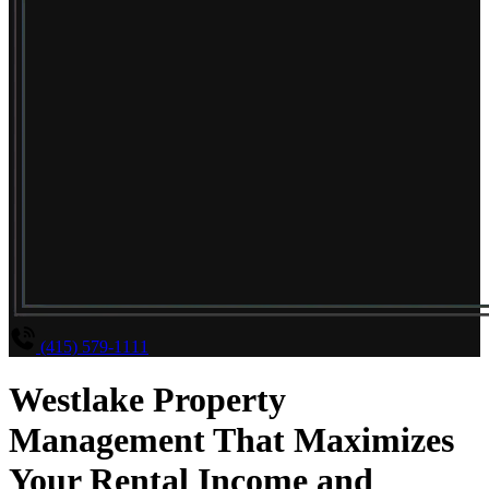
(415) 579-1111
Westlake Property
Management That Maximizes
Your Rental Income and