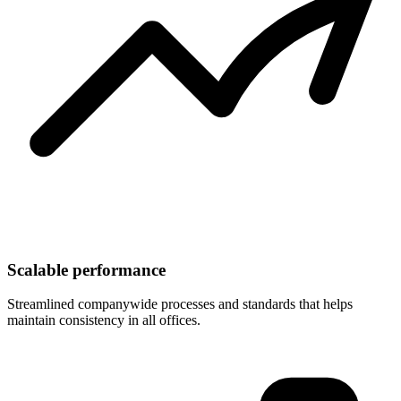
Scalable performance
Streamlined companywide processes and standards that helps
maintain consistency in all offices.