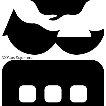
30 Years Experience