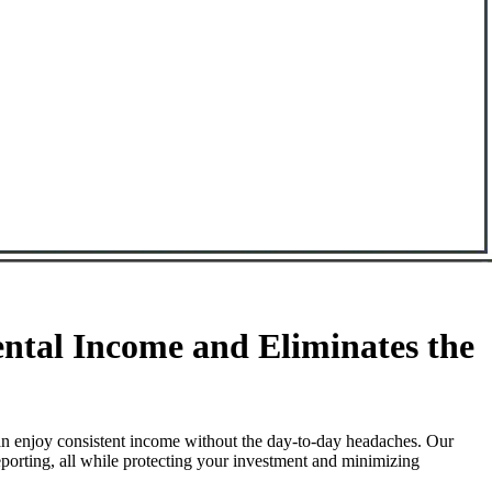
tal Income and Eliminates the
n enjoy consistent income without the day-to-day headaches. Our
porting, all while protecting your investment and minimizing