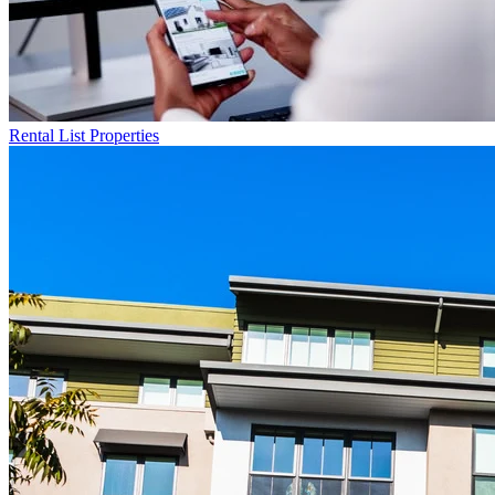
Rental List
Properties