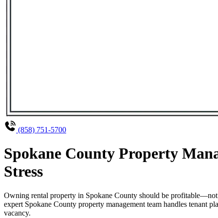
(858) 751-5700
Spokane County Property Manag
Stress
Owning rental property in Spokane County should be profitable—not 
expert Spokane County property management team handles tenant placem
vacancy.