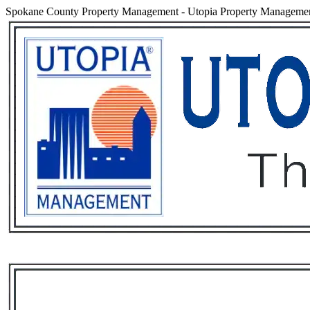
Spokane County Property Management
-
Utopia Property Managemen
Services
Rental List