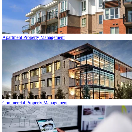
Apartment
Property Management
Commercial
Property Management