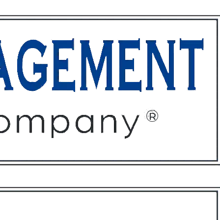
ffices
About
Contact