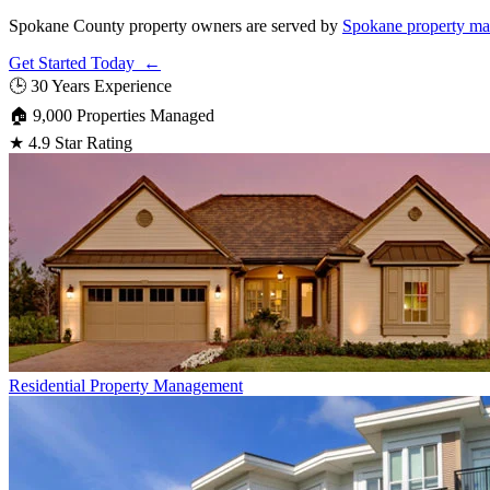
Spokane County property owners are served by
Spokane property m
Get Started Today ←
🕒
30 Years Experience
🏠
9,000 Properties Managed
★
4.9 Star Rating
Residential
Property Management