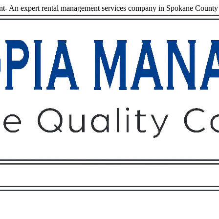
t- An expert rental management services company in Spokane County
Owners
Tenants
O