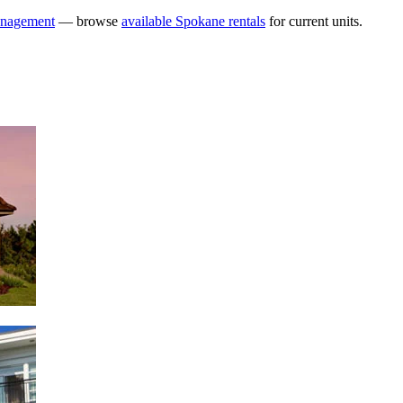
anagement
— browse
available Spokane rentals
for current units.