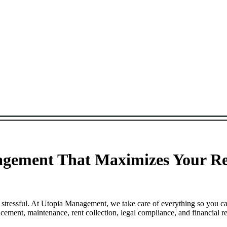
ement That Maximizes Your Ren
stressful. At Utopia Management, we take care of everything so you ca
ent, maintenance, rent collection, legal compliance, and financial re