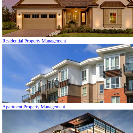
Residential
Property Management
Apartment
Property Management