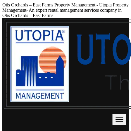
Otis Orchards – East Farms Property Management
-
Utopia Property
Management- An expert rental management services company in
Otis Orchards – East Farms