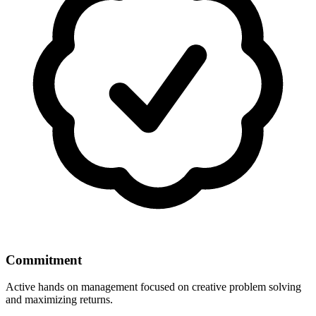
Commitment
Active hands on management focused on creative problem solving
and maximizing returns.