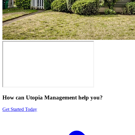
How can Utopia Management
help you?
Get Started Today