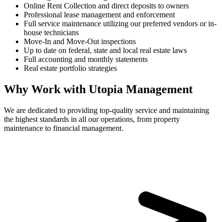
Online Rent Collection and direct deposits to owners
Professional lease management and enforcement
Full service maintenance utilizing our preferred vendors or in-
house technicians
Move-In and Move-Out inspections
Up to date on federal, state and local real estate laws
Full accounting and monthly statements
Real estate portfolio strategies
Why Work with Utopia Management
We are dedicated to providing top-quality service and maintaining
the highest standards in all our operations, from property
maintenance to financial management.