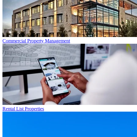
Commercial
Property Management
Rental List
Properties