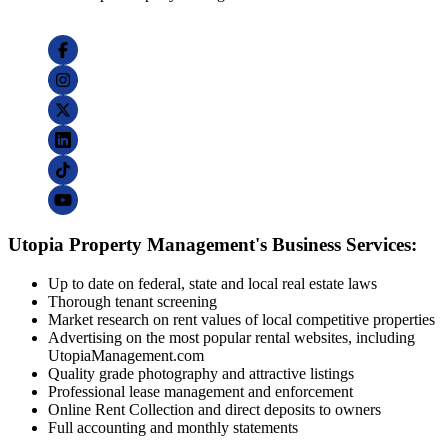
Utopia Property Management's Business Services:
Up to date on federal, state and local real estate laws
Thorough tenant screening
Market research on rent values of local competitive properties
Advertising on the most popular rental websites, including
UtopiaManagement.com
Quality grade photography and attractive listings
Professional lease management and enforcement
Online Rent Collection and direct deposits to owners
Full accounting and monthly statements