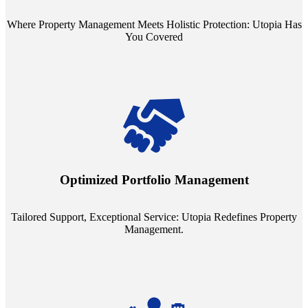
Where Property Management Meets Holistic Protection: Utopia Has
You Covered
Tailored Support, Exceptional Service: Utopia Redefines Property
Management. Say goodbye to the one-size-fits-all approach. Our
staffing model is meticulously designed to support a manageable
Optimized Portfolio Management
portfolio size, ensuring personalized attention and unparalleled
service quality from our Property Managers (PMs).
Tailored Support, Exceptional Service: Utopia Redefines Property
Management.