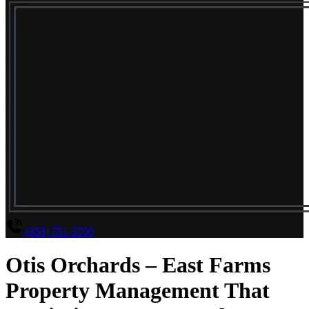
(858) 751-5700
Otis Orchards – East Farms
Property Management That