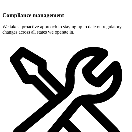
Compliance management
We take a proactive approach to staying up to date on regulatory
changes across all states we operate in.