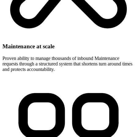
Maintenance at scale
Proven ability to manage thousands of inbound Maintenance
requests through a structured system that shortens turn around times
and protects accountability.