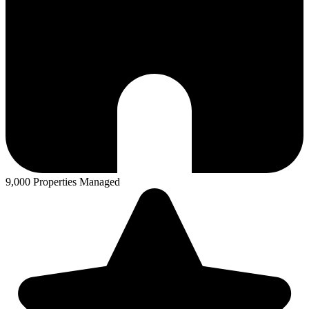
9,000 Properties Managed