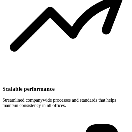
Scalable performance
Streamlined companywide processes and standards that helps
maintain consistency in all offices.