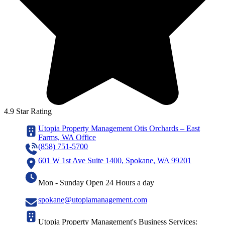
4.9 Star Rating
Utopia Property Management Otis Orchards – East
Farms, WA Office
(858) 751-5700
601 W 1st Ave Suite 1400, Spokane, WA 99201
Mon - Sunday Open 24 Hours a day
spokane@utopiamanagement.com
Utopia Property Management's Business Services: