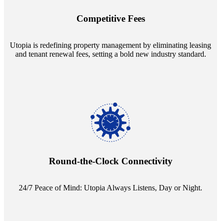
innovative tenant rental agreements. Envision a 5% rental growth
annually and enjoy mutual flexibility during property sales, securing
Competitive Fees
your investment goals without a hitch.
Utopia is redefining property management by eliminating leasing
and tenant renewal fees, setting a bold new industry standard.
Experience the peace of mind that comes with our 24/7 live-answer
reception service. Whether it's a query in the dead of night or a
pressing concern at dawn, Utopia ensures you're always heard.
Round-the-Clock Connectivity
24/7 Peace of Mind: Utopia Always Listens, Day or Night.