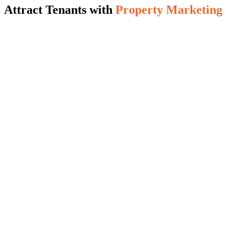
Attract Tenants with
Property Marketing