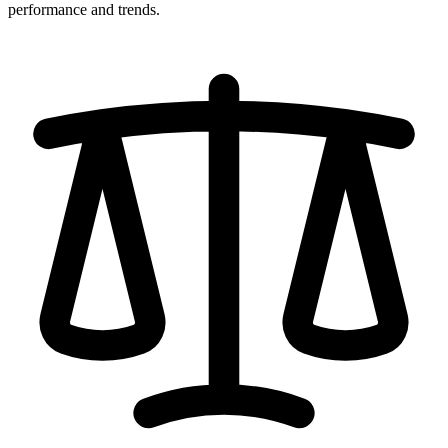
performance and trends.