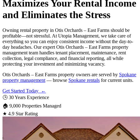
Maximizes Your Rental Income
and Eliminates the Stress
Owning rental property in Otis Orchards – East Farms should be
profitable—not stressful. At Utopia Management, we take care of
everything so you can enjoy consistent income without the day-to-
day headaches. Our expert Otis Orchards – East Farms property
management team handles tenant placement, maintenance, rent
collection, legal compliance, and financial reporting, all while
protecting your investment and minimizing vacancy.
Otis Orchards – East Farms property owners are served by
Spokane
property management
— browse
Spokane rentals
for current units.
Get Started Today ←
🕒
30 Years Experience
🏠
9,000 Properties Managed
★
4.9 Star Rating