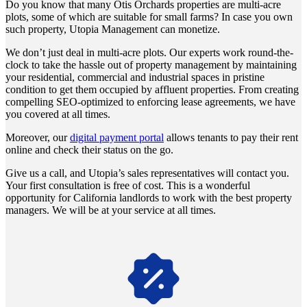
Do you know that many Otis Orchards properties are multi-acre
plots, some of which are suitable for small farms? In case you own
such property, Utopia Management can monetize.
We don’t just deal in multi-acre plots. Our experts work round-the-
clock to take the hassle out of property management by maintaining
your residential, commercial and industrial spaces in pristine
condition to get them occupied by affluent properties. From creating
compelling SEO-optimized to enforcing lease agreements, we have
you covered at all times.
Moreover, our
digital payment portal
allows tenants to pay their rent
online and check their status on the go.
Give us a call, and Utopia’s sales representatives will contact you.
Your first consultation is free of cost. This is a wonderful
opportunity for California landlords to work with the best property
managers. We will be at your service at all times.
Navigate the changing economic landscapes with Utopia's