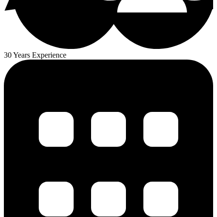
30 Years Experience