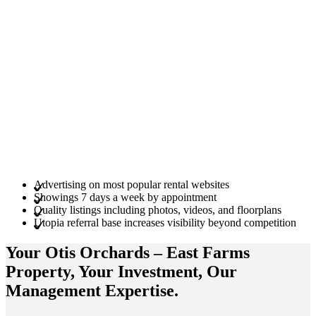
Advertising on most popular rental websites
Showings 7 days a week by appointment
Quality listings including photos, videos, and floorplans
Utopia referral base increases visibility beyond competition
Your Otis Orchards – East Farms
Property
, Your
Investment
, Our
Management
Expertise
.