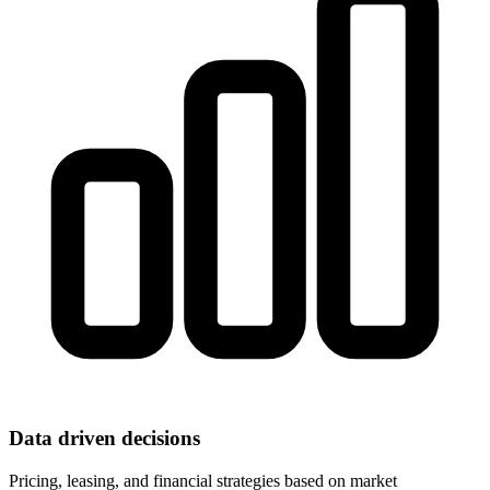
Data driven decisions
Pricing, leasing, and financial strategies based on market