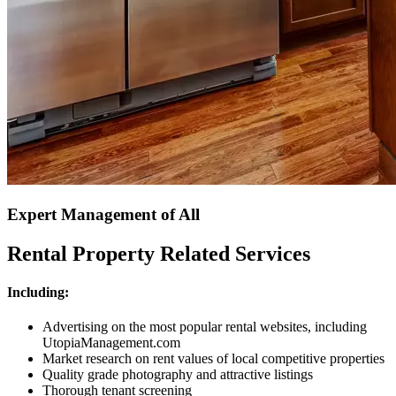
Expert Management of All
Rental Property Related Services
Including:
Advertising on the most popular rental websites, including
UtopiaManagement.com
Market research on rent values of local competitive properties
Quality grade photography and attractive listings
Thorough tenant screening