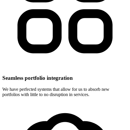
Seamless portfolio integration
We have perfected systems that allow for us to absorb new
portfolios with little to no disruption in services.