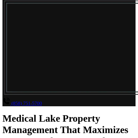
(858) 751-5700
Medical Lake Property
Management That Maximizes