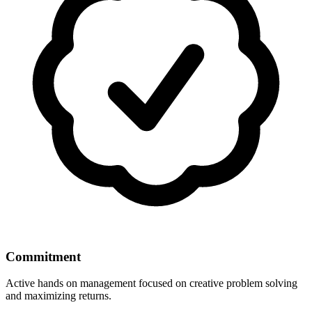
Commitment
Active hands on management focused on creative problem solving
and maximizing returns.