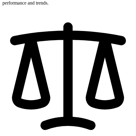
performance and trends.