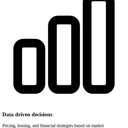
Data driven decisions
Pricing, leasing, and financial strategies based on market