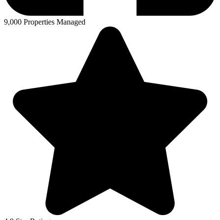
9,000 Properties Managed