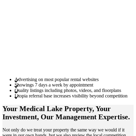
Advertising on most popular rental websites
Showings 7 days a week by appointment
Quality listings including photos, videos, and floorplans
Utopia referral base increases visibility beyond competition
Your Medical Lake
Property
, Your
Investment
, Our Management
Expertise
.
Not only do we treat your property the same way we would if it
were in our own hands, but we also review the local competition.