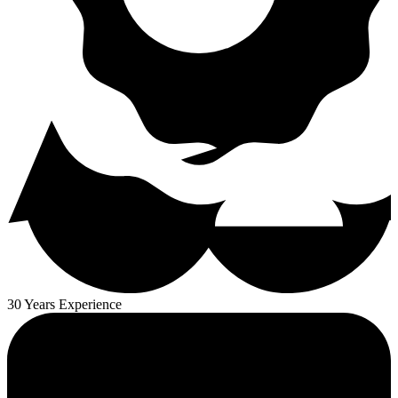
30 Years Experience