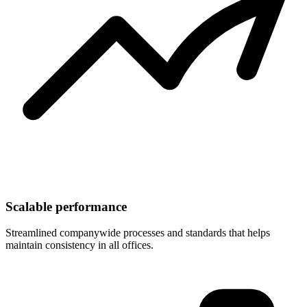
Scalable performance
Streamlined companywide processes and standards that helps
maintain consistency in all offices.