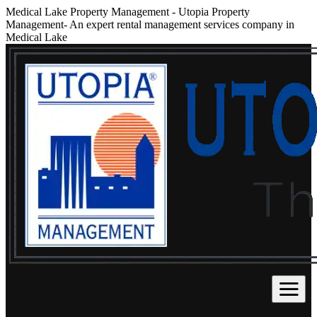
Medical Lake Property Management
-
Utopia Property
Management- An expert rental management services company in
Medical Lake