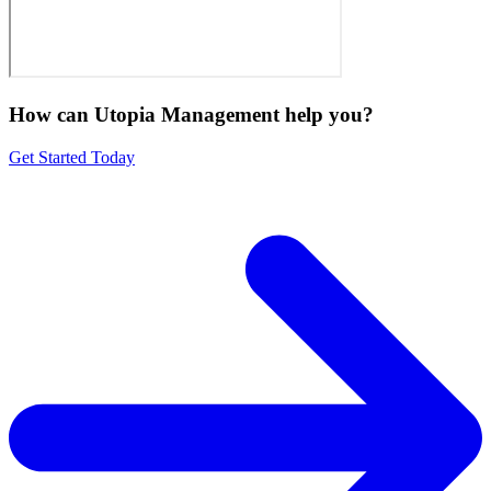
How can Utopia Management
help you?
Get Started Today