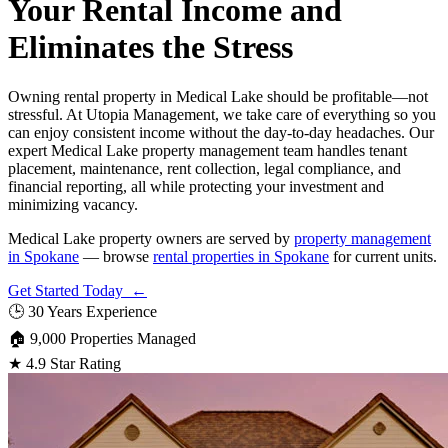
Your Rental Income and
Eliminates the Stress
Owning rental property in Medical Lake should be profitable—not
stressful. At Utopia Management, we take care of everything so you
can enjoy consistent income without the day-to-day headaches. Our
expert Medical Lake property management team handles tenant
placement, maintenance, rent collection, legal compliance, and
financial reporting, all while protecting your investment and
minimizing vacancy.
Medical Lake property owners are served by
property management
in Spokane
— browse
rental properties in Spokane
for current units.
Get Started Today ←
🕒
30 Years Experience
🏠
9,000 Properties Managed
★
4.9 Star Rating