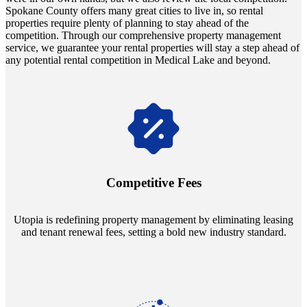
Spokane County offers many great cities to live in, so rental
properties require plenty of planning to stay ahead of the
competition. Through our comprehensive property management
service, we guarantee your rental properties will stay a step ahead of
any potential rental competition in Medical Lake and beyond.
Navigate the changing economic landscapes with Utopia's
innovative tenant rental agreements. Envision a 5% rental growth
annually and enjoy mutual flexibility during property sales, securing
Competitive Fees
your investment goals without a hitch.
Utopia is redefining property management by eliminating leasing
and tenant renewal fees, setting a bold new industry standard.