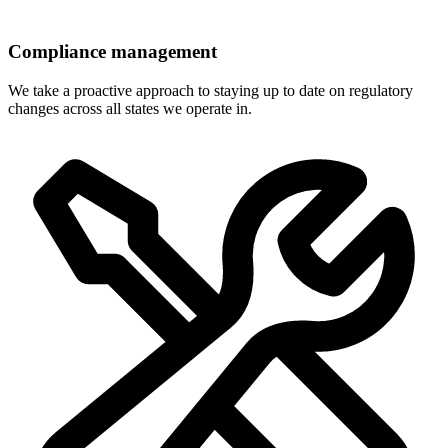
Compliance management
We take a proactive approach to staying up to date on regulatory
changes across all states we operate in.