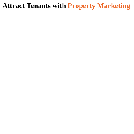
Attract Tenants with
Property Marketing