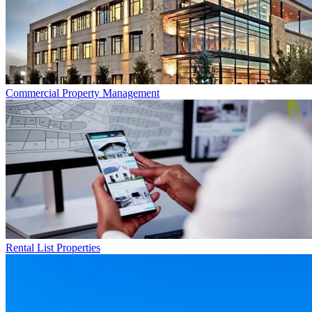
Commercial
Property Management
Rental List
Properties