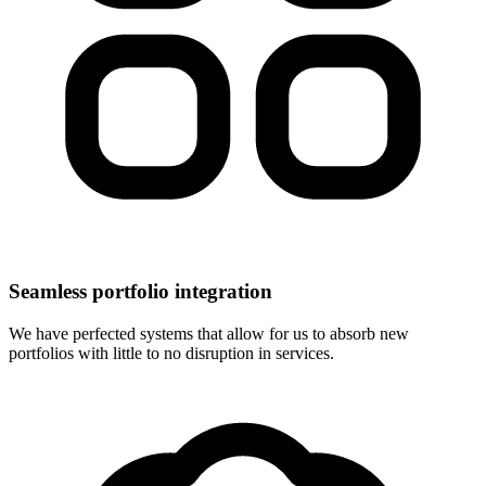
Seamless portfolio integration
We have perfected systems that allow for us to absorb new
portfolios with little to no disruption in services.