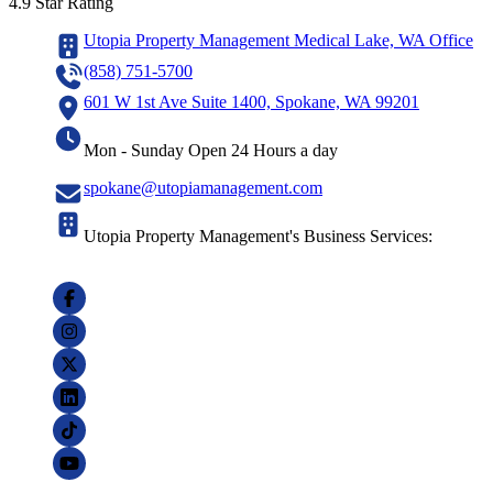
4.9 Star Rating
Utopia Property Management Medical Lake, WA Office
(858) 751-5700
601 W 1st Ave Suite 1400, Spokane, WA 99201
Mon - Sunday Open 24 Hours a day
spokane@utopiamanagement.com
Utopia Property Management's Business Services: