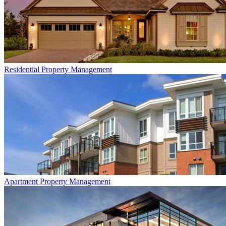
Residential
Property Management
Apartment
Property Management