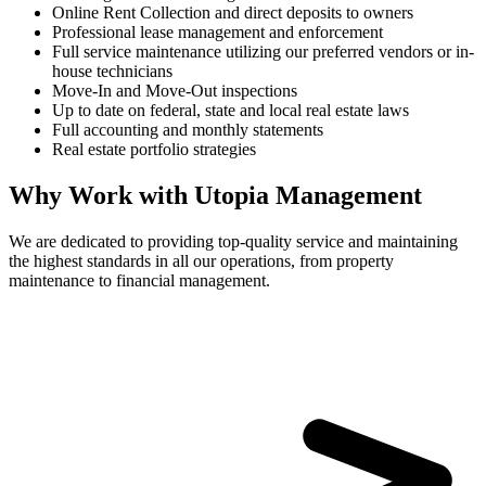
Online Rent Collection and direct deposits to owners
Professional lease management and enforcement
Full service maintenance utilizing our preferred vendors or in-
house technicians
Move-In and Move-Out inspections
Up to date on federal, state and local real estate laws
Full accounting and monthly statements
Real estate portfolio strategies
Why Work with Utopia Management
We are dedicated to providing top-quality service and maintaining
the highest standards in all our operations, from property
maintenance to financial management.