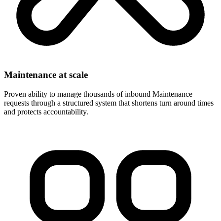
Maintenance at scale
Proven ability to manage thousands of inbound Maintenance
requests through a structured system that shortens turn around times
and protects accountability.