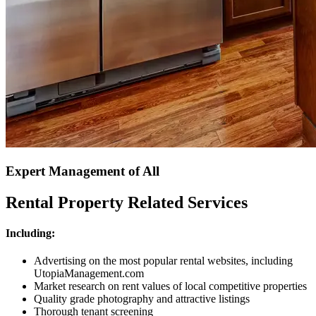
Expert Management of All
Rental Property Related Services
Including:
Advertising on the most popular rental websites, including
UtopiaManagement.com
Market research on rent values of local competitive properties
Quality grade photography and attractive listings
Thorough tenant screening