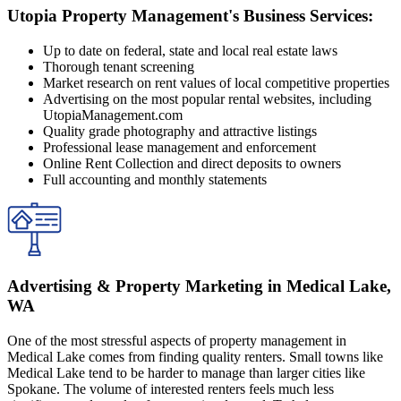
Utopia Property Management's Business Services:
Up to date on federal, state and local real estate laws
Thorough tenant screening
Market research on rent values of local competitive properties
Advertising on the most popular rental websites, including
UtopiaManagement.com
Quality grade photography and attractive listings
Professional lease management and enforcement
Online Rent Collection and direct deposits to owners
Full accounting and monthly statements
Advertising & Property Marketing in Medical Lake,
WA
One of the most stressful aspects of property management in
Medical Lake comes from finding quality renters. Small towns like
Medical Lake tend to be harder to manage than larger cities like
Spokane. The volume of interested renters feels much less