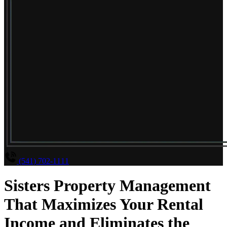
(541) 702-1111
Sisters Property Management
That Maximizes Your Rental
Income and Eliminates the