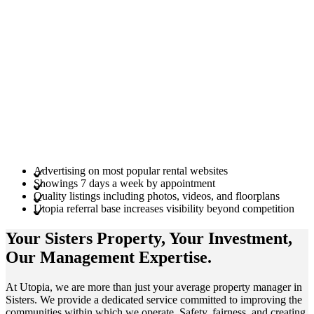
Advertising on most popular rental websites
Showings 7 days a week by appointment
Quality listings including photos, videos, and floorplans
Utopia referral base increases visibility beyond competition
Your Sisters
Property
, Your
Investment
,
Our Management
Expertise
.
At Utopia, we are more than just your average property manager in
Sisters. We provide a dedicated service committed to improving the
communities within which we operate. Safety, fairness, and creating