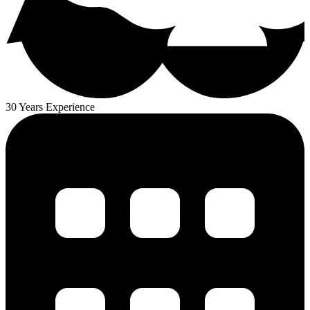
30 Years Experience