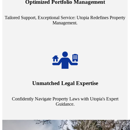
Optimized Portfolio Management
portfolio size, ensuring personalized attention and unparalleled
service quality from our Property Managers (PMs).
Tailored Support, Exceptional Service: Utopia Redefines Property
Management.
Navigate the complex landscape of property laws with confidence.
Utopia's proficient legal support across regions guarantees you're
Unmatched Legal Expertise
always a step ahead, safeguarding your assets with expert guidance.
Confidently Navigate Property Laws with Utopia's Expert
Guidance.