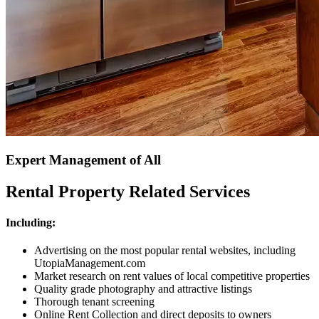
Expert Management of All
Rental Property Related Services
Including:
Advertising on the most popular rental websites, including
UtopiaManagement.com
Market research on rent values of local competitive properties
Quality grade photography and attractive listings
Thorough tenant screening
Online Rent Collection and direct deposits to owners