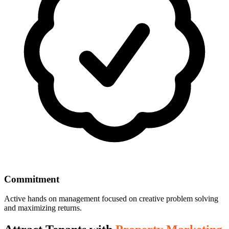
Commitment
Active hands on management focused on creative problem solving
and maximizing returns.