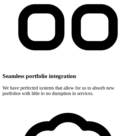
Seamless portfolio integration
We have perfected systems that allow for us to absorb new
portfolios with little to no disruption in services.