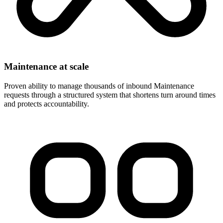
Maintenance at scale
Proven ability to manage thousands of inbound Maintenance
requests through a structured system that shortens turn around times
and protects accountability.