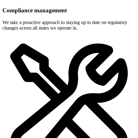
Compliance management
We take a proactive approach to staying up to date on regulatory
changes across all states we operate in.