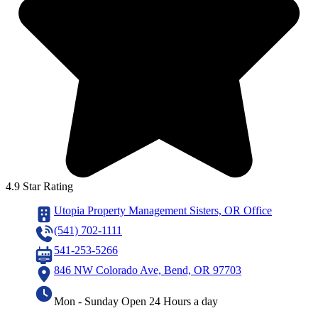
4.9 Star Rating
Utopia Property Management Sisters, OR Office
(541) 702-1111
541-253-5266
846 NW Colorado Ave, Bend, OR 97703
Mon - Sunday Open 24 Hours a day