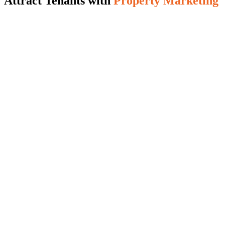
Attract Tenants with
Property Marketing