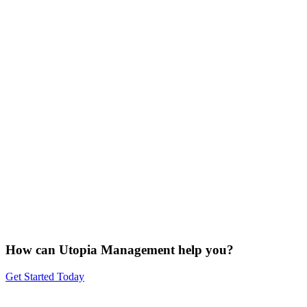
How can Utopia Management
help you?
Get Started Today