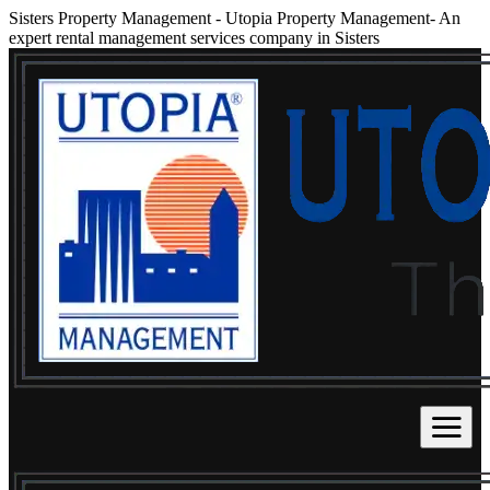
Sisters Property Management
-
Utopia Property Management- An
expert rental management services company in Sisters