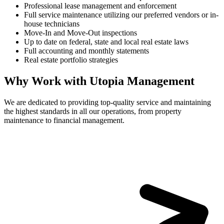
Professional lease management and enforcement
Full service maintenance utilizing our preferred vendors or in-
house technicians
Move-In and Move-Out inspections
Up to date on federal, state and local real estate laws
Full accounting and monthly statements
Real estate portfolio strategies
Why Work with Utopia Management
We are dedicated to providing top-quality service and maintaining
the highest standards in all our operations, from property
maintenance to financial management.