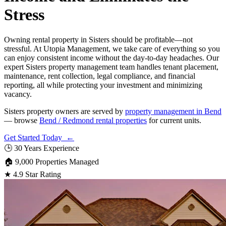
Stress
Owning rental property in Sisters should be profitable—not
stressful. At Utopia Management, we take care of everything so you
can enjoy consistent income without the day-to-day headaches. Our
expert Sisters property management team handles tenant placement,
maintenance, rent collection, legal compliance, and financial
reporting, all while protecting your investment and minimizing
vacancy.
Sisters property owners are served by
property management in Bend
— browse
Bend / Redmond rental properties
for current units.
Get Started Today ←
🕒
30 Years Experience
🏠
9,000 Properties Managed
★
4.9 Star Rating