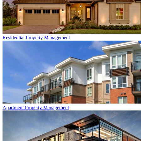
Residential
Property Management
Apartment
Property Management