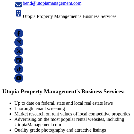
bend@utopiamanagement.com
Utopia Property Management's Business Services:
Utopia Property Management's Business Services:
Up to date on federal, state and local real estate laws
Thorough tenant screening
Market research on rent values of local competitive properties
Advertising on the most popular rental websites, including
UtopiaManagement.com
Quality grade photography and attractive listings