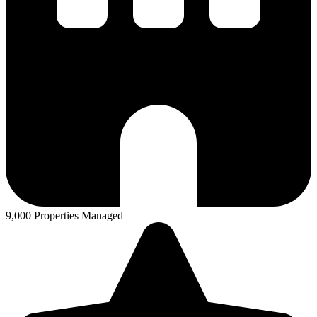
9,000 Properties Managed