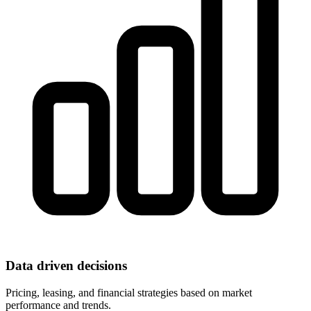
Data driven decisions
Pricing, leasing, and financial strategies based on market
performance and trends.