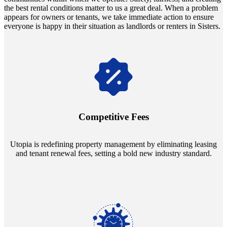
the best rental conditions matter to us a great deal. When a problem
appears for owners or tenants, we take immediate action to ensure
everyone is happy in their situation as landlords or renters in Sisters.
Navigate the changing economic landscapes with Utopia's
innovative tenant rental agreements. Envision a 5% rental growth
annually and enjoy mutual flexibility during property sales, securing
Competitive Fees
your investment goals without a hitch.
Utopia is redefining property management by eliminating leasing
and tenant renewal fees, setting a bold new industry standard.