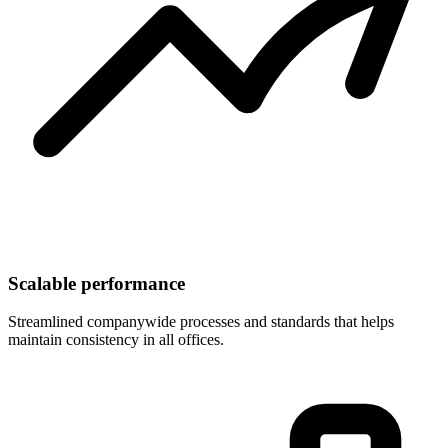
Scalable performance
Streamlined companywide processes and standards that helps
maintain consistency in all offices.