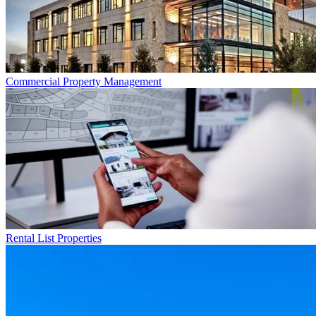
Commercial
Property Management
Rental List
Properties