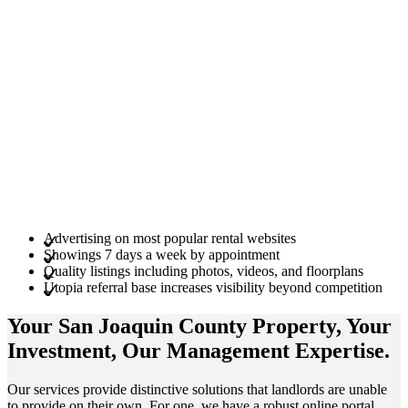
Advertising on most popular rental websites
Showings 7 days a week by appointment
Quality listings including photos, videos, and floorplans
Utopia referral base increases visibility beyond competition
Your San Joaquin County
Property
, Your
Investment
, Our Management
Expertise
.
Our services provide distinctive solutions that landlords are unable
to provide on their own. For one, we have a robust online portal