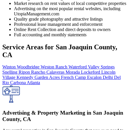
Market research on rent values of local competitive properties
Advertising on the most popular rental websites, including
UtopiaManagement.com
Quality grade photography and attractive listings
Professional lease management and enforcement
Online Rent Collection and direct deposits to owners
Full accounting and monthly statements
Service Areas for
San Joaquin County,
CA
Winton
Woodbridge
Weston Ranch
Waterford
Valley Springs
Snelling
Ripon
Rancho Calaveras
Morada
Lockeford
Lincoln
Village
Kennedy
Garden Acres
French Camp
Escalon
Delhi
Del
Rio
Carbona
Atlanta
Advertising & Property Marketing in San Joaquin
County, CA