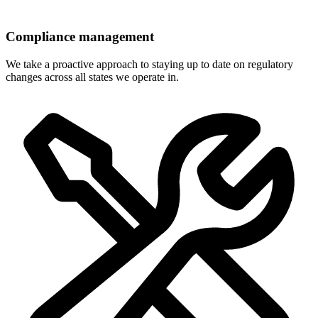
Compliance management
We take a proactive approach to staying up to date on regulatory
changes across all states we operate in.