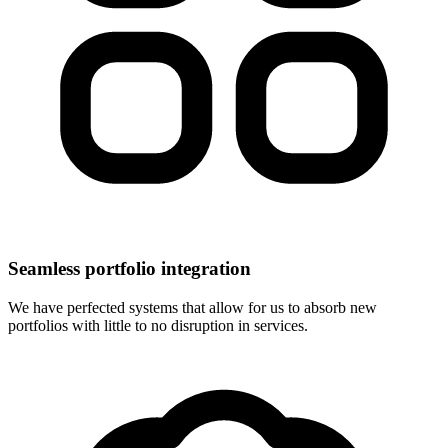
Seamless portfolio integration
We have perfected systems that allow for us to absorb new
portfolios with little to no disruption in services.