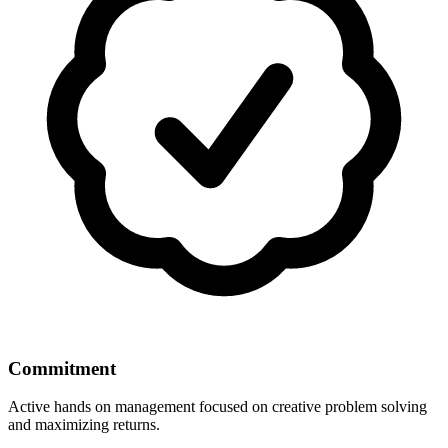
Commitment
Active hands on management focused on creative problem solving
and maximizing returns.