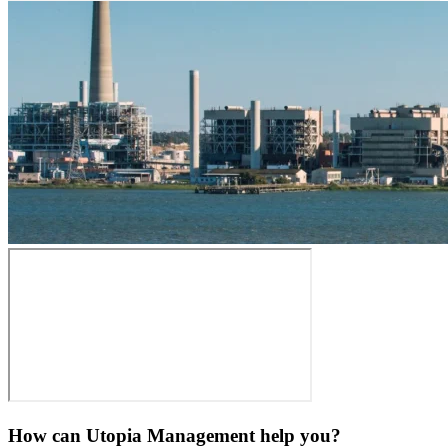
How can Utopia Management
help you?