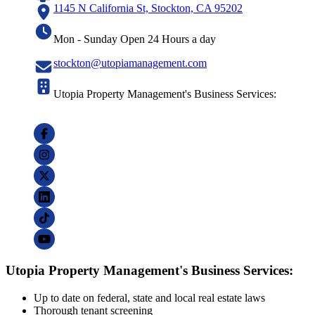
1145 N California St, Stockton, CA 95202
Mon - Sunday Open 24 Hours a day
stockton@utopiamanagement.com
Utopia Property Management's Business Services:
Utopia Property Management's Business Services:
Up to date on federal, state and local real estate laws
Thorough tenant screening