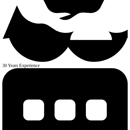
30 Years Experience