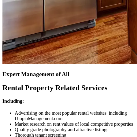
Expert Management of All
Rental Property Related Services
Including:
Advertising on the most popular rental websites, including
UtopiaManagement.com
Market research on rent values of local competitive properties
Quality grade photography and attractive listings
Thorough tenant screening