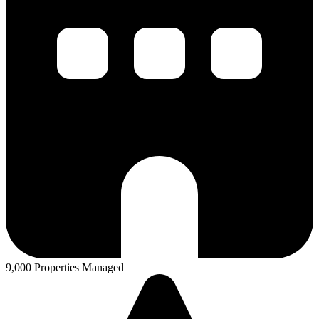
9,000 Properties Managed