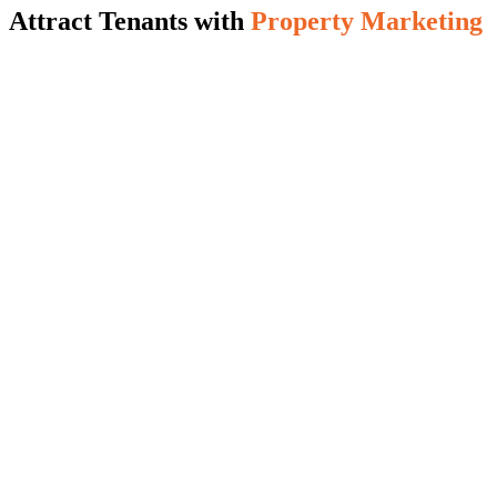
Attract Tenants with
Property Marketing