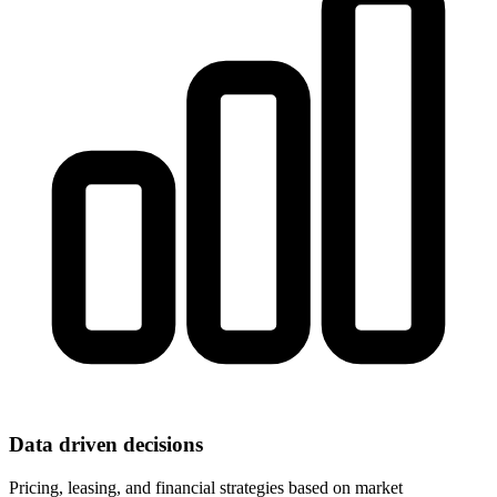
Data driven decisions
Pricing, leasing, and financial strategies based on market