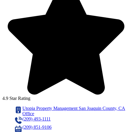
4.9 Star Rating
Utopia Property Management San Joaquin County, CA
Office
(209) 493-1111
(209) 851-9106