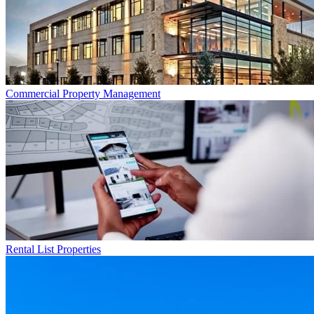
Commercial
Property Management
Rental List
Properties