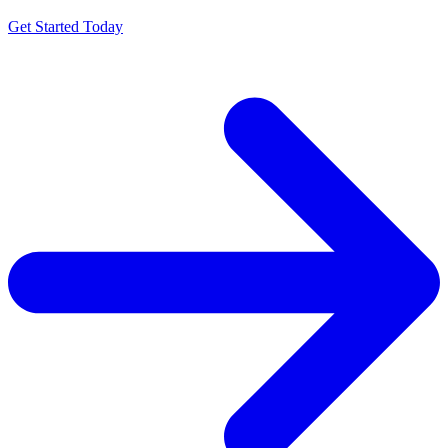
Get Started Today