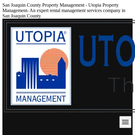
San Joaquin County Property Management
-
Utopia Property
Management- An expert rental management services company in
San Joaquin County