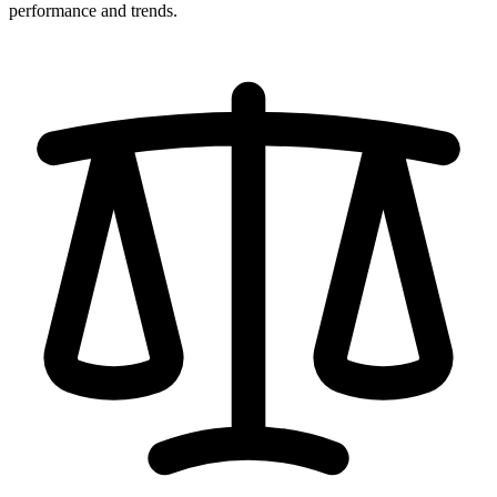
performance and trends.