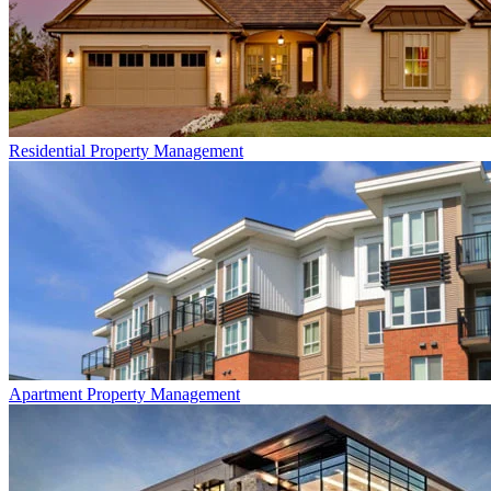
Residential
Property Management
Apartment
Property Management