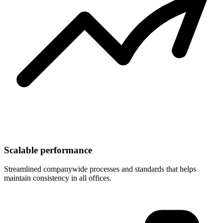
Scalable performance
Streamlined companywide processes and standards that helps
maintain consistency in all offices.