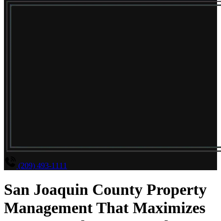
(209) 493-1111
San Joaquin County Property
Management That Maximizes