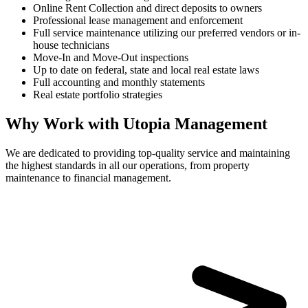
Online Rent Collection and direct deposits to owners
Professional lease management and enforcement
Full service maintenance utilizing our preferred vendors or in-
house technicians
Move-In and Move-Out inspections
Up to date on federal, state and local real estate laws
Full accounting and monthly statements
Real estate portfolio strategies
Why Work with Utopia Management
We are dedicated to providing top-quality service and maintaining
the highest standards in all our operations, from property
maintenance to financial management.