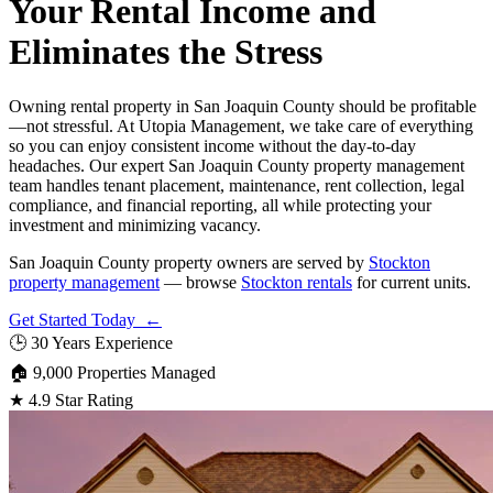
Your Rental Income and
Eliminates the Stress
Owning rental property in San Joaquin County should be profitable
—not stressful. At Utopia Management, we take care of everything
so you can enjoy consistent income without the day-to-day
headaches. Our expert San Joaquin County property management
team handles tenant placement, maintenance, rent collection, legal
compliance, and financial reporting, all while protecting your
investment and minimizing vacancy.
San Joaquin County property owners are served by
Stockton
property management
— browse
Stockton rentals
for current units.
Get Started Today ←
🕒
30 Years Experience
🏠
9,000 Properties Managed
★
4.9 Star Rating