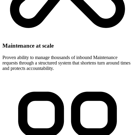
Maintenance at scale
Proven ability to manage thousands of inbound Maintenance
requests through a structured system that shortens turn around times
and protects accountability.