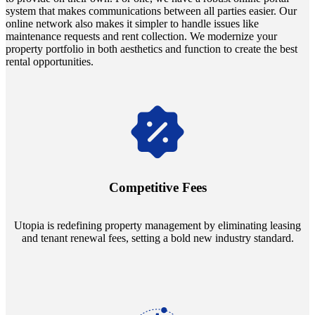
system that makes communications between all parties easier. Our
online network also makes it simpler to handle issues like
maintenance requests and rent collection. We modernize your
property portfolio in both aesthetics and function to create the best
rental opportunities.
Navigate the changing economic landscapes with Utopia's
innovative tenant rental agreements. Envision a 5% rental growth
annually and enjoy mutual flexibility during property sales, securing
Competitive Fees
your investment goals without a hitch.
Utopia is redefining property management by eliminating leasing
and tenant renewal fees, setting a bold new industry standard.