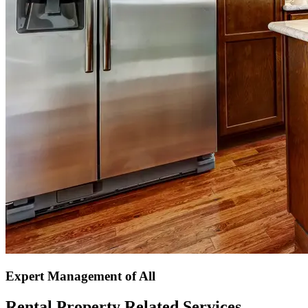
Expert Management of All
Rental Property Related Services