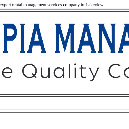
expert rental management services company in Lakeview
Owners
Tenants
O