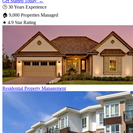
Get Started Today ←
🕒
30 Years Experience
🏠
9,000 Properties Managed
★
4.9 Star Rating
Residential
Property Management