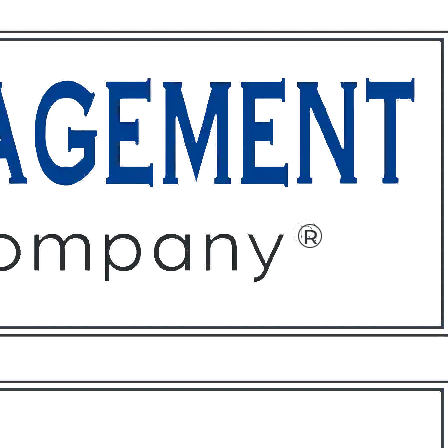
ffices
About
Contact