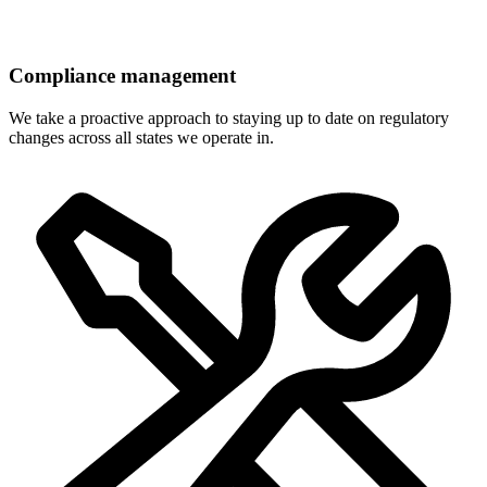
Compliance management
We take a proactive approach to staying up to date on regulatory
changes across all states we operate in.