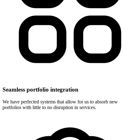
Seamless portfolio integration
We have perfected systems that allow for us to absorb new
portfolios with little to no disruption in services.