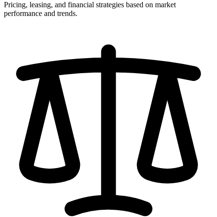
Pricing, leasing, and financial strategies based on market
performance and trends.