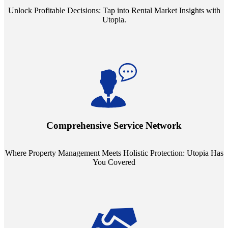
Unlock Profitable Decisions: Tap into Rental Market Insights with
Utopia.
Step into a world where property management meets holistic care.
Our partnerships with esteemed Real Estate and Insurance entities
mean you're covered under a full umbrella of services, ensuring
Comprehensive Service Network
every facet of your investment is protected.
Where Property Management Meets Holistic Protection: Utopia Has
You Covered