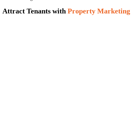
Attract Tenants with
Property Marketing