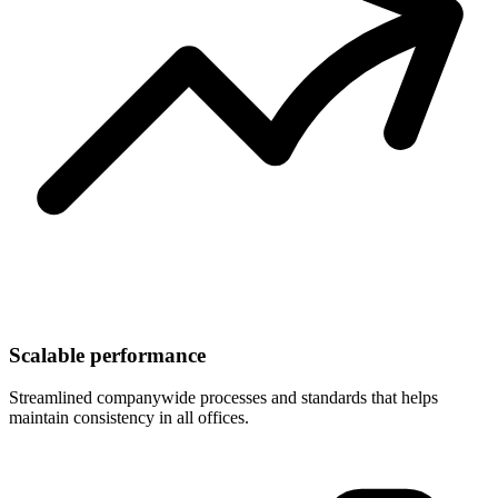
Scalable performance
Streamlined companywide processes and standards that helps
maintain consistency in all offices.