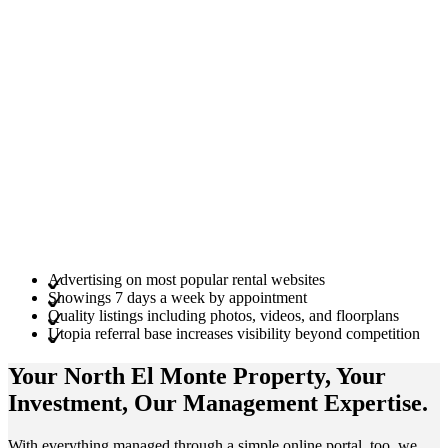
Advertising on most popular rental websites
Showings 7 days a week by appointment
Quality listings including photos, videos, and floorplans
Utopia referral base increases visibility beyond competition
Your North El Monte
Property
, Your
Investment
, Our Management
Expertise
.
With everything managed through a simple online portal, too, we