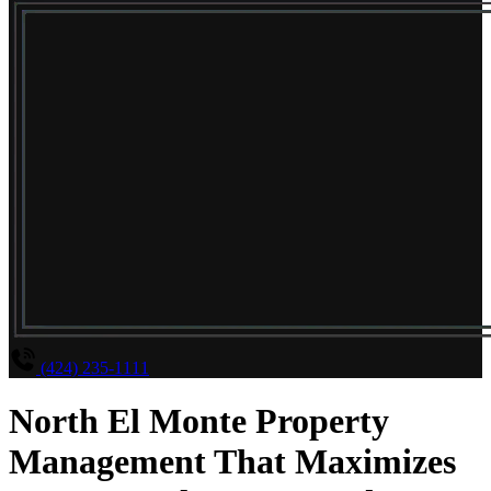
(424) 235-1111
North El Monte Property
Management That Maximizes