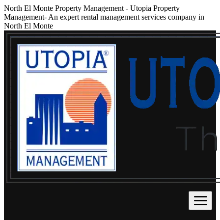
North El Monte Property Management
-
Utopia Property
Management- An expert rental management services company in
North El Monte