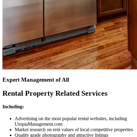
Expert Management of All
Rental Property Related Services
Including:
Advertising on the most popular rental websites, including
UtopiaManagement.com
Market research on rent values of local competitive properties
Quality grade photography and attractive listings