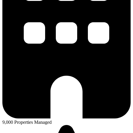
9,000 Properties Managed