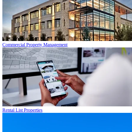
Commercial
Property Management
Rental List
Properties