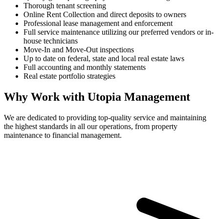
Thorough tenant screening
Online Rent Collection and direct deposits to owners
Professional lease management and enforcement
Full service maintenance utilizing our preferred vendors or in-
house technicians
Move-In and Move-Out inspections
Up to date on federal, state and local real estate laws
Full accounting and monthly statements
Real estate portfolio strategies
Why Work with Utopia Management
We are dedicated to providing top-quality service and maintaining
the highest standards in all our operations, from property
maintenance to financial management.