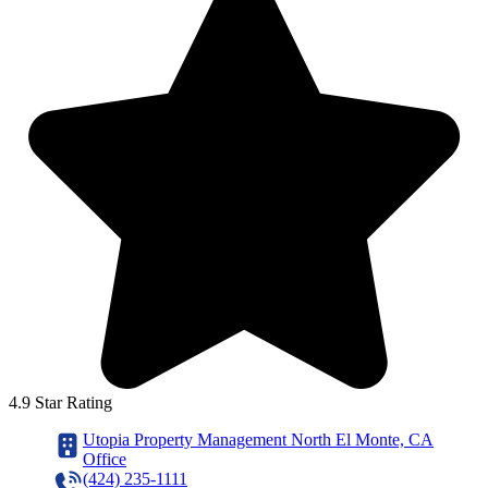
4.9 Star Rating
Utopia Property Management North El Monte, CA
Office
(424) 235-1111