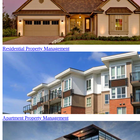
Residential
Property Management
Apartment
Property Management