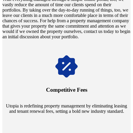
vastly reduce the amount of time our clients spend on their
portfolios. By taking over the day-to-day running of things, too, we
leave our clients in a much more comfortable place in terms of their
chances of success. For help from a property management company
that gives your property the same commitment and attention as we
would if we owned the property ourselves, contact us today to begin
an initial discussion about your portfolio.
Navigate the changing economic landscapes with Utopia's
innovative tenant rental agreements. Envision a 5% rental growth
annually and enjoy mutual flexibility during property sales, securing
Competitive Fees
your investment goals without a hitch.
Utopia is redefining property management by eliminating leasing
and tenant renewal fees, setting a bold new industry standard.