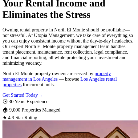
Your Rental Income and
Eliminates the Stress
Owning rental property in North El Monte should be profitable—
not stressful. At Utopia Management, we take care of everything so
you can enjoy consistent income without the day-to-day headaches.
Our expert North El Monte property management team handles
tenant placement, maintenance, rent collection, legal compliance,
and financial reporting, all while protecting your investment and
minimizing vacancy.
North El Monte property owners are served by
property
management in Los Angeles
— browse
Los Angeles rental
properties
for current units.
Get Started Today ←
🕒
30 Years Experience
🏠
9,000 Properties Managed
★
4.9 Star Rating