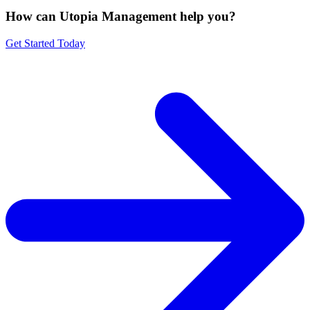
How can Utopia Management
help you?
Get Started Today