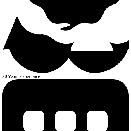
30 Years Experience