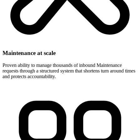
Maintenance at scale
Proven ability to manage thousands of inbound Maintenance
requests through a structured system that shortens turn around times
and protects accountability.