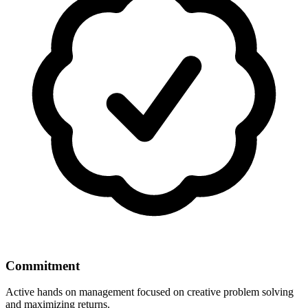
Commitment
Active hands on management focused on creative problem solving
and maximizing returns.