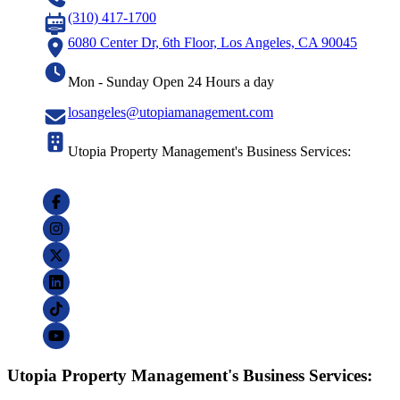
(310) 417-1700
6080 Center Dr, 6th Floor, Los Angeles, CA 90045
Mon - Sunday Open 24 Hours a day
losangeles@utopiamanagement.com
Utopia Property Management's Business Services:
Utopia Property Management's Business Services: