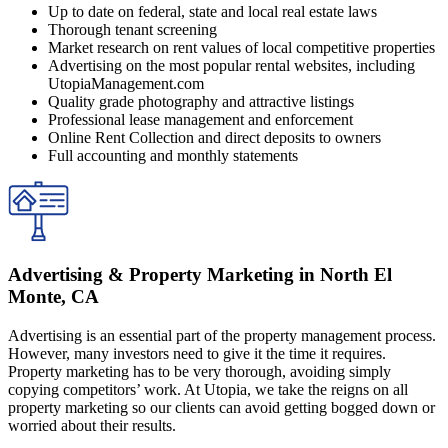
Up to date on federal, state and local real estate laws
Thorough tenant screening
Market research on rent values of local competitive properties
Advertising on the most popular rental websites, including
UtopiaManagement.com
Quality grade photography and attractive listings
Professional lease management and enforcement
Online Rent Collection and direct deposits to owners
Full accounting and monthly statements
Advertising & Property Marketing in North El
Monte, CA
Advertising is an essential part of the property management process.
However, many investors need to give it the time it requires.
Property marketing has to be very thorough, avoiding simply
copying competitors’ work. At Utopia, we take the reigns on all
property marketing so our clients can avoid getting bogged down or
worried about their results.