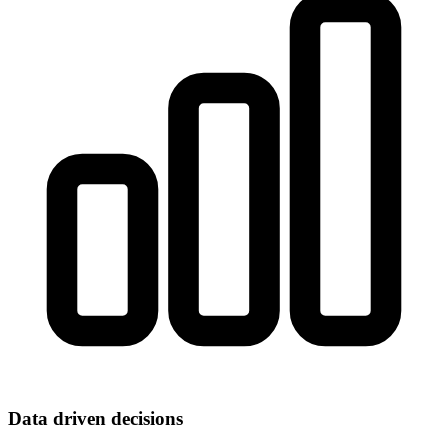
Data driven decisions