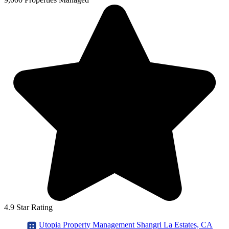
4.9 Star Rating
Utopia Property Management Shangri La Estates, CA