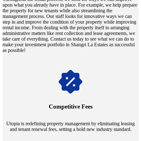
upon what you already have in place. For example, we help prepare
the property for new tenants while also streamlining the
management process. Our staff looks for innovative ways we can
step in and improve the condition of your property while improving
rental income. From dealing with the property itself to arranging
administrative matters like rent collection and lease agreements, we
take care of everything. Contact us today to see what we can do to
make your investment portfolio in Shangri La Estates as successful
as possible!
Navigate the changing economic landscapes with Utopia's
innovative tenant rental agreements. Envision a 5% rental growth
annually and enjoy mutual flexibility during property sales, securing
Competitive Fees
your investment goals without a hitch.
Utopia is redefining property management by eliminating leasing
and tenant renewal fees, setting a bold new industry standard.