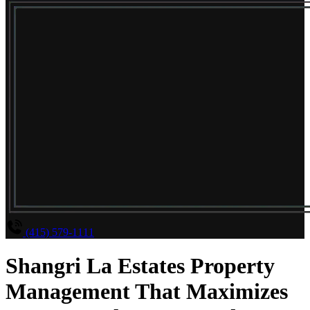
(415) 579-1111
Shangri La Estates Property
Management That Maximizes