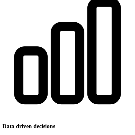
Data driven decisions