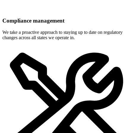
Compliance management
We take a proactive approach to staying up to date on regulatory
changes across all states we operate in.