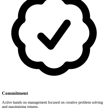
Commitment
Active hands on management focused on creative problem solving
and maximizing returns.