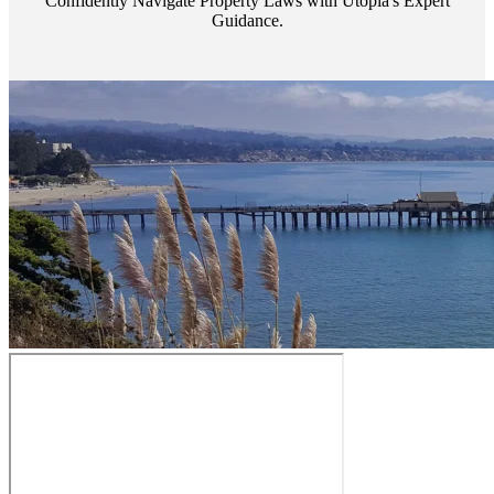
Confidently Navigate Property Laws with Utopia's Expert
Guidance.