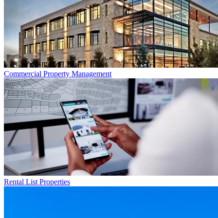
Commercial
Property Management
Rental List
Properties