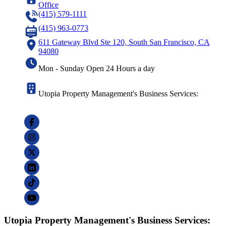
Office
(415) 579-1111
(415) 963-0773
611 Gateway Blvd Ste 120, South San Francisco, CA
94080
Mon - Sunday Open 24 Hours a day
Utopia Property Management's Business Services:
Utopia Property Management's Business Services: