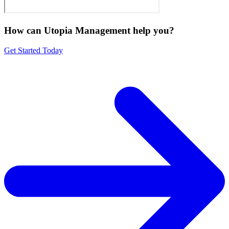
How can Utopia Management
help you?
Get Started Today