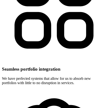
Seamless portfolio integration
We have perfected systems that allow for us to absorb new
portfolios with little to no disruption in services.