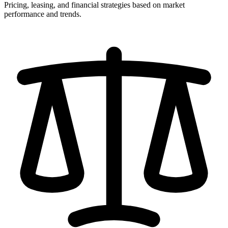
Pricing, leasing, and financial strategies based on market
performance and trends.