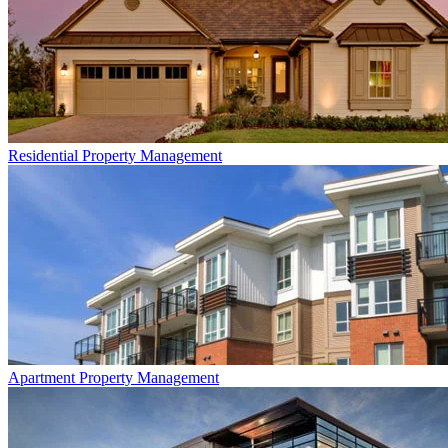
Residential
Property Management
Apartment
Property Management