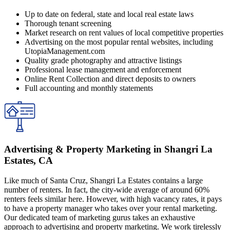
Up to date on federal, state and local real estate laws
Thorough tenant screening
Market research on rent values of local competitive properties
Advertising on the most popular rental websites, including
UtopiaManagement.com
Quality grade photography and attractive listings
Professional lease management and enforcement
Online Rent Collection and direct deposits to owners
Full accounting and monthly statements
Advertising & Property Marketing in Shangri La
Estates, CA
Like much of Santa Cruz, Shangri La Estates contains a large
number of renters. In fact, the city-wide average of around 60%
renters feels similar here. However, with high vacancy rates, it pays
to have a property manager who takes over your rental marketing.
Our dedicated team of marketing gurus takes an exhaustive
approach to advertising and property marketing. We work tirelessly