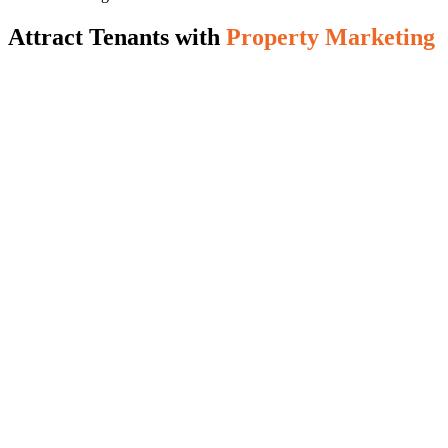
Attract Tenants with
Property Marketing