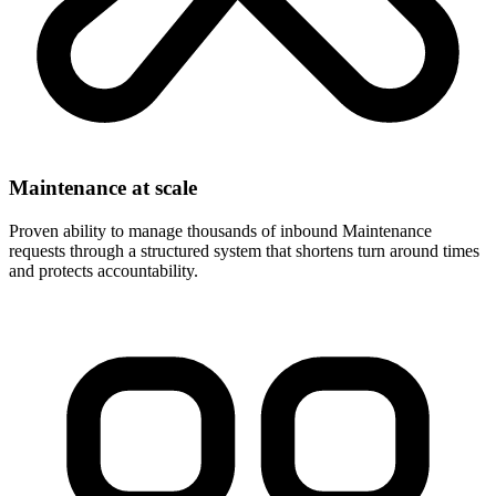
Maintenance at scale
Proven ability to manage thousands of inbound Maintenance
requests through a structured system that shortens turn around times
and protects accountability.