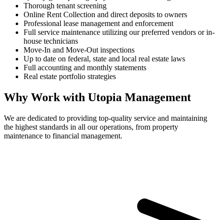
Thorough tenant screening
Online Rent Collection and direct deposits to owners
Professional lease management and enforcement
Full service maintenance utilizing our preferred vendors or in-
house technicians
Move-In and Move-Out inspections
Up to date on federal, state and local real estate laws
Full accounting and monthly statements
Real estate portfolio strategies
Why Work with Utopia Management
We are dedicated to providing top-quality service and maintaining
the highest standards in all our operations, from property
maintenance to financial management.