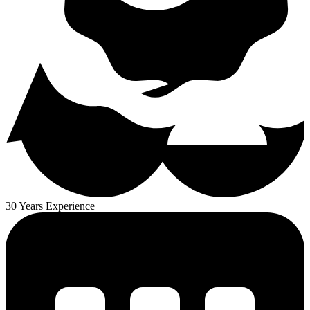
30 Years Experience