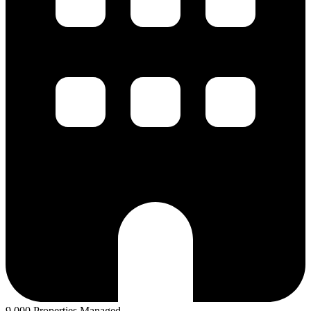
9,000 Properties Managed