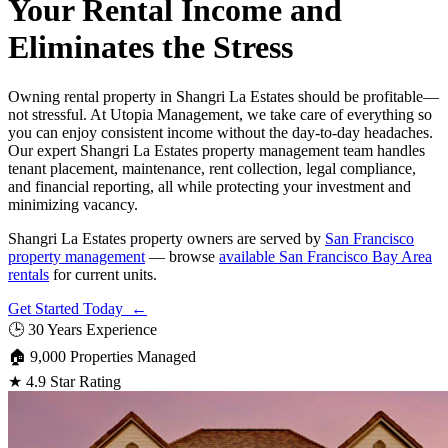
Your Rental Income and
Eliminates the Stress
Owning rental property in Shangri La Estates should be profitable—
not stressful. At Utopia Management, we take care of everything so
you can enjoy consistent income without the day-to-day headaches.
Our expert Shangri La Estates property management team handles
tenant placement, maintenance, rent collection, legal compliance,
and financial reporting, all while protecting your investment and
minimizing vacancy.
Shangri La Estates property owners are served by
San Francisco
property management
— browse
available San Francisco Bay Area
rentals
for current units.
Get Started Today ←
🕒
30 Years Experience
🏠
9,000 Properties Managed
★
4.9 Star Rating