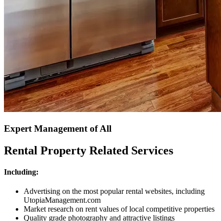
Expert Management of All
Rental Property Related Services
Including:
Advertising on the most popular rental websites, including
UtopiaManagement.com
Market research on rent values of local competitive properties
Quality grade photography and attractive listings