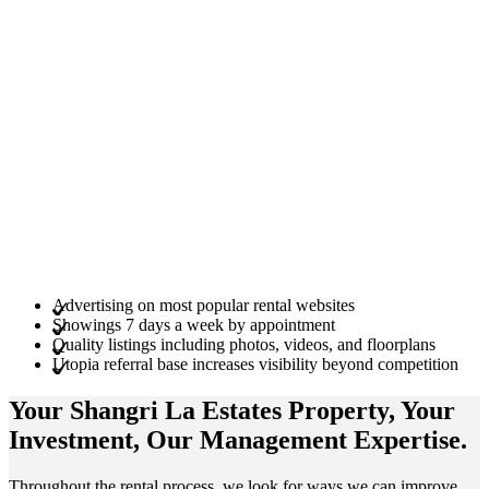
Advertising on most popular rental websites
Showings 7 days a week by appointment
Quality listings including photos, videos, and floorplans
Utopia referral base increases visibility beyond competition
Your Shangri La Estates
Property
, Your
Investment
, Our Management
Expertise
.
Throughout the rental process, we look for ways we can improve