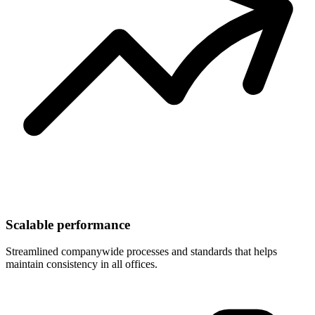
Scalable performance
Streamlined companywide processes and standards that helps
maintain consistency in all offices.