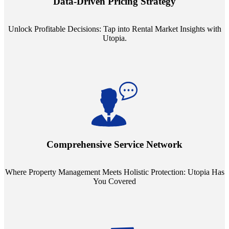
Data-Driven Pricing Strategy
ensuring your pricing strategy is both competitive and lucrative.
Unlock Profitable Decisions: Tap into Rental Market Insights with
Utopia.
Step into a world where property management meets holistic care.
Our partnerships with esteemed Real Estate and Insurance entities
mean you're covered under a full umbrella of services, ensuring
Comprehensive Service Network
every facet of your investment is protected.
Where Property Management Meets Holistic Protection: Utopia Has
You Covered