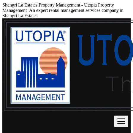
Shangri La Estates Property Management
-
Utopia Property
Management- An expert rental management services company in
Shangri La Estates