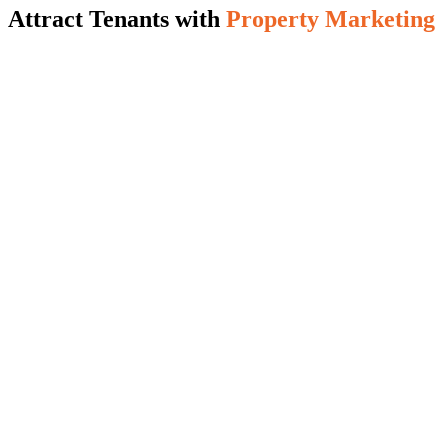
Attract Tenants with
Property Marketing