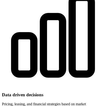
Data driven decisions
Pricing, leasing, and financial strategies based on market