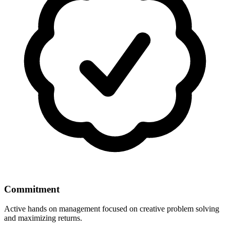
Commitment
Active hands on management focused on creative problem solving
and maximizing returns.