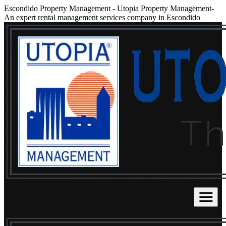
Escondido Property Management
-
Utopia Property Management-
An expert rental management services company in Escondido