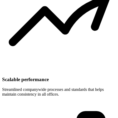
Scalable performance
Streamlined companywide processes and standards that helps
maintain consistency in all offices.