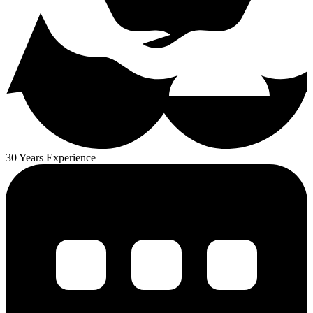
30 Years Experience