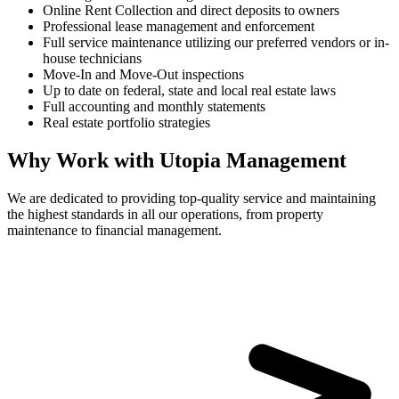
Online Rent Collection and direct deposits to owners
Professional lease management and enforcement
Full service maintenance utilizing our preferred vendors or in-
house technicians
Move-In and Move-Out inspections
Up to date on federal, state and local real estate laws
Full accounting and monthly statements
Real estate portfolio strategies
Why Work with Utopia Management
We are dedicated to providing top-quality service and maintaining
the highest standards in all our operations, from property
maintenance to financial management.