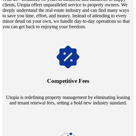
clients, Utopia offers unparalleled service to property owners. We
deeply understand the real estate industry and can find many ways
to save you time, effort, and money. Instead of attending to every
minor detail on your own, we handle day-to-day operations so that
you can get back to enjoying your freedom.
Navigate the changing economic landscapes with Utopia's
innovative tenant rental agreements. Envision a 5% rental growth
annually and enjoy mutual flexibility during property sales, securing
Competitive Fees
your investment goals without a hitch.
Utopia is redefining property management by eliminating leasing
and tenant renewal fees, setting a bold new industry standard.