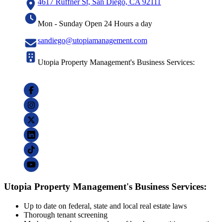
4617 Ruffner St, San Diego, CA 92111
Mon - Sunday Open 24 Hours a day
sandiego@utopiamanagement.com
Utopia Property Management's Business Services:
Utopia Property Management's Business Services:
Up to date on federal, state and local real estate laws
Thorough tenant screening