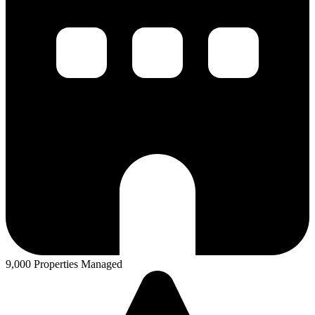
9,000 Properties Managed