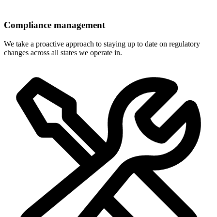
Compliance management
We take a proactive approach to staying up to date on regulatory
changes across all states we operate in.