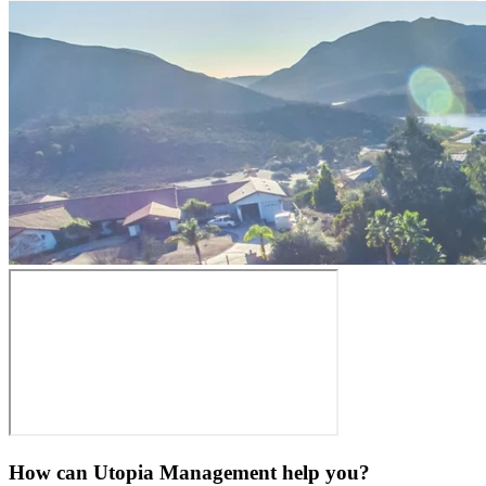
How can Utopia Management
help you?