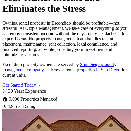
Eliminates the Stress
Owning rental property in Escondido should be profitable—not
stressful. At Utopia Management, we take care of everything so you
can enjoy consistent income without the day-to-day headaches. Our
expert Escondido property management team handles tenant
placement, maintenance, rent collection, legal compliance, and
financial reporting, all while protecting your investment and
minimizing vacancy.
Escondido property owners are served by
San Diego property
management company
— browse
rental properties in San Diego
for
current units.
Get Started Today ←
🕒
30 Years Experience
🏠
9,000 Properties Managed
★
4.9 Star Rating