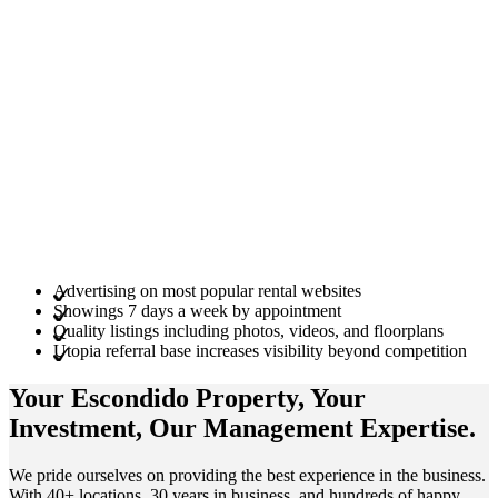
Advertising on most popular rental websites
Showings 7 days a week by appointment
Quality listings including photos, videos, and floorplans
Utopia referral base increases visibility beyond competition
Your Escondido
Property
, Your
Investment
, Our Management
Expertise
.
We pride ourselves on providing the best experience in the business.
With 40+ locations, 30 years in business, and hundreds of happy