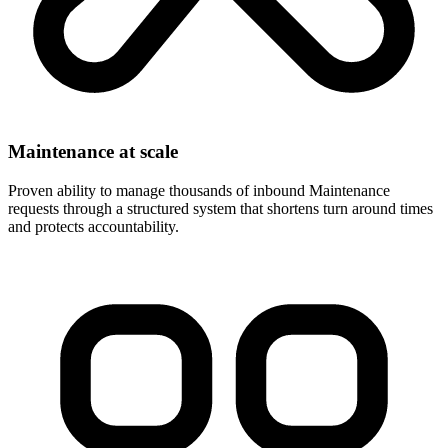
Maintenance at scale
Proven ability to manage thousands of inbound Maintenance
requests through a structured system that shortens turn around times
and protects accountability.