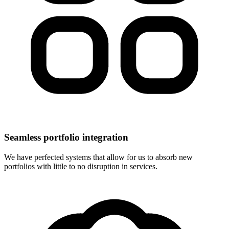
Seamless portfolio integration
We have perfected systems that allow for us to absorb new
portfolios with little to no disruption in services.