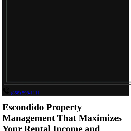
(858) 598-1111
Escondido Property
Management That Maximizes
Your Rental Income and