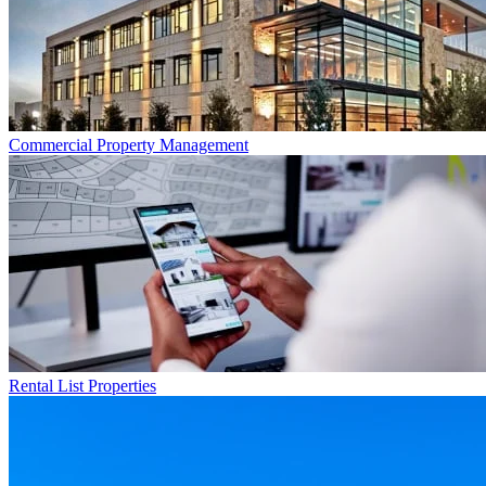
Commercial
Property Management
Rental List
Properties