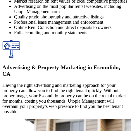
Market research on rent values of local competitive properties
Advertising on the most popular rental websites, including
UtopiaManagement.com
Quality grade photography and attractive listings
Professional lease management and enforcement
Online Rent Collection and direct deposits to owners
Full accounting and monthly statements
Advertising & Property Marketing in Escondido,
CA
Having the right advertising and marketing approach for your
property can allow you to find the right tenant quickly. Without a
proper image, your Escondido property can be on the rental market
for months, costing you thousands. Utopia Management will
overhaul your property’s web presence to find you the best tenant
possible.