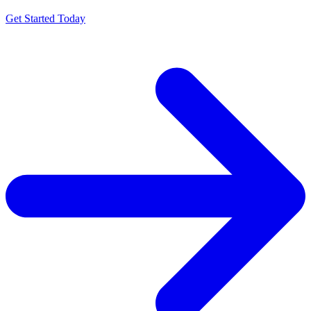
Get Started Today