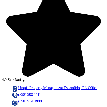
4.9 Star Rating
Utopia Property Management Escondido, CA Office
(858) 598-1111
(858) 514-3900