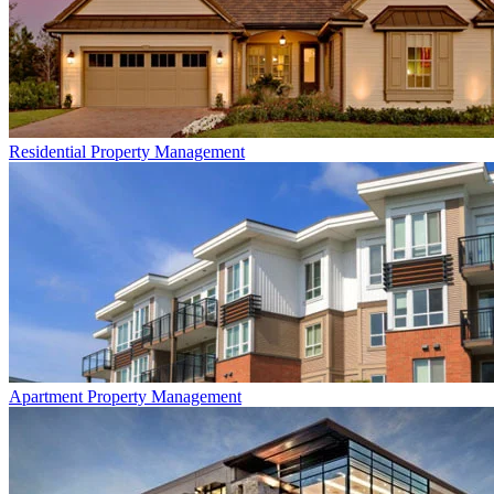
Residential
Property Management
Apartment
Property Management