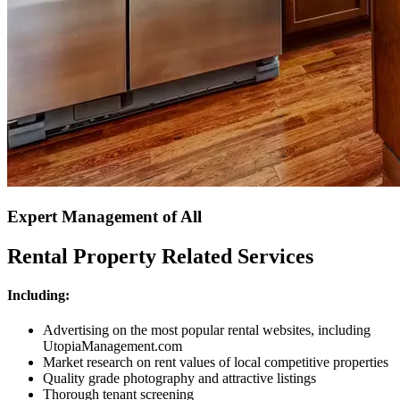
Expert Management of All
Rental Property Related Services
Including:
Advertising on the most popular rental websites, including
UtopiaManagement.com
Market research on rent values of local competitive properties
Quality grade photography and attractive listings
Thorough tenant screening