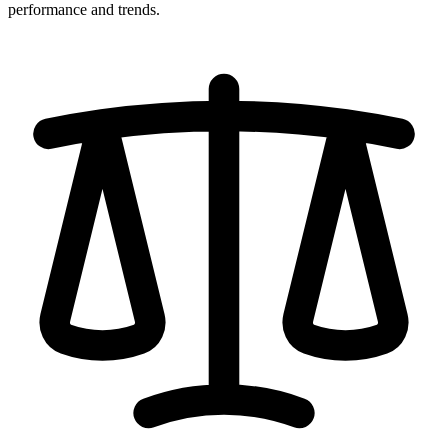
performance and trends.