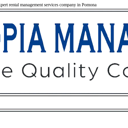
pert rental management services company in Pomona
Owners
Tenants
O