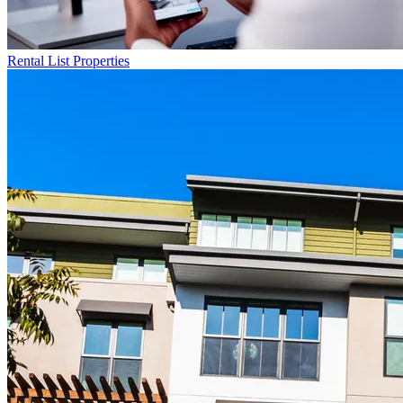
Rental List
Properties