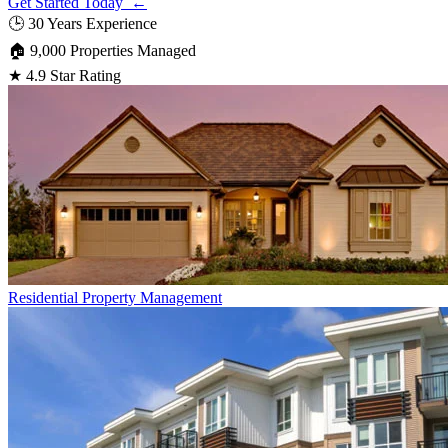
Get Started Today ←
🕒
30 Years Experience
🏠
9,000 Properties Managed
★
4.9 Star Rating
Residential
Property Management