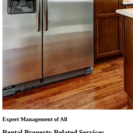
Expert Management of All
Rental Property Related Services