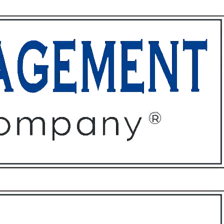
ffices
About
Contact