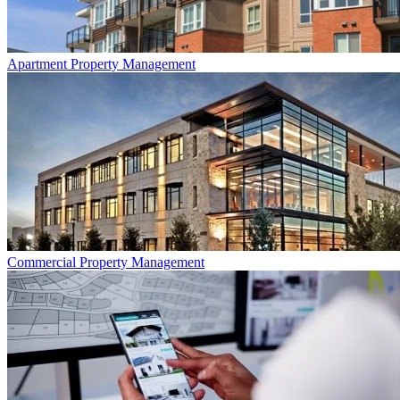
Apartment
Property Management
Commercial
Property Management