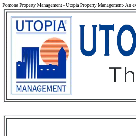
Pomona Property Management
-
Utopia Property Management- An ex
Services
Rental List