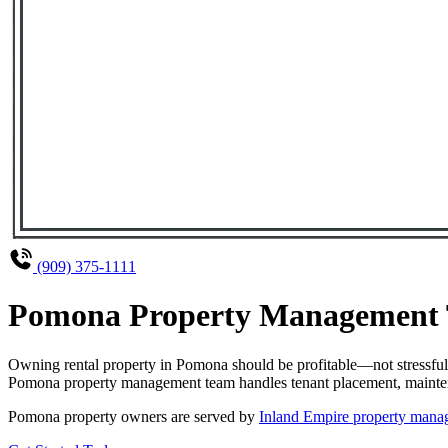
(909) 375-1111
Pomona Property Management Th
Owning rental property in Pomona should be profitable—not stressful
Pomona property management team handles tenant placement, maintenanc
Pomona property owners are served by
Inland Empire property man