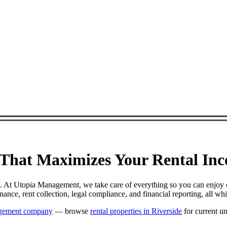
at Maximizes Your Rental Incom
. At Utopia Management, we take care of everything so you can enjoy 
e, rent collection, legal compliance, and financial reporting, all wh
agement company
— browse
rental properties in Riverside
for current un