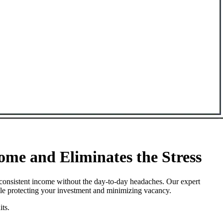
e and Eliminates the Stress
consistent income without the day-to-day headaches. Our expert
ile protecting your investment and minimizing vacancy.
its.