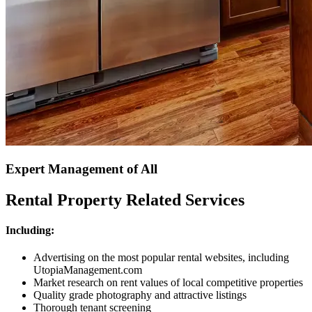
Expert Management of All
Rental Property Related Services
Including:
Advertising on the most popular rental websites, including
UtopiaManagement.com
Market research on rent values of local competitive properties
Quality grade photography and attractive listings
Thorough tenant screening