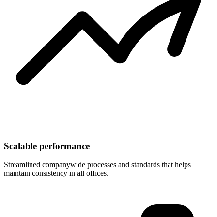
Scalable performance
Streamlined companywide processes and standards that helps
maintain consistency in all offices.