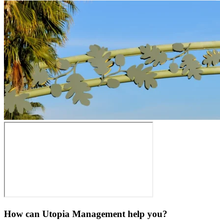
How can Utopia Management
help you?