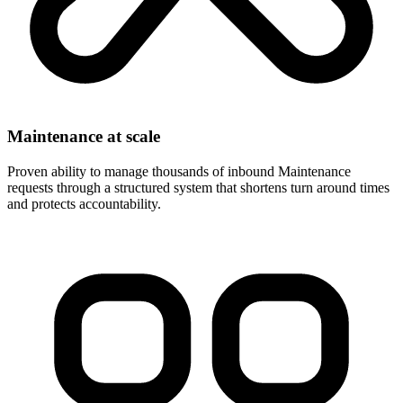
Maintenance at scale
Proven ability to manage thousands of inbound Maintenance
requests through a structured system that shortens turn around times
and protects accountability.