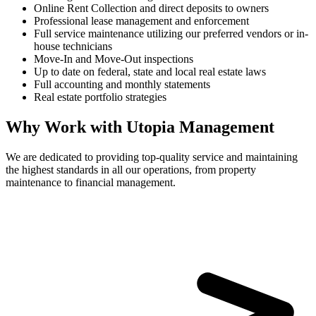
Online Rent Collection and direct deposits to owners
Professional lease management and enforcement
Full service maintenance utilizing our preferred vendors or in-
house technicians
Move-In and Move-Out inspections
Up to date on federal, state and local real estate laws
Full accounting and monthly statements
Real estate portfolio strategies
Why Work with Utopia Management
We are dedicated to providing top-quality service and maintaining
the highest standards in all our operations, from property
maintenance to financial management.