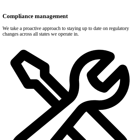
Compliance management
We take a proactive approach to staying up to date on regulatory
changes across all states we operate in.