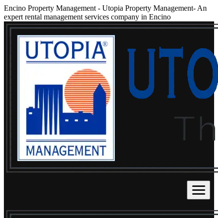
Encino Property Management
-
Utopia Property Management- An
expert rental management services company in Encino