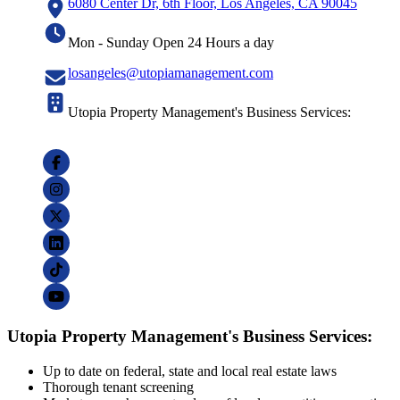
6080 Center Dr, 6th Floor, Los Angeles, CA 90045
Mon - Sunday Open 24 Hours a day
losangeles@utopiamanagement.com
Utopia Property Management's Business Services:
Utopia Property Management's Business Services:
Up to date on federal, state and local real estate laws
Thorough tenant screening