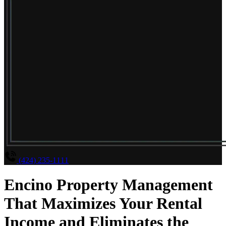
(424) 235-1111
Encino Property Management
That Maximizes Your Rental
Income and Eliminates the