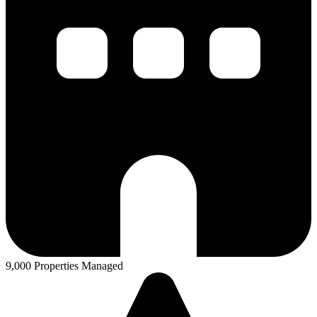
9,000 Properties Managed