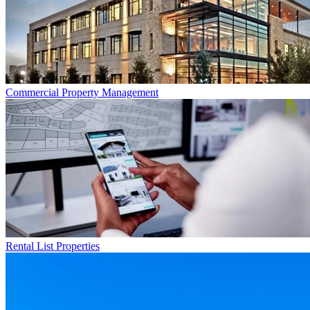
Commercial
Property Management
Rental List
Properties