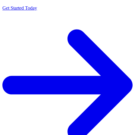
Get Started Today