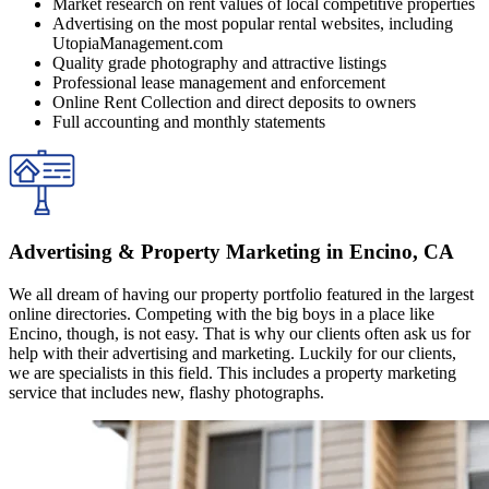
Market research on rent values of local competitive properties
Advertising on the most popular rental websites, including
UtopiaManagement.com
Quality grade photography and attractive listings
Professional lease management and enforcement
Online Rent Collection and direct deposits to owners
Full accounting and monthly statements
Advertising & Property Marketing in Encino, CA
We all dream of having our property portfolio featured in the largest
online directories. Competing with the big boys in a place like
Encino, though, is not easy. That is why our clients often ask us for
help with their advertising and marketing. Luckily for our clients,
we are specialists in this field. This includes a property marketing
service that includes new, flashy photographs.