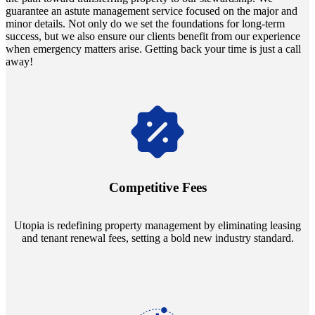
guarantee an astute management service focused on the major and
minor details. Not only do we set the foundations for long-term
success, but we also ensure our clients benefit from our experience
when emergency matters arise. Getting back your time is just a call
away!
Navigate the changing economic landscapes with Utopia's
innovative tenant rental agreements. Envision a 5% rental growth
annually and enjoy mutual flexibility during property sales, securing
Competitive Fees
your investment goals without a hitch.
Utopia is redefining property management by eliminating leasing
and tenant renewal fees, setting a bold new industry standard.