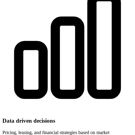
Data driven decisions
Pricing, leasing, and financial strategies based on market