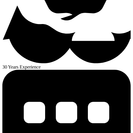
30 Years Experience