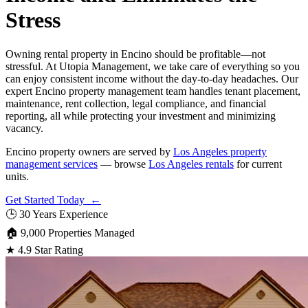
Stress
Owning rental property in Encino should be profitable—not
stressful. At Utopia Management, we take care of everything so you
can enjoy consistent income without the day-to-day headaches. Our
expert Encino property management team handles tenant placement,
maintenance, rent collection, legal compliance, and financial
reporting, all while protecting your investment and minimizing
vacancy.
Encino property owners are served by
Los Angeles property
management services
— browse
Los Angeles rentals
for current
units.
Get Started Today ←
🕒
30 Years Experience
🏠
9,000 Properties Managed
★
4.9 Star Rating