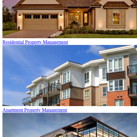
Residential
Property Management
Apartment
Property Management