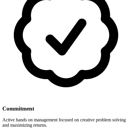
Commitment
Active hands on management focused on creative problem solving
and maximizing returns.