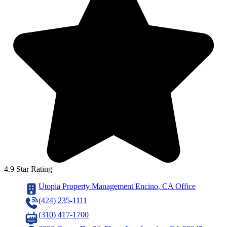
4.9 Star Rating
Utopia Property Management Encino, CA Office
(424) 235-1111
(310) 417-1700