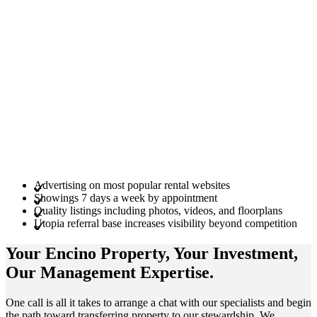
Advertising on most popular rental websites
Showings 7 days a week by appointment
Quality listings including photos, videos, and floorplans
Utopia referral base increases visibility beyond competition
Your Encino
Property
, Your
Investment
,
Our Management
Expertise
.
One call is all it takes to arrange a chat with our specialists and begin
the path toward transferring property to our stewardship. We