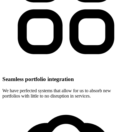
Seamless portfolio integration
We have perfected systems that allow for us to absorb new
portfolios with little to no disruption in services.