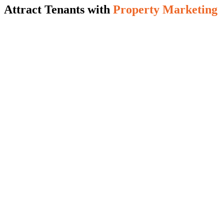
Attract Tenants with
Property Marketing