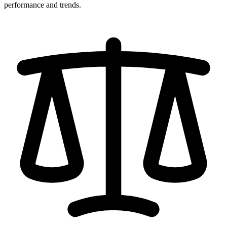
performance and trends.