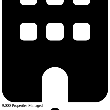
9,000 Properties Managed