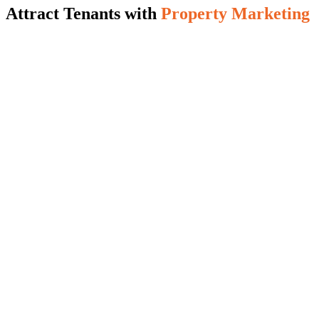
Attract Tenants with
Property Marketing