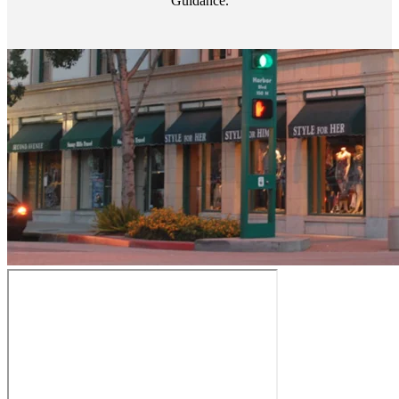
Guidance.