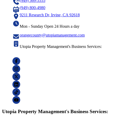
(949) 369-5555
(949) 800-4980
9211 Research Dr, Irvine, CA 92618
Mon - Sunday Open 24 Hours a day
orangecounty@utopiamanagement.com
Utopia Property Management's Business Services:
Utopia Property Management's Business Services: