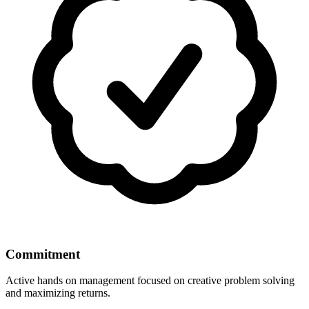
Commitment
Active hands on management focused on creative problem solving
and maximizing returns.