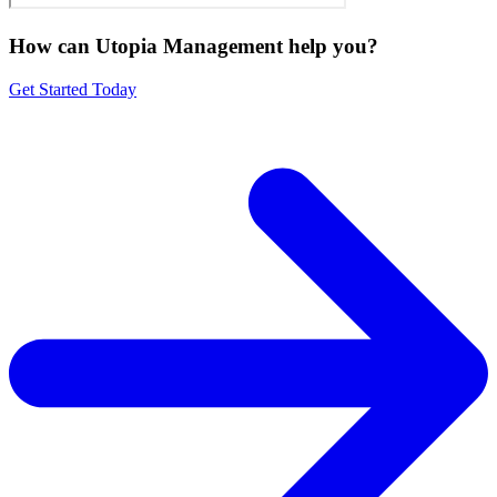
How can Utopia Management
help you?
Get Started Today