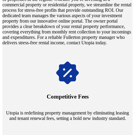
commercial property or residential property, we streamline the rental
process for stress-free profits that provide outstanding ROI. Our
dedicated team manages the various aspects of your investment
property from our innovative online portal. The owner portal
provides a clear breakdown of your rental property performance,
covering everything from monthly rent collection to your incomings
and expenditures. For a reliable Fullerton property manager who
delivers stress-free rental income, contact Utopia today.
Navigate the changing economic landscapes with Utopia's
innovative tenant rental agreements. Envision a 5% rental growth
annually and enjoy mutual flexibility during property sales, securing
Competitive Fees
your investment goals without a hitch.
Utopia is redefining property management by eliminating leasing
and tenant renewal fees, setting a bold new industry standard.