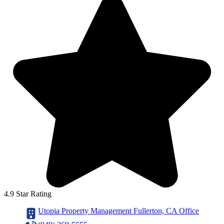
4.9 Star Rating
Utopia Property Management Fullerton, CA Office