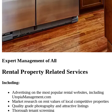
Expert Management of All
Rental Property Related Services
Including:
Advertising on the most popular rental websites, including
UtopiaManagement.com
Market research on rent values of local competitive properties
Quality grade photography and attractive listings
Thorough tenant screening