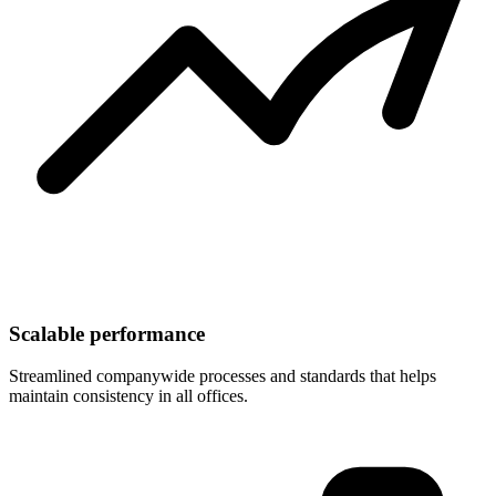
Scalable performance
Streamlined companywide processes and standards that helps
maintain consistency in all offices.