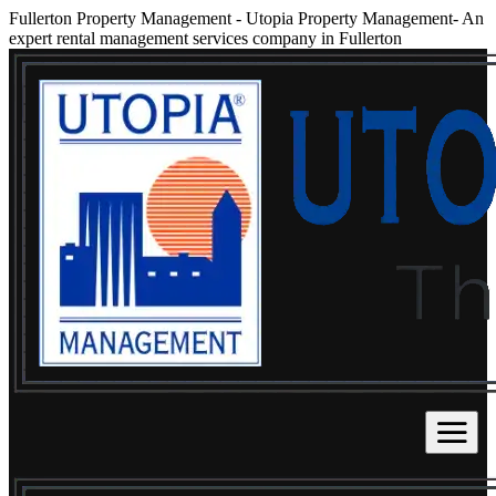
Fullerton Property Management
-
Utopia Property Management- An
expert rental management services company in Fullerton