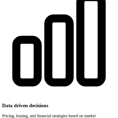
Data driven decisions
Pricing, leasing, and financial strategies based on market