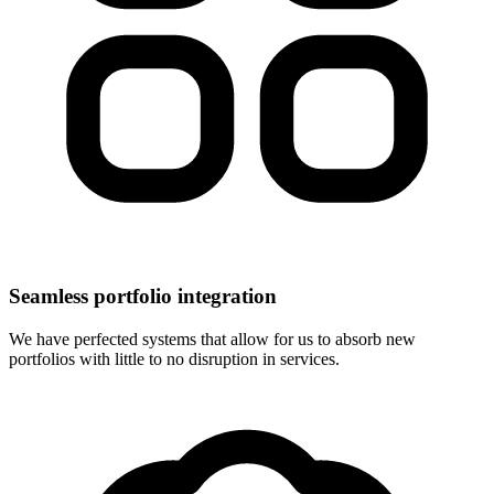
Seamless portfolio integration
We have perfected systems that allow for us to absorb new
portfolios with little to no disruption in services.