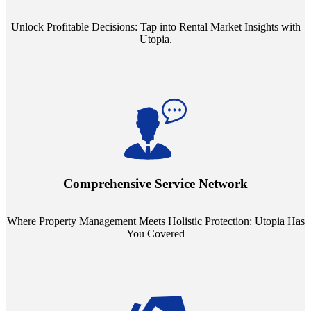
Unlock Profitable Decisions: Tap into Rental Market Insights with
Utopia.
Step into a world where property management meets holistic care.
Our partnerships with esteemed Real Estate and Insurance entities
mean you're covered under a full umbrella of services, ensuring
Comprehensive Service Network
every facet of your investment is protected.
Where Property Management Meets Holistic Protection: Utopia Has
You Covered