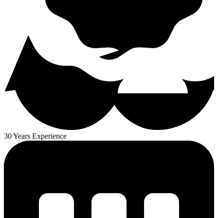
30 Years Experience