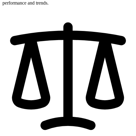
performance and trends.