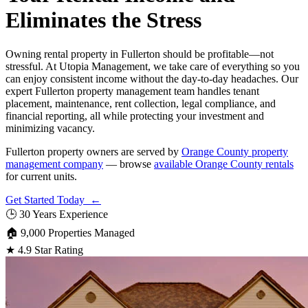
Eliminates the Stress
Owning rental property in Fullerton should be profitable—not
stressful. At Utopia Management, we take care of everything so you
can enjoy consistent income without the day-to-day headaches. Our
expert Fullerton property management team handles tenant
placement, maintenance, rent collection, legal compliance, and
financial reporting, all while protecting your investment and
minimizing vacancy.
Fullerton property owners are served by
Orange County property
management company
— browse
available Orange County rentals
for current units.
Get Started Today ←
🕒
30 Years Experience
🏠
9,000 Properties Managed
★
4.9 Star Rating