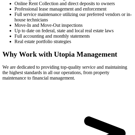
Online Rent Collection and direct deposits to owners
Professional lease management and enforcement
Full service maintenance utilizing our preferred vendors or in-
house technicians
Move-In and Move-Out inspections
Up to date on federal, state and local real estate laws
Full accounting and monthly statements
Real estate portfolio strategies
Why Work with Utopia Management
We are dedicated to providing top-quality service and maintaining
the highest standards in all our operations, from property
maintenance to financial management.