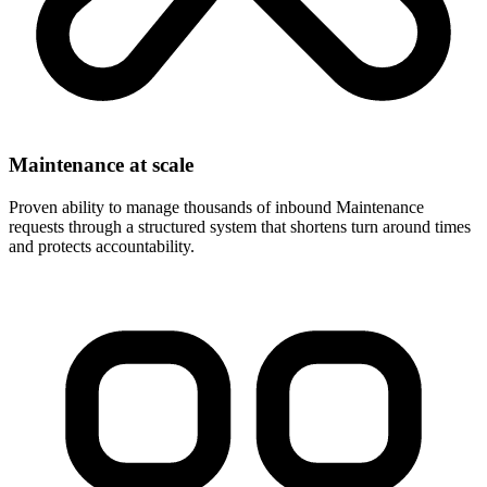
Maintenance at scale
Proven ability to manage thousands of inbound Maintenance
requests through a structured system that shortens turn around times
and protects accountability.