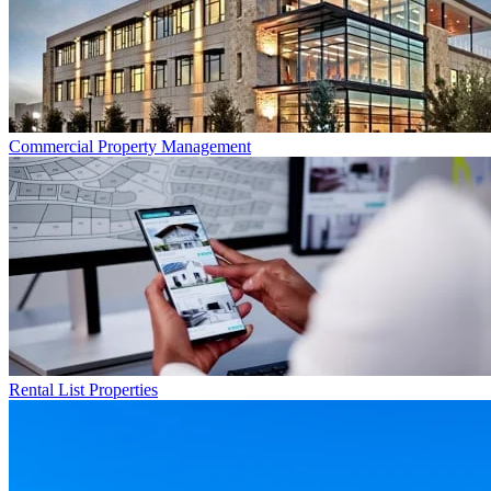
Commercial
Property Management
Rental List
Properties