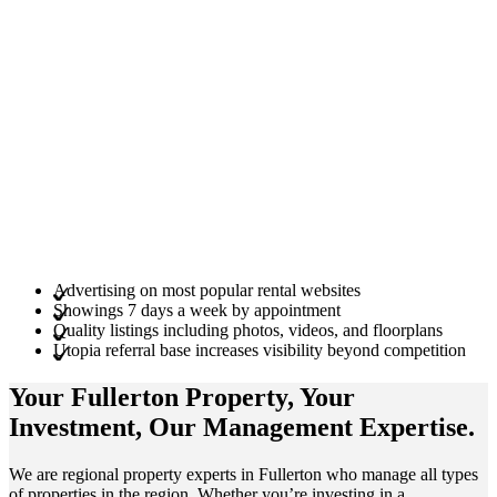
Advertising on most popular rental websites
Showings 7 days a week by appointment
Quality listings including photos, videos, and floorplans
Utopia referral base increases visibility beyond competition
Your Fullerton
Property
, Your
Investment
, Our Management
Expertise
.
We are regional property experts in Fullerton who manage all types
of properties in the region. Whether you’re investing in a