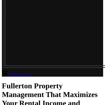
(949) 369-5555
Fullerton Property
Management That Maximizes
Your Rental Income and