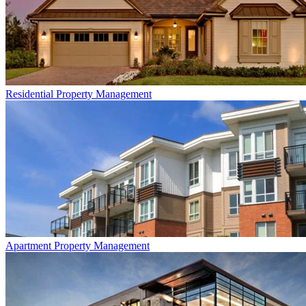
Residential
Property Management
Apartment
Property Management