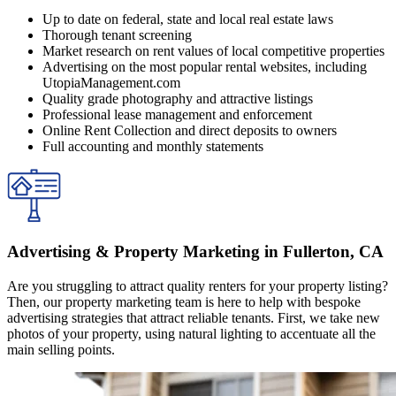
Up to date on federal, state and local real estate laws
Thorough tenant screening
Market research on rent values of local competitive properties
Advertising on the most popular rental websites, including
UtopiaManagement.com
Quality grade photography and attractive listings
Professional lease management and enforcement
Online Rent Collection and direct deposits to owners
Full accounting and monthly statements
Advertising & Property Marketing in Fullerton, CA
Are you struggling to attract quality renters for your property listing?
Then, our property marketing team is here to help with bespoke
advertising strategies that attract reliable tenants. First, we take new
photos of your property, using natural lighting to accentuate all the
main selling points.