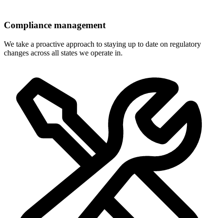
Compliance management
We take a proactive approach to staying up to date on regulatory
changes across all states we operate in.