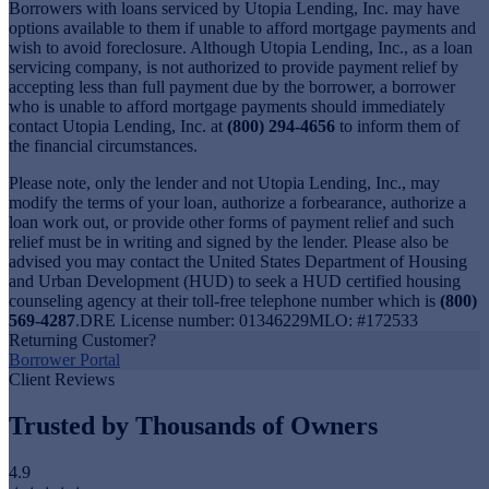
Borrowers with loans serviced by Utopia Lending, Inc. may have
options available to them if unable to afford mortgage payments and
wish to avoid foreclosure. Although Utopia Lending, Inc., as a loan
servicing company, is not authorized to provide payment relief by
accepting less than full payment due by the borrower, a borrower
who is unable to afford mortgage payments should immediately
contact Utopia Lending, Inc. at
(800) 294-4656
to inform them of
the financial circumstances.
Please note, only the lender and not Utopia Lending, Inc., may
modify the terms of your loan, authorize a forbearance, authorize a
loan work out, or provide other forms of payment relief and such
relief must be in writing and signed by the lender. Please also be
advised you may contact the United States Department of Housing
and Urban Development (HUD) to seek a HUD certified housing
counseling agency at their toll-free telephone number which is
(800)
569-4287
.DRE License number: 01346229MLO: #172533
Returning Customer?
Borrower Portal
Client Reviews
Trusted by Thousands of Owners
4.9