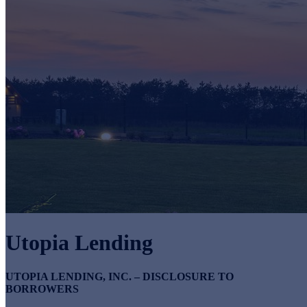
Utopia Lending
UTOPIA LENDING, INC. – DISCLOSURE TO
BORROWERS