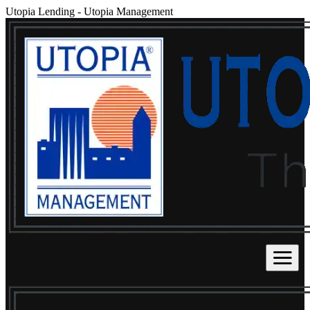
Utopia Lending
-
Utopia Management