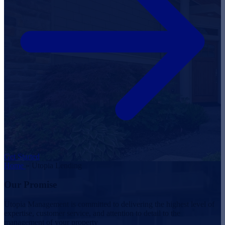
Get Started
Home
»
Utopia Lending
Our Promise
Utopia Management is committed to delivering the highest level of
expertise, customer service, and attention to detail to the
management of your property