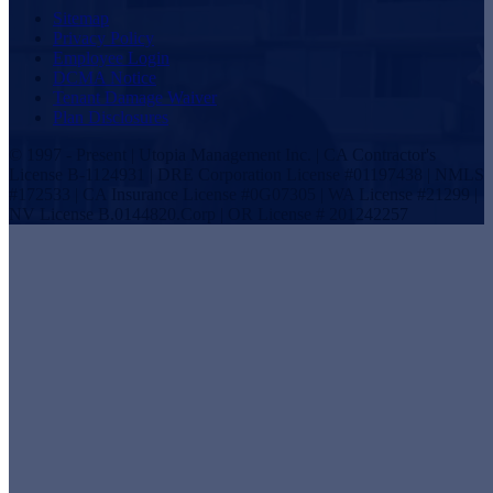
Sitemap
Privacy Policy
Employee Login
DCMA Notice
Tenant Damage Waiver
Plan Disclosures
© 1997 - Present | Utopia Management Inc. | CA Contractor's
License B-1124931 | DRE Corporation License #01197438 | NMLS
#172533 | CA Insurance License #0G07305 | WA License #21299 |
NV License B.0144820.Corp | OR License # 201242257