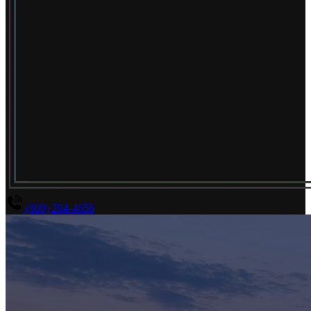
(800) 294-4656