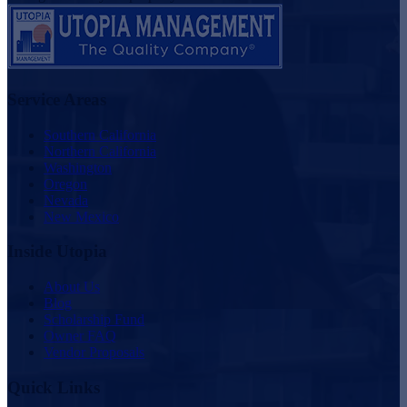
Service Areas
Southern California
Northern California
Washington
Oregon
Nevada
New Mexico
Inside Utopia
About Us
Blog
Scholarship Fund
Owner FAQ
Vendor Proposals
Quick Links