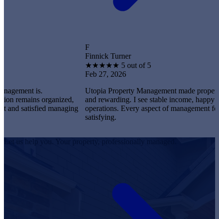
F
Finnick Turner
★
★
★
★
★
5 out of 5
Feb 27, 2026
t is.
Utopia Property Management made property owners
ains organized,
and rewarding. I see stable income, happy tenants, 
atisfied managing
operations. Every aspect of management feels profe
satisfying.
Let us help you. Your property, professionally managed.