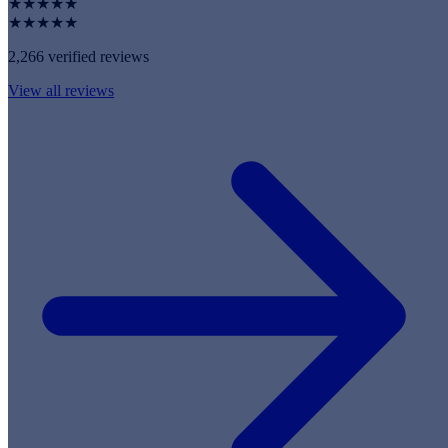
★★★★★
★★★★★
2,266 verified reviews
View all reviews