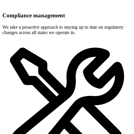
Compliance management
We take a proactive approach to staying up to date on regulatory
changes across all states we operate in.