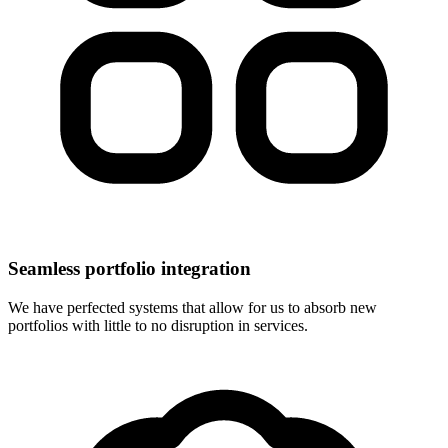
Seamless portfolio integration
We have perfected systems that allow for us to absorb new
portfolios with little to no disruption in services.