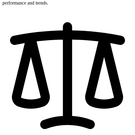
performance and trends.