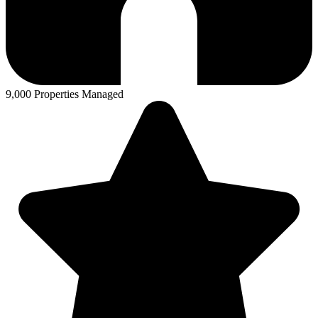
9,000 Properties Managed