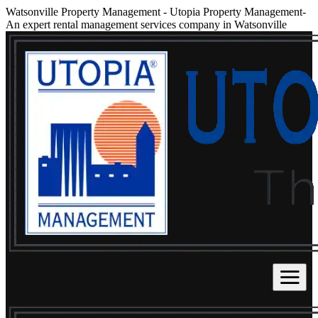
Watsonville Property Management
-
Utopia Property Management-
An expert rental management services company in Watsonville