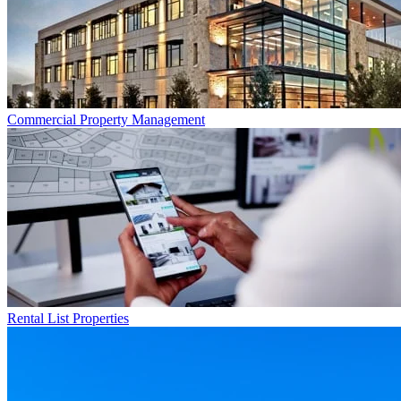
Commercial
Property Management
Rental List
Properties