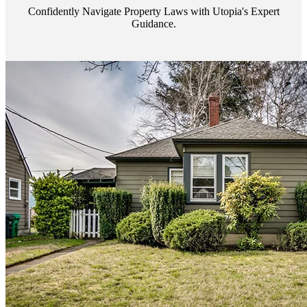
Confidently Navigate Property Laws with Utopia's Expert
Guidance.