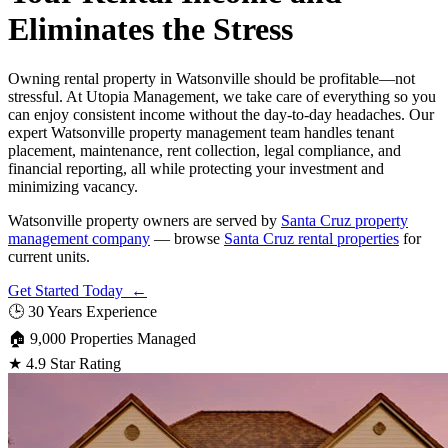
Eliminates the Stress
Owning rental property in Watsonville should be profitable—not
stressful. At Utopia Management, we take care of everything so you
can enjoy consistent income without the day-to-day headaches. Our
expert Watsonville property management team handles tenant
placement, maintenance, rent collection, legal compliance, and
financial reporting, all while protecting your investment and
minimizing vacancy.
Watsonville property owners are served by
Santa Cruz property
management company
— browse
Santa Cruz rental properties
for
current units.
Get Started Today ←
🕒
30 Years Experience
🏠
9,000 Properties Managed
★
4.9 Star Rating