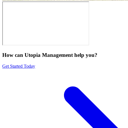
How can Utopia Management
help you?
Get Started Today