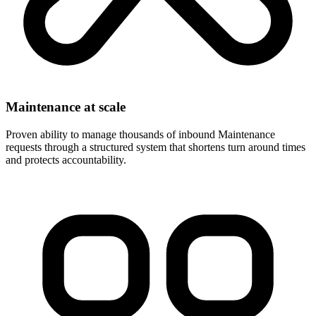
Maintenance at scale
Proven ability to manage thousands of inbound Maintenance
requests through a structured system that shortens turn around times
and protects accountability.