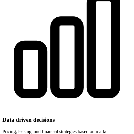
Data driven decisions
Pricing, leasing, and financial strategies based on market