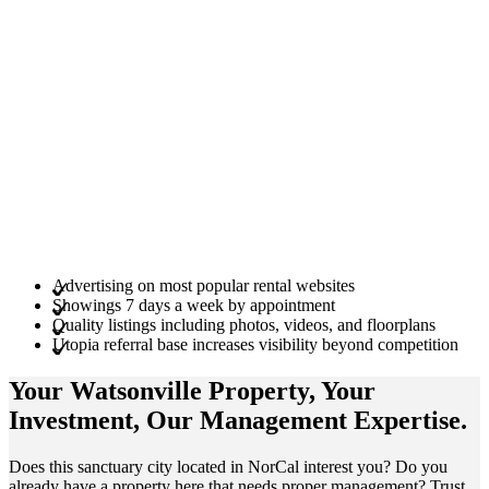
Advertising on most popular rental websites
Showings 7 days a week by appointment
Quality listings including photos, videos, and floorplans
Utopia referral base increases visibility beyond competition
Your Watsonville
Property
, Your
Investment
, Our Management
Expertise
.
Does this sanctuary city located in NorCal interest you? Do you
already have a property here that needs proper management? Trust