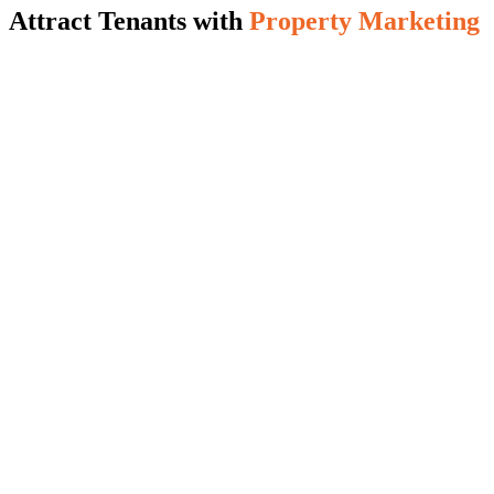
Attract Tenants with
Property Marketing