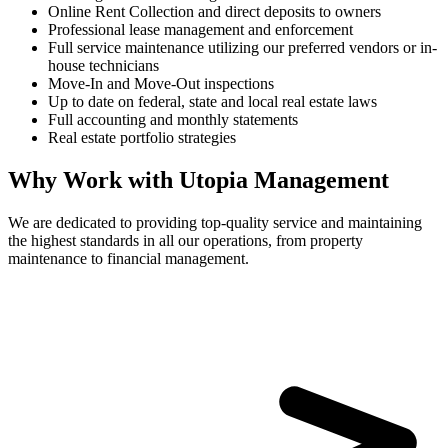
Online Rent Collection and direct deposits to owners
Professional lease management and enforcement
Full service maintenance utilizing our preferred vendors or in-
house technicians
Move-In and Move-Out inspections
Up to date on federal, state and local real estate laws
Full accounting and monthly statements
Real estate portfolio strategies
Why Work with Utopia Management
We are dedicated to providing top-quality service and maintaining
the highest standards in all our operations, from property
maintenance to financial management.