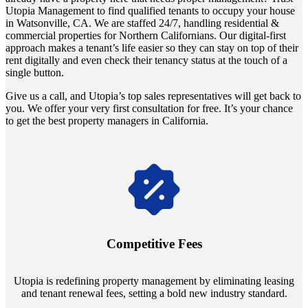
Utopia Management to find qualified tenants to occupy your house
in Watsonville, CA. We are staffed 24/7, handling residential &
commercial properties for Northern Californians. Our digital-first
approach makes a tenant’s life easier so they can stay on top of their
rent digitally and even check their tenancy status at the touch of a
single button.
Give us a call, and Utopia’s top sales representatives will get back to
you. We offer your very first consultation for free. It’s your chance
to get the best property managers in California.
Navigate the changing economic landscapes with Utopia's
innovative tenant rental agreements. Envision a 5% rental growth
annually and enjoy mutual flexibility during property sales, securing
Competitive Fees
your investment goals without a hitch.
Utopia is redefining property management by eliminating leasing
and tenant renewal fees, setting a bold new industry standard.