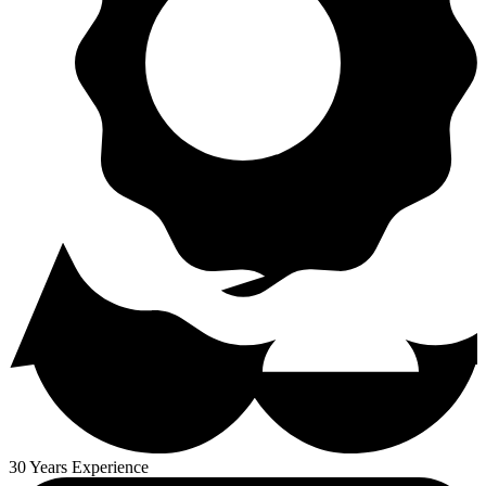
30 Years Experience