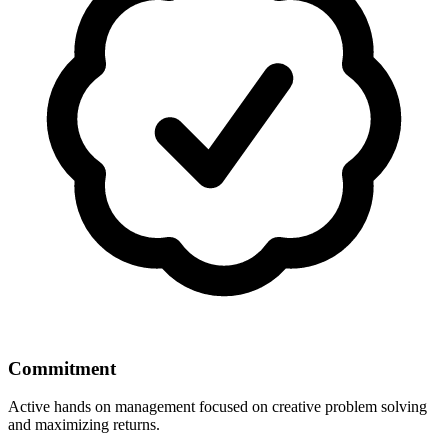
Commitment
Active hands on management focused on creative problem solving
and maximizing returns.