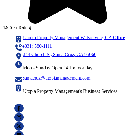
4.9 Star Rating
Utopia Property Management Watsonville, CA Office
(831) 580-1111
343 Church St, Santa Cruz, CA 95060
Mon - Sunday Open 24 Hours a day
santacruz@utopiamanagement.com
Utopia Property Management's Business Services: