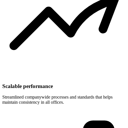
Scalable performance
Streamlined companywide processes and standards that helps
maintain consistency in all offices.