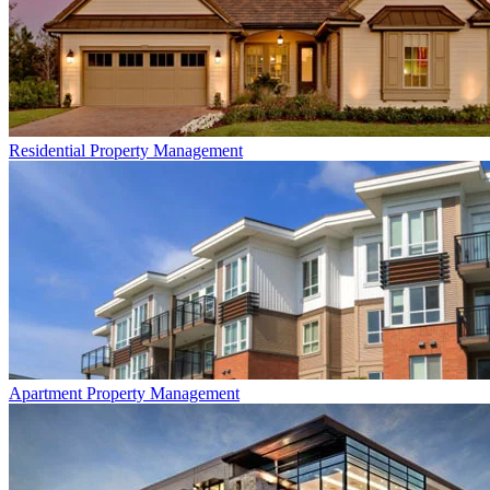
Residential
Property Management
Apartment
Property Management