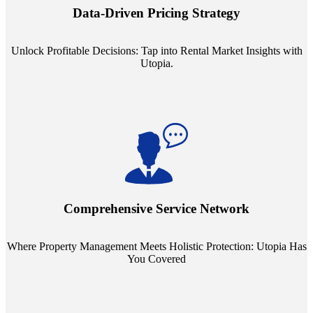
insights into commercial, residential, and multifamily rental markets,
Data-Driven Pricing Strategy
ensuring your pricing strategy is both competitive and lucrative.
Unlock Profitable Decisions: Tap into Rental Market Insights with
Utopia.
Step into a world where property management meets holistic care.
Our partnerships with esteemed Real Estate and Insurance entities
mean you're covered under a full umbrella of services, ensuring
Comprehensive Service Network
every facet of your investment is protected.
Where Property Management Meets Holistic Protection: Utopia Has
You Covered