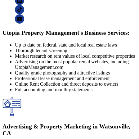
Utopia Property Management's Business Services:
Up to date on federal, state and local real estate laws
Thorough tenant screening
Market research on rent values of local competitive properties
Advertising on the most popular rental websites, including
UtopiaManagement.com
Quality grade photography and attractive listings
Professional lease management and enforcement
Online Rent Collection and direct deposits to owners
Full accounting and monthly statements
Advertising & Property Marketing in Watsonville,
CA