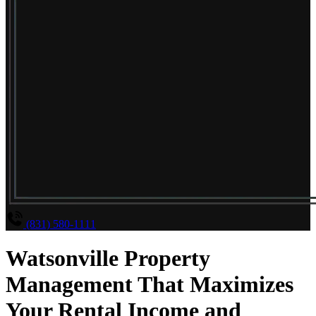
(831) 580-1111
Watsonville Property
Management That Maximizes
Your Rental Income and