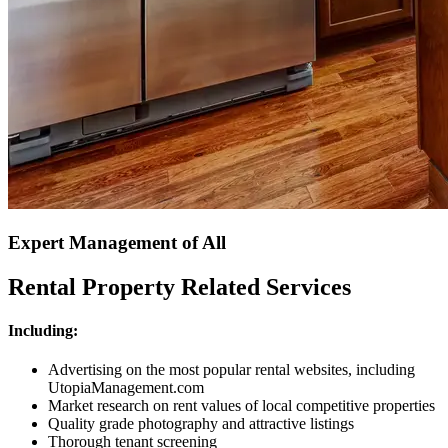
Expert Management of All
Rental Property Related Services
Including:
Advertising on the most popular rental websites, including
UtopiaManagement.com
Market research on rent values of local competitive properties
Quality grade photography and attractive listings
Thorough tenant screening