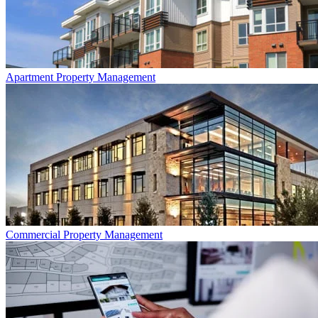
Apartment
Property Management
Commercial
Property Management