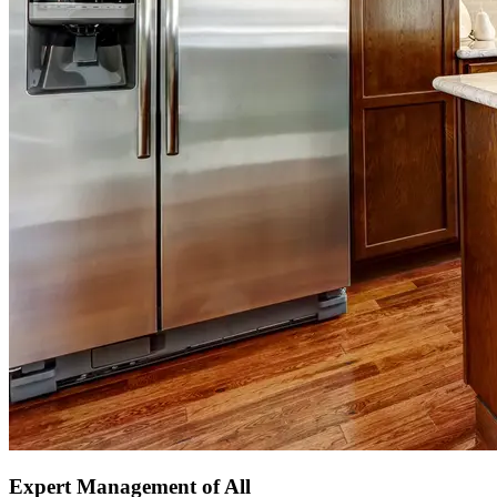
Expert Management of All