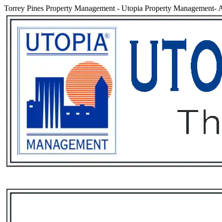
Torrey Pines Property Management
-
Utopia Property Management- A
Services
Rental List