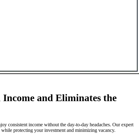
 Income and Eliminates the
njoy consistent income without the day-to-day headaches. Our expert
ll while protecting your investment and minimizing vacancy.