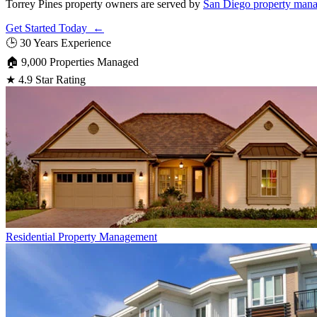
Torrey Pines property owners are served by
San Diego property man
Get Started Today ←
🕒
30 Years Experience
🏠
9,000 Properties Managed
★
4.9 Star Rating
Residential
Property Management