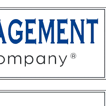
ffices
About
Contact