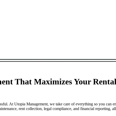
ent That Maximizes Your Rental
essful. At Utopia Management, we take care of everything so you can e
tenance, rent collection, legal compliance, and financial reporting, a