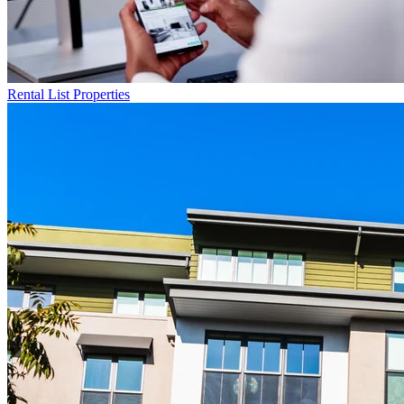
Rental List
Properties