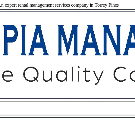
n expert rental management services company in Torrey Pines
Owners
Tenants
O