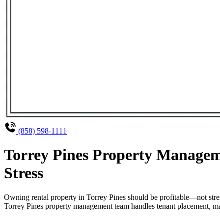
(858) 598-1111
Torrey Pines Property Managem
Stress
Owning rental property in Torrey Pines should be profitable—not str
Torrey Pines property management team handles tenant placement, main