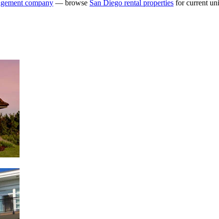
agement company
— browse
San Diego rental properties
for current uni