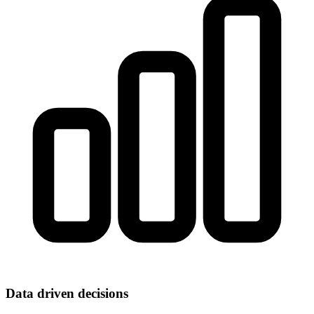
Data driven decisions