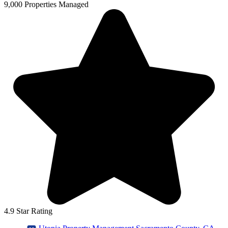
9,000 Properties Managed
4.9 Star Rating