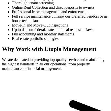
Thorough tenant screening
Online Rent Collection and direct deposits to owners
Professional lease management and enforcement
Full service maintenance utilizing our preferred vendors or in-
house technicians
Move-In and Move-Out inspections
Up to date on federal, state and local real estate laws
Full accounting and monthly statements
Real estate portfolio strategies
Why Work with Utopia Management
We are dedicated to providing top-quality service and maintaining
the highest standards in all our operations, from property
maintenance to financial management.