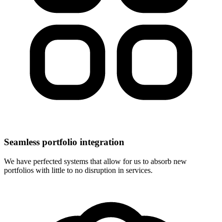
Seamless portfolio integration
We have perfected systems that allow for us to absorb new
portfolios with little to no disruption in services.