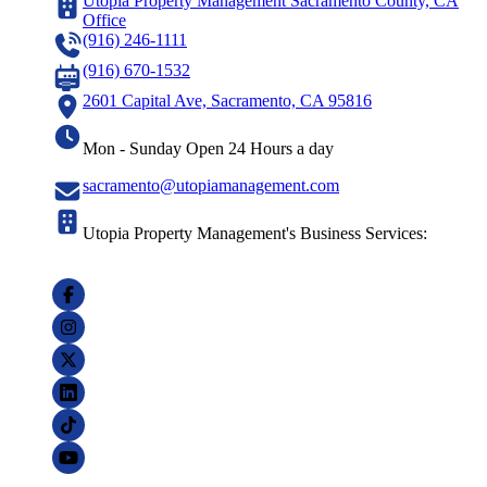
Utopia Property Management Sacramento County, CA
Office
(916) 246-1111
(916) 670-1532
2601 Capital Ave, Sacramento, CA 95816
Mon - Sunday Open 24 Hours a day
sacramento@utopiamanagement.com
Utopia Property Management's Business Services: