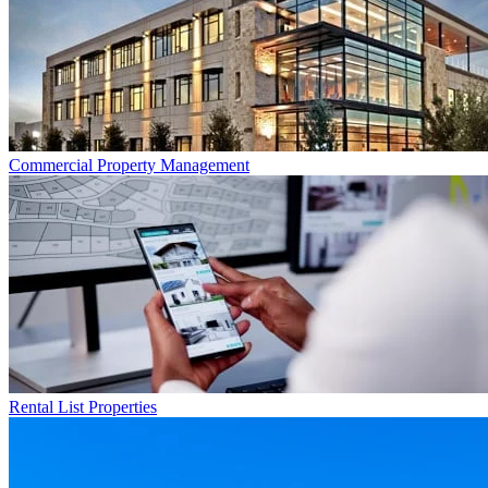
Commercial
Property Management
Rental List
Properties