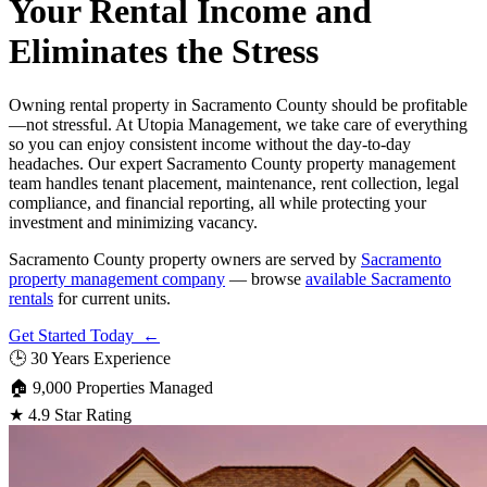
Your Rental Income and
Eliminates the Stress
Owning rental property in Sacramento County should be profitable
—not stressful. At Utopia Management, we take care of everything
so you can enjoy consistent income without the day-to-day
headaches. Our expert Sacramento County property management
team handles tenant placement, maintenance, rent collection, legal
compliance, and financial reporting, all while protecting your
investment and minimizing vacancy.
Sacramento County property owners are served by
Sacramento
property management company
— browse
available Sacramento
rentals
for current units.
Get Started Today ←
🕒
30 Years Experience
🏠
9,000 Properties Managed
★
4.9 Star Rating