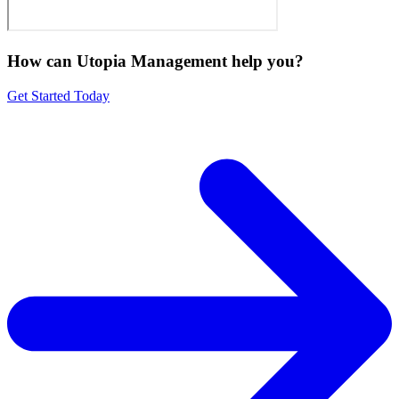
How can Utopia Management
help you?
Get Started Today