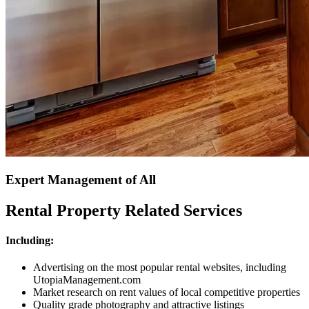
Expert Management of All
Rental Property Related Services
Including:
Advertising on the most popular rental websites, including
UtopiaManagement.com
Market research on rent values of local competitive properties
Quality grade photography and attractive listings