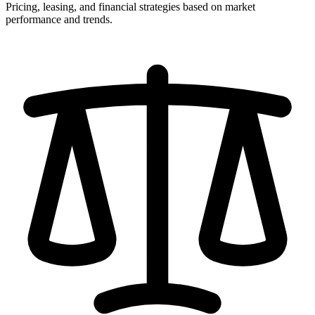
Pricing, leasing, and financial strategies based on market
performance and trends.