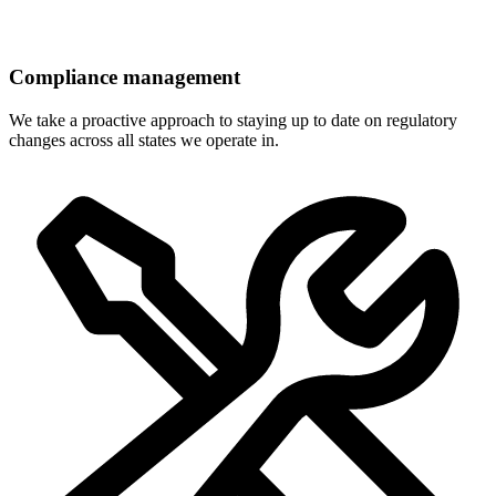
Compliance management
We take a proactive approach to staying up to date on regulatory
changes across all states we operate in.