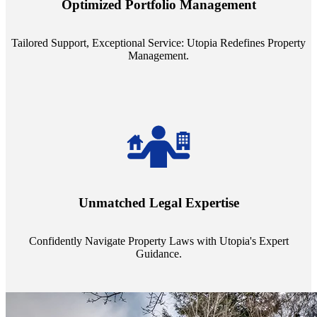
Optimized Portfolio Management
portfolio size, ensuring personalized attention and unparalleled
service quality from our Property Managers (PMs).
Tailored Support, Exceptional Service: Utopia Redefines Property
Management.
Navigate the complex landscape of property laws with confidence.
Utopia's proficient legal support across regions guarantees you're
Unmatched Legal Expertise
always a step ahead, safeguarding your assets with expert guidance.
Confidently Navigate Property Laws with Utopia's Expert
Guidance.