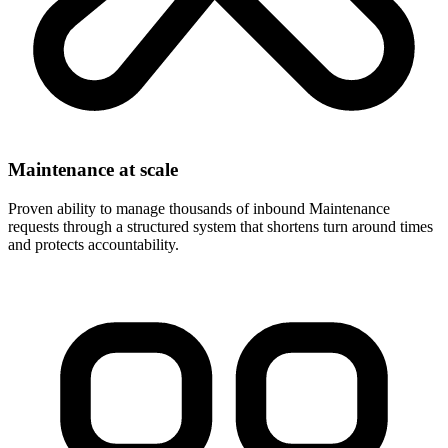
Maintenance at scale
Proven ability to manage thousands of inbound Maintenance
requests through a structured system that shortens turn around times
and protects accountability.