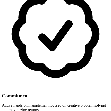
Commitment
Active hands on management focused on creative problem solving
and maximizing returns.