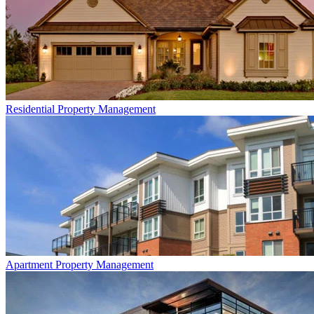
Residential
Property Management
Apartment
Property Management