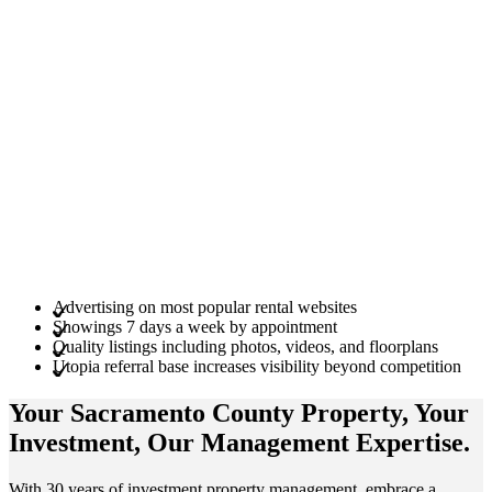
Advertising on most popular rental websites
Showings 7 days a week by appointment
Quality listings including photos, videos, and floorplans
Utopia referral base increases visibility beyond competition
Your Sacramento County
Property
, Your
Investment
, Our Management
Expertise
.
With 30 years of investment property management, embrace a