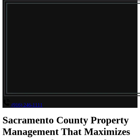
(916) 246-1111
Sacramento County Property
Management That Maximizes