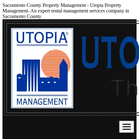
Sacramento County Property Management
-
Utopia Property
Management- An expert rental management services company in
Sacramento County