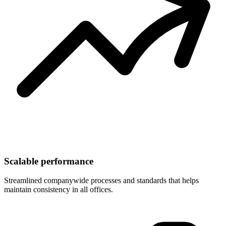
Scalable performance
Streamlined companywide processes and standards that helps
maintain consistency in all offices.