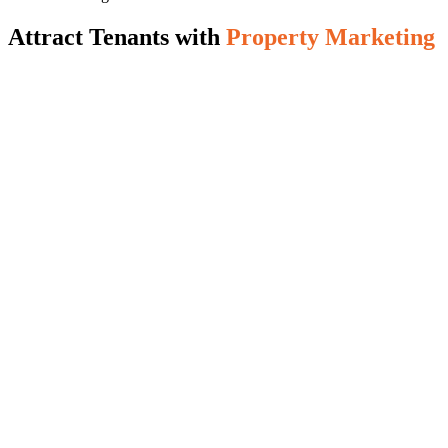
Attract Tenants with
Property Marketing