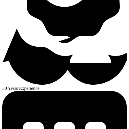
30 Years Experience