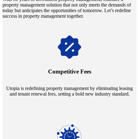
property management solution that not only meets the demands of
today but anticipates the opportunities of tomorrow. Let’s redefine
success in property management together.
Navigate the changing economic landscapes with Utopia's
innovative tenant rental agreements. Envision a 5% rental growth
annually and enjoy mutual flexibility during property sales, securing
Competitive Fees
your investment goals without a hitch.
Utopia is redefining property management by eliminating leasing
and tenant renewal fees, setting a bold new industry standard.