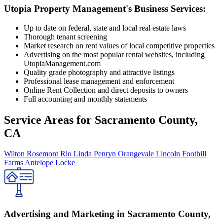
Utopia Property Management's Business Services:
Up to date on federal, state and local real estate laws
Thorough tenant screening
Market research on rent values of local competitive properties
Advertising on the most popular rental websites, including
UtopiaManagement.com
Quality grade photography and attractive listings
Professional lease management and enforcement
Online Rent Collection and direct deposits to owners
Full accounting and monthly statements
Service Areas for
Sacramento County,
CA
Wilton
Rosemont
Rio Linda
Penryn
Orangevale
Lincoln
Foothill
Farms
Antelope
Locke
Advertising and Marketing in Sacramento County,