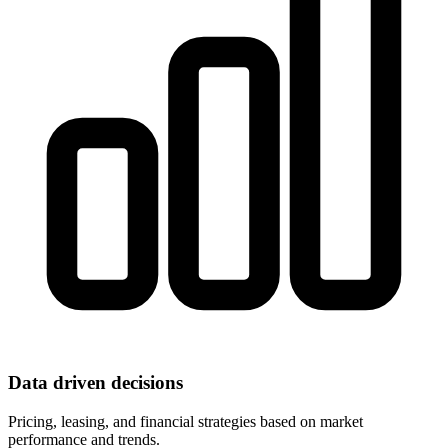
Data driven decisions
Pricing, leasing, and financial strategies based on market
performance and trends.