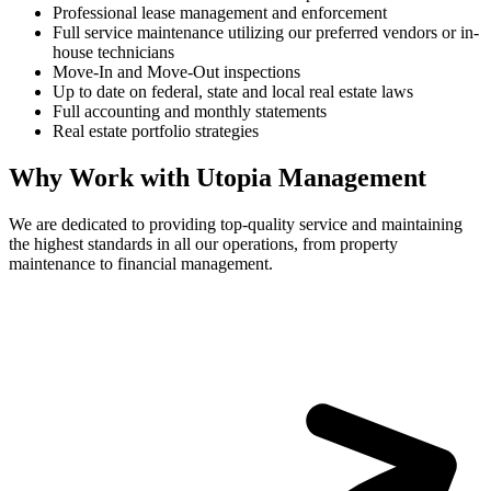
Professional lease management and enforcement
Full service maintenance utilizing our preferred vendors or in-
house technicians
Move-In and Move-Out inspections
Up to date on federal, state and local real estate laws
Full accounting and monthly statements
Real estate portfolio strategies
Why Work with Utopia Management
We are dedicated to providing top-quality service and maintaining
the highest standards in all our operations, from property
maintenance to financial management.