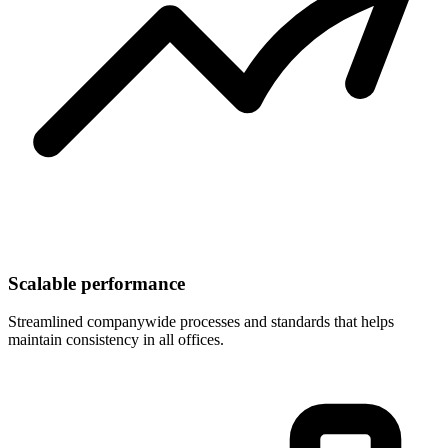
Scalable performance
Streamlined companywide processes and standards that helps
maintain consistency in all offices.