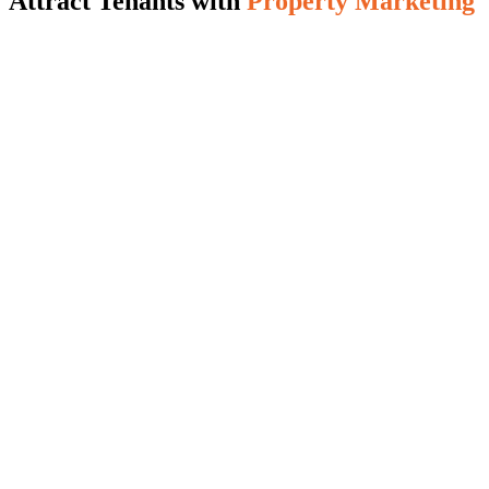
Attract Tenants with
Property Marketing