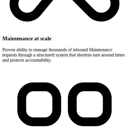
Maintenance at scale
Proven ability to manage thousands of inbound Maintenance
requests through a structured system that shortens turn around times
and protects accountability.