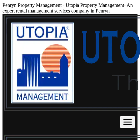
Penryn Property Management
-
Utopia Property Management- An
expert rental management services company in Penryn