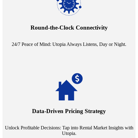
Experience the peace of mind that comes with our 24/7 live-answer
reception service. Whether it's a query in the dead of night or a
pressing concern at dawn, Utopia ensures you're always heard.
Round-the-Clock Connectivity
24/7 Peace of Mind: Utopia Always Listens, Day or Night.
Leverage the power of analytics with our subscription to leading
rental data platforms like Costar. Make informed decisions with
insights into commercial, residential, and multifamily rental markets,
Data-Driven Pricing Strategy
ensuring your pricing strategy is both competitive and lucrative.
Unlock Profitable Decisions: Tap into Rental Market Insights with
Utopia.