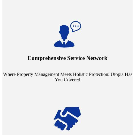
Step into a world where property management meets holistic care.
Our partnerships with esteemed Real Estate and Insurance entities
mean you're covered under a full umbrella of services, ensuring
Comprehensive Service Network
every facet of your investment is protected.
Where Property Management Meets Holistic Protection: Utopia Has
You Covered
Tailored Support, Exceptional Service: Utopia Redefines Property
Management. Say goodbye to the one-size-fits-all approach. Our