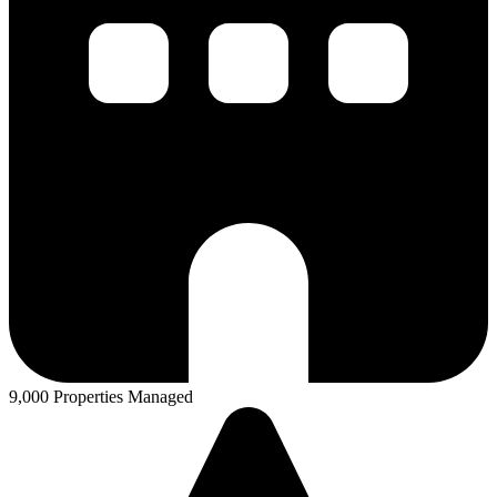
9,000 Properties Managed