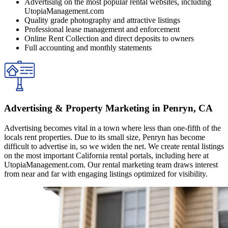
Advertising on the most popular rental websites, including
UtopiaManagement.com
Quality grade photography and attractive listings
Professional lease management and enforcement
Online Rent Collection and direct deposits to owners
Full accounting and monthly statements
Advertising & Property Marketing in Penryn, CA
Advertising becomes vital in a town where less than one-fifth of the
locals rent properties. Due to its small size, Penryn has become
difficult to advertise in, so we widen the net. We create rental listings
on the most important California rental portals, including here at
UtopiaManagement.com. Our rental marketing team draws interest
from near and far with engaging listings optimized for visibility.