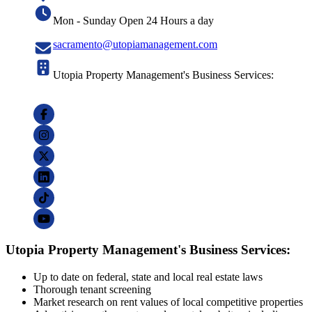
Mon - Sunday Open 24 Hours a day
sacramento@utopiamanagement.com
Utopia Property Management's Business Services:
Utopia Property Management's Business Services:
Up to date on federal, state and local real estate laws
Thorough tenant screening
Market research on rent values of local competitive properties