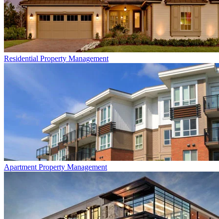
Residential
Property Management
Apartment
Property Management