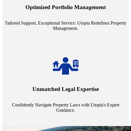
staffing model is meticulously designed to support a manageable
Optimized Portfolio Management
portfolio size, ensuring personalized attention and unparalleled
service quality from our Property Managers (PMs).
Tailored Support, Exceptional Service: Utopia Redefines Property
Management.
Navigate the complex landscape of property laws with confidence.
Utopia's proficient legal support across regions guarantees you're
Unmatched Legal Expertise
always a step ahead, safeguarding your assets with expert guidance.
Confidently Navigate Property Laws with Utopia's Expert
Guidance.