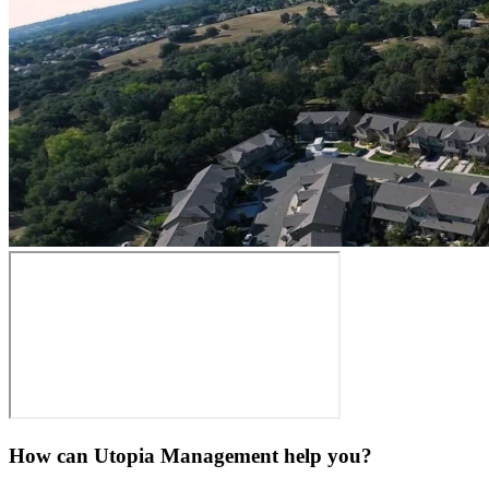
How can Utopia Management
help you?