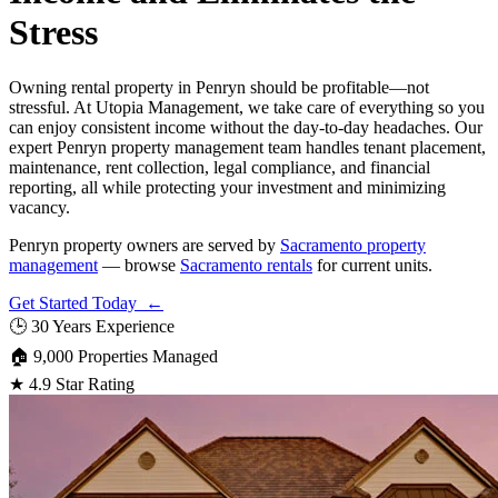
Stress
Owning rental property in Penryn should be profitable—not
stressful. At Utopia Management, we take care of everything so you
can enjoy consistent income without the day-to-day headaches. Our
expert Penryn property management team handles tenant placement,
maintenance, rent collection, legal compliance, and financial
reporting, all while protecting your investment and minimizing
vacancy.
Penryn property owners are served by
Sacramento property
management
— browse
Sacramento rentals
for current units.
Get Started Today ←
🕒
30 Years Experience
🏠
9,000 Properties Managed
★
4.9 Star Rating