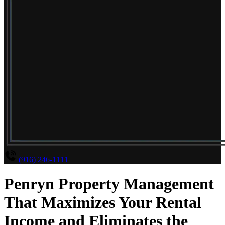
(916) 246-1111
Penryn Property Management
That Maximizes Your Rental
Income and Eliminates the