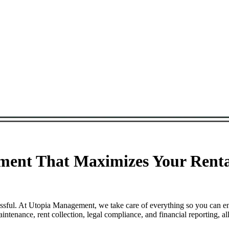
ment That Maximizes Your Renta
essful. At Utopia Management, we take care of everything so you can e
tenance, rent collection, legal compliance, and financial reporting, a