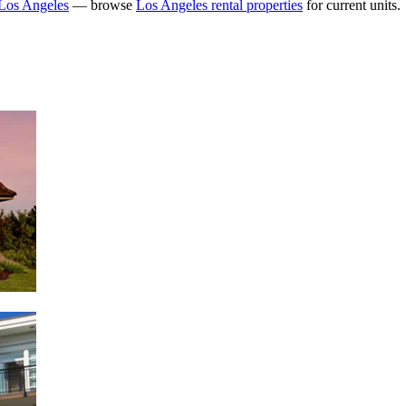
Los Angeles
— browse
Los Angeles rental properties
for current units.