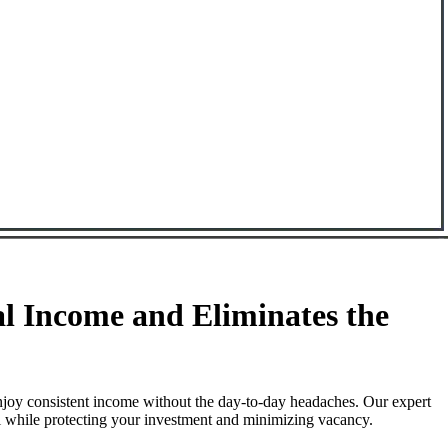
l Income and Eliminates the
njoy consistent income without the day-to-day headaches. Our expert
ll while protecting your investment and minimizing vacancy.