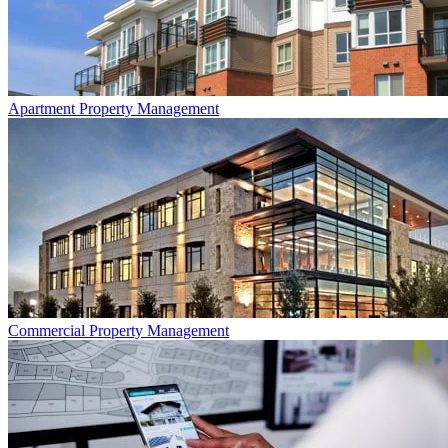
Apartment
Property Management
Commercial
Property Management