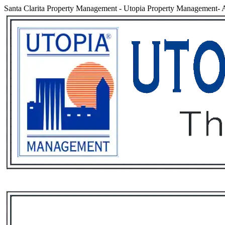
Santa Clarita Property Management
-
Utopia Property Management- An
Services
Rental List