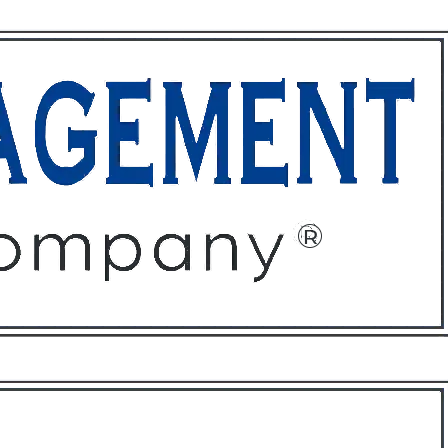
ffices
About
Contact