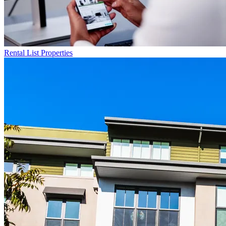
Rental List
Properties