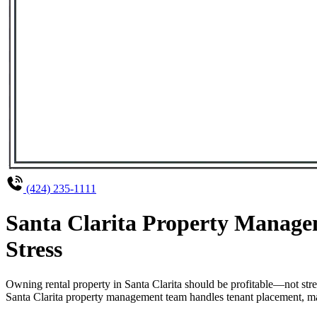
(424) 235-1111
Santa Clarita Property Manage
Stress
Owning rental property in Santa Clarita should be profitable—not str
Santa Clarita property management team handles tenant placement, main