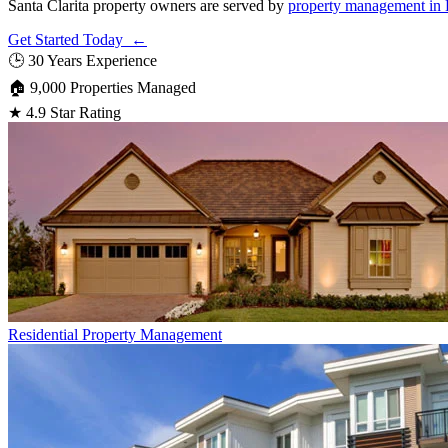
Santa Clarita property owners are served by
property management in 
Get Started Today ←
🕒
30 Years Experience
🏠
9,000 Properties Managed
★
4.9 Star Rating
Residential
Property Management