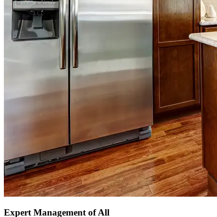
Expert Management of All