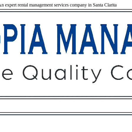
 expert rental management services company in Santa Clarita
Owners
Tenants
O