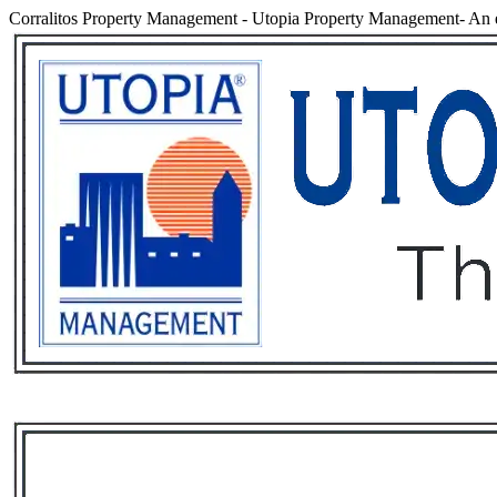
Corralitos Property Management
-
Utopia Property Management- An e
Services
Rental List