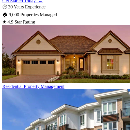
Get Started Today ←
🕒
30 Years Experience
🏠
9,000 Properties Managed
★
4.9 Star Rating
Residential
Property Management