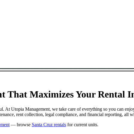
 That Maximizes Your Rental In
ful. At Utopia Management, we take care of everything so you can enjo
ance, rent collection, legal compliance, and financial reporting, all 
ement
— browse
Santa Cruz rentals
for current units.