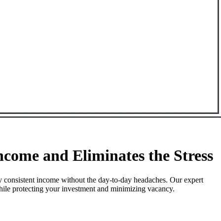
come and Eliminates the Stress
y consistent income without the day-to-day headaches. Our expert
while protecting your investment and minimizing vacancy.