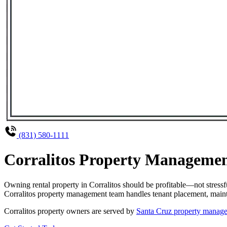
(831) 580-1111
Corralitos Property Management
Owning rental property in Corralitos should be profitable—not stress
Corralitos property management team handles tenant placement, mainten
Corralitos property owners are served by
Santa Cruz property manag