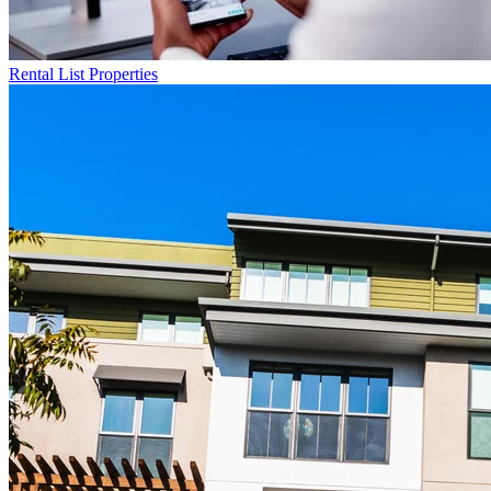
Rental List
Properties