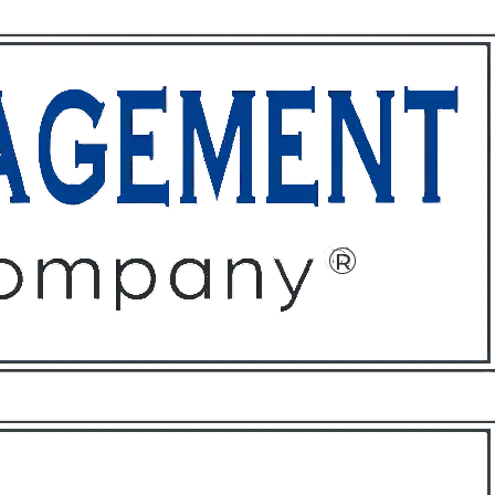
ffices
About
Contact