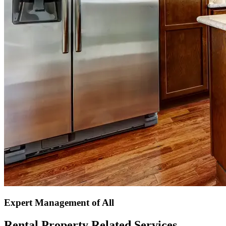
Expert Management of All
Rental Property Related Services