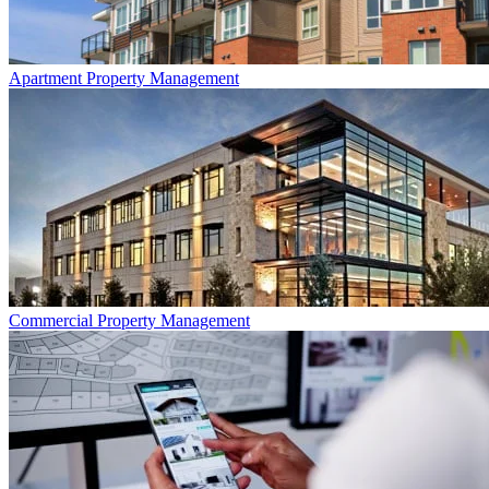
Apartment
Property Management
Commercial
Property Management