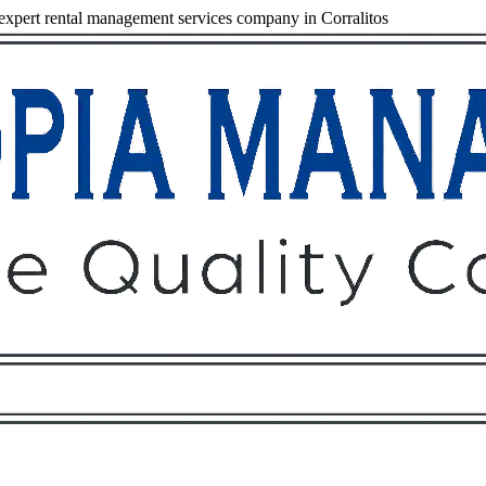
xpert rental management services company in Corralitos
Owners
Tenants
O