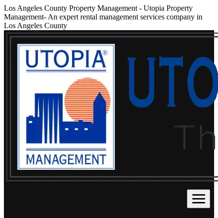
Los Angeles County Property Management
-
Utopia Property
Management- An expert rental management services company in
Los Angeles County