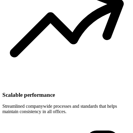
Scalable performance
Streamlined companywide processes and standards that helps
maintain consistency in all offices.