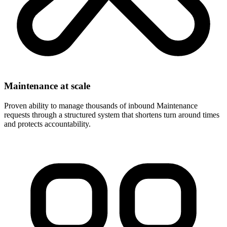
Maintenance at scale
Proven ability to manage thousands of inbound Maintenance
requests through a structured system that shortens turn around times
and protects accountability.