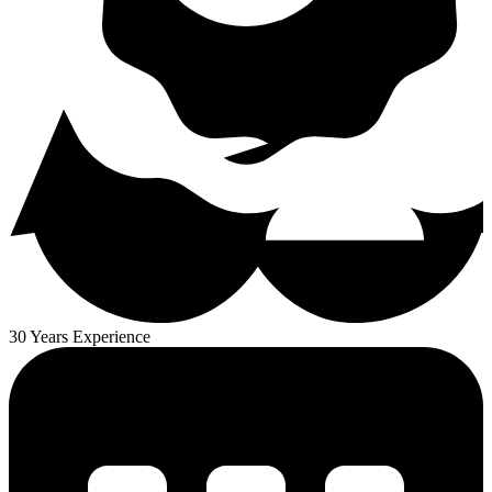
30 Years Experience