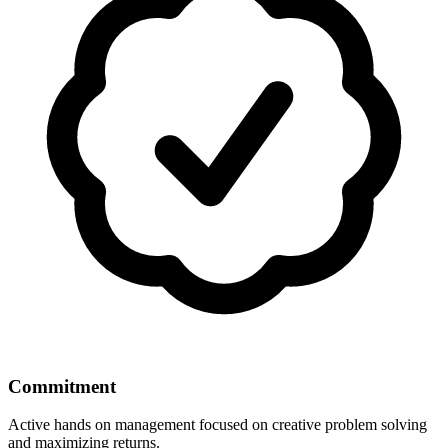
Commitment
Active hands on management focused on creative problem solving
and maximizing returns.