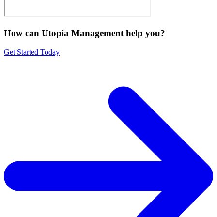
How can Utopia Management
help you?
Get Started Today