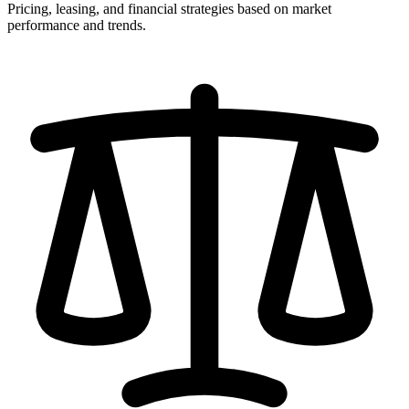
Pricing, leasing, and financial strategies based on market
performance and trends.