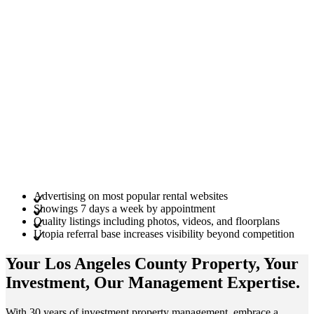
Advertising on most popular rental websites
Showings 7 days a week by appointment
Quality listings including photos, videos, and floorplans
Utopia referral base increases visibility beyond competition
Your Los Angeles County
Property
, Your
Investment
, Our Management
Expertise
.
With 30 years of investment property management, embrace a