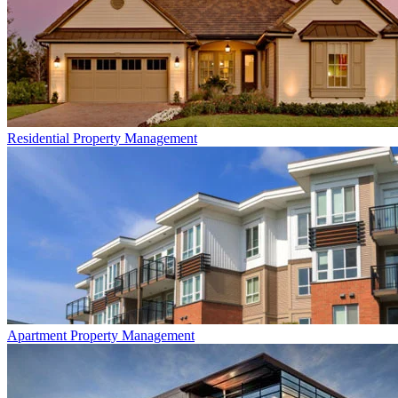
Residential
Property Management
Apartment
Property Management