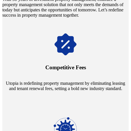
property management solution that not only meets the demands of
today but anticipates the opportunities of tomorrow. Let’s redefine
success in property management together.
Navigate the changing economic landscapes with Utopia's
innovative tenant rental agreements. Envision a 5% rental growth
annually and enjoy mutual flexibility during property sales, securing
Competitive Fees
your investment goals without a hitch.
Utopia is redefining property management by eliminating leasing
and tenant renewal fees, setting a bold new industry standard.