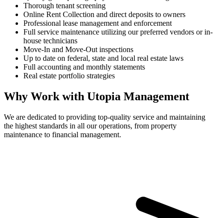
Thorough tenant screening
Online Rent Collection and direct deposits to owners
Professional lease management and enforcement
Full service maintenance utilizing our preferred vendors or in-
house technicians
Move-In and Move-Out inspections
Up to date on federal, state and local real estate laws
Full accounting and monthly statements
Real estate portfolio strategies
Why Work with Utopia Management
We are dedicated to providing top-quality service and maintaining
the highest standards in all our operations, from property
maintenance to financial management.