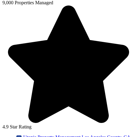
9,000 Properties Managed
4.9 Star Rating