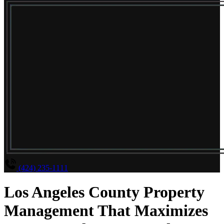
(424) 235-1111
Los Angeles County Property
Management That Maximizes