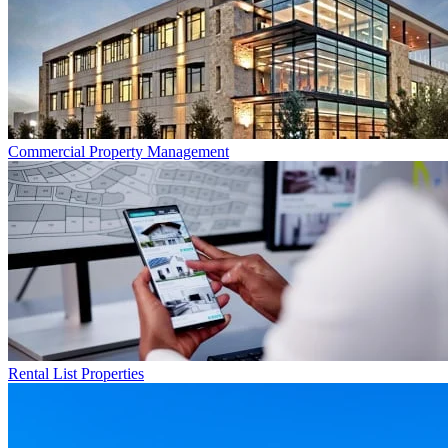
Commercial
Property Management
Rental List
Properties