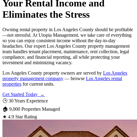
Your Rental Income and
Eliminates the Stress
Owning rental property in Los Angeles County should be profitable
—not stressful. At Utopia Management, we take care of everything
so you can enjoy consistent income without the day-to-day
headaches. Our expert Los Angeles County property management
team handles tenant placement, maintenance, rent collection, legal
compliance, and financial reporting, all while protecting your
investment and minimizing vacancy.
Los Angeles County property owners are served by
Los Angeles
property management company
— browse
Los Angeles rental
properties
for current units.
Get Started Today ←
🕒
30 Years Experience
🏠
9,000 Properties Managed
★
4.9 Star Rating