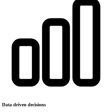
Data driven decisions