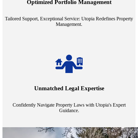
Optimized Portfolio Management
portfolio size, ensuring personalized attention and unparalleled
service quality from our Property Managers (PMs).
Tailored Support, Exceptional Service: Utopia Redefines Property
Management.
Navigate the complex landscape of property laws with confidence.
Utopia's proficient legal support across regions guarantees you're
Unmatched Legal Expertise
always a step ahead, safeguarding your assets with expert guidance.
Confidently Navigate Property Laws with Utopia's Expert
Guidance.