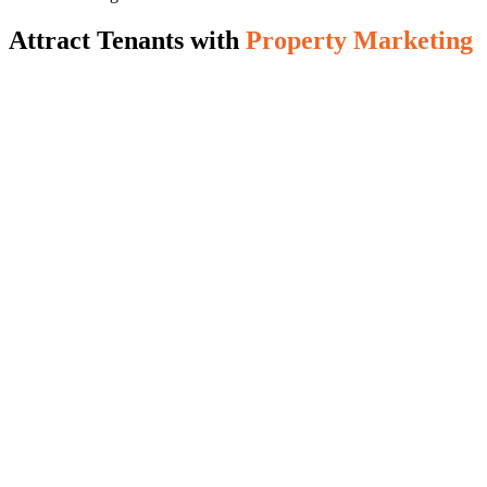
Attract Tenants with
Property Marketing