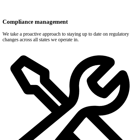
Compliance management
We take a proactive approach to staying up to date on regulatory
changes across all states we operate in.