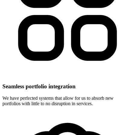
Seamless portfolio integration
We have perfected systems that allow for us to absorb new
portfolios with little to no disruption in services.