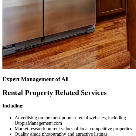
Expert Management of All
Rental Property Related Services
Including:
Advertising on the most popular rental websites, including
UtopiaManagement.com
Market research on rent values of local competitive properties
Quality grade photography and attractive listings