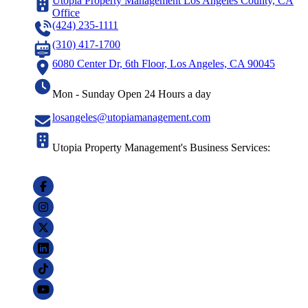
Utopia Property Management Los Angeles County, CA
Office
(424) 235-1111
(310) 417-1700
6080 Center Dr, 6th Floor, Los Angeles, CA 90045
Mon - Sunday Open 24 Hours a day
losangeles@utopiamanagement.com
Utopia Property Management's Business Services: