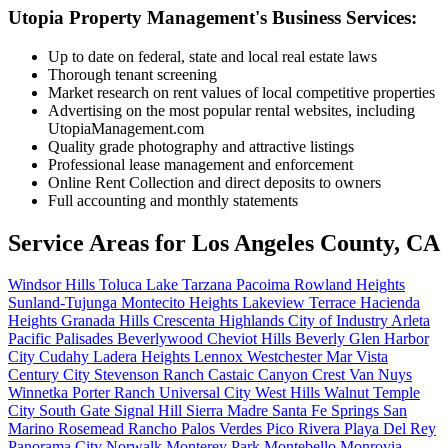
Utopia Property Management's Business Services:
Up to date on federal, state and local real estate laws
Thorough tenant screening
Market research on rent values of local competitive properties
Advertising on the most popular rental websites, including
UtopiaManagement.com
Quality grade photography and attractive listings
Professional lease management and enforcement
Online Rent Collection and direct deposits to owners
Full accounting and monthly statements
Service Areas for
Los Angeles County, CA
Windsor Hills
Toluca Lake
Tarzana
Pacoima
Rowland Heights
Sunland-Tujunga
Montecito Heights
Lakeview Terrace
Hacienda
Heights
Granada Hills
Crescenta Highlands
City of Industry
Arleta
Pacific Palisades
Beverlywood
Cheviot Hills
Beverly Glen
Harbor
City
Cudahy
Ladera Heights
Lennox
Westchester
Mar Vista
Century City
Stevenson Ranch
Castaic
Canyon Crest
Van Nuys
Winnetka
Porter Ranch
Universal City
West Hills
Walnut
Temple
City
South Gate
Signal Hill
Sierra Madre
Santa Fe Springs
San
Marino
Rosemead
Rancho Palos Verdes
Pico Rivera
Playa Del Rey
Panorama City
Norwalk
Monterey Park
Montebello
Monrovia