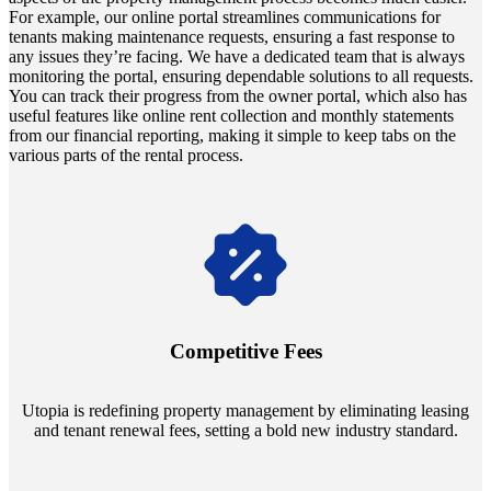
For example, our online portal streamlines communications for
tenants making maintenance requests, ensuring a fast response to
any issues they’re facing. We have a dedicated team that is always
monitoring the portal, ensuring dependable solutions to all requests.
You can track their progress from the owner portal, which also has
useful features like online rent collection and monthly statements
from our financial reporting, making it simple to keep tabs on the
various parts of the rental process.
Navigate the changing economic landscapes with Utopia's
innovative tenant rental agreements. Envision a 5% rental growth
annually and enjoy mutual flexibility during property sales, securing
Competitive Fees
your investment goals without a hitch.
Utopia is redefining property management by eliminating leasing
and tenant renewal fees, setting a bold new industry standard.