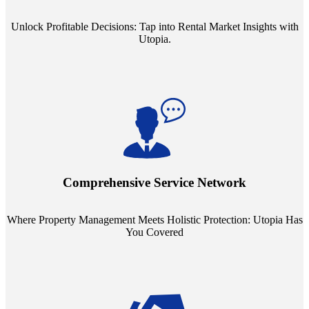
Unlock Profitable Decisions: Tap into Rental Market Insights with
Utopia.
Step into a world where property management meets holistic care.
Our partnerships with esteemed Real Estate and Insurance entities
mean you're covered under a full umbrella of services, ensuring
Comprehensive Service Network
every facet of your investment is protected.
Where Property Management Meets Holistic Protection: Utopia Has
You Covered