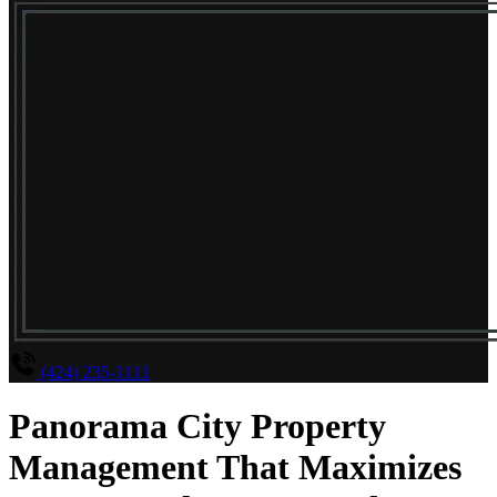
(424) 235-1111
Panorama City Property
Management That Maximizes