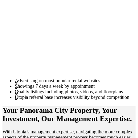
Advertising on most popular rental websites
Showings 7 days a week by appointment
Quality listings including photos, videos, and floorplans
Utopia referral base increases visibility beyond competition
Your Panorama City
Property
, Your
Investment
, Our Management
Expertise
.
With Utopia’s management expertise, navigating the more complex
aspects of the property management process becomes much easier.