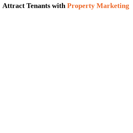
Attract Tenants with
Property Marketing