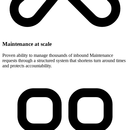
Maintenance at scale
Proven ability to manage thousands of inbound Maintenance
requests through a structured system that shortens turn around times
and protects accountability.