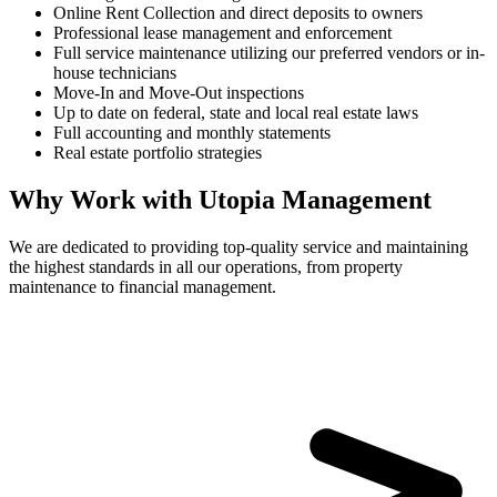
Online Rent Collection and direct deposits to owners
Professional lease management and enforcement
Full service maintenance utilizing our preferred vendors or in-
house technicians
Move-In and Move-Out inspections
Up to date on federal, state and local real estate laws
Full accounting and monthly statements
Real estate portfolio strategies
Why Work with Utopia Management
We are dedicated to providing top-quality service and maintaining
the highest standards in all our operations, from property
maintenance to financial management.