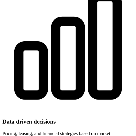
Data driven decisions
Pricing, leasing, and financial strategies based on market