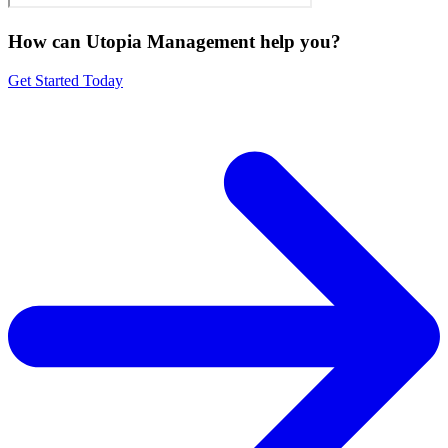
How can Utopia Management
help you?
Get Started Today