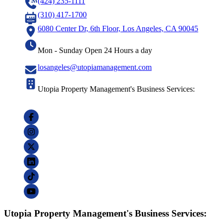
(424) 235-1111
(310) 417-1700
6080 Center Dr, 6th Floor, Los Angeles, CA 90045
Mon - Sunday Open 24 Hours a day
losangeles@utopiamanagement.com
Utopia Property Management's Business Services:
Utopia Property Management's Business Services: