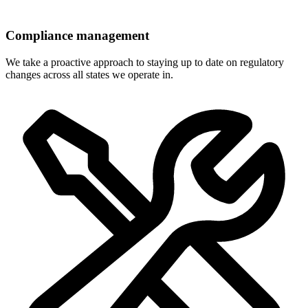
Compliance management
We take a proactive approach to staying up to date on regulatory
changes across all states we operate in.