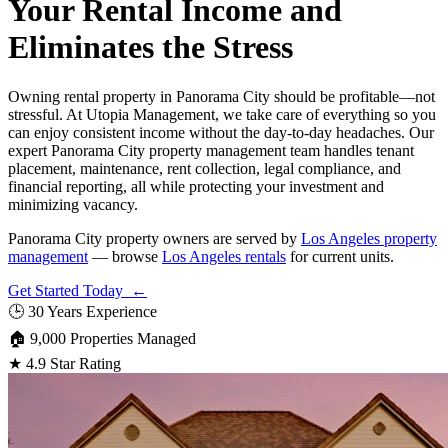
Your Rental Income and
Eliminates the Stress
Owning rental property in Panorama City should be profitable—not
stressful. At Utopia Management, we take care of everything so you
can enjoy consistent income without the day-to-day headaches. Our
expert Panorama City property management team handles tenant
placement, maintenance, rent collection, legal compliance, and
financial reporting, all while protecting your investment and
minimizing vacancy.
Panorama City property owners are served by
Los Angeles property
management
— browse
Los Angeles rentals
for current units.
Get Started Today ←
🕒
30 Years Experience
🏠
9,000 Properties Managed
★
4.9 Star Rating