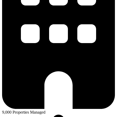
9,000 Properties Managed