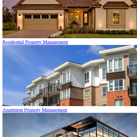
Residential
Property Management
Apartment
Property Management