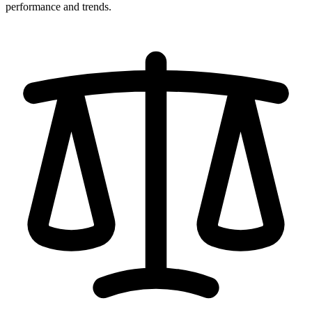
performance and trends.