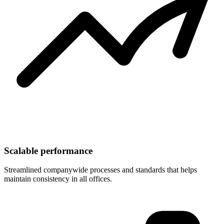
Scalable performance
Streamlined companywide processes and standards that helps
maintain consistency in all offices.