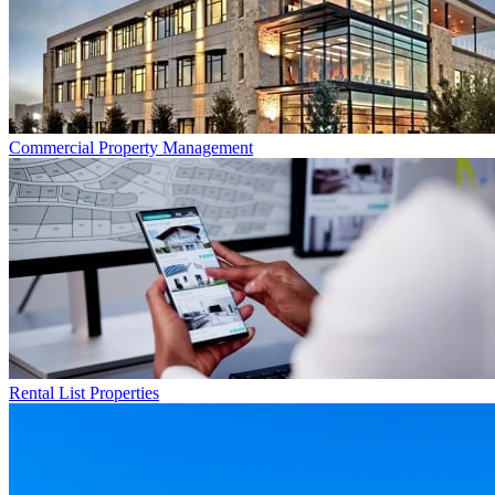
Commercial
Property Management
Rental List
Properties