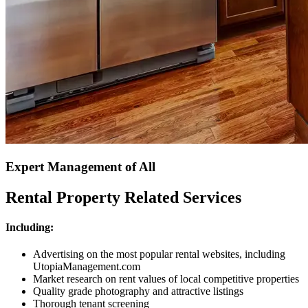
Expert Management of All
Rental Property Related Services
Including:
Advertising on the most popular rental websites, including
UtopiaManagement.com
Market research on rent values of local competitive properties
Quality grade photography and attractive listings
Thorough tenant screening