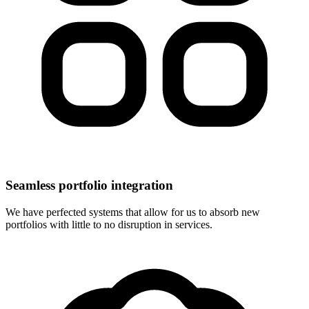
Seamless portfolio integration
We have perfected systems that allow for us to absorb new
portfolios with little to no disruption in services.