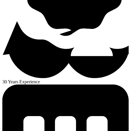
30 Years Experience