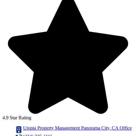
4.9 Star Rating
Utopia Property Management Panorama City, CA Office