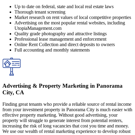
Up to date on federal, state and local real estate laws
Thorough tenant screening
Market research on rent values of local competitive properties
Advertising on the most popular rental websites, including
UtopiaManagement.com
Quality grade photography and attractive listings
Professional lease management and enforcement
Online Rent Collection and direct deposits to owners
Full accounting and monthly statements
Advertising & Property Marketing in Panorama
City, CA
Finding great tenants who provide a reliable source of rental income
from your investment property in Panorama City is much easier with
effective property marketing. Without good advertising, your
property will struggle to generate interest from potential renters,
increasing the risk of long vacancies that cost you time and money.
We use our wealth of rental marketing experience to develop robust