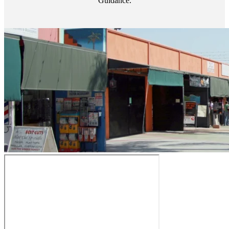
Guidance.