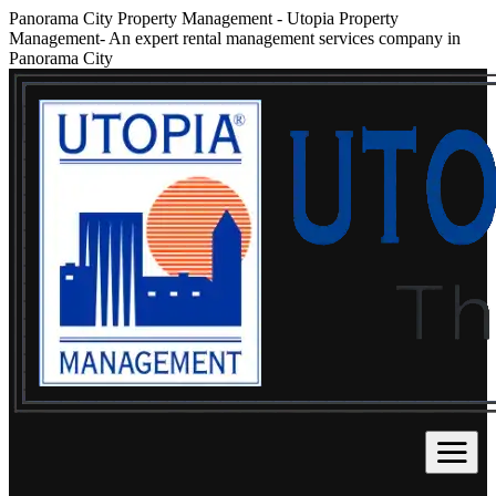
Panorama City Property Management
-
Utopia Property
Management- An expert rental management services company in
Panorama City