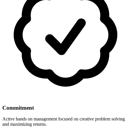
Commitment
Active hands on management focused on creative problem solving
and maximizing returns.