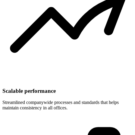
Scalable performance
Streamlined companywide processes and standards that helps
maintain consistency in all offices.