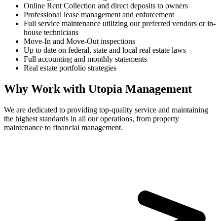
Online Rent Collection and direct deposits to owners
Professional lease management and enforcement
Full service maintenance utilizing our preferred vendors or in-
house technicians
Move-In and Move-Out inspections
Up to date on federal, state and local real estate laws
Full accounting and monthly statements
Real estate portfolio strategies
Why Work with Utopia Management
We are dedicated to providing top-quality service and maintaining
the highest standards in all our operations, from property
maintenance to financial management.