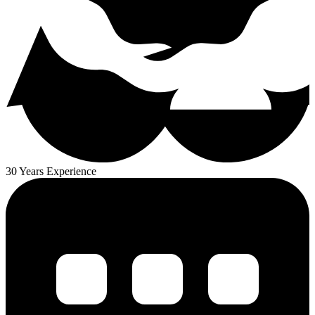
30 Years Experience