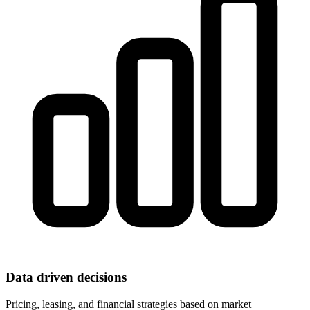
Data driven decisions
Pricing, leasing, and financial strategies based on market