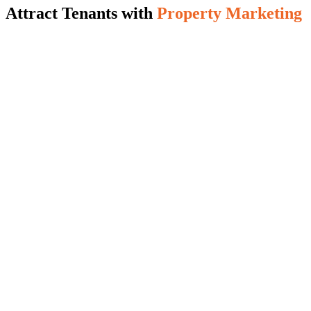
Attract Tenants with
Property Marketing