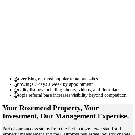
Advertising on most popular rental websites
Showings 7 days a week by appointment
Quality listings including photos, videos, and floorplans
Utopia referral base increases visibility beyond competition
Your Rosemead
Property
, Your
Investment
, Our Management
Expertise
.
Part of our success stems from the fact that we never stand still.
Property management and the California real estate industry change