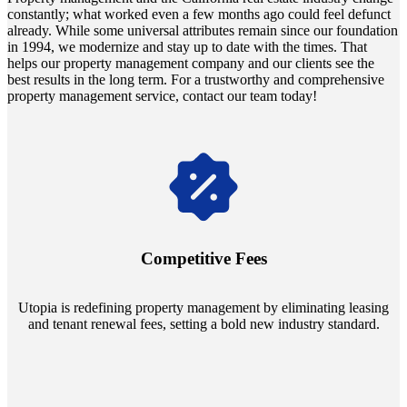
constantly; what worked even a few months ago could feel defunct
already. While some universal attributes remain since our foundation
in 1994, we modernize and stay up to date with the times. That
helps our property management company and our clients see the
best results in the long term. For a trustworthy and comprehensive
property management service, contact our team today!
Navigate the changing economic landscapes with Utopia's
innovative tenant rental agreements. Envision a 5% rental growth
annually and enjoy mutual flexibility during property sales, securing
Competitive Fees
your investment goals without a hitch.
Utopia is redefining property management by eliminating leasing
and tenant renewal fees, setting a bold new industry standard.