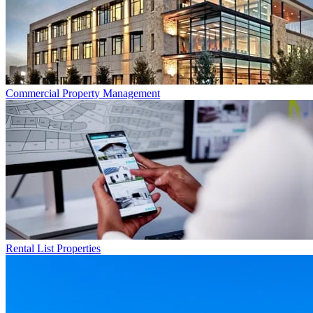
Commercial
Property Management
Rental List
Properties