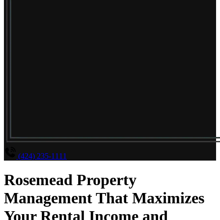
(424) 235-1111
Rosemead Property
Management That Maximizes
Your Rental Income and