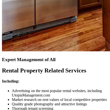
Expert Management of All
Rental Property Related Services
Including:
Advertising on the most popular rental websites, including
UtopiaManagement.com
Market research on rent values of local competitive properties
Quality grade photography and attractive listings
Thorough tenant screening