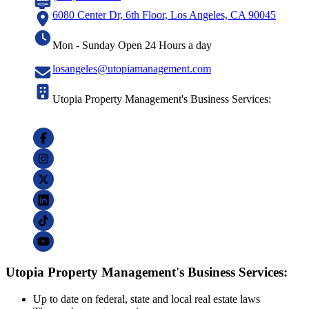
6080 Center Dr, 6th Floor, Los Angeles, CA 90045
Mon - Sunday Open 24 Hours a day
losangeles@utopiamanagement.com
Utopia Property Management's Business Services:
Utopia Property Management's Business Services:
Up to date on federal, state and local real estate laws