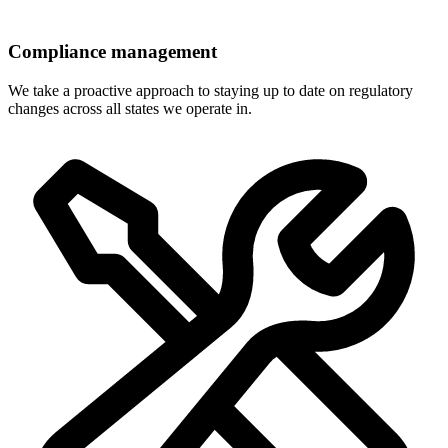
Compliance management
We take a proactive approach to staying up to date on regulatory
changes across all states we operate in.