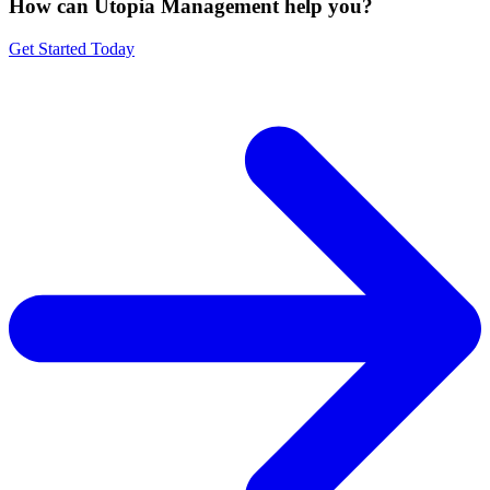
How can Utopia Management
help you?
Get Started Today