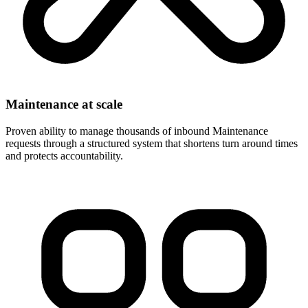
Maintenance at scale
Proven ability to manage thousands of inbound Maintenance
requests through a structured system that shortens turn around times
and protects accountability.