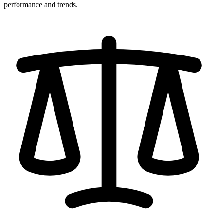
performance and trends.