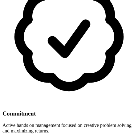
Commitment
Active hands on management focused on creative problem solving
and maximizing returns.