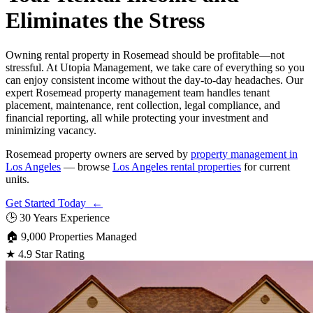
Eliminates the Stress
Owning rental property in Rosemead should be profitable—not
stressful. At Utopia Management, we take care of everything so you
can enjoy consistent income without the day-to-day headaches. Our
expert Rosemead property management team handles tenant
placement, maintenance, rent collection, legal compliance, and
financial reporting, all while protecting your investment and
minimizing vacancy.
Rosemead property owners are served by
property management in
Los Angeles
— browse
Los Angeles rental properties
for current
units.
Get Started Today ←
🕒
30 Years Experience
🏠
9,000 Properties Managed
★
4.9 Star Rating