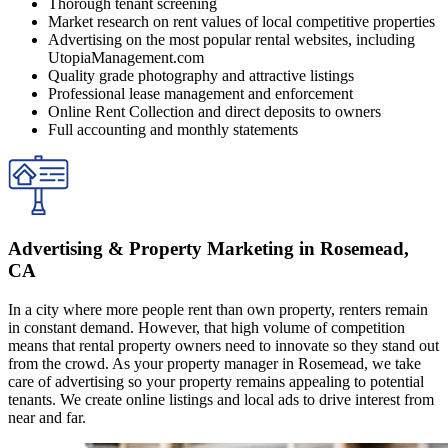
Thorough tenant screening
Market research on rent values of local competitive properties
Advertising on the most popular rental websites, including
UtopiaManagement.com
Quality grade photography and attractive listings
Professional lease management and enforcement
Online Rent Collection and direct deposits to owners
Full accounting and monthly statements
Advertising & Property Marketing in Rosemead,
CA
In a city where more people rent than own property, renters remain
in constant demand. However, that high volume of competition
means that rental property owners need to innovate so they stand out
from the crowd. As your property manager in Rosemead, we take
care of advertising so your property remains appealing to potential
tenants. We create online listings and local ads to drive interest from
near and far.