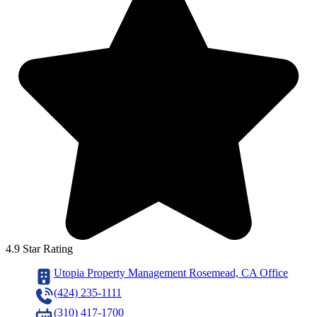
4.9 Star Rating
Utopia Property Management Rosemead, CA Office
(424) 235-1111
(310) 417-1700