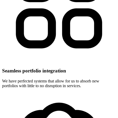
Seamless portfolio integration
We have perfected systems that allow for us to absorb new
portfolios with little to no disruption in services.