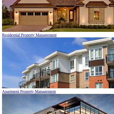
Residential
Property Management
Apartment
Property Management