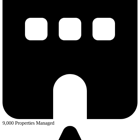
9,000 Properties Managed