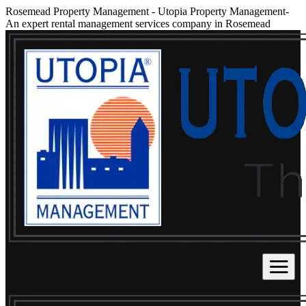
Rosemead Property Management
-
Utopia Property Management-
An expert rental management services company in Rosemead