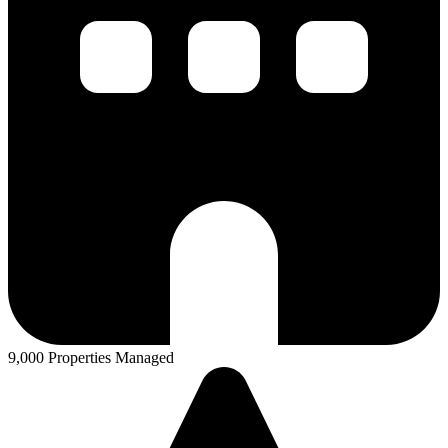
9,000 Properties Managed