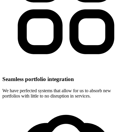
Seamless portfolio integration
We have perfected systems that allow for us to absorb new
portfolios with little to no disruption in services.