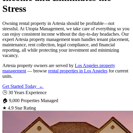
Stress
Owning rental property in Artesia should be profitable—not
stressful. At Utopia Management, we take care of everything so you
can enjoy consistent income without the day-to-day headaches. Our
expert Artesia property management team handles tenant placement,
maintenance, rent collection, legal compliance, and financial
reporting, all while protecting your investment and minimizing
vacancy.
Artesia property owners are served by
Los Angeles property
management
— browse
rental properties in Los Angeles
for current
units.
Get Started Today ←
🕒
30 Years Experience
🏠
9,000 Properties Managed
★
4.9 Star Rating