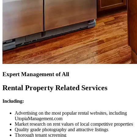
Expert Management of All
Rental Property Related Services
Including:
Advertising on the most popular rental websites, including
UtopiaManagement.com
Market research on rent values of local competitive properties
Quality grade photography and attractive listings
Thorough tenant screening