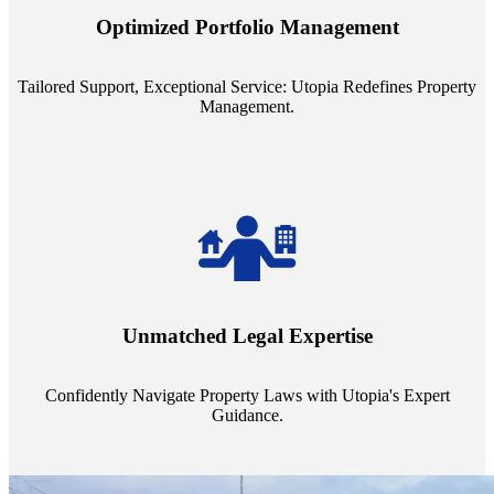
staffing model is meticulously designed to support a manageable
Optimized Portfolio Management
portfolio size, ensuring personalized attention and unparalleled
service quality from our Property Managers (PMs).
Tailored Support, Exceptional Service: Utopia Redefines Property
Management.
Navigate the complex landscape of property laws with confidence.
Utopia's proficient legal support across regions guarantees you're
Unmatched Legal Expertise
always a step ahead, safeguarding your assets with expert guidance.
Confidently Navigate Property Laws with Utopia's Expert
Guidance.