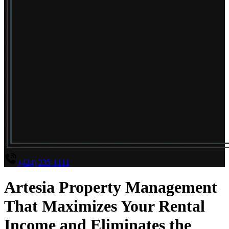
(424) 235-1111
Artesia Property Management
That Maximizes Your Rental
Income and Eliminates the