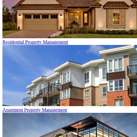
Residential
Property Management
Apartment
Property Management