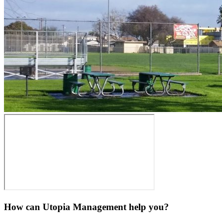
How can Utopia Management
help you?