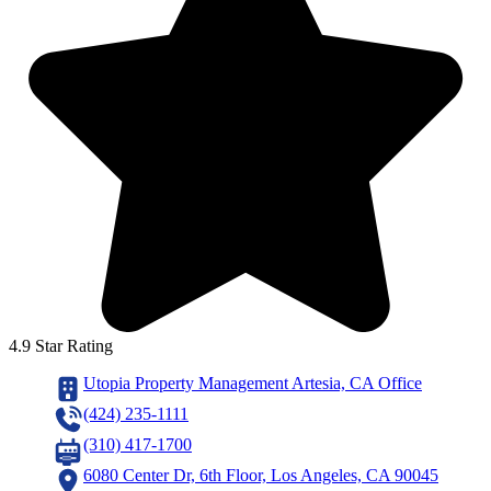
4.9 Star Rating
Utopia Property Management Artesia, CA Office
(424) 235-1111
(310) 417-1700
6080 Center Dr, 6th Floor, Los Angeles, CA 90045