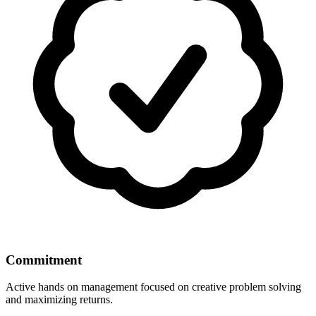
Commitment
Active hands on management focused on creative problem solving
and maximizing returns.