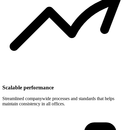
Scalable performance
Streamlined companywide processes and standards that helps
maintain consistency in all offices.