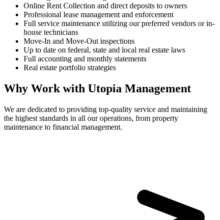
Online Rent Collection and direct deposits to owners
Professional lease management and enforcement
Full service maintenance utilizing our preferred vendors or in-
house technicians
Move-In and Move-Out inspections
Up to date on federal, state and local real estate laws
Full accounting and monthly statements
Real estate portfolio strategies
Why Work with Utopia Management
We are dedicated to providing top-quality service and maintaining
the highest standards in all our operations, from property
maintenance to financial management.