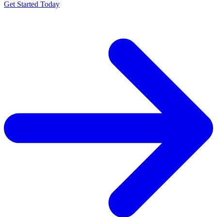
Get Started Today