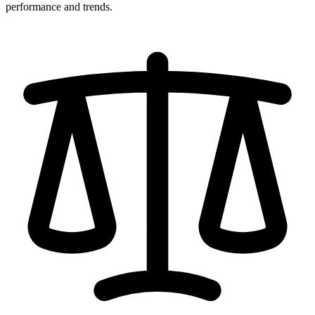
performance and trends.