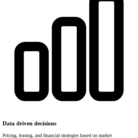
Data driven decisions
Pricing, leasing, and financial strategies based on market