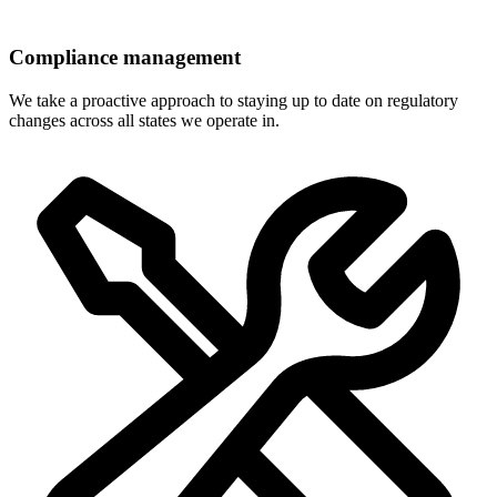
Compliance management
We take a proactive approach to staying up to date on regulatory
changes across all states we operate in.