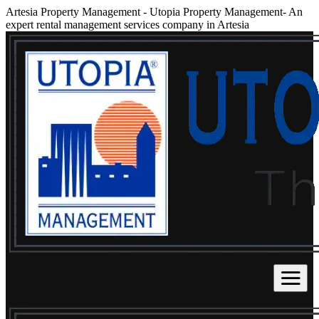
Artesia Property Management
-
Utopia Property Management- An
expert rental management services company in Artesia