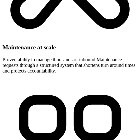
Maintenance at scale
Proven ability to manage thousands of inbound Maintenance
requests through a structured system that shortens turn around times
and protects accountability.