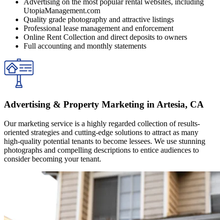
Advertising on the most popular rental websites, including
UtopiaManagement.com
Quality grade photography and attractive listings
Professional lease management and enforcement
Online Rent Collection and direct deposits to owners
Full accounting and monthly statements
Advertising & Property Marketing in Artesia, CA
Our marketing service is a highly regarded collection of results-
oriented strategies and cutting-edge solutions to attract as many
high-quality potential tenants to become lessees. We use stunning
photographs and compelling descriptions to entice audiences to
consider becoming your tenant.