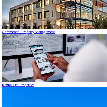
Commercial
Property Management
Rental List
Properties