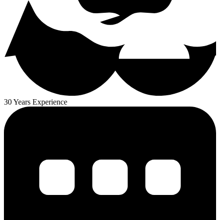
30 Years Experience