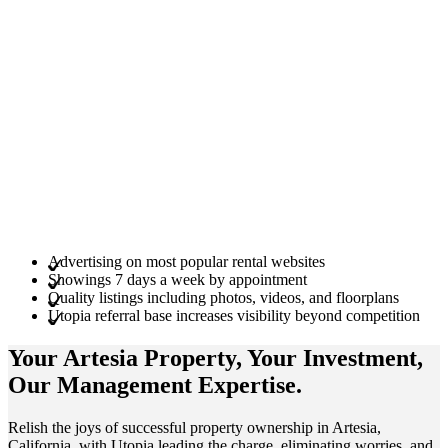
Advertising on most popular rental websites
Showings 7 days a week by appointment
Quality listings including photos, videos, and floorplans
Utopia referral base increases visibility beyond competition
Your Artesia
Property
, Your
Investment
,
Our Management
Expertise
.
Relish the joys of successful property ownership in Artesia,
California, with Utopia leading the charge, eliminating worries, and