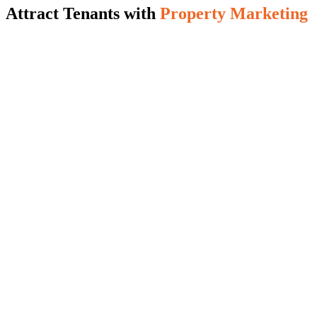
Attract Tenants with
Property Marketing