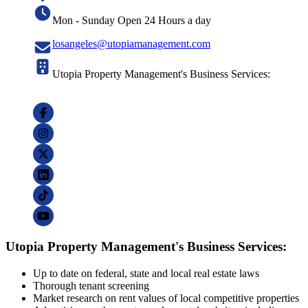
Mon - Sunday Open 24 Hours a day
losangeles@utopiamanagement.com
Utopia Property Management's Business Services:
Utopia Property Management's Business Services:
Up to date on federal, state and local real estate laws
Thorough tenant screening
Market research on rent values of local competitive properties