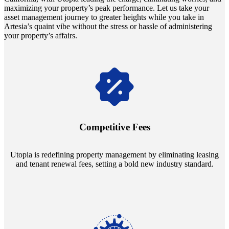
maximizing your property’s peak performance. Let us take your
asset management journey to greater heights while you take in
Artesia’s quaint vibe without the stress or hassle of administering
your property’s affairs.
Navigate the changing economic landscapes with Utopia's
innovative tenant rental agreements. Envision a 5% rental growth
annually and enjoy mutual flexibility during property sales, securing
Competitive Fees
your investment goals without a hitch.
Utopia is redefining property management by eliminating leasing
and tenant renewal fees, setting a bold new industry standard.