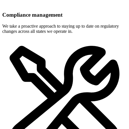
Compliance management
We take a proactive approach to staying up to date on regulatory
changes across all states we operate in.