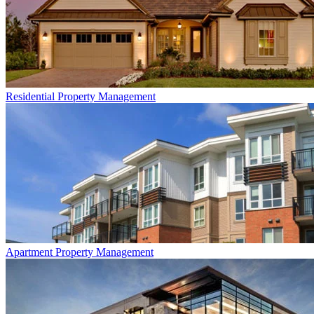
Residential
Property Management
Apartment
Property Management