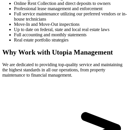
Online Rent Collection and direct deposits to owners
Professional lease management and enforcement
Full service maintenance utilizing our preferred vendors or in-
house technicians
Move-In and Move-Out inspections
Up to date on federal, state and local real estate laws
Full accounting and monthly statements
Real estate portfolio strategies
Why Work with Utopia Management
We are dedicated to providing top-quality service and maintaining
the highest standards in all our operations, from property
maintenance to financial management.