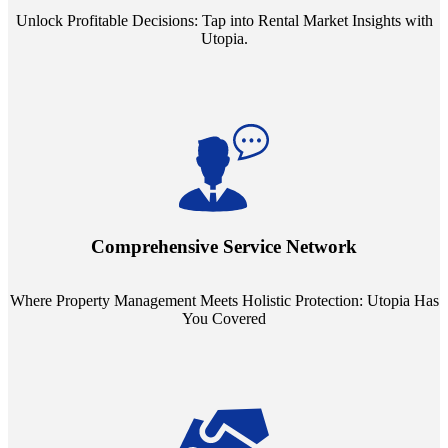
Unlock Profitable Decisions: Tap into Rental Market Insights with
Utopia.
Step into a world where property management meets holistic care.
Our partnerships with esteemed Real Estate and Insurance entities
mean you're covered under a full umbrella of services, ensuring
Comprehensive Service Network
every facet of your investment is protected.
Where Property Management Meets Holistic Protection: Utopia Has
You Covered