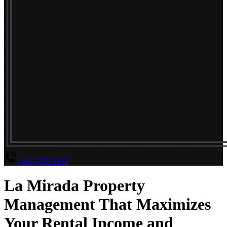
(424) 235-1111
La Mirada Property
Management That Maximizes
Your Rental Income and