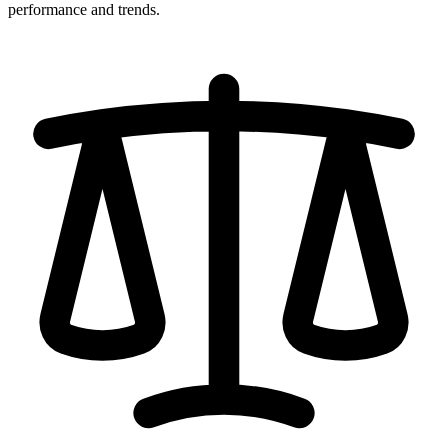
performance and trends.