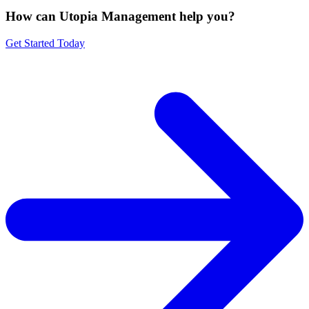
How can Utopia Management
help you?
Get Started Today