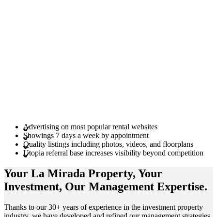
Advertising on most popular rental websites
Showings 7 days a week by appointment
Quality listings including photos, videos, and floorplans
Utopia referral base increases visibility beyond competition
Your La Mirada
Property
, Your
Investment
, Our Management
Expertise
.
Thanks to our 30+ years of experience in the investment property
industry, we have developed and refined our management strategies