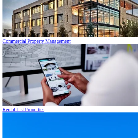
Commercial
Property Management
Rental List
Properties