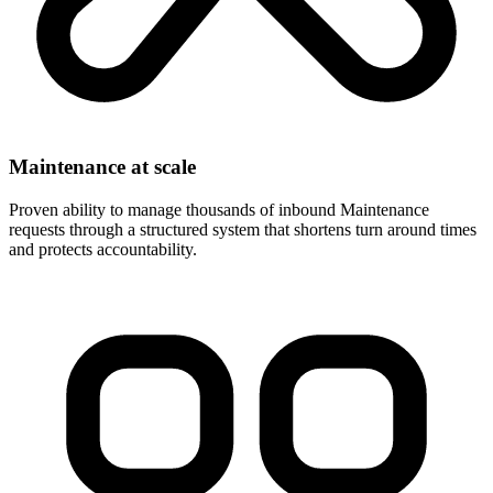
Maintenance at scale
Proven ability to manage thousands of inbound Maintenance
requests through a structured system that shortens turn around times
and protects accountability.