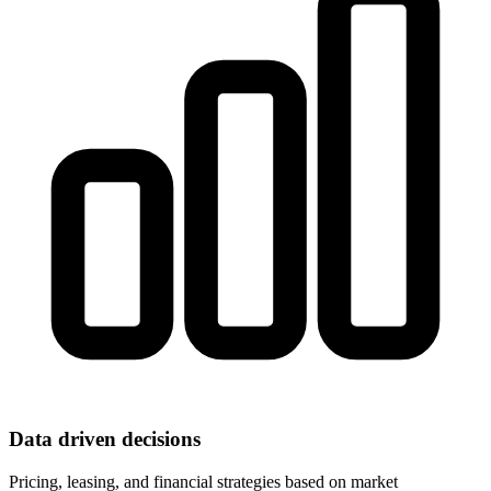
Data driven decisions
Pricing, leasing, and financial strategies based on market