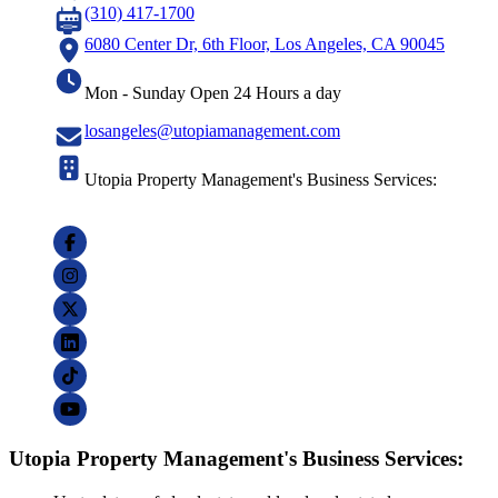
(310) 417-1700
6080 Center Dr, 6th Floor, Los Angeles, CA 90045
Mon - Sunday Open 24 Hours a day
losangeles@utopiamanagement.com
Utopia Property Management's Business Services:
Utopia Property Management's Business Services: