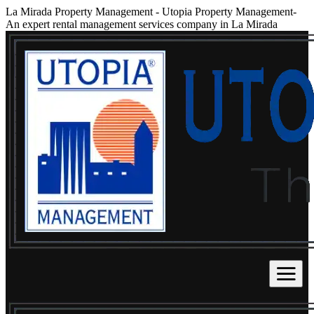
La Mirada Property Management
-
Utopia Property Management-
An expert rental management services company in La Mirada