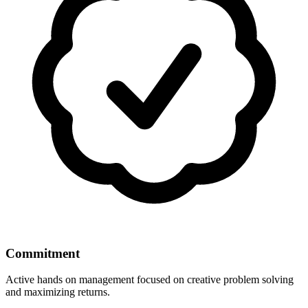
Commitment
Active hands on management focused on creative problem solving
and maximizing returns.