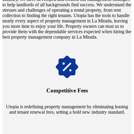
to help landlords of all backgrounds find success. We understand the
stresses and challenges of operating a rental property, from rent
collection to finding the right tenants. Utopia has the tools to handle
nearly every aspect of property management in La Mirada, leaving
you more time to enjoy your life. Property owners can trust us to
provide them with the dependable services expected when hiring the
best property management company in La Mirada.
Navigate the changing economic landscapes with Utopia's
innovative tenant rental agreements. Envision a 5% rental growth
annually and enjoy mutual flexibility during property sales, securing
Competitive Fees
your investment goals without a hitch.
Utopia is redefining property management by eliminating leasing
and tenant renewal fees, setting a bold new industry standard.