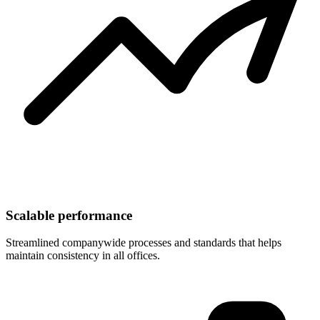
Scalable performance
Streamlined companywide processes and standards that helps
maintain consistency in all offices.