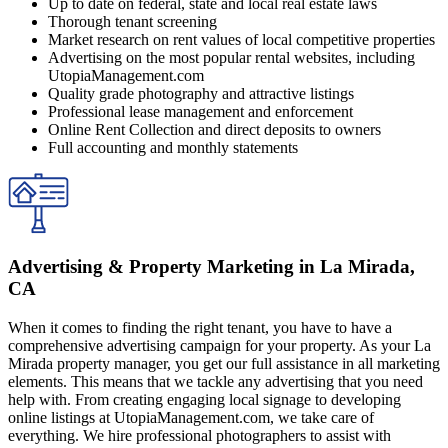
Up to date on federal, state and local real estate laws
Thorough tenant screening
Market research on rent values of local competitive properties
Advertising on the most popular rental websites, including
UtopiaManagement.com
Quality grade photography and attractive listings
Professional lease management and enforcement
Online Rent Collection and direct deposits to owners
Full accounting and monthly statements
Advertising & Property Marketing in La Mirada,
CA
When it comes to finding the right tenant, you have to have a
comprehensive advertising campaign for your property. As your La
Mirada property manager, you get our full assistance in all marketing
elements. This means that we tackle any advertising that you need
help with. From creating engaging local signage to developing
online listings at UtopiaManagement.com, we take care of
everything. We hire professional photographers to assist with