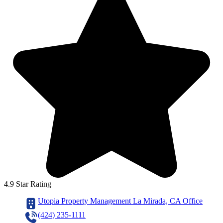
4.9 Star Rating
Utopia Property Management La Mirada, CA Office
(424) 235-1111