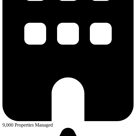
9,000 Properties Managed