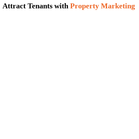
Attract Tenants with
Property Marketing