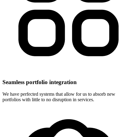
Seamless portfolio integration
We have perfected systems that allow for us to absorb new
portfolios with little to no disruption in services.