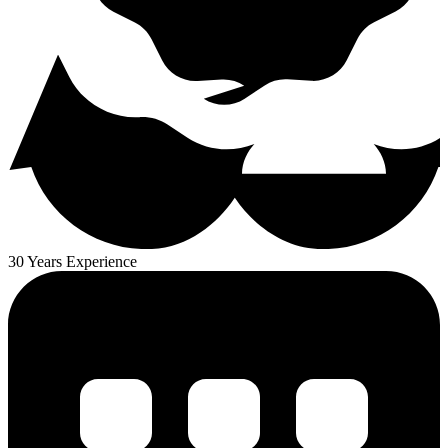
30 Years Experience