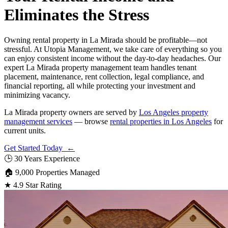
Eliminates the Stress
Owning rental property in La Mirada should be profitable—not
stressful. At Utopia Management, we take care of everything so you
can enjoy consistent income without the day-to-day headaches. Our
expert La Mirada property management team handles tenant
placement, maintenance, rent collection, legal compliance, and
financial reporting, all while protecting your investment and
minimizing vacancy.
La Mirada property owners are served by
Los Angeles property
management services
— browse
rental properties in Los Angeles
for
current units.
Get Started Today ←
🕒
30 Years Experience
🏠
9,000 Properties Managed
★
4.9 Star Rating