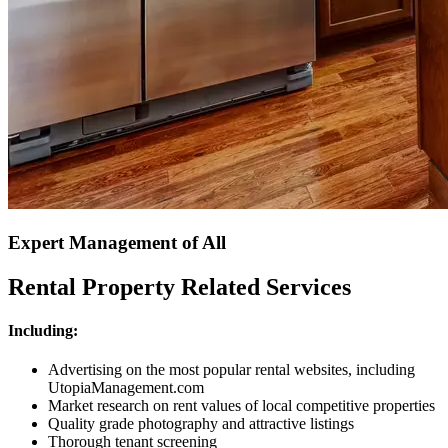
Expert Management of All
Rental Property Related Services
Including:
Advertising on the most popular rental websites, including
UtopiaManagement.com
Market research on rent values of local competitive properties
Quality grade photography and attractive listings
Thorough tenant screening