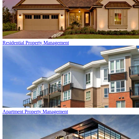
Residential
Property Management
Apartment
Property Management