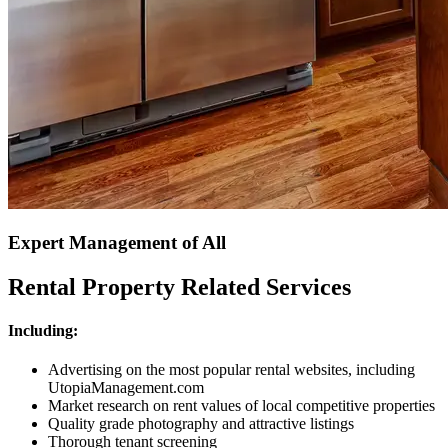
Expert Management of All
Rental Property Related Services
Including:
Advertising on the most popular rental websites, including
UtopiaManagement.com
Market research on rent values of local competitive properties
Quality grade photography and attractive listings
Thorough tenant screening