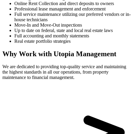
Online Rent Collection and direct deposits to owners
Professional lease management and enforcement
Full service maintenance utilizing our preferred vendors or in-
house technicians
Move-In and Move-Out inspections
Up to date on federal, state and local real estate laws
Full accounting and monthly statements
Real estate portfolio strategies
Why Work with Utopia Management
We are dedicated to providing top-quality service and maintaining
the highest standards in all our operations, from property
maintenance to financial management.