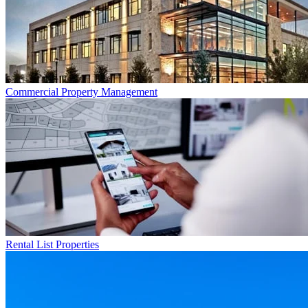
Commercial
Property Management
Rental List
Properties