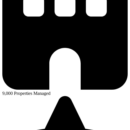
9,000 Properties Managed