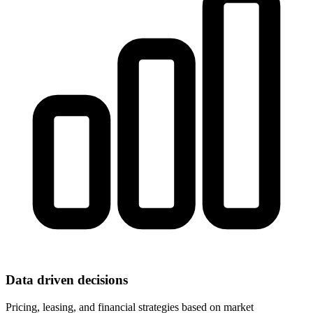
Data driven decisions
Pricing, leasing, and financial strategies based on market