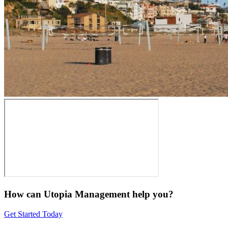
How can Utopia Management
help you?
Get Started Today