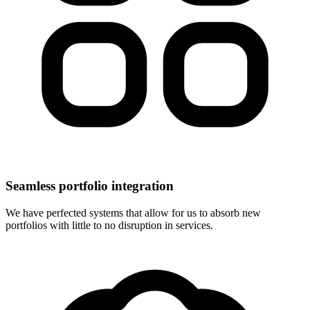
Seamless portfolio integration
We have perfected systems that allow for us to absorb new
portfolios with little to no disruption in services.