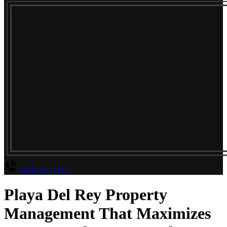
(424) 235-1111
Playa Del Rey Property
Management That Maximizes