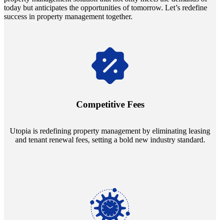
today but anticipates the opportunities of tomorrow. Let’s redefine
success in property management together.
Navigate the changing economic landscapes with Utopia's
innovative tenant rental agreements. Envision a 5% rental growth
annually and enjoy mutual flexibility during property sales, securing
Competitive Fees
your investment goals without a hitch.
Utopia is redefining property management by eliminating leasing
and tenant renewal fees, setting a bold new industry standard.