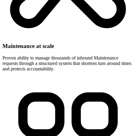
Maintenance at scale
Proven ability to manage thousands of inbound Maintenance
requests through a structured system that shortens turn around times
and protects accountability.