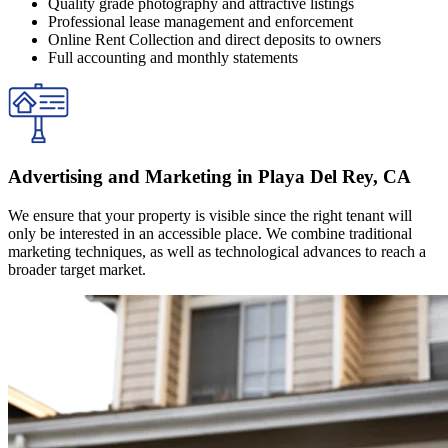
Quality grade photography and attractive listings
Professional lease management and enforcement
Online Rent Collection and direct deposits to owners
Full accounting and monthly statements
Advertising and Marketing in Playa Del Rey, CA
We ensure that your property is visible since the right tenant will
only be interested in an accessible place. We combine traditional
marketing techniques, as well as technological advances to reach a
broader target market.