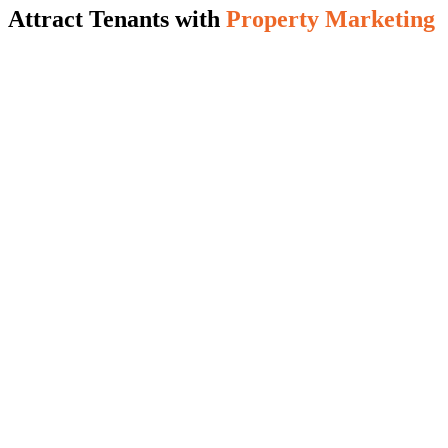
Attract Tenants with
Property Marketing