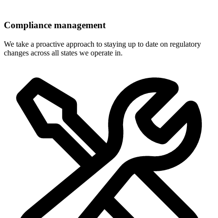
Compliance management
We take a proactive approach to staying up to date on regulatory
changes across all states we operate in.