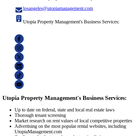
losangeles@utopiamanagement.com
Utopia Property Management's Business Services:
Utopia Property Management's Business Services:
Up to date on federal, state and local real estate laws
Thorough tenant screening
Market research on rent values of local competitive properties
Advertising on the most popular rental websites, including
UtopiaManagement.com