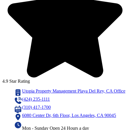
4.9 Star Rating
Utopia Property Management Playa Del Rey, CA Office
(424) 235-1111
(310) 417-1700
6080 Center Dr, 6th Floor, Los Angeles, CA 90045
Mon - Sunday Open 24 Hours a day