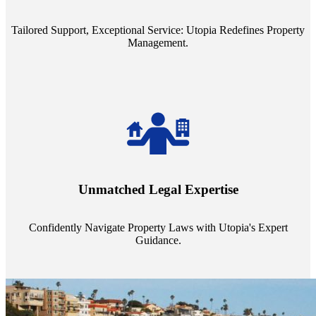
service quality from our Property Managers (PMs).
Tailored Support, Exceptional Service: Utopia Redefines Property
Management.
Navigate the complex landscape of property laws with confidence.
Utopia's proficient legal support across regions guarantees you're
Unmatched Legal Expertise
always a step ahead, safeguarding your assets with expert guidance.
Confidently Navigate Property Laws with Utopia's Expert
Guidance.