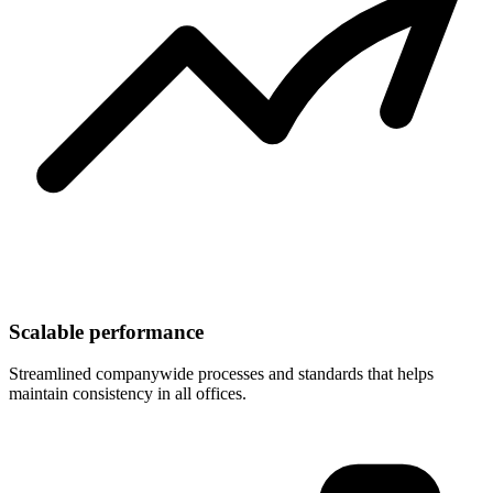
Scalable performance
Streamlined companywide processes and standards that helps
maintain consistency in all offices.