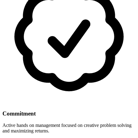
Commitment
Active hands on management focused on creative problem solving
and maximizing returns.