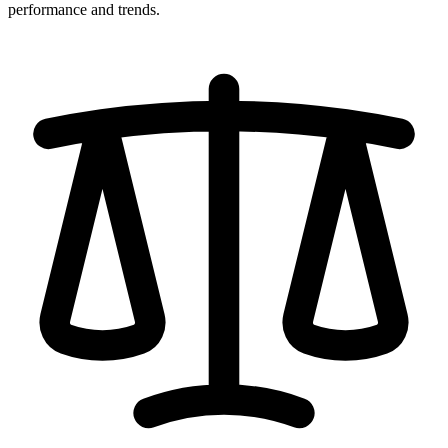
performance and trends.