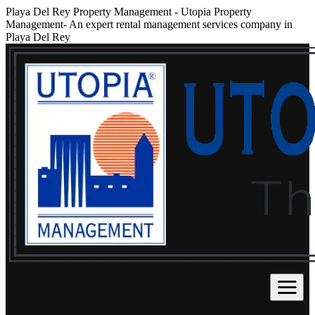
Playa Del Rey Property Management
-
Utopia Property
Management- An expert rental management services company in
Playa Del Rey