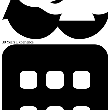
30 Years Experience