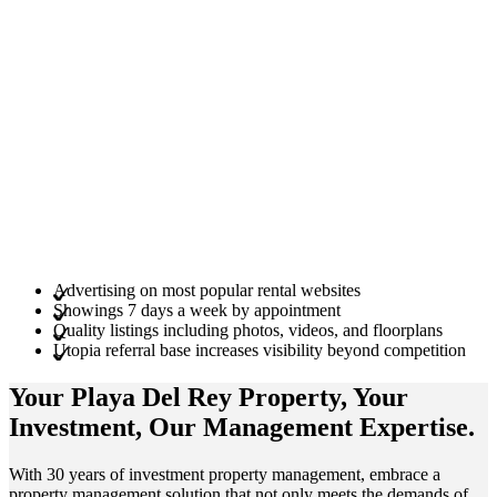
Advertising on most popular rental websites
Showings 7 days a week by appointment
Quality listings including photos, videos, and floorplans
Utopia referral base increases visibility beyond competition
Your Playa Del Rey
Property
, Your
Investment
, Our Management
Expertise
.
With 30 years of investment property management, embrace a
property management solution that not only meets the demands of