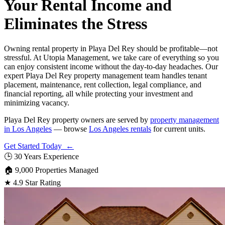
Your Rental Income and
Eliminates the Stress
Owning rental property in Playa Del Rey should be profitable—not
stressful. At Utopia Management, we take care of everything so you
can enjoy consistent income without the day-to-day headaches. Our
expert Playa Del Rey property management team handles tenant
placement, maintenance, rent collection, legal compliance, and
financial reporting, all while protecting your investment and
minimizing vacancy.
Playa Del Rey property owners are served by
property management
in Los Angeles
— browse
Los Angeles rentals
for current units.
Get Started Today ←
🕒
30 Years Experience
🏠
9,000 Properties Managed
★
4.9 Star Rating