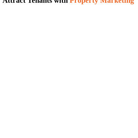
Attract Tenants with
Property Marketing