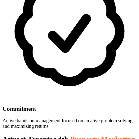
Commitment
Active hands on management focused on creative problem solving
and maximizing returns.