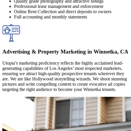
Quality grade photography and attractive listings
Professional lease management and enforcement
Online Rent Collection and direct deposits to owners
Full accounting and monthly statements
Advertising & Property Marketing in Winnetka, CA
Utopia’s marketing proficiency reflects the highly acclaimed lead-
generating capabilities of Los Angeles’ most respected marketers,
ensuring we attract high-quality prospective tenants wherever they
are. We are like Hollywood storytelling wizards. We shoot stunning
pictures and write compelling content to create evocative ad copies
targeting the right audience to become your Winnetka tenants.