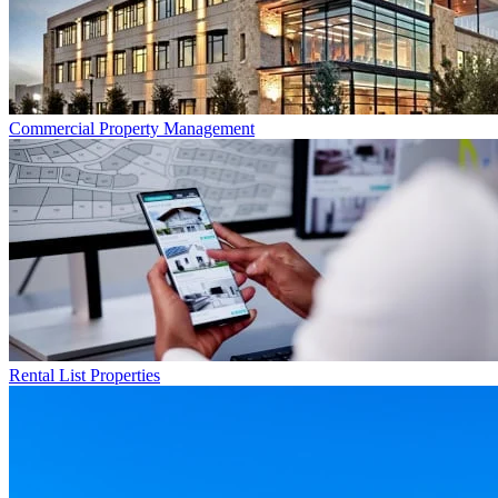
Commercial
Property Management
Rental List
Properties