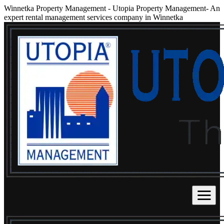
Winnetka Property Management
-
Utopia Property Management- An
expert rental management services company in Winnetka