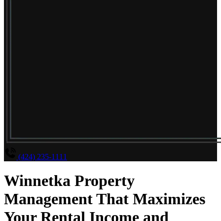
(424) 235-1111
Winnetka Property
Management That Maximizes
Your Rental Income and