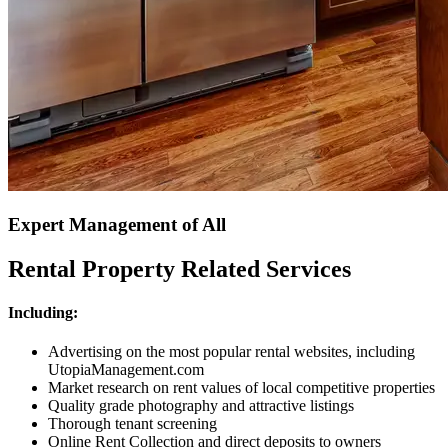
Expert Management of All
Rental Property Related Services
Including:
Advertising on the most popular rental websites, including
UtopiaManagement.com
Market research on rent values of local competitive properties
Quality grade photography and attractive listings
Thorough tenant screening
Online Rent Collection and direct deposits to owners