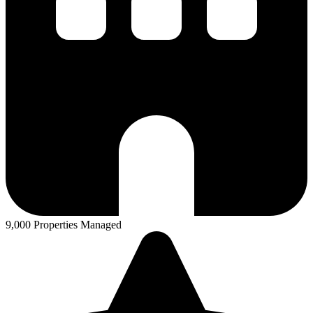
9,000 Properties Managed