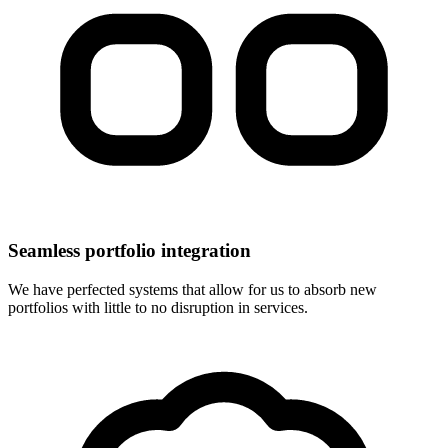
Seamless portfolio integration
We have perfected systems that allow for us to absorb new
portfolios with little to no disruption in services.