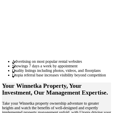
Advertising on most popular rental websites
Showings 7 days a week by appointment
Quality listings including photos, videos, and floorplans
Utopia referral base increases visibility beyond competition
Your Winnetka
Property
, Your
Investment
, Our Management
Expertise
.
Take your Winnetka property ownership adventure to greater
heights and watch the benefits of well-designed and expertly
implemented property management unfold, with Utopia driving your