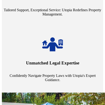
service quality from our Property Managers (PMs).
Tailored Support, Exceptional Service: Utopia Redefines Property
Management.
Navigate the complex landscape of property laws with confidence.
Utopia's proficient legal support across regions guarantees you're
Unmatched Legal Expertise
always a step ahead, safeguarding your assets with expert guidance.
Confidently Navigate Property Laws with Utopia's Expert
Guidance.