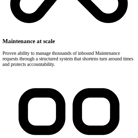
Maintenance at scale
Proven ability to manage thousands of inbound Maintenance
requests through a structured system that shortens turn around times
and protects accountability.