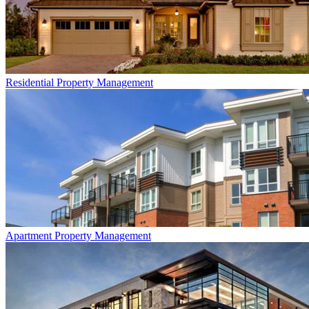
Residential
Property Management
Apartment
Property Management