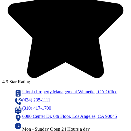
4.9 Star Rating
Utopia Property Management Winnetka, CA Office
(424) 235-1111
(310) 417-1700
6080 Center Dr, 6th Floor, Los Angeles, CA 90045
Mon - Sunday Open 24 Hours a day