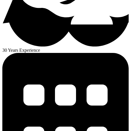
30 Years Experience