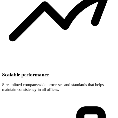
Scalable performance
Streamlined companywide processes and standards that helps
maintain consistency in all offices.