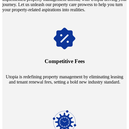
journey. Let us unleash our property care prowess to help you turn
your property-related aspirations into realities.
Navigate the changing economic landscapes with Utopia's
innovative tenant rental agreements. Envision a 5% rental growth
annually and enjoy mutual flexibility during property sales, securing
Competitive Fees
your investment goals without a hitch.
Utopia is redefining property management by eliminating leasing
and tenant renewal fees, setting a bold new industry standard.