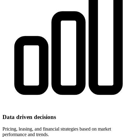
Data driven decisions
Pricing, leasing, and financial strategies based on market
performance and trends.