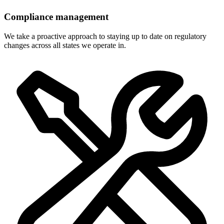
Compliance management
We take a proactive approach to staying up to date on regulatory
changes across all states we operate in.