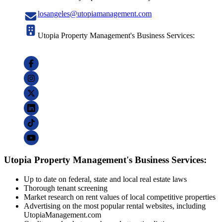
losangeles@utopiamanagement.com
Utopia Property Management's Business Services:
Utopia Property Management's Business Services:
Up to date on federal, state and local real estate laws
Thorough tenant screening
Market research on rent values of local competitive properties
Advertising on the most popular rental websites, including
UtopiaManagement.com