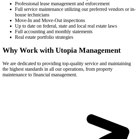
Professional lease management and enforcement
Full service maintenance utilizing our preferred vendors or in-
house technicians
Move-In and Move-Out inspections
Up to date on federal, state and local real estate laws
Full accounting and monthly statements
Real estate portfolio strategies
Why Work with Utopia Management
We are dedicated to providing top-quality service and maintaining
the highest standards in all our operations, from property
maintenance to financial management.