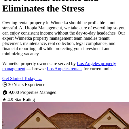
Eliminates the Stress
Owning rental property in Winnetka should be profitable—not
stressful. At Utopia Management, we take care of everything so you
can enjoy consistent income without the day-to-day headaches. Our
expert Winnetka property management team handles tenant
placement, maintenance, rent collection, legal compliance, and
financial reporting, all while protecting your investment and
minimizing vacancy.
Winnetka property owners are served by
Los Angeles property
management
— browse
Los Angeles rentals
for current units.
Get Started Today ←
🕒
30 Years Experience
🏠
9,000 Properties Managed
★
4.9 Star Rating