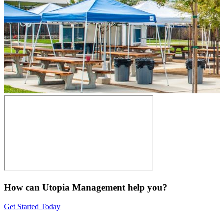
How can Utopia Management
help you?
Get Started Today