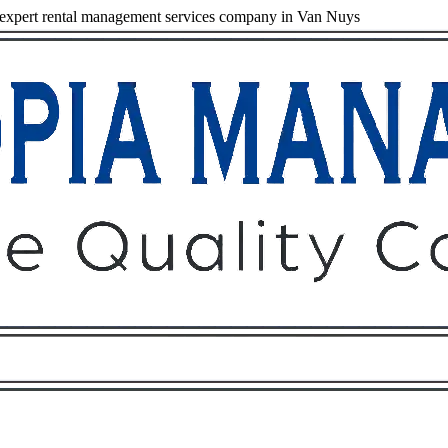
expert rental management services company in Van Nuys
Owners
Tenants
O