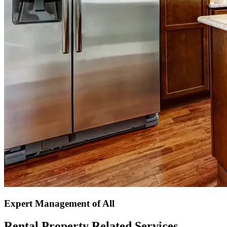
Expert Management of All
Rental Property Related Services