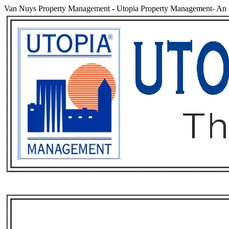
Van Nuys Property Management
-
Utopia Property Management- An 
Services
Rental List