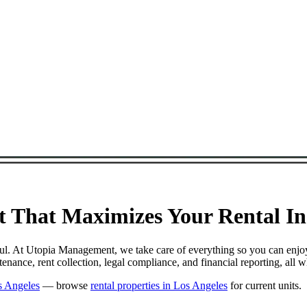
That Maximizes Your Rental Inc
ul. At Utopia Management, we take care of everything so you can enjo
nce, rent collection, legal compliance, and financial reporting, all 
s Angeles
— browse
rental properties in Los Angeles
for current units.