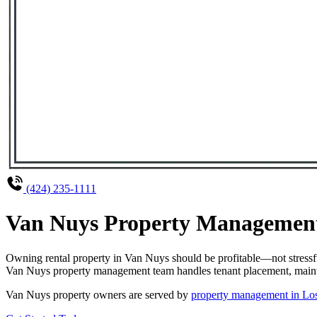
(424) 235-1111
Van Nuys Property Management 
Owning rental property in Van Nuys should be profitable—not stressf
Van Nuys property management team handles tenant placement, maintena
Van Nuys property owners are served by
property management in Lo