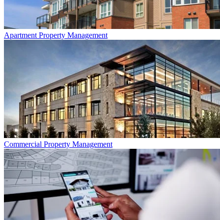
Apartment
Property Management
Commercial
Property Management