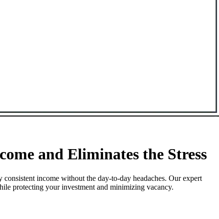
ome and Eliminates the Stress
y consistent income without the day-to-day headaches. Our expert
while protecting your investment and minimizing vacancy.