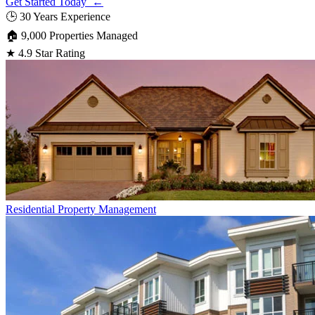
Get Started Today ←
🕒
30 Years Experience
🏠
9,000 Properties Managed
★
4.9 Star Rating
Residential
Property Management