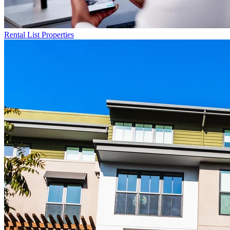
Rental List
Properties