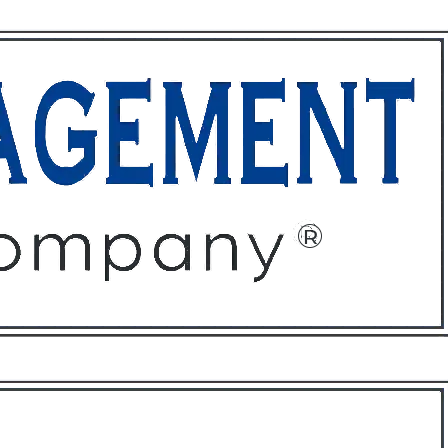
ffices
About
Contact