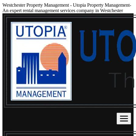
Westchester Property Management
-
Utopia Property Management-
An expert rental management services company in Westchester