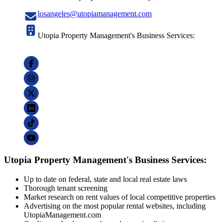
losangeles@utopiamanagement.com
Utopia Property Management's Business Services:
Utopia Property Management's Business Services:
Up to date on federal, state and local real estate laws
Thorough tenant screening
Market research on rent values of local competitive properties
Advertising on the most popular rental websites, including
UtopiaManagement.com