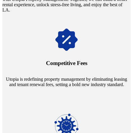
rental experience, unlock stress-free living, and enjoy the best of
LA.
Navigate the changing economic landscapes with Utopia's
innovative tenant rental agreements. Envision a 5% rental growth
annually and enjoy mutual flexibility during property sales, securing
Competitive Fees
your investment goals without a hitch.
Utopia is redefining property management by eliminating leasing
and tenant renewal fees, setting a bold new industry standard.