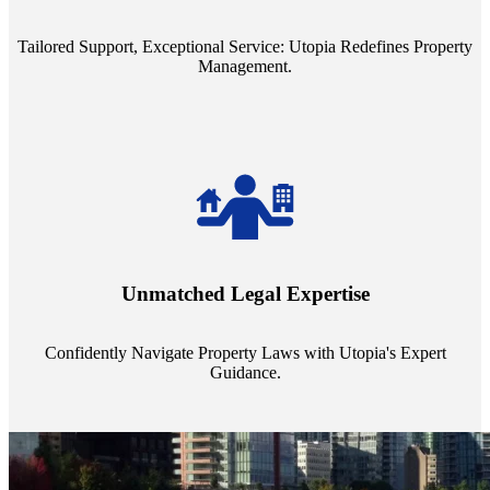
service quality from our Property Managers (PMs).
Tailored Support, Exceptional Service: Utopia Redefines Property
Management.
Navigate the complex landscape of property laws with confidence.
Utopia's proficient legal support across regions guarantees you're
Unmatched Legal Expertise
always a step ahead, safeguarding your assets with expert guidance.
Confidently Navigate Property Laws with Utopia's Expert
Guidance.