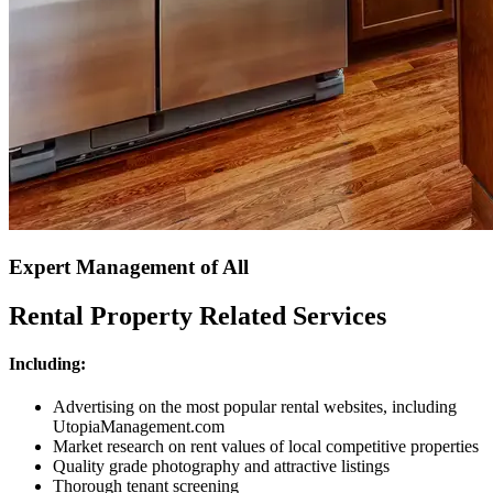
Expert Management of All
Rental Property Related Services
Including:
Advertising on the most popular rental websites, including
UtopiaManagement.com
Market research on rent values of local competitive properties
Quality grade photography and attractive listings
Thorough tenant screening