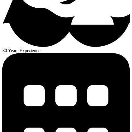
30 Years Experience