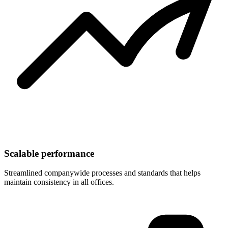
Scalable performance
Streamlined companywide processes and standards that helps
maintain consistency in all offices.