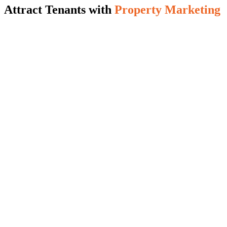
Attract Tenants with
Property Marketing