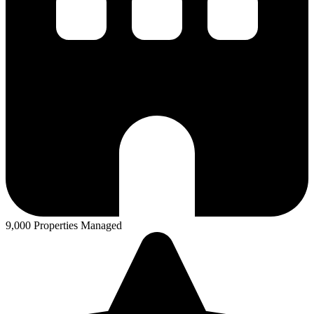
9,000 Properties Managed