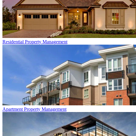
Residential
Property Management
Apartment
Property Management