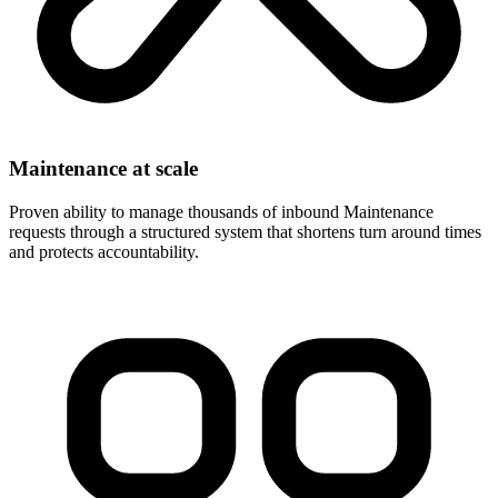
Maintenance at scale
Proven ability to manage thousands of inbound Maintenance
requests through a structured system that shortens turn around times
and protects accountability.