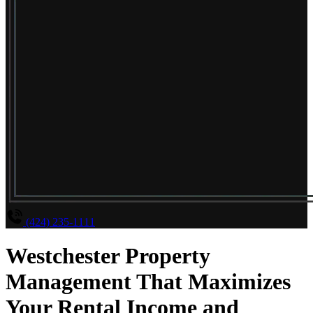
(424) 235-1111
Westchester Property
Management That Maximizes
Your Rental Income and