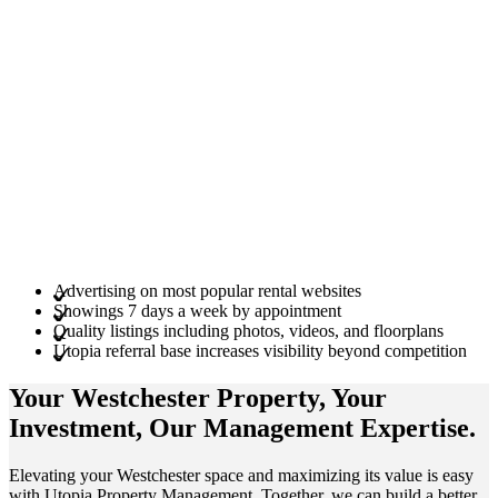
Advertising on most popular rental websites
Showings 7 days a week by appointment
Quality listings including photos, videos, and floorplans
Utopia referral base increases visibility beyond competition
Your Westchester
Property
, Your
Investment
, Our Management
Expertise
.
Elevating your Westchester space and maximizing its value is easy
with Utopia Property Management. Together, we can build a better