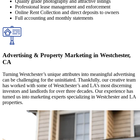
Quality grade photography and attractive listings
Professional lease management and enforcement
Online Rent Collection and direct deposits to owners
Full accounting and monthly statements
Advertising & Property Marketing in Westchester,
CA
Turning Westchester’s unique attributes into meaningful advertising
can be challenging for the uninitiated. Thankfully, our creative team
has worked with some of Westchester’s and LA’s most discerning
investors and landlords for over three decades. Our experience has
turned us into marketing experts specializing in Westchester and LA
properties.