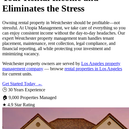
Eliminates the Stress
Owning rental property in Westchester should be profitable—not
stressful. At Utopia Management, we take care of everything so you
can enjoy consistent income without the day-to-day headaches. Our
expert Westchester property management team handles tenant
placement, maintenance, rent collection, legal compliance, and
financial reporting, all while protecting your investment and
minimizing vacancy.
Westchester property owners are served by
Los Angeles property
management company
— browse
rental properties in Los Angeles
for current units.
Get Started Today ←
🕒
30 Years Experience
🏠
9,000 Properties Managed
★
4.9 Star Rating