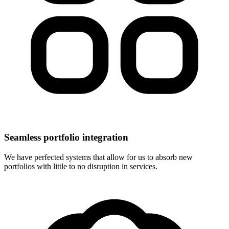
Seamless portfolio integration
We have perfected systems that allow for us to absorb new
portfolios with little to no disruption in services.