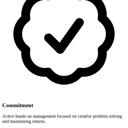
Commitment
Active hands on management focused on creative problem solving
and maximizing returns.