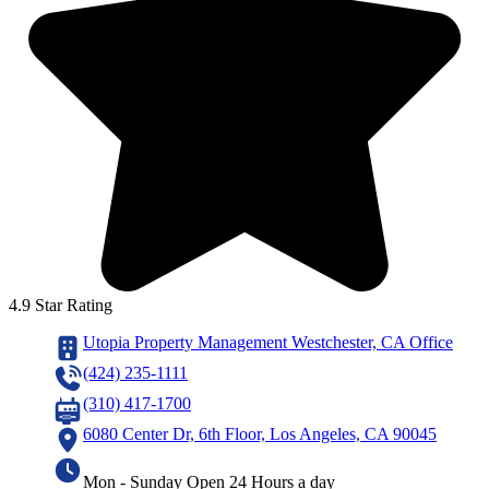
4.9 Star Rating
Utopia Property Management Westchester, CA Office
(424) 235-1111
(310) 417-1700
6080 Center Dr, 6th Floor, Los Angeles, CA 90045
Mon - Sunday Open 24 Hours a day