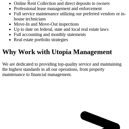
Online Rent Collection and direct deposits to owners
Professional lease management and enforcement
Full service maintenance utilizing our preferred vendors or in-
house technicians
Move-In and Move-Out inspections
Up to date on federal, state and local real estate laws
Full accounting and monthly statements
Real estate portfolio strategies
Why Work with Utopia Management
We are dedicated to providing top-quality service and maintaining
the highest standards in all our operations, from property
maintenance to financial management.