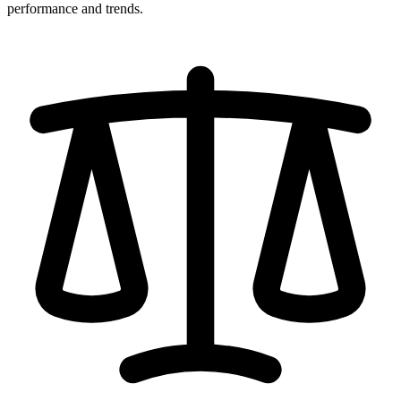
performance and trends.