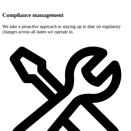
Compliance management
We take a proactive approach to staying up to date on regulatory
changes across all states we operate in.