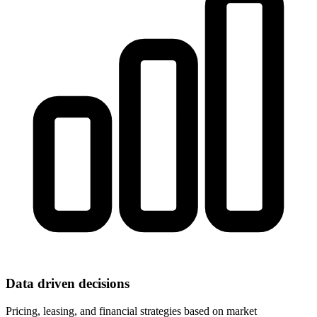
Data driven decisions
Pricing, leasing, and financial strategies based on market