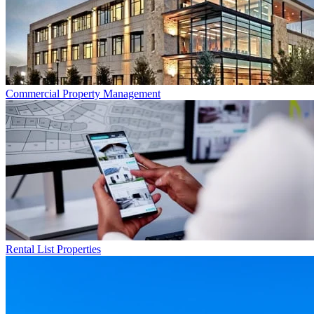
Commercial
Property Management
Rental List
Properties