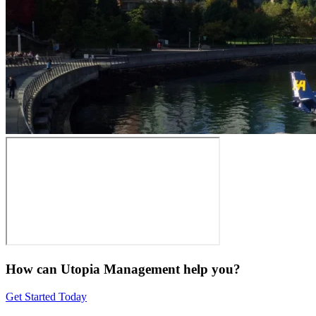
How can Utopia Management
help you?
Get Started Today