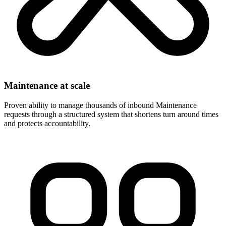
Maintenance at scale
Proven ability to manage thousands of inbound Maintenance
requests through a structured system that shortens turn around times
and protects accountability.