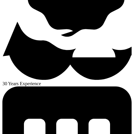
30 Years Experience