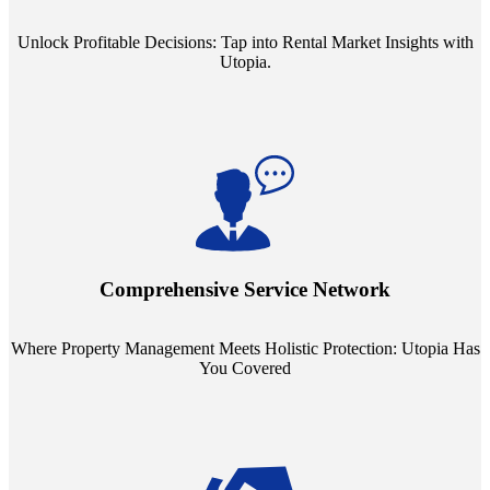
Unlock Profitable Decisions: Tap into Rental Market Insights with
Utopia.
Step into a world where property management meets holistic care.
Our partnerships with esteemed Real Estate and Insurance entities
mean you're covered under a full umbrella of services, ensuring
Comprehensive Service Network
every facet of your investment is protected.
Where Property Management Meets Holistic Protection: Utopia Has
You Covered