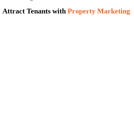
Attract Tenants with
Property Marketing