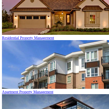
Residential
Property Management
Apartment
Property Management