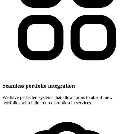
Seamless portfolio integration
We have perfected systems that allow for us to absorb new
portfolios with little to no disruption in services.