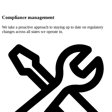
Compliance management
We take a proactive approach to staying up to date on regulatory
changes across all states we operate in.