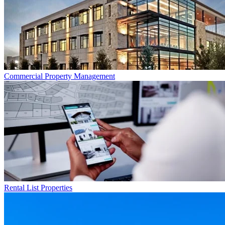
Commercial
Property Management
Rental List
Properties