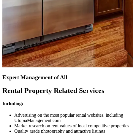
Expert Management of All
Rental Property Related Services
Including:
Advertising on the most popular rental websites, including
UtopiaManagement.com
Market research on rent values of local competitive properties
Quality grade photography and attractive listings