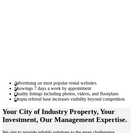
Advertising on most popular rental websites
Showings 7 days a week by appointment
Quality listings including photos, videos, and floorplans
Utopia referral base increases visibility beyond competition
Your City of Industry
Property
, Your
Investment
, Our Management
Expertise
.
We aim to provide reliable solutions to the more challenging