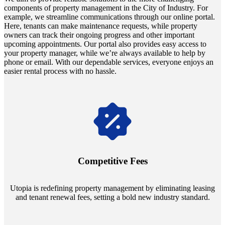
components of property management in the City of Industry. For
example, we streamline communications through our online portal.
Here, tenants can make maintenance requests, while property
owners can track their ongoing progress and other important
upcoming appointments. Our portal also provides easy access to
your property manager, while we’re always available to help by
phone or email. With our dependable services, everyone enjoys an
easier rental process with no hassle.
Navigate the changing economic landscapes with Utopia's
innovative tenant rental agreements. Envision a 5% rental growth
annually and enjoy mutual flexibility during property sales, securing
Competitive Fees
your investment goals without a hitch.
Utopia is redefining property management by eliminating leasing
and tenant renewal fees, setting a bold new industry standard.