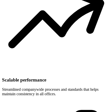
Scalable performance
Streamlined companywide processes and standards that helps
maintain consistency in all offices.