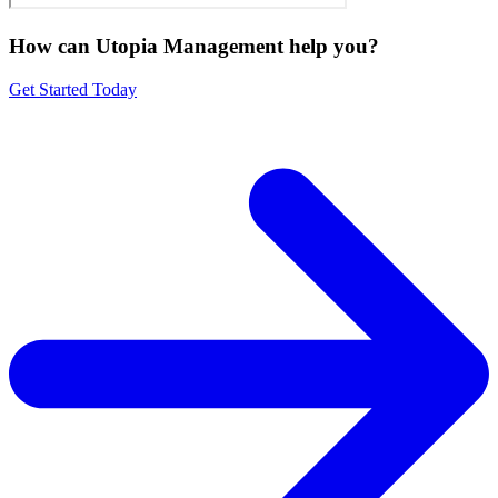
How can Utopia Management
help you?
Get Started Today