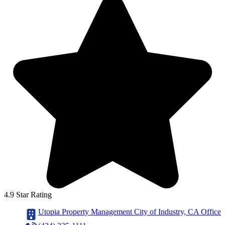
4.9 Star Rating
Utopia Property Management City of Industry, CA Office