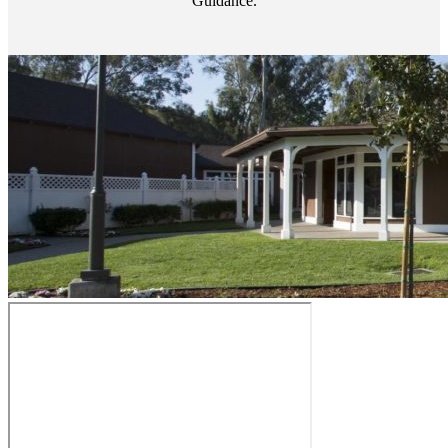
Guidance.