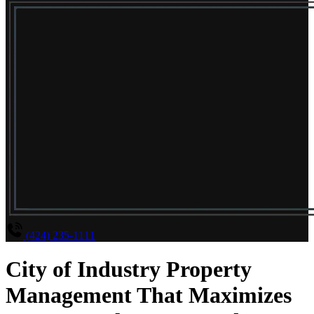
(424) 235-1111
City of Industry Property
Management That Maximizes