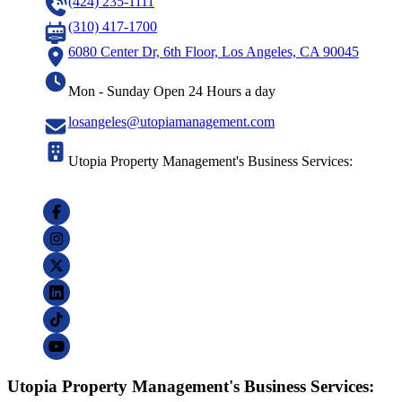
(424) 235-1111
(310) 417-1700
6080 Center Dr, 6th Floor, Los Angeles, CA 90045
Mon - Sunday Open 24 Hours a day
losangeles@utopiamanagement.com
Utopia Property Management's Business Services:
Utopia Property Management's Business Services: