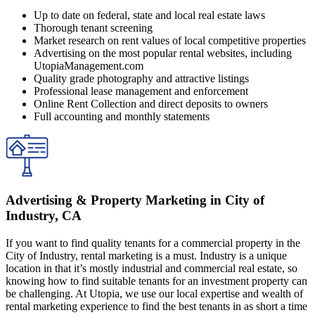
Up to date on federal, state and local real estate laws
Thorough tenant screening
Market research on rent values of local competitive properties
Advertising on the most popular rental websites, including
UtopiaManagement.com
Quality grade photography and attractive listings
Professional lease management and enforcement
Online Rent Collection and direct deposits to owners
Full accounting and monthly statements
Advertising & Property Marketing in City of
Industry, CA
If you want to find quality tenants for a commercial property in the
City of Industry, rental marketing is a must. Industry is a unique
location in that it’s mostly industrial and commercial real estate, so
knowing how to find suitable tenants for an investment property can
be challenging. At Utopia, we use our local expertise and wealth of
rental marketing experience to find the best tenants in as short a time