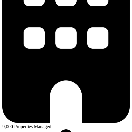
9,000 Properties Managed