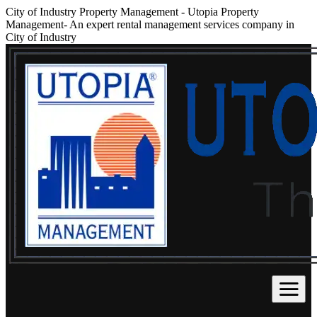
City of Industry Property Management
-
Utopia Property
Management- An expert rental management services company in
City of Industry