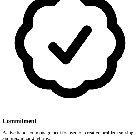
Commitment
Active hands on management focused on creative problem solving
and maximizing returns.