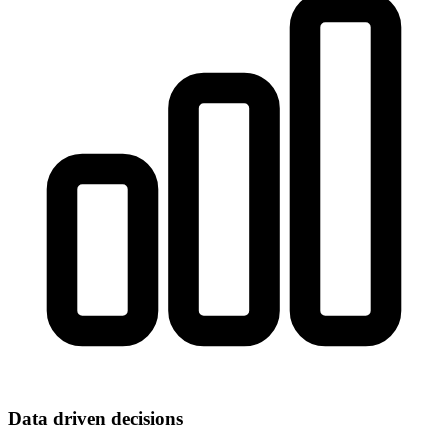
Data driven decisions