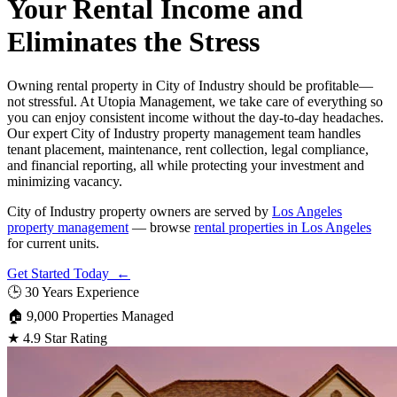
Your Rental Income and
Eliminates the Stress
Owning rental property in City of Industry should be profitable—
not stressful. At Utopia Management, we take care of everything so
you can enjoy consistent income without the day-to-day headaches.
Our expert City of Industry property management team handles
tenant placement, maintenance, rent collection, legal compliance,
and financial reporting, all while protecting your investment and
minimizing vacancy.
City of Industry property owners are served by
Los Angeles
property management
— browse
rental properties in Los Angeles
for current units.
Get Started Today ←
🕒
30 Years Experience
🏠
9,000 Properties Managed
★
4.9 Star Rating