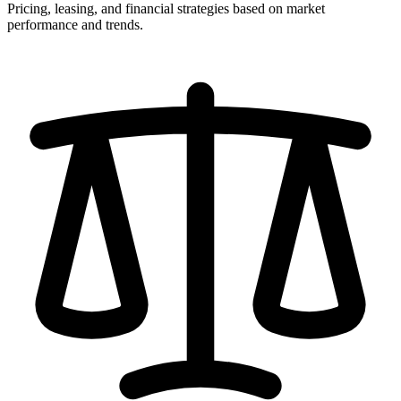
Pricing, leasing, and financial strategies based on market
performance and trends.