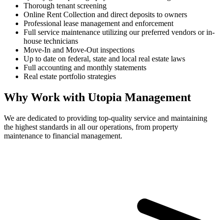
Thorough tenant screening
Online Rent Collection and direct deposits to owners
Professional lease management and enforcement
Full service maintenance utilizing our preferred vendors or in-
house technicians
Move-In and Move-Out inspections
Up to date on federal, state and local real estate laws
Full accounting and monthly statements
Real estate portfolio strategies
Why Work with Utopia Management
We are dedicated to providing top-quality service and maintaining
the highest standards in all our operations, from property
maintenance to financial management.