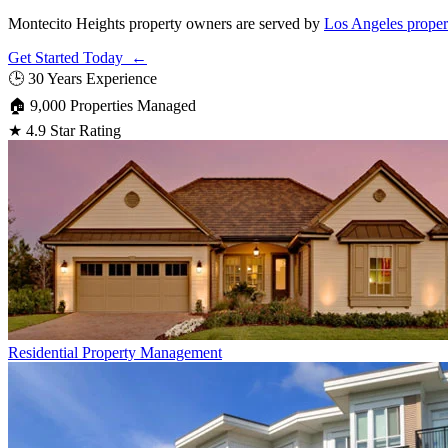
Montecito Heights property owners are served by
Los Angeles proper
Get Started Today ←
🕒
30 Years Experience
🏠
9,000 Properties Managed
★
4.9 Star Rating
Residential
Property Management