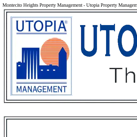
Montecito Heights Property Management
-
Utopia Property Manageme
Services
Rental List