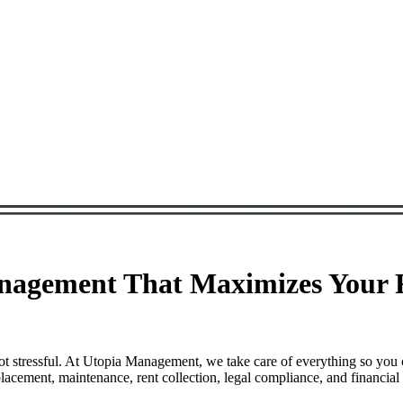
nagement That Maximizes Your R
t stressful. At Utopia Management, we take care of everything so you 
cement, maintenance, rent collection, legal compliance, and financial 