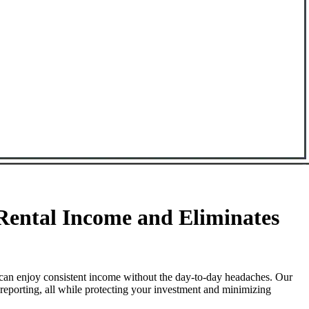
ental Income and Eliminates
can enjoy consistent income without the day-to-day headaches. Our
reporting, all while protecting your investment and minimizing