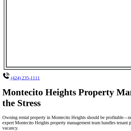
(424) 235-1111
Montecito Heights Property Ma
the Stress
Owning rental property in Montecito Heights should be profitable—no
expert Montecito Heights property management team handles tenant pla
vacancy.