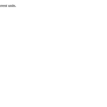
rrent units.