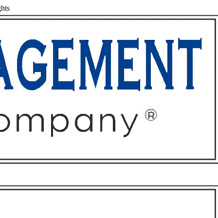
hts
ffices
About
Contact