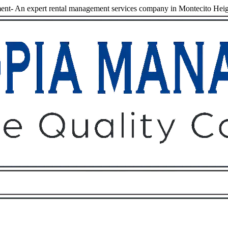
nt- An expert rental management services company in Montecito Heig
Owners
Tenants
O