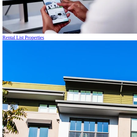
Rental List
Properties