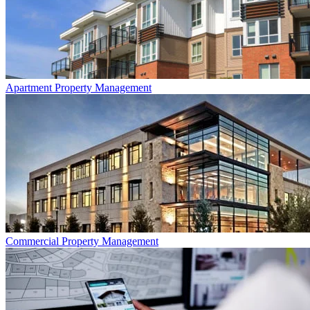
Apartment
Property Management
Commercial
Property Management