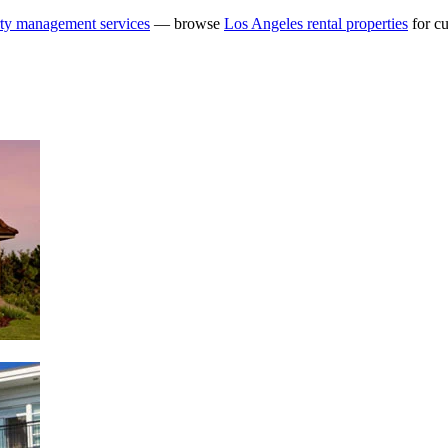
ty management services
— browse
Los Angeles rental properties
for cu