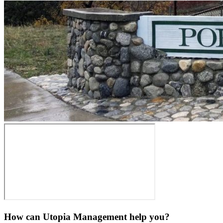
How can Utopia Management
help you?