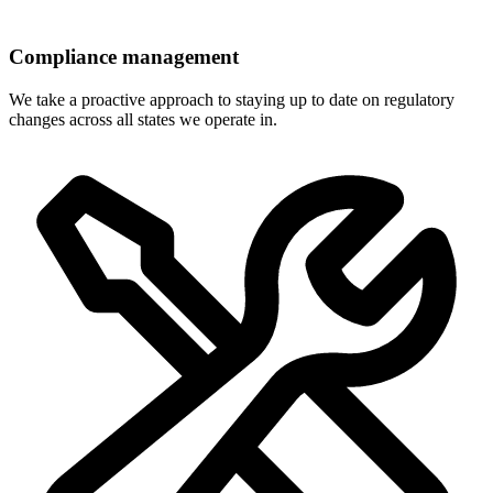
Compliance management
We take a proactive approach to staying up to date on regulatory
changes across all states we operate in.