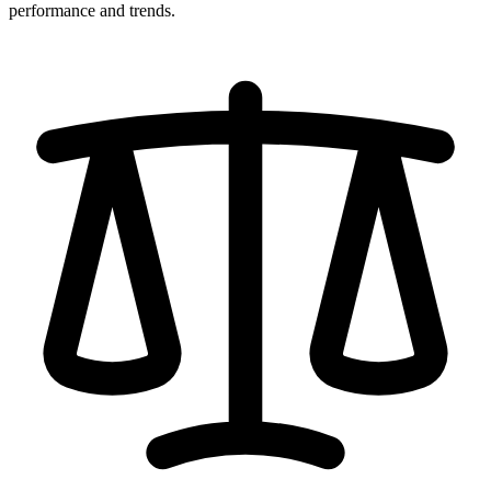
performance and trends.