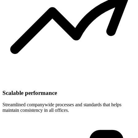
Scalable performance
Streamlined companywide processes and standards that helps
maintain consistency in all offices.