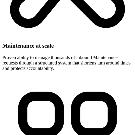
Maintenance at scale
Proven ability to manage thousands of inbound Maintenance
requests through a structured system that shortens turn around times
and protects accountability.