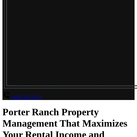
(424) 235-1111
Porter Ranch Property
Management That Maximizes
Your Rental Income and