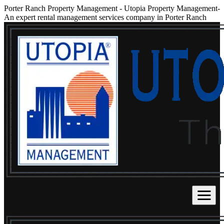
Porter Ranch Property Management
-
Utopia Property Management-
An expert rental management services company in Porter Ranch