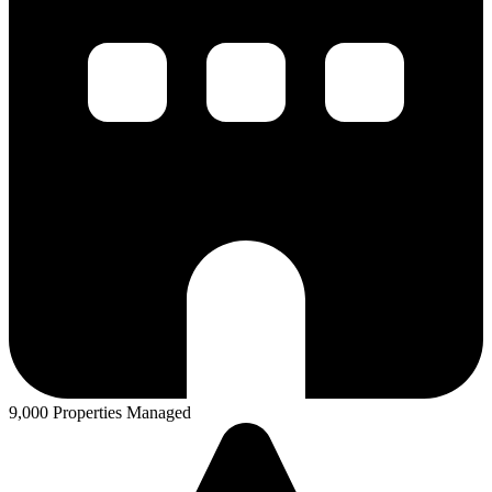
9,000 Properties Managed