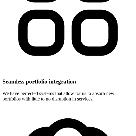
Seamless portfolio integration
We have perfected systems that allow for us to absorb new
portfolios with little to no disruption in services.