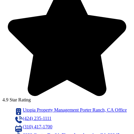
4.9 Star Rating
Utopia Property Management Porter Ranch, CA Office
(424) 235-1111
(310) 417-1700