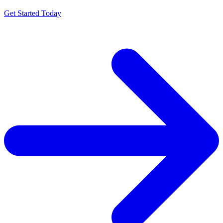
Get Started Today