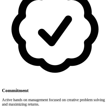
Commitment
Active hands on management focused on creative problem solving
and maximizing returns.