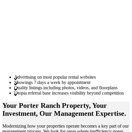
Advertising on most popular rental websites
Showings 7 days a week by appointment
Quality listings including photos, videos, and floorplans
Utopia referral base increases visibility beyond competition
Your Porter Ranch
Property
, Your
Investment
, Our Management
Expertise
.
Modernizing how your properties operate becomes a key part of our
management process. We look for areas where inefficiency poses