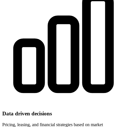
Data driven decisions
Pricing, leasing, and financial strategies based on market