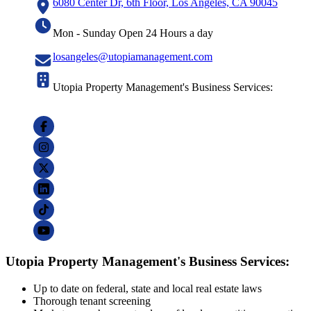
6080 Center Dr, 6th Floor, Los Angeles, CA 90045
Mon - Sunday Open 24 Hours a day
losangeles@utopiamanagement.com
Utopia Property Management's Business Services:
Utopia Property Management's Business Services:
Up to date on federal, state and local real estate laws
Thorough tenant screening