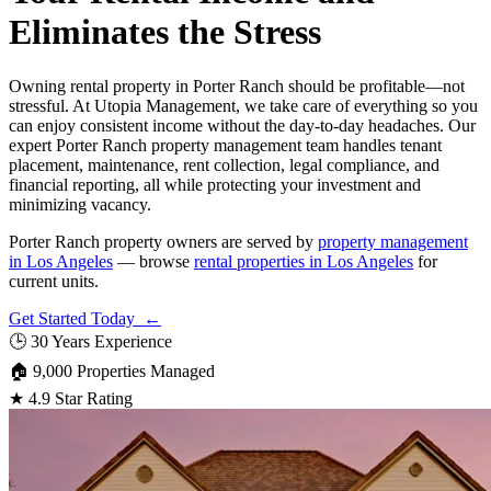
Eliminates the Stress
Owning rental property in Porter Ranch should be profitable—not
stressful. At Utopia Management, we take care of everything so you
can enjoy consistent income without the day-to-day headaches. Our
expert Porter Ranch property management team handles tenant
placement, maintenance, rent collection, legal compliance, and
financial reporting, all while protecting your investment and
minimizing vacancy.
Porter Ranch property owners are served by
property management
in Los Angeles
— browse
rental properties in Los Angeles
for
current units.
Get Started Today ←
🕒
30 Years Experience
🏠
9,000 Properties Managed
★
4.9 Star Rating