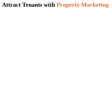
Attract Tenants with
Property Marketing