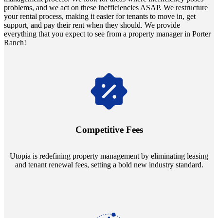
problems, and we act on these inefficiencies ASAP. We restructure
your rental process, making it easier for tenants to move in, get
support, and pay their rent when they should. We provide
everything that you expect to see from a property manager in Porter
Ranch!
Navigate the changing economic landscapes with Utopia's
innovative tenant rental agreements. Envision a 5% rental growth
annually and enjoy mutual flexibility during property sales, securing
Competitive Fees
your investment goals without a hitch.
Utopia is redefining property management by eliminating leasing
and tenant renewal fees, setting a bold new industry standard.