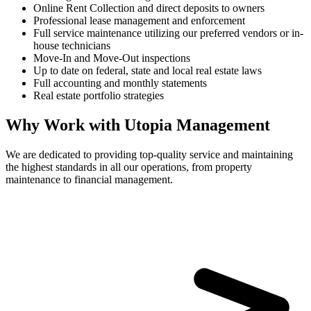
Online Rent Collection and direct deposits to owners
Professional lease management and enforcement
Full service maintenance utilizing our preferred vendors or in-
house technicians
Move-In and Move-Out inspections
Up to date on federal, state and local real estate laws
Full accounting and monthly statements
Real estate portfolio strategies
Why Work with Utopia Management
We are dedicated to providing top-quality service and maintaining
the highest standards in all our operations, from property
maintenance to financial management.