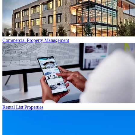
Commercial
Property Management
Rental List
Properties