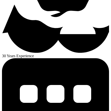
30 Years Experience