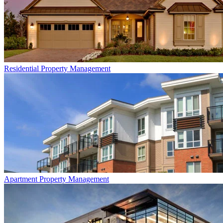
Residential
Property Management
Apartment
Property Management