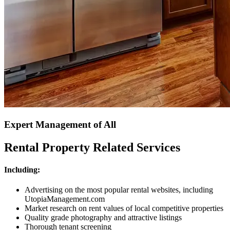
Expert Management of All
Rental Property Related Services
Including:
Advertising on the most popular rental websites, including
UtopiaManagement.com
Market research on rent values of local competitive properties
Quality grade photography and attractive listings
Thorough tenant screening