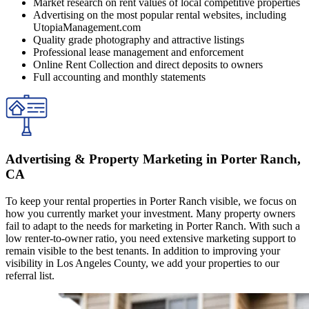
Market research on rent values of local competitive properties
Advertising on the most popular rental websites, including
UtopiaManagement.com
Quality grade photography and attractive listings
Professional lease management and enforcement
Online Rent Collection and direct deposits to owners
Full accounting and monthly statements
Advertising & Property Marketing in Porter Ranch,
CA
To keep your rental properties in Porter Ranch visible, we focus on
how you currently market your investment. Many property owners
fail to adapt to the needs for marketing in Porter Ranch. With such a
low renter-to-owner ratio, you need extensive marketing support to
remain visible to the best tenants. In addition to improving your
visibility in Los Angeles County, we add your properties to our
referral list.