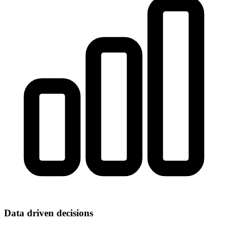
Data driven decisions