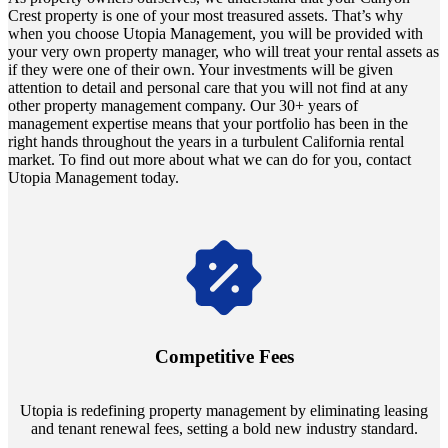
Crest property is one of your most treasured assets. That’s why
when you choose Utopia Management, you will be provided with
your very own property manager, who will treat your rental assets as
if they were one of their own. Your investments will be given
attention to detail and personal care that you will not find at any
other property management company. Our 30+ years of
management expertise means that your portfolio has been in the
right hands throughout the years in a turbulent California rental
market. To find out more about what we can do for you, contact
Utopia Management today.
Navigate the changing economic landscapes with Utopia's
innovative tenant rental agreements. Envision a 5% rental growth
annually and enjoy mutual flexibility during property sales, securing
Competitive Fees
your investment goals without a hitch.
Utopia is redefining property management by eliminating leasing
and tenant renewal fees, setting a bold new industry standard.