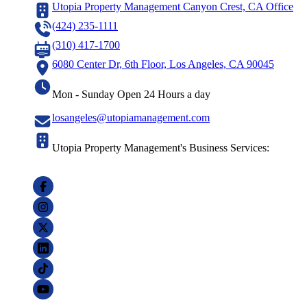
Utopia Property Management Canyon Crest, CA Office
(424) 235-1111
(310) 417-1700
6080 Center Dr, 6th Floor, Los Angeles, CA 90045
Mon - Sunday Open 24 Hours a day
losangeles@utopiamanagement.com
Utopia Property Management's Business Services: