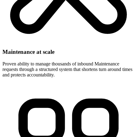
Maintenance at scale
Proven ability to manage thousands of inbound Maintenance
requests through a structured system that shortens turn around times
and protects accountability.