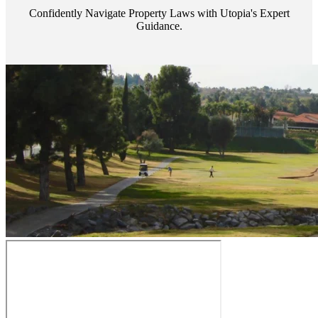
Confidently Navigate Property Laws with Utopia's Expert
Guidance.