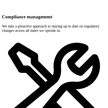
Compliance management
We take a proactive approach to staying up to date on regulatory
changes across all states we operate in.