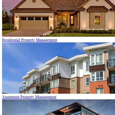
Residential
Property Management
Apartment
Property Management