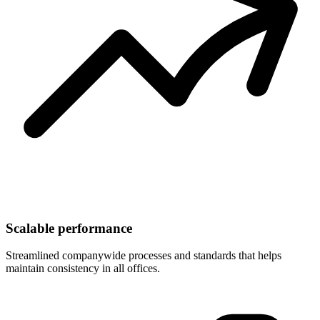
Scalable performance
Streamlined companywide processes and standards that helps
maintain consistency in all offices.