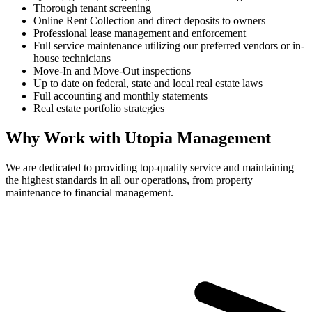
Thorough tenant screening
Online Rent Collection and direct deposits to owners
Professional lease management and enforcement
Full service maintenance utilizing our preferred vendors or in-
house technicians
Move-In and Move-Out inspections
Up to date on federal, state and local real estate laws
Full accounting and monthly statements
Real estate portfolio strategies
Why Work with Utopia Management
We are dedicated to providing top-quality service and maintaining
the highest standards in all our operations, from property
maintenance to financial management.