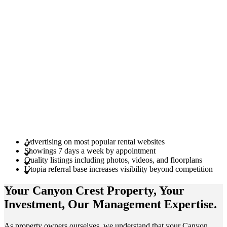
Advertising on most popular rental websites
Showings 7 days a week by appointment
Quality listings including photos, videos, and floorplans
Utopia referral base increases visibility beyond competition
Your Canyon Crest
Property
, Your
Investment
, Our Management
Expertise
.
As property owners ourselves, we understand that your Canyon