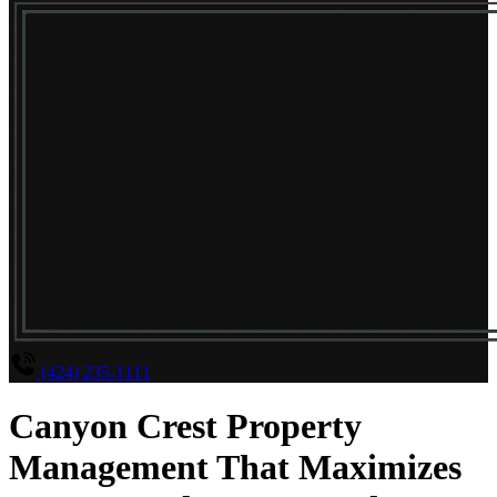
(424) 235-1111
Canyon Crest Property
Management That Maximizes