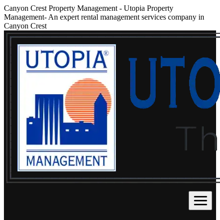
Canyon Crest Property Management
-
Utopia Property
Management- An expert rental management services company in
Canyon Crest