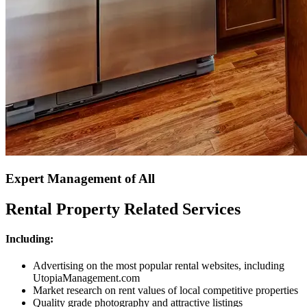
Expert Management of All
Rental Property Related Services
Including:
Advertising on the most popular rental websites, including
UtopiaManagement.com
Market research on rent values of local competitive properties
Quality grade photography and attractive listings