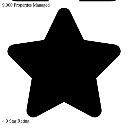
9,000 Properties Managed
4.9 Star Rating