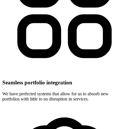
Seamless portfolio integration
We have perfected systems that allow for us to absorb new
portfolios with little to no disruption in services.