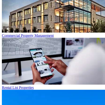
Commercial
Property Management
Rental List
Properties