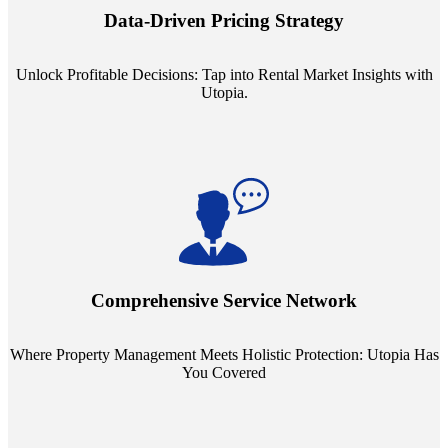
insights into commercial, residential, and multifamily rental markets,
Data-Driven Pricing Strategy
ensuring your pricing strategy is both competitive and lucrative.
Unlock Profitable Decisions: Tap into Rental Market Insights with
Utopia.
Step into a world where property management meets holistic care.
Our partnerships with esteemed Real Estate and Insurance entities
mean you're covered under a full umbrella of services, ensuring
Comprehensive Service Network
every facet of your investment is protected.
Where Property Management Meets Holistic Protection: Utopia Has
You Covered