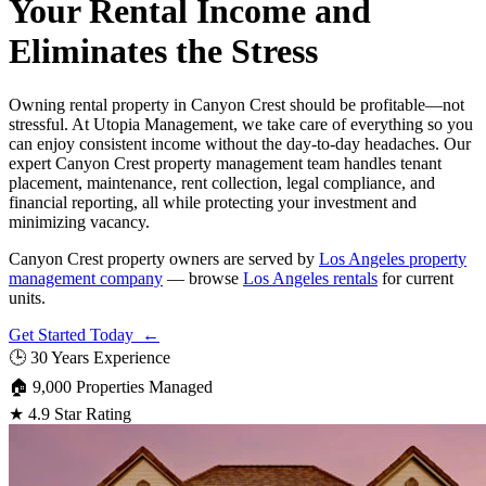
Your Rental Income and
Eliminates the Stress
Owning rental property in Canyon Crest should be profitable—not
stressful. At Utopia Management, we take care of everything so you
can enjoy consistent income without the day-to-day headaches. Our
expert Canyon Crest property management team handles tenant
placement, maintenance, rent collection, legal compliance, and
financial reporting, all while protecting your investment and
minimizing vacancy.
Canyon Crest property owners are served by
Los Angeles property
management company
— browse
Los Angeles rentals
for current
units.
Get Started Today ←
🕒
30 Years Experience
🏠
9,000 Properties Managed
★
4.9 Star Rating