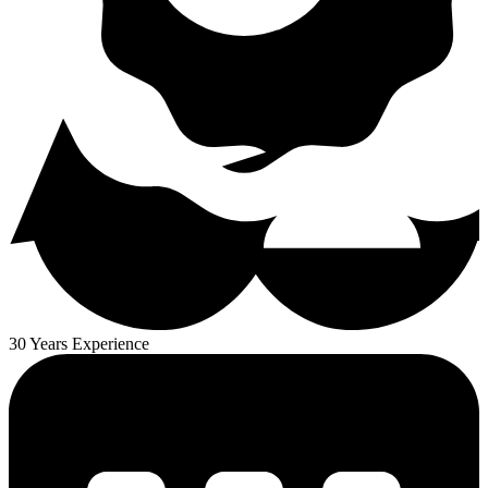
30 Years Experience