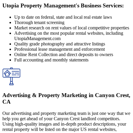
Utopia Property Management's Business Services:
Up to date on federal, state and local real estate laws
Thorough tenant screening
Market research on rent values of local competitive properties
Advertising on the most popular rental websites, including
UtopiaManagement.com
Quality grade photography and attractive listings
Professional lease management and enforcement
Online Rent Collection and direct deposits to owners
Full accounting and monthly statements
Advertising & Property Marketing in Canyon Crest,
CA
Our advertising and property marketing team is just one way that we
help you get ahead of your Canyon Crest landlord competitors.
Using high-quality images and in-depth product descriptions, your
rental property will be listed on the major US rental websites,