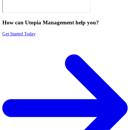
How can Utopia Management
help you?
Get Started Today