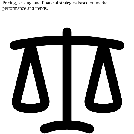
Pricing, leasing, and financial strategies based on market
performance and trends.