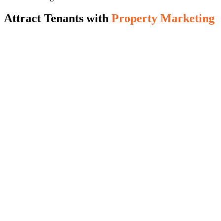
Attract Tenants with
Property Marketing