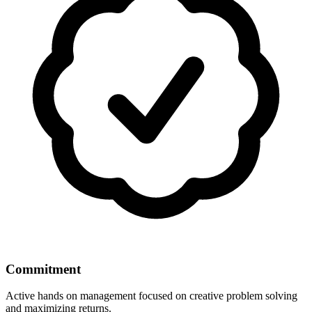
Commitment
Active hands on management focused on creative problem solving
and maximizing returns.