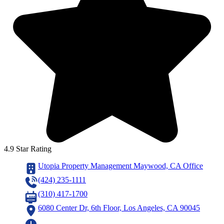
4.9 Star Rating
Utopia Property Management Maywood, CA Office
(424) 235-1111
(310) 417-1700
6080 Center Dr, 6th Floor, Los Angeles, CA 90045