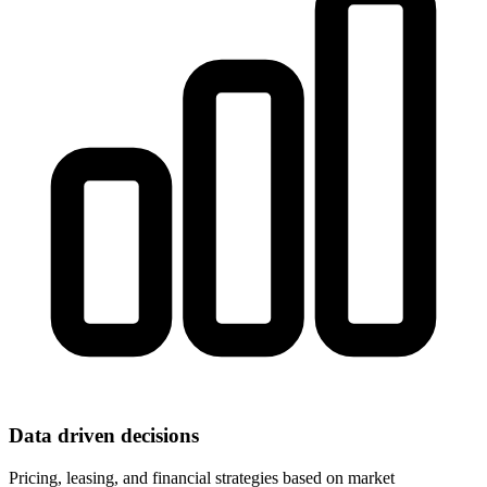
Data driven decisions
Pricing, leasing, and financial strategies based on market