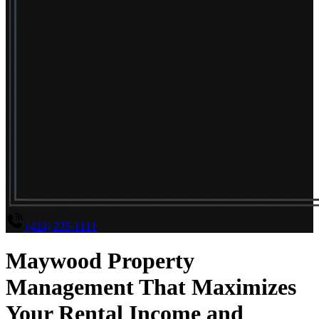
(424) 235-1111
Maywood Property
Management That Maximizes
Your Rental Income and