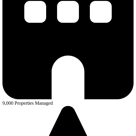
9,000 Properties Managed