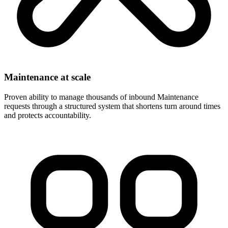
Maintenance at scale
Proven ability to manage thousands of inbound Maintenance
requests through a structured system that shortens turn around times
and protects accountability.