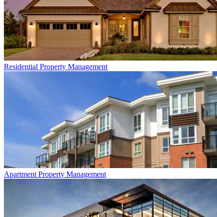
Residential
Property Management
Apartment
Property Management