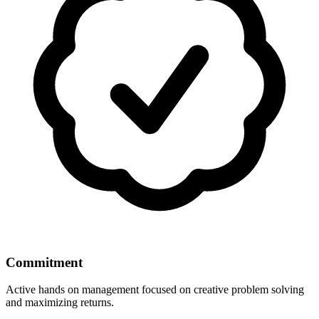
Commitment
Active hands on management focused on creative problem solving
and maximizing returns.