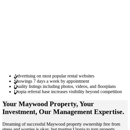
Advertising on most popular rental websites
Showings 7 days a week by appointment
Quality listings including photos, videos, and floorplans
Utopia referral base increases visibility beyond competition
Your Maywood
Property
, Your
Investment
, Our Management
Expertise
.
Dreaming of successful Maywood property ownership free from
stress and worries is okay, but trusting Utopia to turn property