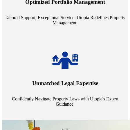
Optimized Portfolio Management
portfolio size, ensuring personalized attention and unparalleled
service quality from our Property Managers (PMs).
Tailored Support, Exceptional Service: Utopia Redefines Property
Management.
Navigate the complex landscape of property laws with confidence.
Utopia's proficient legal support across regions guarantees you're
Unmatched Legal Expertise
always a step ahead, safeguarding your assets with expert guidance.
Confidently Navigate Property Laws with Utopia's Expert
Guidance.