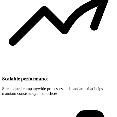
Scalable performance
Streamlined companywide processes and standards that helps
maintain consistency in all offices.