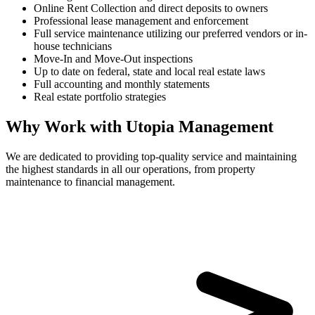
Online Rent Collection and direct deposits to owners
Professional lease management and enforcement
Full service maintenance utilizing our preferred vendors or in-
house technicians
Move-In and Move-Out inspections
Up to date on federal, state and local real estate laws
Full accounting and monthly statements
Real estate portfolio strategies
Why Work with Utopia Management
We are dedicated to providing top-quality service and maintaining
the highest standards in all our operations, from property
maintenance to financial management.