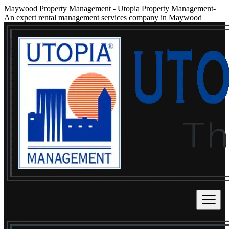
Maywood Property Management
-
Utopia Property Management-
An expert rental management services company in Maywood