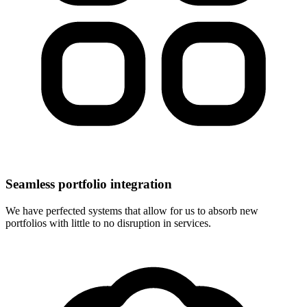
Seamless portfolio integration
We have perfected systems that allow for us to absorb new
portfolios with little to no disruption in services.