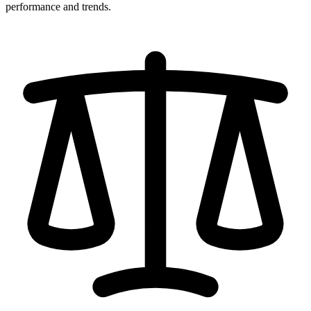
performance and trends.