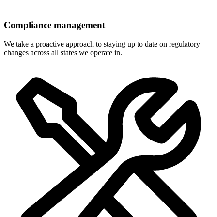
Compliance management
We take a proactive approach to staying up to date on regulatory
changes across all states we operate in.