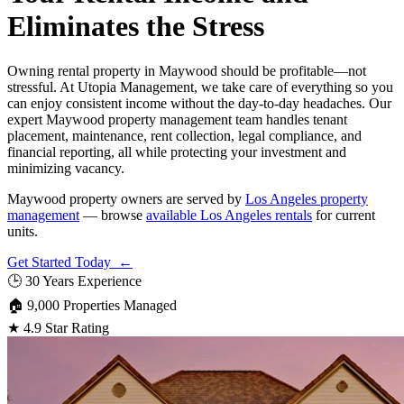
Eliminates the Stress
Owning rental property in Maywood should be profitable—not
stressful. At Utopia Management, we take care of everything so you
can enjoy consistent income without the day-to-day headaches. Our
expert Maywood property management team handles tenant
placement, maintenance, rent collection, legal compliance, and
financial reporting, all while protecting your investment and
minimizing vacancy.
Maywood property owners are served by
Los Angeles property
management
— browse
available Los Angeles rentals
for current
units.
Get Started Today ←
🕒
30 Years Experience
🏠
9,000 Properties Managed
★
4.9 Star Rating