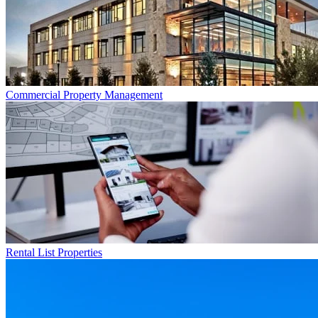
Commercial
Property Management
Rental List
Properties