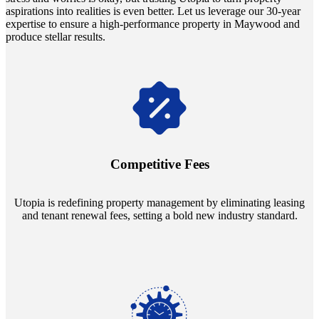
aspirations into realities is even better. Let us leverage our 30-year
expertise to ensure a high-performance property in Maywood and
produce stellar results.
Navigate the changing economic landscapes with Utopia's
innovative tenant rental agreements. Envision a 5% rental growth
annually and enjoy mutual flexibility during property sales, securing
Competitive Fees
your investment goals without a hitch.
Utopia is redefining property management by eliminating leasing
and tenant renewal fees, setting a bold new industry standard.