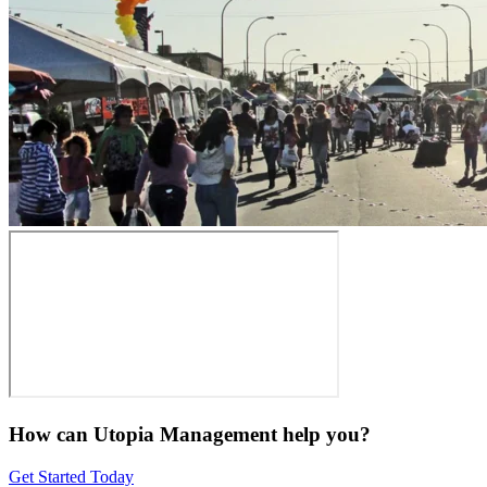
How can Utopia Management
help you?
Get Started Today