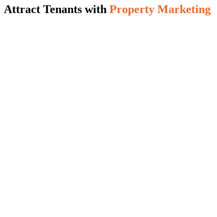
Attract Tenants with
Property Marketing