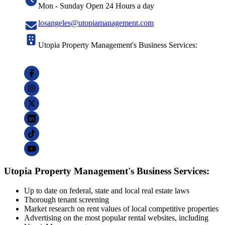
Mon - Sunday Open 24 Hours a day
losangeles@utopiamanagement.com
Utopia Property Management's Business Services:
Utopia Property Management's Business Services:
Up to date on federal, state and local real estate laws
Thorough tenant screening
Market research on rent values of local competitive properties
Advertising on the most popular rental websites, including