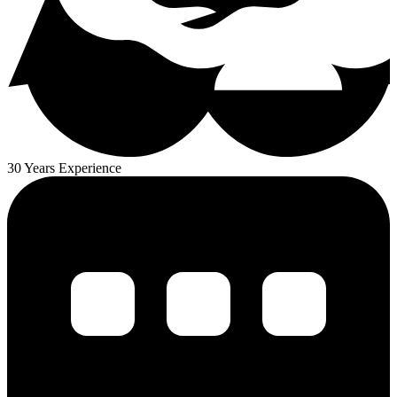
30 Years Experience