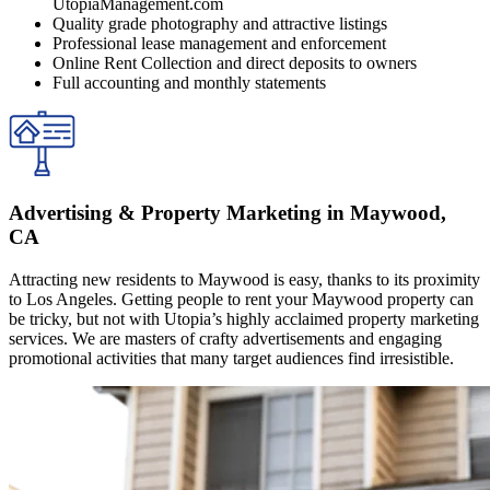
UtopiaManagement.com
Quality grade photography and attractive listings
Professional lease management and enforcement
Online Rent Collection and direct deposits to owners
Full accounting and monthly statements
Advertising & Property Marketing in Maywood,
CA
Attracting new residents to Maywood is easy, thanks to its proximity
to Los Angeles. Getting people to rent your Maywood property can
be tricky, but not with Utopia’s highly acclaimed property marketing
services. We are masters of crafty advertisements and engaging
promotional activities that many target audiences find irresistible.