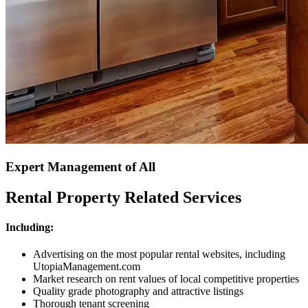
Expert Management of All
Rental Property Related Services
Including:
Advertising on the most popular rental websites, including
UtopiaManagement.com
Market research on rent values of local competitive properties
Quality grade photography and attractive listings
Thorough tenant screening