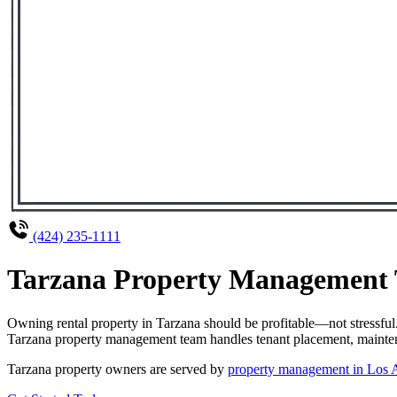
(424) 235-1111
Tarzana Property Management T
Owning rental property in Tarzana should be profitable—not stressfu
Tarzana property management team handles tenant placement, maintenan
Tarzana property owners are served by
property management in Los 