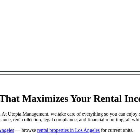
hat Maximizes Your Rental Inco
l. At Utopia Management, we take care of everything so you can enjoy 
ce, rent collection, legal compliance, and financial reporting, all wh
Angeles
— browse
rental properties in Los Angeles
for current units.