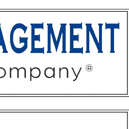
ffices
About
Contact