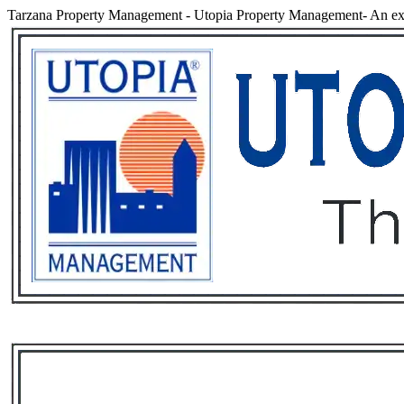
Tarzana Property Management
-
Utopia Property Management- An exp
Services
Rental List