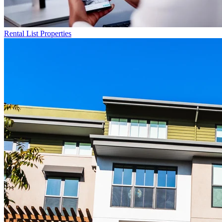
Rental List
Properties