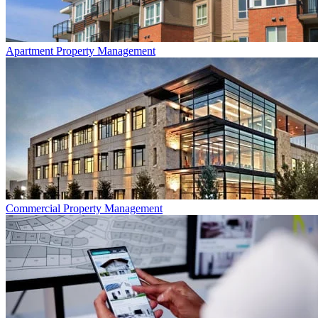
Apartment
Property Management
Commercial
Property Management