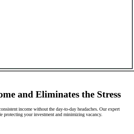
me and Eliminates the Stress
consistent income without the day-to-day headaches. Our expert
ile protecting your investment and minimizing vacancy.