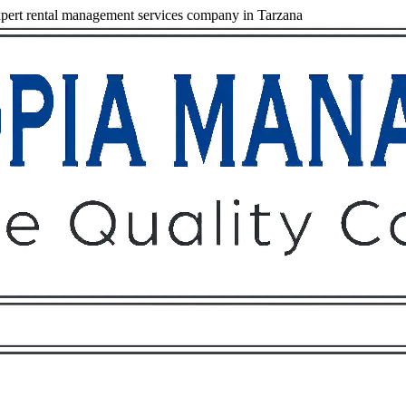
ert rental management services company in Tarzana
Owners
Tenants
O