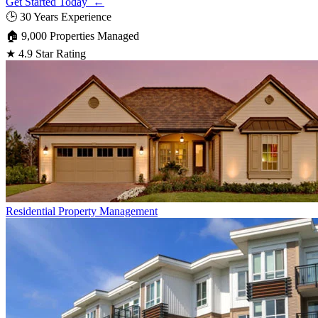
Get Started Today ←
🕒
30 Years Experience
🏠
9,000 Properties Managed
★
4.9 Star Rating
Residential
Property Management