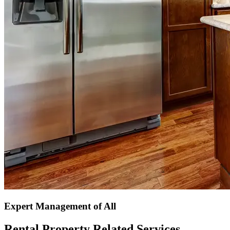
Expert Management of All
Rental Property Related Services