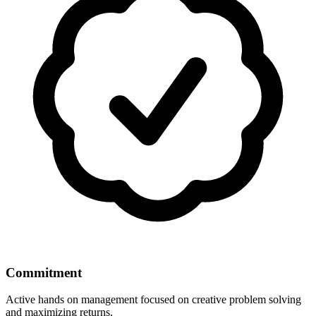
Commitment
Active hands on management focused on creative problem solving
and maximizing returns.