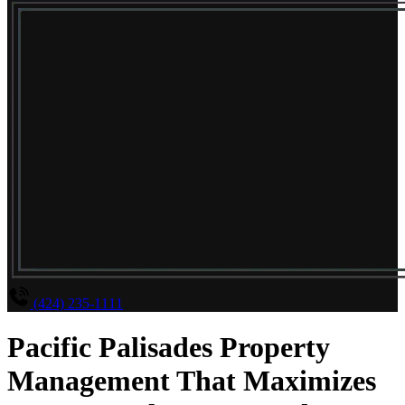
(424) 235-1111
Pacific Palisades Property
Management That Maximizes