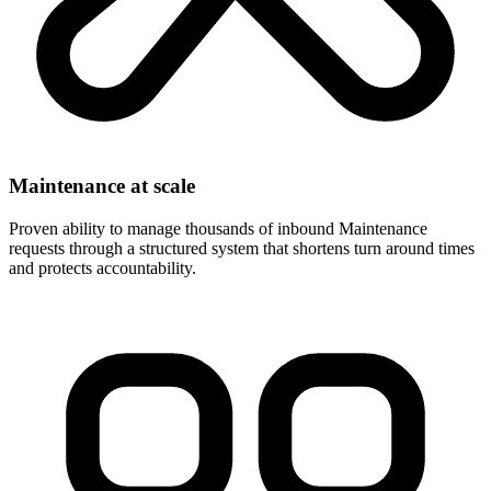
Maintenance at scale
Proven ability to manage thousands of inbound Maintenance
requests through a structured system that shortens turn around times
and protects accountability.