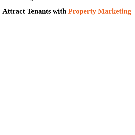
Attract Tenants with
Property Marketing