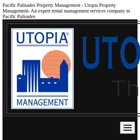
Pacific Palisades Property Management
-
Utopia Property
Management- An expert rental management services company in
Pacific Palisades