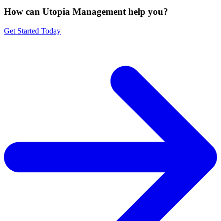
How can Utopia Management
help you?
Get Started Today