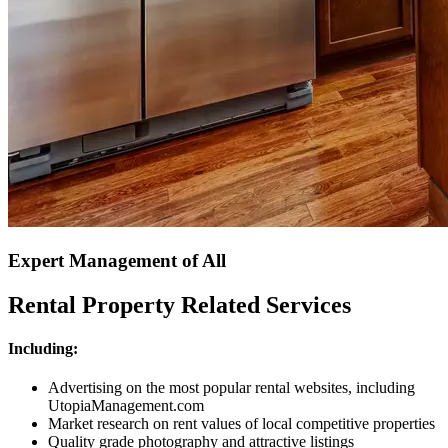
Expert Management of All
Rental Property Related Services
Including:
Advertising on the most popular rental websites, including
UtopiaManagement.com
Market research on rent values of local competitive properties
Quality grade photography and attractive listings