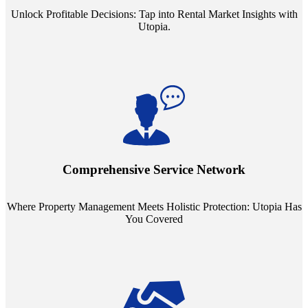
Unlock Profitable Decisions: Tap into Rental Market Insights with
Utopia.
Step into a world where property management meets holistic care.
Our partnerships with esteemed Real Estate and Insurance entities
mean you're covered under a full umbrella of services, ensuring
Comprehensive Service Network
every facet of your investment is protected.
Where Property Management Meets Holistic Protection: Utopia Has
You Covered