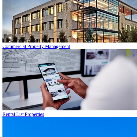
Commercial
Property Management
Rental List
Properties