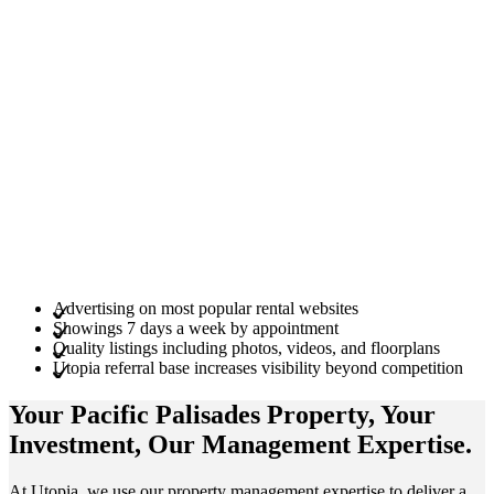
Advertising on most popular rental websites
Showings 7 days a week by appointment
Quality listings including photos, videos, and floorplans
Utopia referral base increases visibility beyond competition
Your Pacific Palisades
Property
, Your
Investment
, Our Management
Expertise
.
At Utopia, we use our property management expertise to deliver a