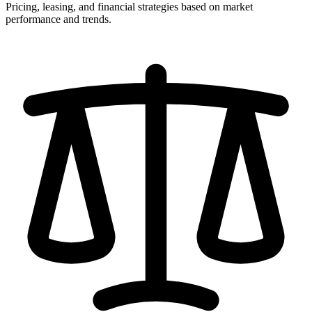
Pricing, leasing, and financial strategies based on market
performance and trends.