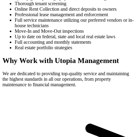
Thorough tenant screening
Online Rent Collection and direct deposits to owners
Professional lease management and enforcement
Full service maintenance utilizing our preferred vendors or in-
house technicians
Move-In and Move-Out inspections
Up to date on federal, state and local real estate laws
Full accounting and monthly statements
Real estate portfolio strategies
Why Work with Utopia Management
We are dedicated to providing top-quality service and maintaining
the highest standards in all our operations, from property
maintenance to financial management.