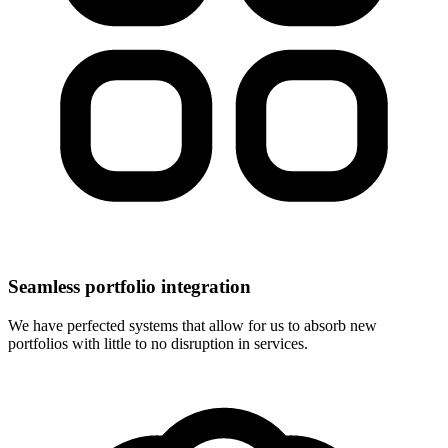
Seamless portfolio integration
We have perfected systems that allow for us to absorb new
portfolios with little to no disruption in services.