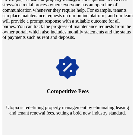
stress-free rental process where everyone has an open line of
communication whenever they require help. For example, tenants
can place maintenance requests on our online platform, and our team
will provide a prompt response with a suitable outcome for all
parties. You can track the progress of maintenance requests from the
owner portal, which also includes monthly statements and the status
of payments such as rent and deposits.
Navigate the changing economic landscapes with Utopia's
innovative tenant rental agreements. Envision a 5% rental growth
annually and enjoy mutual flexibility during property sales, securing
Competitive Fees
your investment goals without a hitch.
Utopia is redefining property management by eliminating leasing
and tenant renewal fees, setting a bold new industry standard.