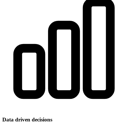
Data driven decisions