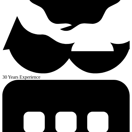
30 Years Experience