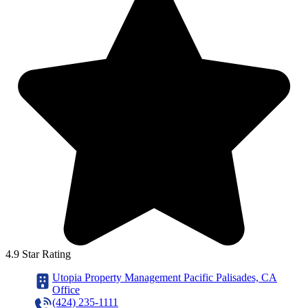
4.9 Star Rating
Utopia Property Management Pacific Palisades, CA
Office
(424) 235-1111