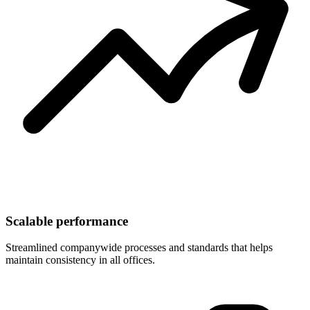
Scalable performance
Streamlined companywide processes and standards that helps
maintain consistency in all offices.