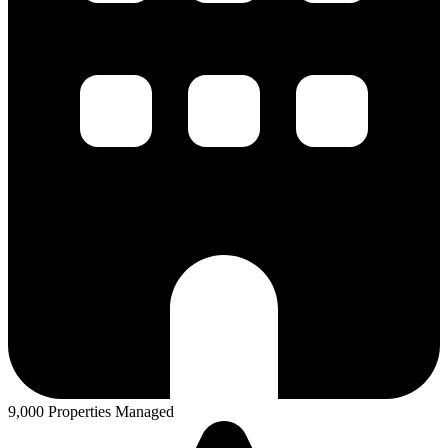
9,000 Properties Managed