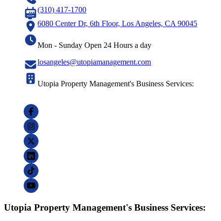
(310) 417-1700
6080 Center Dr, 6th Floor, Los Angeles, CA 90045
Mon - Sunday Open 24 Hours a day
losangeles@utopiamanagement.com
Utopia Property Management's Business Services:
Utopia Property Management's Business Services: