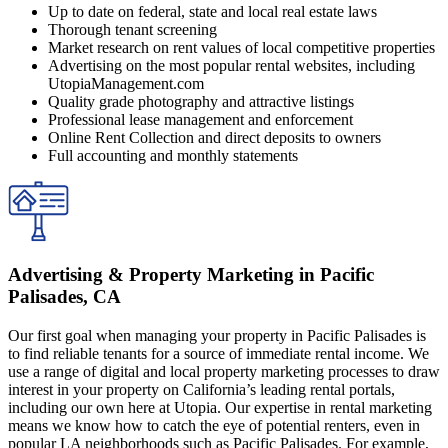
Up to date on federal, state and local real estate laws
Thorough tenant screening
Market research on rent values of local competitive properties
Advertising on the most popular rental websites, including
UtopiaManagement.com
Quality grade photography and attractive listings
Professional lease management and enforcement
Online Rent Collection and direct deposits to owners
Full accounting and monthly statements
Advertising & Property Marketing in Pacific
Palisades, CA
Our first goal when managing your property in Pacific Palisades is
to find reliable tenants for a source of immediate rental income. We
use a range of digital and local property marketing processes to draw
interest in your property on California’s leading rental portals,
including our own here at Utopia. Our expertise in rental marketing
means we know how to catch the eye of potential renters, even in
popular LA neighborhoods such as Pacific Palisades. For example,