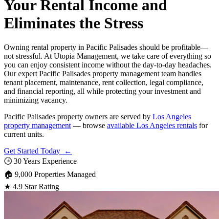
Your Rental Income and
Eliminates the Stress
Owning rental property in Pacific Palisades should be profitable—
not stressful. At Utopia Management, we take care of everything so
you can enjoy consistent income without the day-to-day headaches.
Our expert Pacific Palisades property management team handles
tenant placement, maintenance, rent collection, legal compliance,
and financial reporting, all while protecting your investment and
minimizing vacancy.
Pacific Palisades property owners are served by
Los Angeles
property management
— browse
available Los Angeles rentals
for
current units.
Get Started Today ←
🕒
30 Years Experience
🏠
9,000 Properties Managed
★
4.9 Star Rating