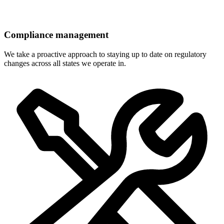
Compliance management
We take a proactive approach to staying up to date on regulatory
changes across all states we operate in.