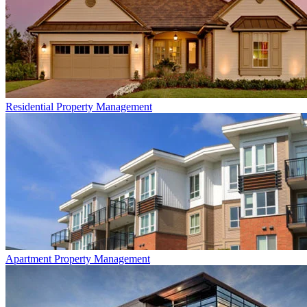
Residential
Property Management
Apartment
Property Management