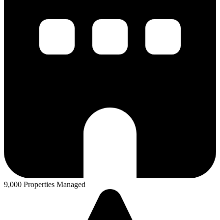
9,000 Properties Managed