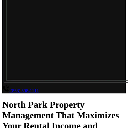
(858) 598-1111
North Park Property
Management That Maximizes
Your Rental Income and