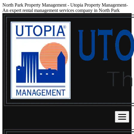
North Park Property Management
-
Utopia Property Management-
An expert rental management services company in North Park