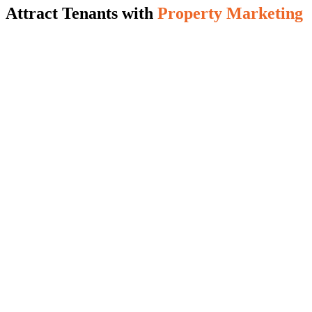
Attract Tenants with
Property Marketing