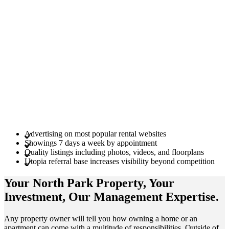
Advertising on most popular rental websites
Showings 7 days a week by appointment
Quality listings including photos, videos, and floorplans
Utopia referral base increases visibility beyond competition
Your North Park
Property
, Your
Investment
, Our Management
Expertise
.
Any property owner will tell you how owning a home or an
apartment can come with a multitude of responsibilities. Outside of