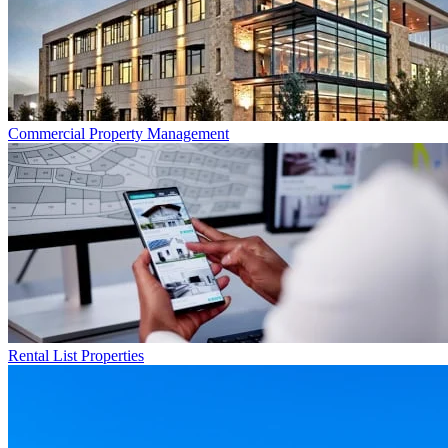
Commercial
Property Management
Rental List
Properties