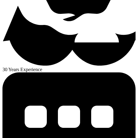
30 Years Experience