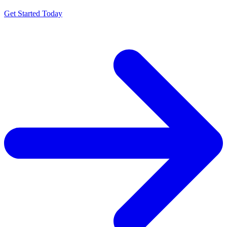
Get Started Today