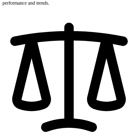
performance and trends.