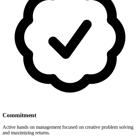
Commitment
Active hands on management focused on creative problem solving
and maximizing returns.