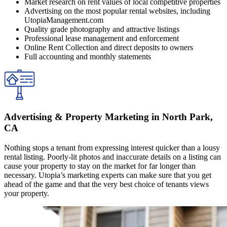
Market research on rent values of local competitive properties
Advertising on the most popular rental websites, including
UtopiaManagement.com
Quality grade photography and attractive listings
Professional lease management and enforcement
Online Rent Collection and direct deposits to owners
Full accounting and monthly statements
Advertising & Property Marketing in North Park,
CA
Nothing stops a tenant from expressing interest quicker than a lousy
rental listing. Poorly-lit photos and inaccurate details on a listing can
cause your property to stay on the market for far longer than
necessary. Utopia’s marketing experts can make sure that you get
ahead of the game and that the very best choice of tenants views
your property.