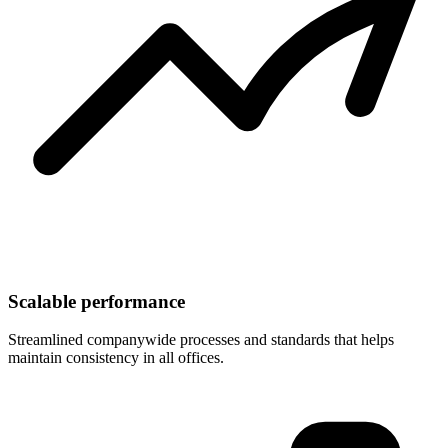
Scalable performance
Streamlined companywide processes and standards that helps
maintain consistency in all offices.