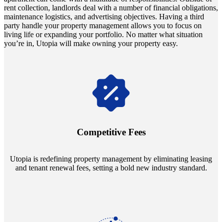
rent collection, landlords deal with a number of financial obligations,
maintenance logistics, and advertising objectives. Having a third
party handle your property management allows you to focus on
living life or expanding your portfolio. No matter what situation
you’re in, Utopia will make owning your property easy.
Navigate the changing economic landscapes with Utopia's
innovative tenant rental agreements. Envision a 5% rental growth
annually and enjoy mutual flexibility during property sales, securing
Competitive Fees
your investment goals without a hitch.
Utopia is redefining property management by eliminating leasing
and tenant renewal fees, setting a bold new industry standard.