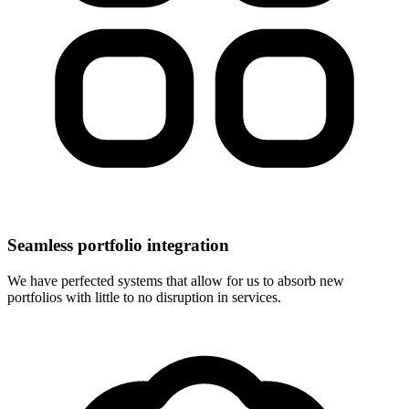
Seamless portfolio integration
We have perfected systems that allow for us to absorb new
portfolios with little to no disruption in services.