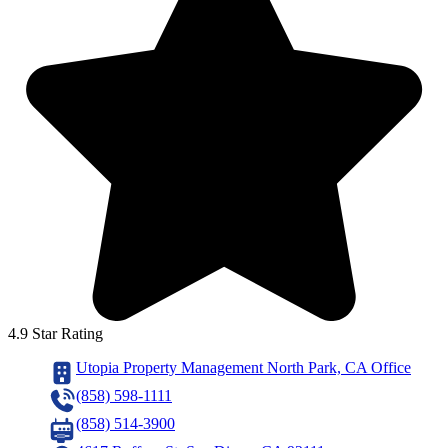
4.9 Star Rating
Utopia Property Management North Park, CA Office
(858) 598-1111
(858) 514-3900