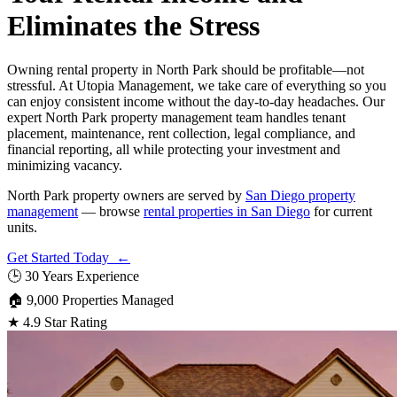
Eliminates the Stress
Owning rental property in North Park should be profitable—not
stressful. At Utopia Management, we take care of everything so you
can enjoy consistent income without the day-to-day headaches. Our
expert North Park property management team handles tenant
placement, maintenance, rent collection, legal compliance, and
financial reporting, all while protecting your investment and
minimizing vacancy.
North Park property owners are served by
San Diego property
management
— browse
rental properties in San Diego
for current
units.
Get Started Today ←
🕒
30 Years Experience
🏠
9,000 Properties Managed
★
4.9 Star Rating