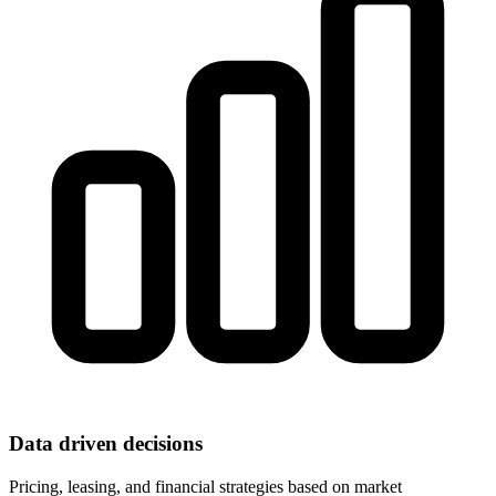
Data driven decisions
Pricing, leasing, and financial strategies based on market