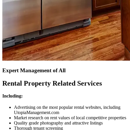
Expert Management of All
Rental Property Related Services
Including:
Advertising on the most popular rental websites, including
UtopiaManagement.com
Market research on rent values of local competitive properties
Quality grade photography and attractive listings
Thorough tenant screening