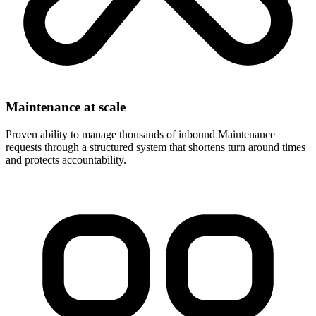
Maintenance at scale
Proven ability to manage thousands of inbound Maintenance
requests through a structured system that shortens turn around times
and protects accountability.