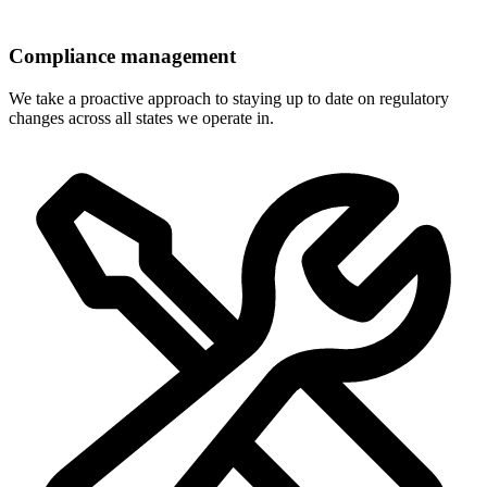
Compliance management
We take a proactive approach to staying up to date on regulatory
changes across all states we operate in.