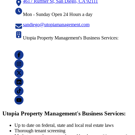
4617 Ruffner St, San Diego, CA 92111
Mon - Sunday Open 24 Hours a day
sandiego@utopiamanagement.com
Utopia Property Management's Business Services:
Utopia Property Management's Business Services:
Up to date on federal, state and local real estate laws
Thorough tenant screening