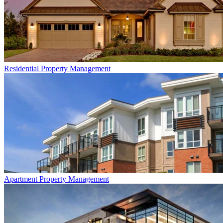
Residential
Property Management
Apartment
Property Management