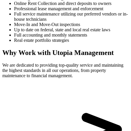
Online Rent Collection and direct deposits to owners
Professional lease management and enforcement
Full service maintenance utilizing our preferred vendors or in-
house technicians
Move-In and Move-Out inspections
Up to date on federal, state and local real estate laws
Full accounting and monthly statements
Real estate portfolio strategies
Why Work with Utopia Management
We are dedicated to providing top-quality service and maintaining
the highest standards in all our operations, from property
maintenance to financial management.