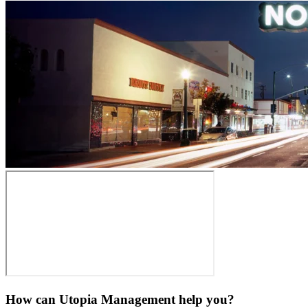
How can Utopia Management
help you?