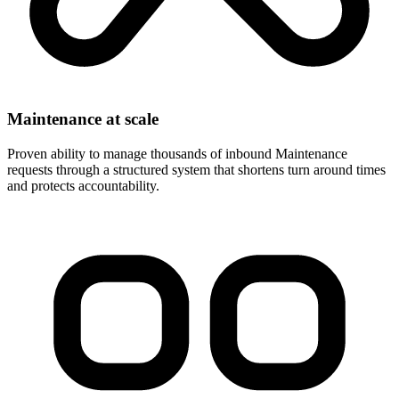
Maintenance at scale
Proven ability to manage thousands of inbound Maintenance
requests through a structured system that shortens turn around times
and protects accountability.