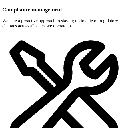
Compliance management
We take a proactive approach to staying up to date on regulatory
changes across all states we operate in.