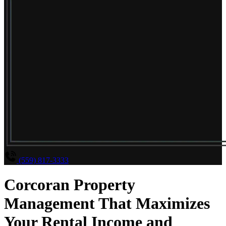
(559) 817-3333
Corcoran Property
Management That Maximizes
Your Rental Income and