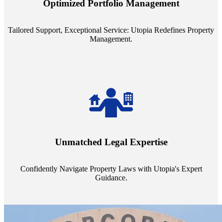
Optimized Portfolio Management
portfolio size, ensuring personalized attention and unparalleled
service quality from our Property Managers (PMs).
Tailored Support, Exceptional Service: Utopia Redefines Property
Management.
Navigate the complex landscape of property laws with confidence.
Utopia's proficient legal support across regions guarantees you're
Unmatched Legal Expertise
always a step ahead, safeguarding your assets with expert guidance.
Confidently Navigate Property Laws with Utopia's Expert
Guidance.