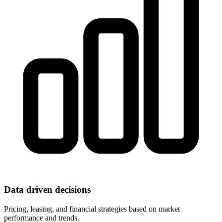
Data driven decisions
Pricing, leasing, and financial strategies based on market
performance and trends.