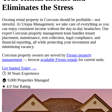
Eliminates the Stress
Owning rental property in Corcoran should be profitable—not
stressful. At Utopia Management, we take care of everything so you
can enjoy consistent income without the day-to-day headaches. Our
expert Corcoran property management team handles tenant
placement, maintenance, rent collection, legal compliance, and
financial reporting, all while protecting your investment and
minimizing vacancy.
Corcoran property owners are served by
Fresno property
management
— browse
available Fresno rentals
for current units.
Get Started Today ←
🕒
30 Years Experience
🏠
9,000 Properties Managed
★
4.9 Star Rating