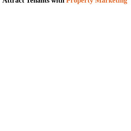
Attract Tenants with
Property Marketing