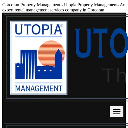
Corcoran Property Management
-
Utopia Property Management- An
expert rental management services company in Corcoran