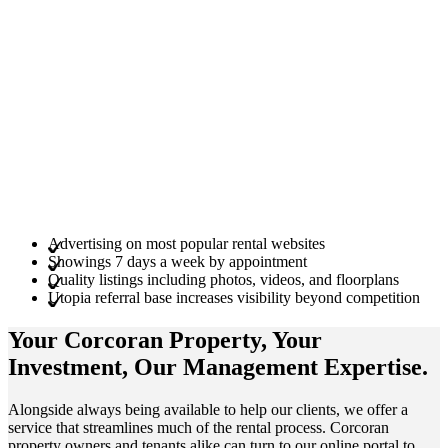
Advertising on most popular rental websites
Showings 7 days a week by appointment
Quality listings including photos, videos, and floorplans
Utopia referral base increases visibility beyond competition
Your Corcoran
Property
, Your
Investment
, Our Management
Expertise
.
Alongside always being available to help our clients, we offer a
service that streamlines much of the rental process. Corcoran
property owners and tenants alike can turn to our online portal to