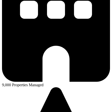
9,000 Properties Managed