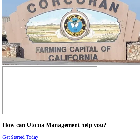
How can Utopia Management
help you?
Get Started Today