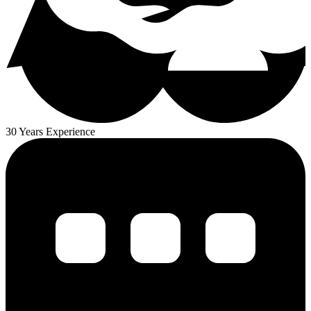
30 Years Experience