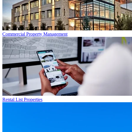
Commercial
Property Management
Rental List
Properties