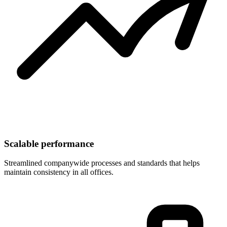
Scalable performance
Streamlined companywide processes and standards that helps
maintain consistency in all offices.