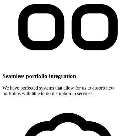
Seamless portfolio integration
We have perfected systems that allow for us to absorb new
portfolios with little to no disruption in services.