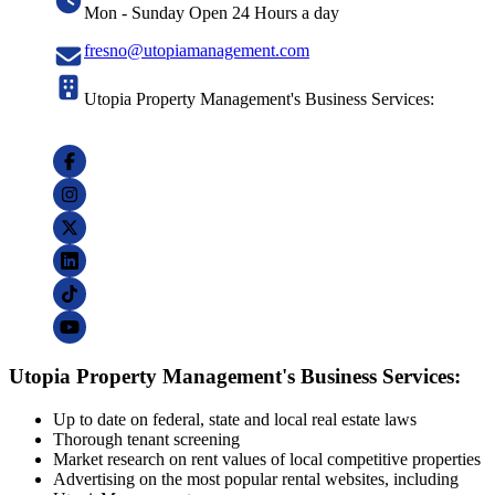
Mon - Sunday Open 24 Hours a day
fresno@utopiamanagement.com
Utopia Property Management's Business Services:
Utopia Property Management's Business Services:
Up to date on federal, state and local real estate laws
Thorough tenant screening
Market research on rent values of local competitive properties
Advertising on the most popular rental websites, including