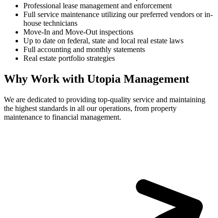
Professional lease management and enforcement
Full service maintenance utilizing our preferred vendors or in-
house technicians
Move-In and Move-Out inspections
Up to date on federal, state and local real estate laws
Full accounting and monthly statements
Real estate portfolio strategies
Why Work with Utopia Management
We are dedicated to providing top-quality service and maintaining
the highest standards in all our operations, from property
maintenance to financial management.