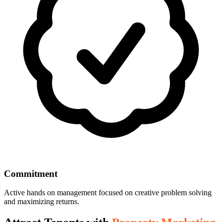
Commitment
Active hands on management focused on creative problem solving
and maximizing returns.