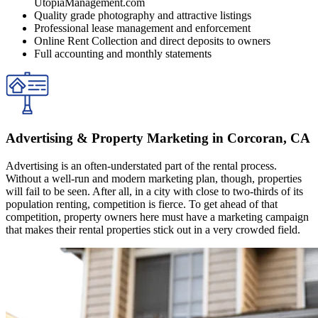
UtopiaManagement.com
Quality grade photography and attractive listings
Professional lease management and enforcement
Online Rent Collection and direct deposits to owners
Full accounting and monthly statements
Advertising & Property Marketing in Corcoran, CA
Advertising is an often-understated part of the rental process.
Without a well-run and modern marketing plan, though, properties
will fail to be seen. After all, in a city with close to two-thirds of its
population renting, competition is fierce. To get ahead of that
competition, property owners here must have a marketing campaign
that makes their rental properties stick out in a very crowded field.