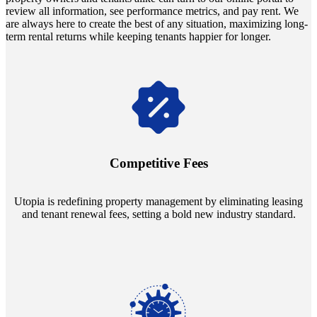
review all information, see performance metrics, and pay rent. We
are always here to create the best of any situation, maximizing long-
term rental returns while keeping tenants happier for longer.
Navigate the changing economic landscapes with Utopia's
innovative tenant rental agreements. Envision a 5% rental growth
annually and enjoy mutual flexibility during property sales, securing
Competitive Fees
your investment goals without a hitch.
Utopia is redefining property management by eliminating leasing
and tenant renewal fees, setting a bold new industry standard.