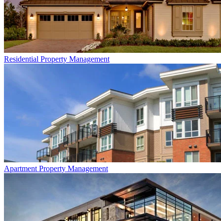
Residential
Property Management
Apartment
Property Management