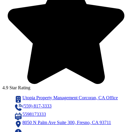
4.9 Star Rating
Utopia Property Management Corcoran, CA Office
(559) 817-3333
5598173333
8050 N Palm Ave Suite 300, Fresno, CA 93711