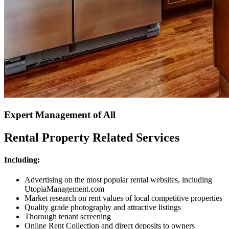
Expert Management of All
Rental Property Related Services
Including:
Advertising on the most popular rental websites, including
UtopiaManagement.com
Market research on rent values of local competitive properties
Quality grade photography and attractive listings
Thorough tenant screening
Online Rent Collection and direct deposits to owners