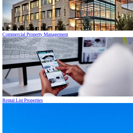
Commercial
Property Management
Rental List
Properties