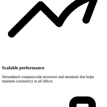
Scalable performance
Streamlined companywide processes and standards that helps
maintain consistency in all offices.