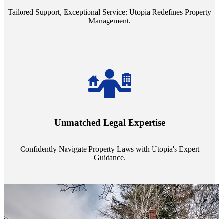
Tailored Support, Exceptional Service: Utopia Redefines Property
Management.
Navigate the complex landscape of property laws with confidence.
Utopia's proficient legal support across regions guarantees you're
Unmatched Legal Expertise
always a step ahead, safeguarding your assets with expert guidance.
Confidently Navigate Property Laws with Utopia's Expert
Guidance.