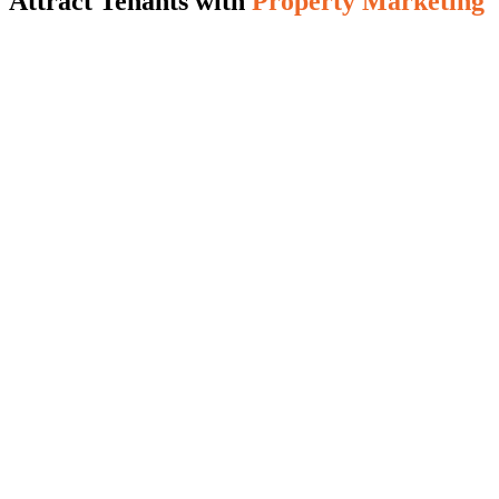
Attract Tenants with
Property Marketing