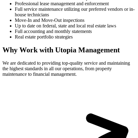
Professional lease management and enforcement
Full service maintenance utilizing our preferred vendors or in-
house technicians
Move-In and Move-Out inspections
Up to date on federal, state and local real estate laws
Full accounting and monthly statements
Real estate portfolio strategies
Why Work with Utopia Management
We are dedicated to providing top-quality service and maintaining
the highest standards in all our operations, from property
maintenance to financial management.