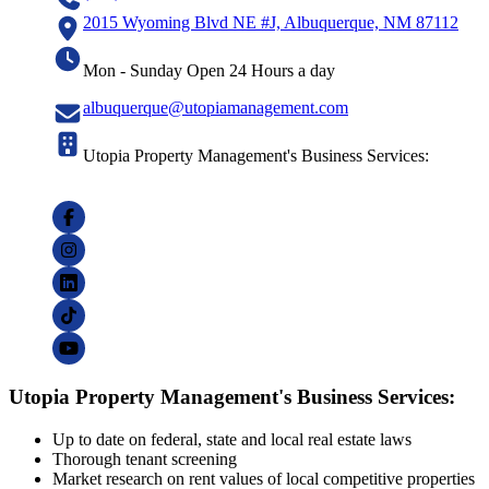
2015 Wyoming Blvd NE #J, Albuquerque, NM 87112
Mon - Sunday Open 24 Hours a day
albuquerque@utopiamanagement.com
Utopia Property Management's Business Services:
Utopia Property Management's Business Services:
Up to date on federal, state and local real estate laws
Thorough tenant screening
Market research on rent values of local competitive properties