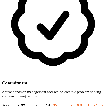
Commitment
Active hands on management focused on creative problem solving
and maximizing returns.