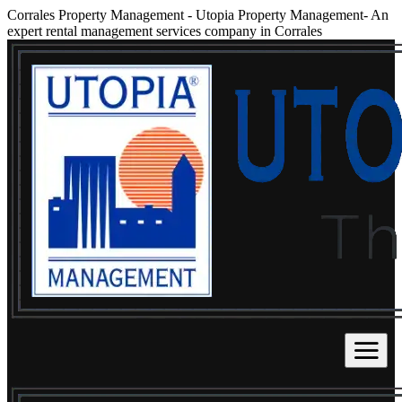
Corrales Property Management
-
Utopia Property Management- An
expert rental management services company in Corrales