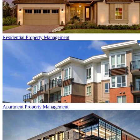
Residential
Property Management
Apartment
Property Management