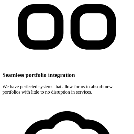
Seamless portfolio integration
We have perfected systems that allow for us to absorb new
portfolios with little to no disruption in services.