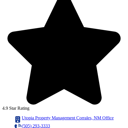
4.9 Star Rating
Utopia Property Management Corrales, NM Office
(505) 293-3333