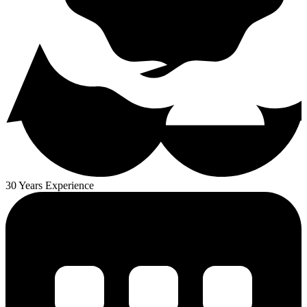
30 Years Experience