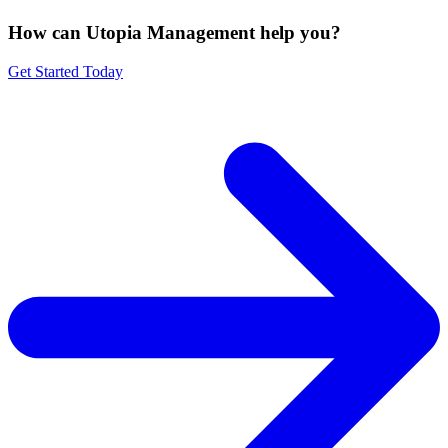
How can Utopia Management
help you?
Get Started Today