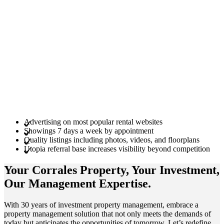
Advertising on most popular rental websites
Showings 7 days a week by appointment
Quality listings including photos, videos, and floorplans
Utopia referral base increases visibility beyond competition
Your Corrales
Property
, Your
Investment
,
Our Management
Expertise
.
With 30 years of investment property management, embrace a
property management solution that not only meets the demands of
today but anticipates the opportunities of tomorrow. Let’s redefine