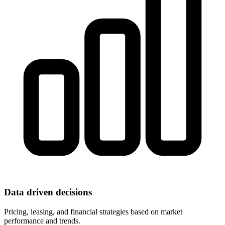
Data driven decisions
Pricing, leasing, and financial strategies based on market
performance and trends.