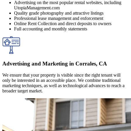
Advertising on the most popular rental websites, including
UtopiaManagement.com
Quality grade photography and attractive listings
Professional lease management and enforcement
Online Rent Collection and direct deposits to owners
Full accounting and monthly statements
Advertising and Marketing in Corrales, CA
We ensure that your property is visible since the right tenant will
only be interested in an accessible place. We combine traditional
marketing techniques, as well as technological advances to reach a
broader target market.