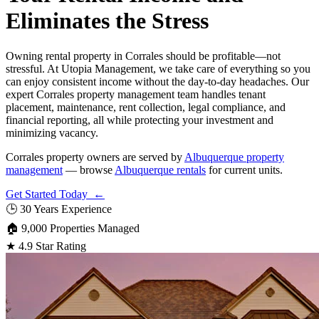
Eliminates the Stress
Owning rental property in Corrales should be profitable—not
stressful. At Utopia Management, we take care of everything so you
can enjoy consistent income without the day-to-day headaches. Our
expert Corrales property management team handles tenant
placement, maintenance, rent collection, legal compliance, and
financial reporting, all while protecting your investment and
minimizing vacancy.
Corrales property owners are served by
Albuquerque property
management
— browse
Albuquerque rentals
for current units.
Get Started Today ←
🕒
30 Years Experience
🏠
9,000 Properties Managed
★
4.9 Star Rating