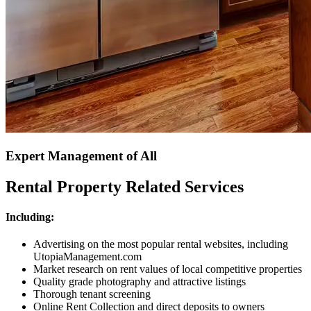
Expert Management of All
Rental Property Related Services
Including:
Advertising on the most popular rental websites, including
UtopiaManagement.com
Market research on rent values of local competitive properties
Quality grade photography and attractive listings
Thorough tenant screening
Online Rent Collection and direct deposits to owners