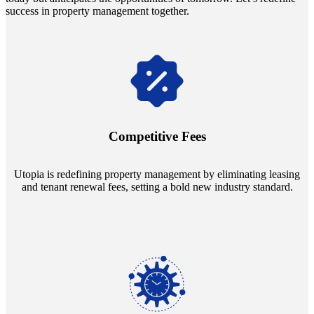
success in property management together.
Navigate the changing economic landscapes with Utopia's
innovative tenant rental agreements. Envision a 5% rental growth
annually and enjoy mutual flexibility during property sales, securing
Competitive Fees
your investment goals without a hitch.
Utopia is redefining property management by eliminating leasing
and tenant renewal fees, setting a bold new industry standard.
Experience the peace of mind that comes with our 24/7 live-answer