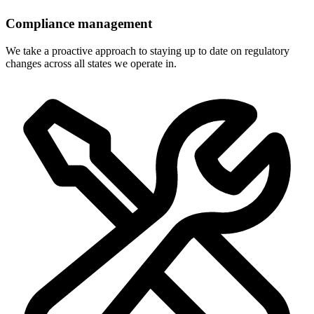
Compliance management
We take a proactive approach to staying up to date on regulatory
changes across all states we operate in.