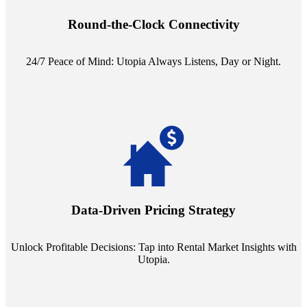
reception service. Whether it's a query in the dead of night or a
pressing concern at dawn, Utopia ensures you're always heard.
Round-the-Clock Connectivity
24/7 Peace of Mind: Utopia Always Listens, Day or Night.
Leverage the power of analytics with our subscription to leading
rental data platforms like Costar. Make informed decisions with
insights into commercial, residential, and multifamily rental markets,
Data-Driven Pricing Strategy
ensuring your pricing strategy is both competitive and lucrative.
Unlock Profitable Decisions: Tap into Rental Market Insights with
Utopia.