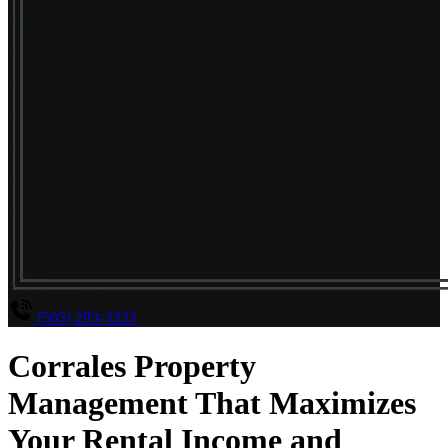
(505) 293-3333
Corrales Property
Management That Maximizes
Your Rental Income and