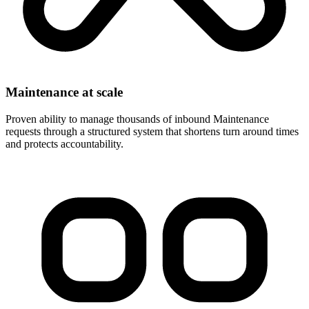
Maintenance at scale
Proven ability to manage thousands of inbound Maintenance
requests through a structured system that shortens turn around times
and protects accountability.