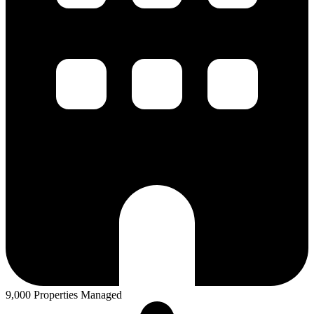
9,000 Properties Managed